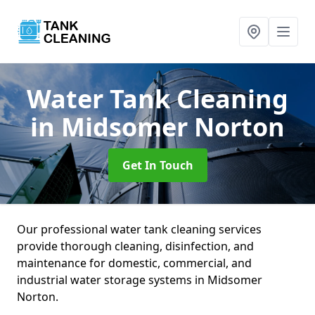
Water Tank Cleaning
in Midsomer Norton
Get In Touch
Our professional water tank cleaning services
provide thorough cleaning, disinfection, and
maintenance for domestic, commercial, and
industrial water storage systems in Midsomer
Norton.