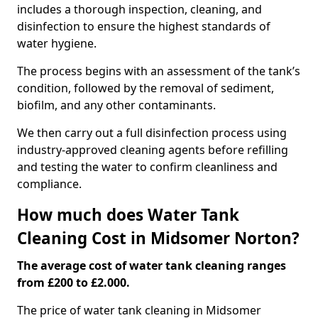
includes a thorough inspection, cleaning, and
disinfection to ensure the highest standards of
water hygiene.
The process begins with an assessment of the tank’s
condition, followed by the removal of sediment,
biofilm, and any other contaminants.
We then carry out a full disinfection process using
industry-approved cleaning agents before refilling
and testing the water to confirm cleanliness and
compliance.
How much does Water Tank
Cleaning Cost in Midsomer Norton?
The average cost of water tank cleaning ranges
from £200 to £2.000.
The price of water tank cleaning in Midsomer