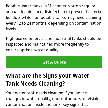
Potable water tanks in Midsomer Norton require
annual cleaning and disinfection to prevent bacteria
buildup, while non-potable tanks may need cleaning
every 12 to 24 months, depending on contamination
levels.
High-use commercial and industrial tanks should be
inspected and maintained more frequently to
ensure optimal water quality.
Get A Quote
What are the Signs your Water
Tank Needs Cleaning?
Your water tank needs cleaning if you notice
changes in water quality, unusual odours, or visible
contamination inside the tank. Key signs that