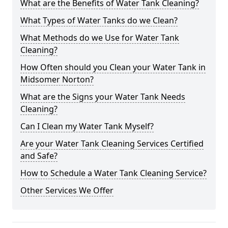
What are the Benefits of Water Tank Cleaning?
What Types of Water Tanks do we Clean?
What Methods do we Use for Water Tank
Cleaning?
How Often should you Clean your Water Tank in
Midsomer Norton?
What are the Signs your Water Tank Needs
Cleaning?
Can I Clean my Water Tank Myself?
Are your Water Tank Cleaning Services Certified
and Safe?
How to Schedule a Water Tank Cleaning Service?
Other Services We Offer