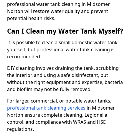
professional water tank cleaning in Midsomer
Norton will restore water quality and prevent
potential health risks.
Can I Clean my Water Tank Myself?
It is possible to clean a small domestic water tank
yourself, but professional water tabk cleaning is
recommended.
DIY cleaning involves draining the tank, scrubbing
the interior, and using a safe disinfectant, but
without the right equipment and expertise, bacteria
and biofilm may not be fully removed.
For larger, commercial, or potable water tanks,
professional tank cleaning services
in Midsomer
Norton ensure complete cleaning, Legionella
control, and compliance with WRAS and HSE
regulations.