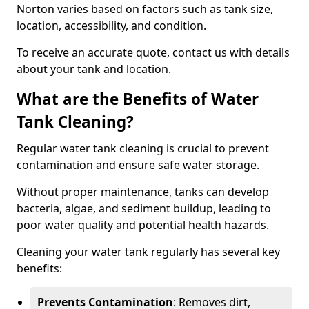
Norton varies based on factors such as tank size,
location, accessibility, and condition.
To receive an accurate quote, contact us with details
about your tank and location.
What are the Benefits of Water
Tank Cleaning?
Regular water tank cleaning is crucial to prevent
contamination and ensure safe water storage.
Without proper maintenance, tanks can develop
bacteria, algae, and sediment buildup, leading to
poor water quality and potential health hazards.
Cleaning your water tank regularly has several key
benefits:
Prevents Contamination
: Removes dirt,