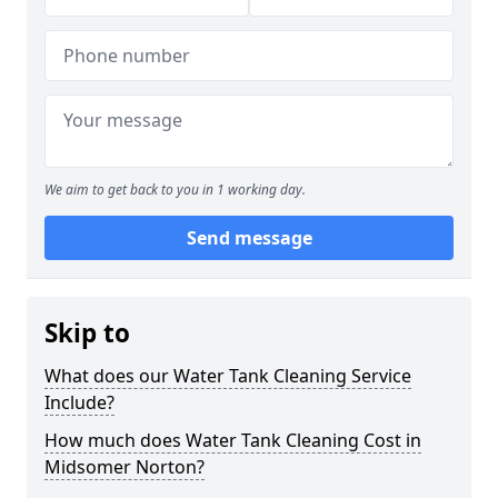
We aim to get back to you in 1 working day.
Send message
Skip to
What does our Water Tank Cleaning Service
Include?
How much does Water Tank Cleaning Cost in
Midsomer Norton?