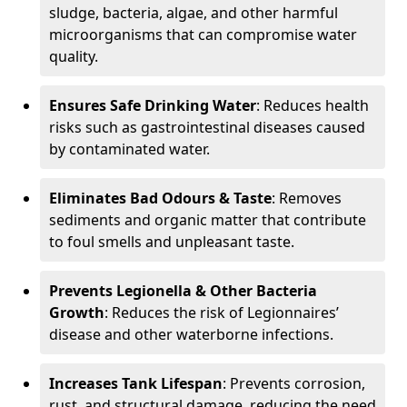
sludge, bacteria, algae, and other harmful
microorganisms that can compromise water
quality.
Ensures Safe Drinking Water
: Reduces health
risks such as gastrointestinal diseases caused
by contaminated water.
Eliminates Bad Odours & Taste
: Removes
sediments and organic matter that contribute
to foul smells and unpleasant taste.
Prevents Legionella & Other Bacteria
Growth
: Reduces the risk of Legionnaires’
disease and other waterborne infections.
Increases Tank Lifespan
: Prevents corrosion,
rust, and structural damage, reducing the need