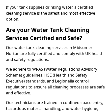
If your tank supplies drinking water, a certified
cleaning service is the safest and most effective
option.
Are your Water Tank Cleaning
Services Certified and Safe?
Our water tank cleaning services in Midsomer
Norton are fully certified and comply with UK health
and safety regulations.
We adhere to WRAS (Water Regulations Advisory
Scheme) guidelines, HSE (Health and Safety
Executive) standards, and Legionella control
regulations to ensure all cleaning processes are safe
and effective.
Our technicians are trained in confined space entry,
hazardous material handling, and water hygiene,