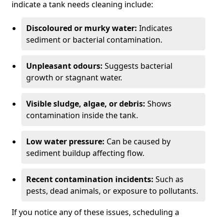
indicate a tank needs cleaning include:
Discoloured or murky water:
Indicates
sediment or bacterial contamination.
Unpleasant odours:
Suggests bacterial
growth or stagnant water.
Visible sludge, algae, or debris:
Shows
contamination inside the tank.
Low water pressure:
Can be caused by
sediment buildup affecting flow.
Recent contamination incidents:
Such as
pests, dead animals, or exposure to pollutants.
If you notice any of these issues, scheduling a