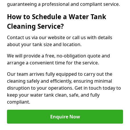
guaranteeing a professional and compliant service.
How to Schedule a Water Tank
Cleaning Service?
Contact us via our website or call us with details
about your tank size and location.
We will provide a free, no-obligation quote and
arrange a convenient time for the service.
Our team arrives fully equipped to carry out the
cleaning safely and efficiently, ensuring minimal
disruption to your operations. Get in touch today to
keep your water tank clean, safe, and fully
compliant.
Enquire Now