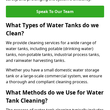
Speak To Our Team
What Types of Water Tanks do we
Clean?
We provide cleaning services for a wide range of
water tanks, including potable (drinking water)
tanks, non-potable tanks, industrial process tanks,
and rainwater harvesting tanks.
Whether you have a small domestic water storage
tank or a large-scale commercial system, we ensure
a thorough and compliant cleaning process.
What Methods do we Use for Water
Tank Cleaning?