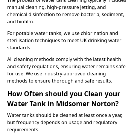
The process of water tank cleaning typically includes
manual cleaning, high-pressure jetting, and
chemical disinfection to remove bacteria, sediment,
and biofilm.
For potable water tanks, we use chlorination and
sterilisation techniques to meet UK drinking water
standards.
All cleaning methods comply with the latest health
and safety regulations, ensuring water remains safe
for use. We use industry-approved cleaning
methods to ensure thorough and safe results.
How Often should you Clean your
Water Tank in Midsomer Norton?
Water tanks should be cleaned at least once a year,
but frequency depends on usage and regulatory
requirements.