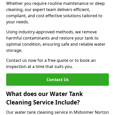
Whether you require routine maintenance or deep
cleaning, our expert team delivers efficient,
compliant, and cost-effective solutions tailored to
your needs.
Using industry-approved methods, we remove
harmful contaminants and restore your tank to
optimal condition, ensuring safe and reliable water
storage.
Contact us now for a free quote or to book an
inspection at a time that suits you.
Contact Us
What does our Water Tank
Cleaning Service Include?
Our water tank cleaning service in Midsomer Norton