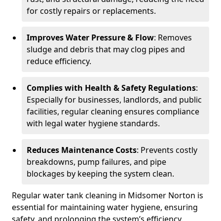
for costly repairs or replacements.
Improves Water Pressure & Flow
: Removes
sludge and debris that may clog pipes and
reduce efficiency.
Complies with Health & Safety Regulations
:
Especially for businesses, landlords, and public
facilities, regular cleaning ensures compliance
with legal water hygiene standards.
Reduces Maintenance Costs
: Prevents costly
breakdowns, pump failures, and pipe
blockages by keeping the system clean.
Regular water tank cleaning in Midsomer Norton is
essential for maintaining water hygiene, ensuring
safety, and prolonging the system’s efficiency.