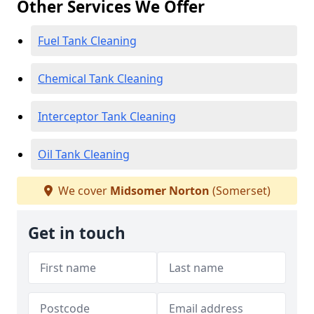
Other Services We Offer
Fuel Tank Cleaning
Chemical Tank Cleaning
Interceptor Tank Cleaning
Oil Tank Cleaning
We cover
Midsomer Norton
(Somerset)
Get in touch