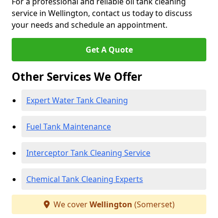
For a professional and reliable oil tank cleaning
service in Wellington, contact us today to discuss
your needs and schedule an appointment.
Get A Quote
Other Services We Offer
Expert Water Tank Cleaning
Fuel Tank Maintenance
Interceptor Tank Cleaning Service
Chemical Tank Cleaning Experts
We cover
Wellington
(Somerset)