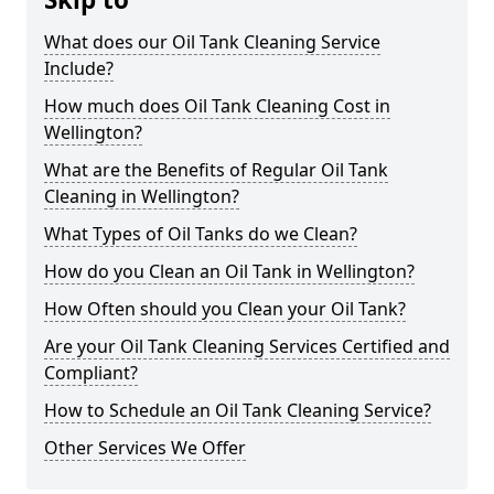
What does our Oil Tank Cleaning Service
Include?
How much does Oil Tank Cleaning Cost in
Wellington?
What are the Benefits of Regular Oil Tank
Cleaning in Wellington?
What Types of Oil Tanks do we Clean?
How do you Clean an Oil Tank in Wellington?
How Often should you Clean your Oil Tank?
Are your Oil Tank Cleaning Services Certified and
Compliant?
How to Schedule an Oil Tank Cleaning Service?
Other Services We Offer