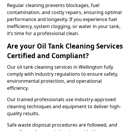
Regular cleaning prevents blockages, fuel
contamination, and costly repairs, ensuring optimal
performance and longevity. If you experience fuel
inefficiency, system clogging, or water in your tank,
it’s time for a professional clean.
Are your Oil Tank Cleaning Services
Certified and Compliant?
Our oil tank cleaning services in Wellington fully
comply with industry regulations to ensure safety,
environmental protection, and operational
efficiency.
Our trained professionals use industry-approved
cleaning techniques and equipment to deliver high-
quality results.
Safe waste disposal procedures are followed, and