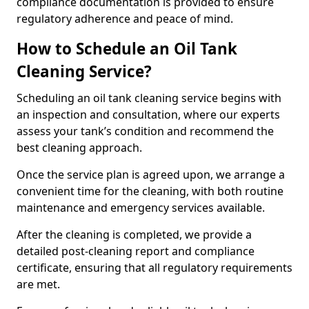
compliance documentation is provided to ensure
regulatory adherence and peace of mind.
How to Schedule an Oil Tank
Cleaning Service?
Scheduling an oil tank cleaning service begins with
an inspection and consultation, where our experts
assess your tank’s condition and recommend the
best cleaning approach.
Once the service plan is agreed upon, we arrange a
convenient time for the cleaning, with both routine
maintenance and emergency services available.
After the cleaning is completed, we provide a
detailed post-cleaning report and compliance
certificate, ensuring that all regulatory requirements
are met.