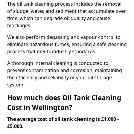
The oil tank cleaning process includes the removal
of sludge, water, and sediment that accumulate over
time, which can degrade oil quality and cause
blockages.
We also perform degassing and vapour control to
eliminate hazardous fumes, ensuring a safe cleaning
process that meets industry standards.
A thorough internal cleaning is conducted to
prevent contamination and corrosion, maintaining
the efficiency and reliability of your oil storage
system.
How much does Oil Tank Cleaning
Cost in Wellington?
The average cost of oil tank cleaning is £1,000 -
£5,000.