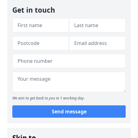
Get in touch
We aim to get back to you in 1 working day.
Send message
Skip to