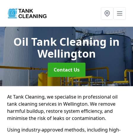
Oil Tank Cleaning
in
Wellington
Contact Us
At Tank Cleaning, we specialise in professional oil
tank cleaning services in Wellington. We remove
harmful buildup, restore system efficiency, and
minimise the risk of leaks or contamination.
Using industry-approved methods, including high-