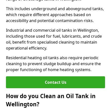
This includes underground and aboveground tanks,
which require different approaches based on
accessibility and potential contamination risks.
Industrial and commercial oil tanks in Wellington,
including those used for fuel, lubricants, and crude
oil, benefit from specialised cleaning to maintain
operational efficiency.
Residential heating oil tanks also require periodic
cleaning to prevent sludge buildup and ensure the
proper functioning of home heating systems.
Contact Us
How do you Clean an Oil Tank in
Wellington?