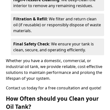
interior to remove any remaining residues.
Filtration & Refill
: We filter and return clean
oil (if reusable) or responsibly dispose of waste
materials.
Final Safety Check
: We ensure your tank is
clean, secure, and operating efficiently.
Whether you have a domestic, commercial, or
industrial oil tank, we provide reliable, cost-effective
solutions to maintain performance and prolong the
lifespan of your system.
Contact us today for a free consultation and quote!
How Often should you Clean your
Oil Tank?