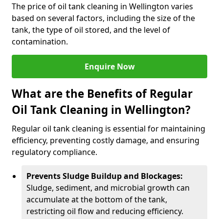
The price of oil tank cleaning in Wellington varies
based on several factors, including the size of the
tank, the type of oil stored, and the level of
contamination.
Enquire Now
What are the Benefits of Regular
Oil Tank Cleaning in Wellington?
Regular oil tank cleaning is essential for maintaining
efficiency, preventing costly damage, and ensuring
regulatory compliance.
Prevents Sludge Buildup and Blockages:
Sludge, sediment, and microbial growth can
accumulate at the bottom of the tank,
restricting oil flow and reducing efficiency.