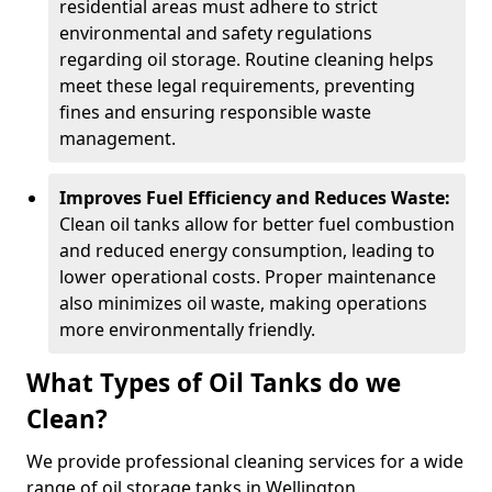
residential areas must adhere to strict
environmental and safety regulations
regarding oil storage. Routine cleaning helps
meet these legal requirements, preventing
fines and ensuring responsible waste
management.
Improves Fuel Efficiency and Reduces Waste:
Clean oil tanks allow for better fuel combustion
and reduced energy consumption, leading to
lower operational costs. Proper maintenance
also minimizes oil waste, making operations
more environmentally friendly.
What Types of Oil Tanks do we
Clean?
We provide professional cleaning services for a wide
range of oil storage tanks in Wellington.