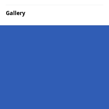
Gallery