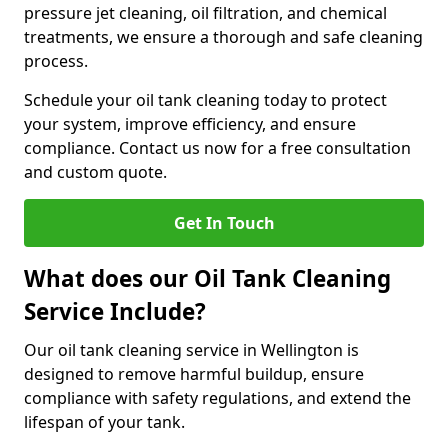
pressure jet cleaning, oil filtration, and chemical
treatments, we ensure a thorough and safe cleaning
process.
Schedule your oil tank cleaning today to protect
your system, improve efficiency, and ensure
compliance. Contact us now for a free consultation
and custom quote.
Get In Touch
What does our Oil Tank Cleaning
Service Include?
Our oil tank cleaning service in Wellington is
designed to remove harmful buildup, ensure
compliance with safety regulations, and extend the
lifespan of your tank.