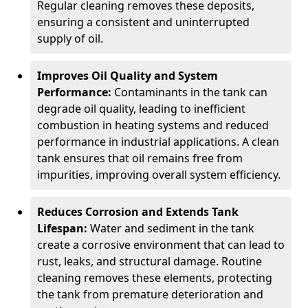
Regular cleaning removes these deposits,
ensuring a consistent and uninterrupted
supply of oil.
Improves Oil Quality and System
Performance:
Contaminants in the tank can
degrade oil quality, leading to inefficient
combustion in heating systems and reduced
performance in industrial applications. A clean
tank ensures that oil remains free from
impurities, improving overall system efficiency.
Reduces Corrosion and Extends Tank
Lifespan:
Water and sediment in the tank
create a corrosive environment that can lead to
rust, leaks, and structural damage. Routine
cleaning removes these elements, protecting
the tank from premature deterioration and