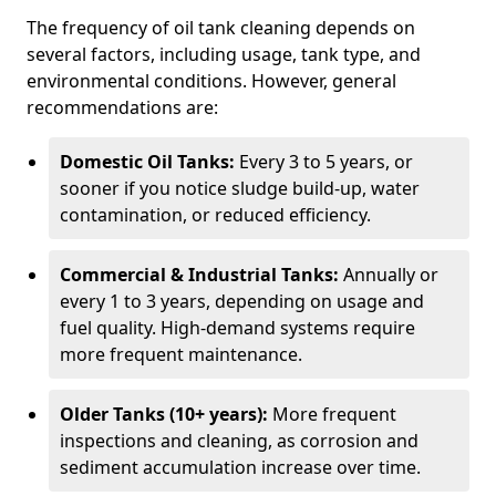
The frequency of oil tank cleaning depends on
several factors, including usage, tank type, and
environmental conditions. However, general
recommendations are:
Domestic Oil Tanks:
Every 3 to 5 years, or
sooner if you notice sludge build-up, water
contamination, or reduced efficiency.
Commercial & Industrial Tanks:
Annually or
every 1 to 3 years, depending on usage and
fuel quality. High-demand systems require
more frequent maintenance.
Older Tanks (10+ years):
More frequent
inspections and cleaning, as corrosion and
sediment accumulation increase over time.