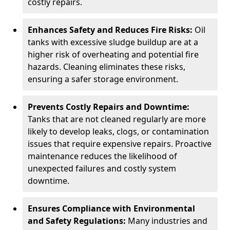
costly repairs.
Enhances Safety and Reduces Fire Risks:
Oil
tanks with excessive sludge buildup are at a
higher risk of overheating and potential fire
hazards. Cleaning eliminates these risks,
ensuring a safer storage environment.
Prevents Costly Repairs and Downtime:
Tanks that are not cleaned regularly are more
likely to develop leaks, clogs, or contamination
issues that require expensive repairs. Proactive
maintenance reduces the likelihood of
unexpected failures and costly system
downtime.
Ensures Compliance with Environmental
and Safety Regulations:
Many industries and