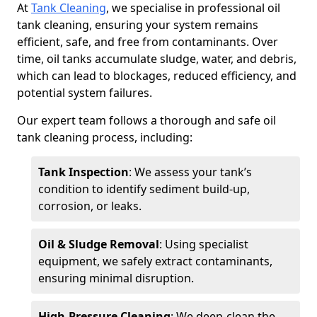
At
Tank Cleaning
, we specialise in professional oil
tank cleaning, ensuring your system remains
efficient, safe, and free from contaminants. Over
time, oil tanks accumulate sludge, water, and debris,
which can lead to blockages, reduced efficiency, and
potential system failures.
Our expert team follows a thorough and safe oil
tank cleaning process, including:
Tank Inspection
: We assess your tank’s
condition to identify sediment build-up,
corrosion, or leaks.
Oil & Sludge Removal
: Using specialist
equipment, we safely extract contaminants,
ensuring minimal disruption.
High-Pressure Cleaning
: We deep-clean the