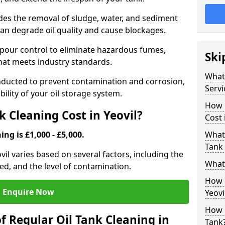
udes the removal of sludge, water, and sediment
can degrade oil quality and cause blockages.
pour control to eliminate hazardous fumes,
Ski
that meets industry standards.
What 
onducted to prevent contamination and corrosion,
Servi
bility of your oil storage system.
How 
 Cleaning Cost in Yeovil?
Cost 
ing is £1,000 - £5,000.
What 
Tank 
ovil varies based on several factors, including the
What 
ored, and the level of contamination.
How d
Enquire Now
Yeovi
How 
f Regular Oil Tank Cleaning in
Tank