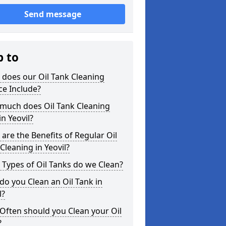
Send message
p to
does our Oil Tank Cleaning
ce Include?
much does Oil Tank Cleaning
in Yeovil?
are the Benefits of Regular Oil
Cleaning in Yeovil?
Types of Oil Tanks do we Clean?
o you Clean an Oil Tank in
l?
Often should you Clean your Oil
?