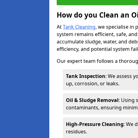
How do you Clean an Oil
At
Tank Cleaning
, we specialise in
system remains efficient, safe, and
accumulate sludge, water, and debr
efficiency, and potential system fai
Our expert team follows a thorough
Tank Inspection
: We assess yo
up, corrosion, or leaks.
Oil & Sludge Removal
: Using 
contaminants, ensuring minima
High-Pressure Cleaning
: We d
residues.