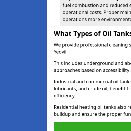
fuel combustion and reduced 
operational costs. Proper mai
operations more environmental
What Types of Oil Tank
We provide professional cleaning se
Yeovil.
This includes underground and abo
approaches based on accessibility 
Industrial and commercial oil tanks 
lubricants, and crude oil, benefit 
efficiency.
Residential heating oil tanks also 
buildup and ensure the proper fun