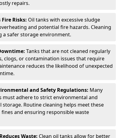
stly repairs.
Fire Risks:
Oil tanks with excessive sludge
 overheating and potential fire hazards. Cleaning
ng a safer storage environment.
 Downtime:
Tanks that are not cleaned regularly
s, clogs, or contamination issues that require
aintenance reduces the likelihood of unexpected
wntime.
ironmental and Safety Regulations:
Many
as must adhere to strict environmental and
il storage. Routine cleaning helps meet these
g fines and ensuring responsible waste
 Reduces Waste:
Clean oil tanks allow for better