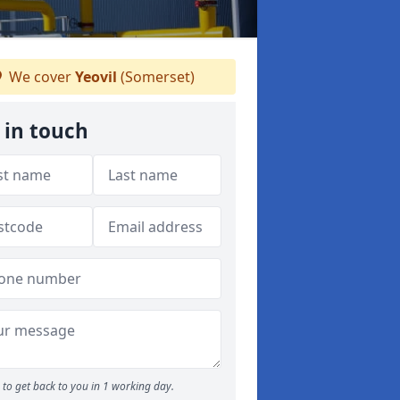
We cover
Yeovil
(Somerset)
 in touch
to get back to you in 1 working day.