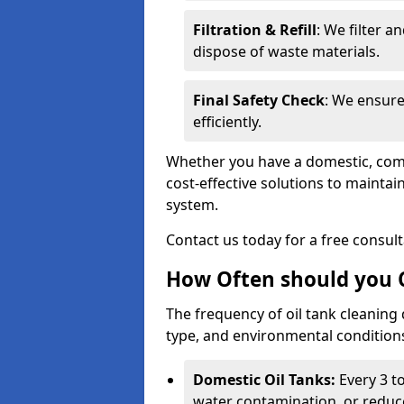
Filtration & Refill
: We filter a
dispose of waste materials.
Final Safety Check
: We ensure
efficiently.
Whether you have a domestic, commer
cost-effective solutions to mainta
system.
Contact us today for a free consul
How Often should you C
The frequency of oil tank cleaning
type, and environmental conditio
Domestic Oil Tanks:
Every 3 to
water contamination, or reduce