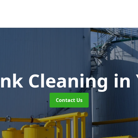
ank Cleaning
in
Contact Us