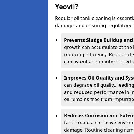
Yeovil?
Regular oil tank cleaning is essenti
damage, and ensuring regulatory 
Prevents Sludge Buildup and
growth can accumulate at the b
reducing efficiency. Regular c
consistent and uninterrupted su
Improves Oil Quality and Sy
can degrade oil quality, leadin
and reduced performance in ind
oil remains free from impuritie
Reduces Corrosion and Exten
tank create a corrosive environ
damage. Routine cleaning remo