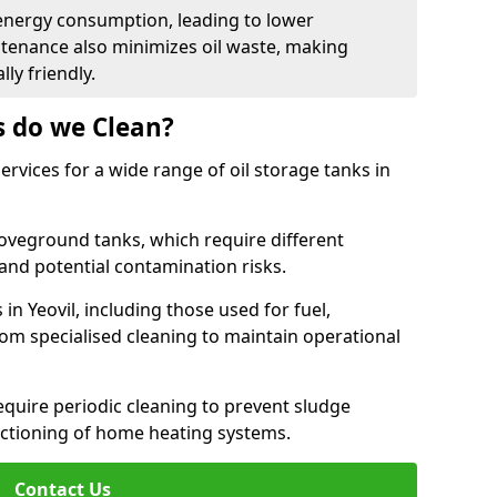
energy consumption, leading to lower
ntenance also minimizes oil waste, making
ly friendly.
s do we Clean?
rvices for a wide range of oil storage tanks in
veground tanks, which require different
and potential contamination risks.
in Yeovil, including those used for fuel,
from specialised cleaning to maintain operational
require periodic cleaning to prevent sludge
ctioning of home heating systems.
Contact Us