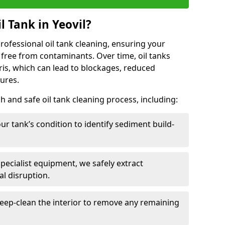
 Tank in Yeovil?
 professional oil tank cleaning, ensuring your
 free from contaminants. Over time, oil tanks
is, which can lead to blockages, reduced
lures.
 and safe oil tank cleaning process, including:
ur tank’s condition to identify sediment build-
specialist equipment, we safely extract
l disruption.
eep-clean the interior to remove any remaining