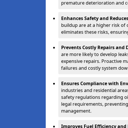
premature deterioration and co
Enhances Safety and Reduces 
buildup are at a higher risk of
eliminates these risks, ensuri
Prevents Costly Repairs and
are more likely to develop leak
expensive repairs. Proactive m
failures and costly system do
Ensures Compliance with Env
industries and residential are
safety regulations regarding o
legal requirements, preventin
management.
Improves Fuel Efficiency and