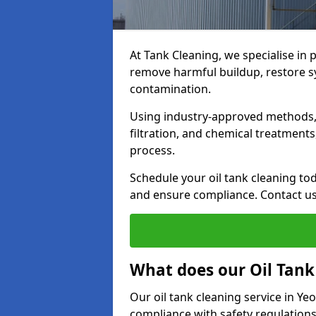
At Tank Cleaning, we specialise in p
remove harmful buildup, restore sy
contamination.
Using industry-approved methods, i
filtration, and chemical treatment
process.
Schedule your oil tank cleaning tod
and ensure compliance. Contact us
What does our Oil Tank
Our oil tank cleaning service in Ye
compliance with safety regulations