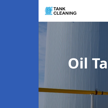
Oil T