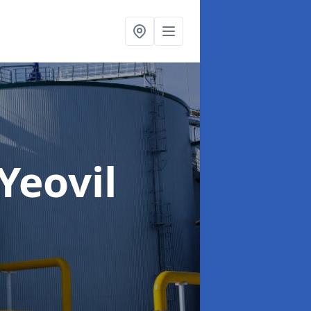
 Yeovil