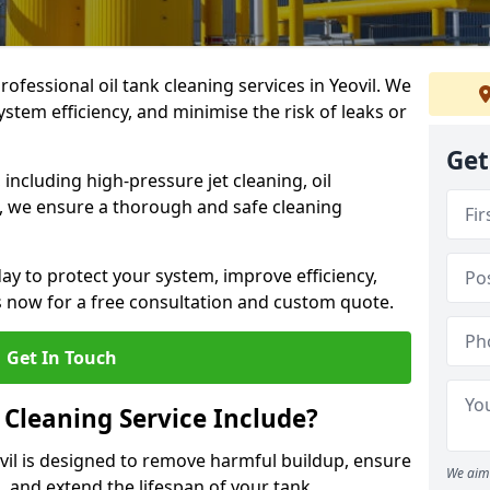
rofessional oil tank cleaning services in Yeovil. We
stem efficiency, and minimise the risk of leaks or
Get
ncluding high-pressure jet cleaning, oil
s, we ensure a thorough and safe cleaning
ay to protect your system, improve efficiency,
 now for a free consultation and custom quote.
Get In Touch
 Cleaning Service Include?
ovil is designed to remove harmful buildup, ensure
We aim 
, and extend the lifespan of your tank.