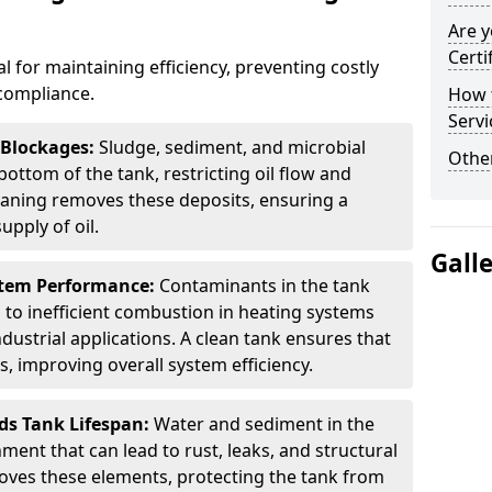
Are y
Certi
al for maintaining efficiency, preventing costly
compliance.
How t
Servi
 Blockages:
Sludge, sediment, and microbial
Other
ottom of the tank, restricting oil flow and
leaning removes these deposits, ensuring a
pply of oil.
Gall
stem Performance:
Contaminants in the tank
g to inefficient combustion in heating systems
ustrial applications. A clean tank ensures that
s, improving overall system efficiency.
ds Tank Lifespan:
Water and sediment in the
ment that can lead to rust, leaks, and structural
ves these elements, protecting the tank from