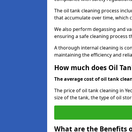
The oil tank cleaning process incl
that accumulate over time, which 
We also perform degassing and va
ensuring a safe cleaning process 
A thorough internal cleaning is c
maintaining the efficiency and relia
How much does Oil Tank
The average cost of oil tank clean
The price of oil tank cleaning in Ye
size of the tank, the type of oil st
What are the Benefits o