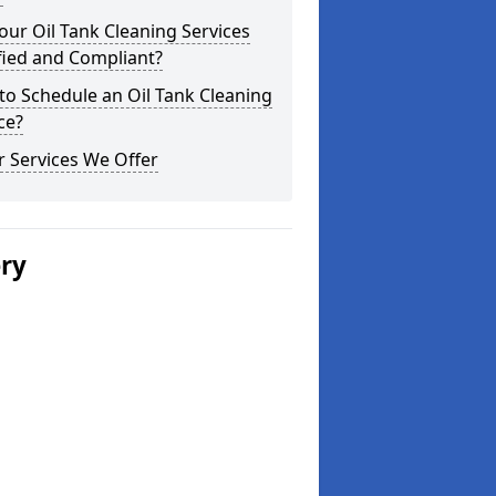
our Oil Tank Cleaning Services
fied and Compliant?
o Schedule an Oil Tank Cleaning
ce?
 Services We Offer
ery