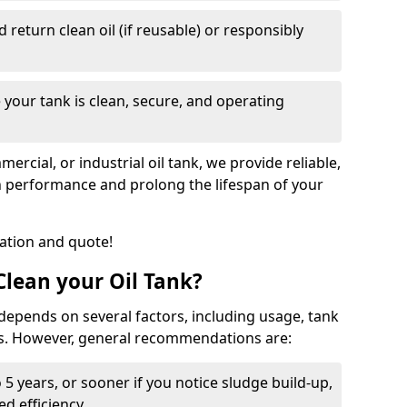
nd return clean oil (if reusable) or responsibly
 your tank is clean, secure, and operating
cial, or industrial oil tank, we provide reliable,
in performance and prolong the lifespan of your
tation and quote!
lean your Oil Tank?
 depends on several factors, including usage, tank
ns. However, general recommendations are:
 5 years, or sooner if you notice sludge build-up,
d efficiency.