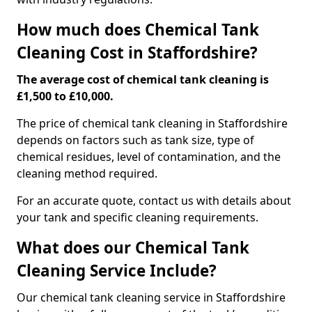
How much does Chemical Tank
Cleaning Cost in Staffordshire?
The average cost of chemical tank cleaning is
£1,500 to £10,000.
The price of chemical tank cleaning in Staffordshire
depends on factors such as tank size, type of
chemical residues, level of contamination, and the
cleaning method required.
For an accurate quote, contact us with details about
your tank and specific cleaning requirements.
What does our Chemical Tank
Cleaning Service Include?
Our chemical tank cleaning service in Staffordshire