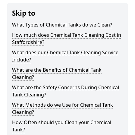
Skip to
What Types of Chemical Tanks do we Clean?
How much does Chemical Tank Cleaning Cost in
Staffordshire?
What does our Chemical Tank Cleaning Service
Include?
What are the Benefits of Chemical Tank
Cleaning?
What are the Safety Concerns During Chemical
Tank Cleaning?
What Methods do we Use for Chemical Tank
Cleaning?
How Often should you Clean your Chemical
Tank?