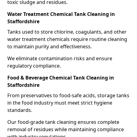
toxic sludge and residues.
Water Treatment Chemical Tank Cleaning in
Staffordshire
Tanks used to store chlorine, coagulants, and other
water treatment chemicals require routine cleaning
to maintain purity and effectiveness.
We eliminate contamination risks and ensure
regulatory compliance.
Food & Beverage Chemical Tank Cleaning in
Staffordshire
From preservatives to food-safe acids, storage tanks
in the food industry must meet strict hygiene
standards.
Our food-grade tank cleaning ensures complete
removal of residues while maintaining compliance
with industry regulations.