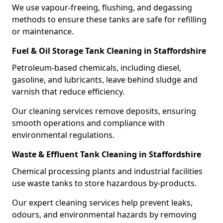
We use vapour-freeing, flushing, and degassing
methods to ensure these tanks are safe for refilling
or maintenance.
Fuel & Oil Storage Tank Cleaning in Staffordshire
Petroleum-based chemicals, including diesel,
gasoline, and lubricants, leave behind sludge and
varnish that reduce efficiency.
Our cleaning services remove deposits, ensuring
smooth operations and compliance with
environmental regulations.
Waste & Effluent Tank Cleaning in Staffordshire
Chemical processing plants and industrial facilities
use waste tanks to store hazardous by-products.
Our expert cleaning services help prevent leaks,
odours, and environmental hazards by removing