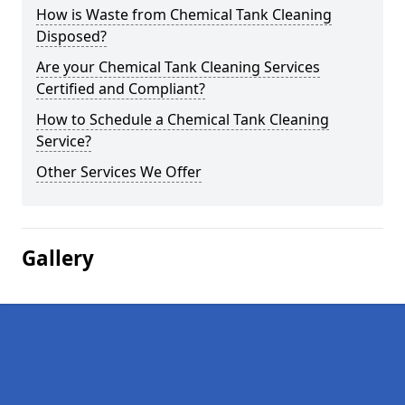
How is Waste from Chemical Tank Cleaning
Disposed?
Are your Chemical Tank Cleaning Services
Certified and Compliant?
How to Schedule a Chemical Tank Cleaning
Service?
Other Services We Offer
Gallery