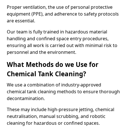
Proper ventilation, the use of personal protective
equipment (PPE), and adherence to safety protocols
are essential.
Our team is fully trained in hazardous material
handling and confined space entry procedures,
ensuring all work is carried out with minimal risk to
personnel and the environment.
What Methods do we Use for
Chemical Tank Cleaning?
We use a combination of industry-approved
chemical tank cleaning methods to ensure thorough
decontamination.
These may include high-pressure jetting, chemical
neutralisation, manual scrubbing, and robotic
cleaning for hazardous or confined spaces.