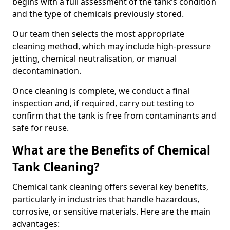
begins with a full assessment of the tank’s condition
and the type of chemicals previously stored.
Our team then selects the most appropriate
cleaning method, which may include high-pressure
jetting, chemical neutralisation, or manual
decontamination.
Once cleaning is complete, we conduct a final
inspection and, if required, carry out testing to
confirm that the tank is free from contaminants and
safe for reuse.
What are the Benefits of Chemical
Tank Cleaning?
Chemical tank cleaning offers several key benefits,
particularly in industries that handle hazardous,
corrosive, or sensitive materials. Here are the main
advantages: