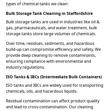
types of chemical tanks we clean:
Bulk Storage Tank Cleaning in Staffordshire
Bulk storage tanks are used in industries like oil &
gas, pharmaceuticals, and water treatment, bulk
storage tanks store large volumes of chemicals.
Over time, residues, sediments, and hazardous
build-up can compromise efficiency and safety. We
provide deep cleaning to remove contaminants,
ensuring compliance with environmental and
industry regulations.
ISO Tanks & IBCs (Intermediate Bulk Containers)
ISO tanks and IBCs are widely used for transporting
chemicals, oils, and hazardous liquids.
Residual contamination can affect product quality
and lead to cross-contamination. Our cleaning