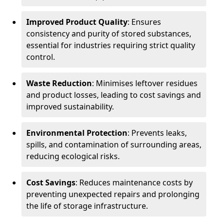
Improved Product Quality
: Ensures
consistency and purity of stored substances,
essential for industries requiring strict quality
control.
Waste Reduction
: Minimises leftover residues
and product losses, leading to cost savings and
improved sustainability.
Environmental Protection
: Prevents leaks,
spills, and contamination of surrounding areas,
reducing ecological risks.
Cost Savings
: Reduces maintenance costs by
preventing unexpected repairs and prolonging
the life of storage infrastructure.