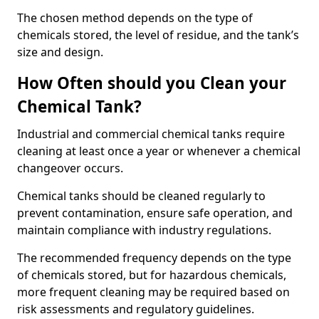
The chosen method depends on the type of
chemicals stored, the level of residue, and the tank’s
size and design.
How Often should you Clean your
Chemical Tank?
Industrial and commercial chemical tanks require
cleaning at least once a year or whenever a chemical
changeover occurs.
Chemical tanks should be cleaned regularly to
prevent contamination, ensure safe operation, and
maintain compliance with industry regulations.
The recommended frequency depends on the type
of chemicals stored, but for hazardous chemicals,
more frequent cleaning may be required based on
risk assessments and regulatory guidelines.