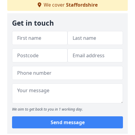
We cover
Staffordshire
Get in touch
We aim to get back to you in 1 working day.
Send message