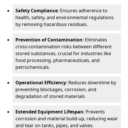
Safety Compliance
: Ensures adherence to
health, safety, and environmental regulations
by removing hazardous residues.
Prevention of Contamination
: Eliminates
cross-contamination risks between different
stored substances, crucial for industries like
food processing, pharmaceuticals, and
petrochemicals.
Operational Efficiency
: Reduces downtime by
preventing blockages, corrosion, and
degradation of stored materials.
Extended Equipment Lifespan
: Prevents
corrosion and material build-up, reducing wear
and tear on tanks, pipes, and valves.