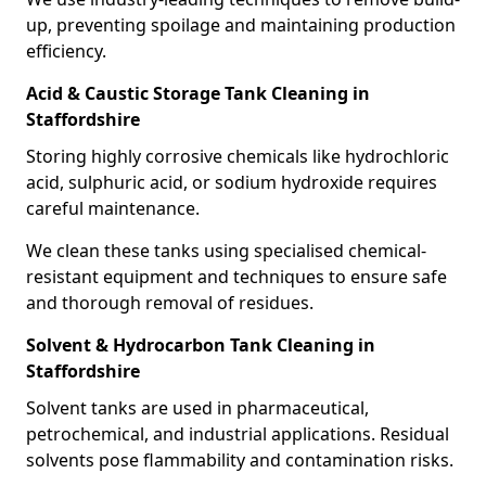
up, preventing spoilage and maintaining production
efficiency.
Acid & Caustic Storage Tank Cleaning in
Staffordshire
Storing highly corrosive chemicals like hydrochloric
acid, sulphuric acid, or sodium hydroxide requires
careful maintenance.
We clean these tanks using specialised chemical-
resistant equipment and techniques to ensure safe
and thorough removal of residues.
Solvent & Hydrocarbon Tank Cleaning in
Staffordshire
Solvent tanks are used in pharmaceutical,
petrochemical, and industrial applications. Residual
solvents pose flammability and contamination risks.