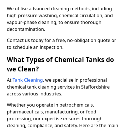
We utilise advanced cleaning methods, including
high-pressure washing, chemical circulation, and
vapour-phase cleaning, to ensure thorough
decontamination.
Contact us today for a free, no-obligation quote or
to schedule an inspection.
What Types of Chemical Tanks do
we Clean?
At
Tank Cleaning
, we specialise in professional
chemical tank cleaning services in Staffordshire
across various industries.
Whether you operate in petrochemicals,
pharmaceuticals, manufacturing, or food
processing, our expertise ensures thorough
cleaning, compliance, and safety. Here are the main