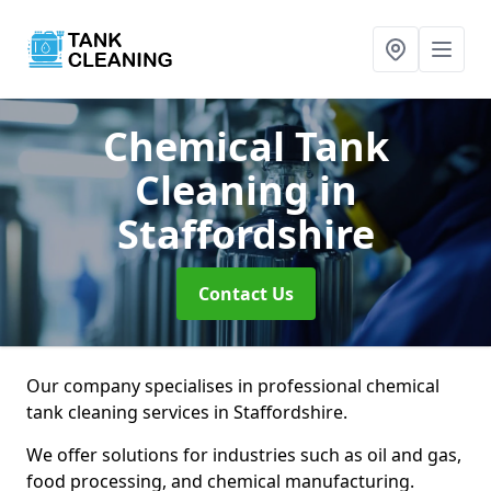
Chemical Tank
Cleaning
in
Staffordshire
Contact Us
Our company specialises in professional chemical
tank cleaning services in Staffordshire.
We offer solutions for industries such as oil and gas,
food processing, and chemical manufacturing.