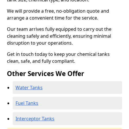
We will provide a free, no-obligation quote and
arrange a convenient time for the service.
Our team arrives fully equipped to carry out the
cleaning safely and efficiently, ensuring minimal
disruption to your operations.
Get in touch today to keep your chemical tanks
clean, safe, and fully compliant.
Other Services We Offer
Water Tanks
Fuel Tanks
Interceptor Tanks