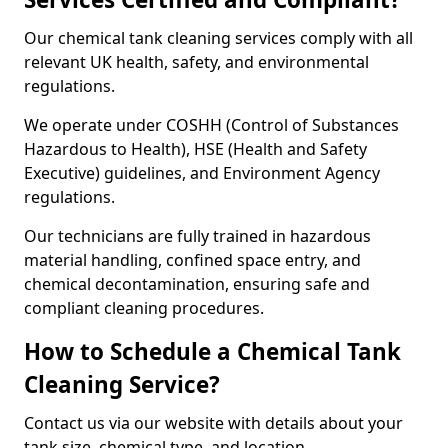
Our chemical tank cleaning services comply with all
relevant UK health, safety, and environmental
regulations.
We operate under COSHH (Control of Substances
Hazardous to Health), HSE (Health and Safety
Executive) guidelines, and Environment Agency
regulations.
Our technicians are fully trained in hazardous
material handling, confined space entry, and
chemical decontamination, ensuring safe and
compliant cleaning procedures.
How to Schedule a Chemical Tank
Cleaning Service?
Contact us via our website with details about your
tank size, chemical type, and location.