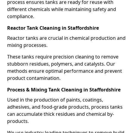
process ensures tanks are ready for reuse with
different chemicals while maintaining safety and
compliance.
Reactor Tank Cleaning in Staffordshire
Reactor tanks are crucial in chemical production and
mixing processes.
These tanks require precision cleaning to remove
stubborn residues, polymers, and catalysts. Our
methods ensure optimal performance and prevent
product contamination.
Process & Mixing Tank Cleaning in Staffordshire
Used in the production of paints, coatings,
adhesives, and food-grade products, process tanks
can accumulate thick residues and chemical by-
products.
We use industry-leading techniques to remove build-