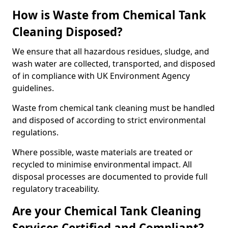
How is Waste from Chemical Tank
Cleaning Disposed?
We ensure that all hazardous residues, sludge, and
wash water are collected, transported, and disposed
of in compliance with UK Environment Agency
guidelines.
Waste from chemical tank cleaning must be handled
and disposed of according to strict environmental
regulations.
Where possible, waste materials are treated or
recycled to minimise environmental impact. All
disposal processes are documented to provide full
regulatory traceability.
Are your Chemical Tank Cleaning
Services Certified and Compliant?