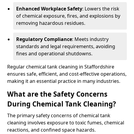
Enhanced Workplace Safety
: Lowers the risk
of chemical exposure, fires, and explosions by
removing hazardous residues.
Regulatory Compliance
: Meets industry
standards and legal requirements, avoiding
fines and operational shutdowns.
Regular chemical tank cleaning in Staffordshire
ensures safe, efficient, and cost-effective operations,
making it an essential practice in many industries.
What are the Safety Concerns
During Chemical Tank Cleaning?
The primary safety concerns of chemical tank
cleaning involves exposure to toxic fumes, chemical
reactions, and confined space hazards.