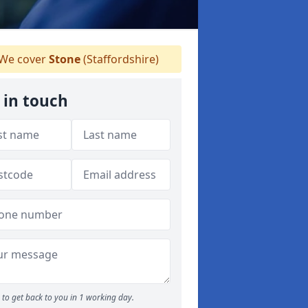
We cover
Stone
(Staffordshire)
 in touch
to get back to you in 1 working day.