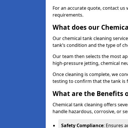
For an accurate quote, contact us w
requirements.
What does our Chemical
Our chemical tank cleaning service
tank’s condition and the type of c
Our team then selects the most ap
high-pressure jetting, chemical ne
Once cleaning is complete, we condu
testing to confirm that the tank is
What are the Benefits 
Chemical tank cleaning offers severa
handle hazardous, corrosive, or se
Safety Compliance
: Ensures a