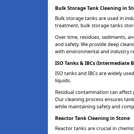
Bulk Storage Tank Cleaning in S
Bulk storage tanks are used in indu
treatment, bulk storage tanks stor
Over time, residues, sediments, a
and safety. We provide deep clean
with environmental and industry r
ISO Tanks & IBCs (Intermediate B
ISO tanks and IBCs are widely used
liquids.
Residual contamination can affect 
Our cleaning process ensures tanks
while maintaining safety and comp
Reactor Tank Cleaning in Stone
Reactor tanks are crucial in chemi