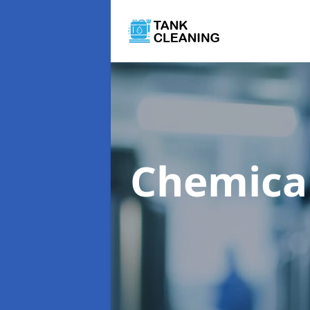
Chemica