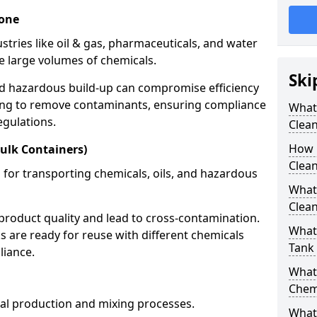
tone
stries like oil & gas, pharmaceuticals, and water
e large volumes of chemicals.
Ski
nd hazardous build-up can compromise efficiency
ing to remove contaminants, ensuring compliance
What
egulations.
Clea
How 
ulk Containers)
Clean
 for transporting chemicals, oils, and hazardous
What
Clean
product quality and lead to cross-contamination.
What 
 are ready for reuse with different chemicals
Tank
liance.
What
Chem
cal production and mixing processes.
What