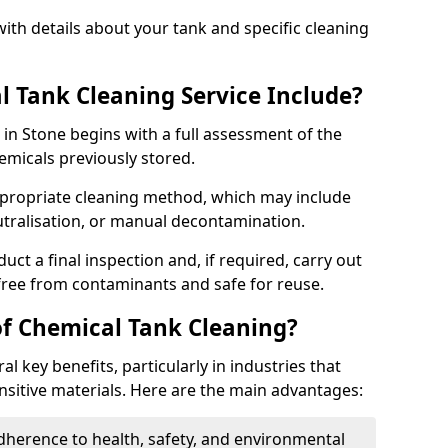
ith details about your tank and specific cleaning
 Tank Cleaning Service Include?
 in Stone begins with a full assessment of the
hemicals previously stored.
propriate cleaning method, which may include
utralisation, or manual decontamination.
ct a final inspection and, if required, carry out
 free from contaminants and safe for reuse.
of Chemical Tank Cleaning?
l key benefits, particularly in industries that
nsitive materials. Here are the main advantages:
dherence to health, safety, and environmental