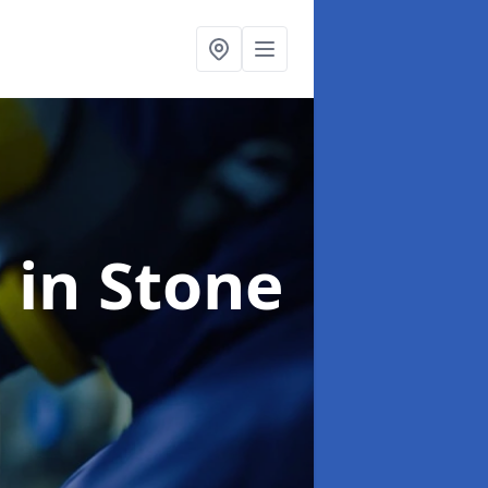
g
in Stone