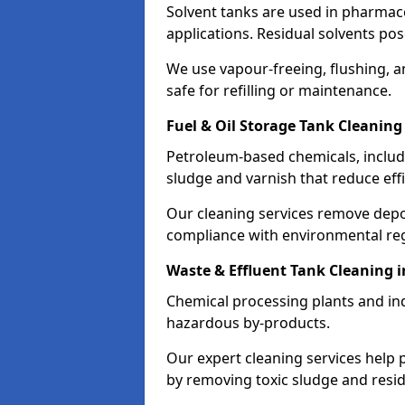
Solvent tanks are used in pharmace
applications. Residual solvents po
We use vapour-freeing, flushing, 
safe for refilling or maintenance.
Fuel & Oil Storage Tank Cleaning
Petroleum-based chemicals, includi
sludge and varnish that reduce effi
Our cleaning services remove dep
compliance with environmental reg
Waste & Effluent Tank Cleaning i
Chemical processing plants and indu
hazardous by-products.
Our expert cleaning services help
by removing toxic sludge and resi