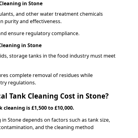
Cleaning in Stone
gulants, and other water treatment chemicals
n purity and effectiveness.
and ensure regulatory compliance.
leaning in Stone
ids, storage tanks in the food industry must meet
res complete removal of residues while
try regulations.
l Tank Cleaning Cost in Stone?
 cleaning is £1,500 to £10,000.
g in Stone depends on factors such as tank size,
f contamination, and the cleaning method