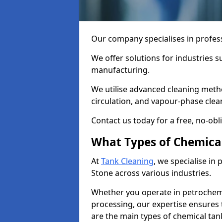
Our company specialises in profess
We offer solutions for industries s
manufacturing.
We utilise advanced cleaning meth
circulation, and vapour-phase cle
Contact us today for a free, no-obl
What Types of Chemica
At
Tank Cleaning
, we specialise in
Stone across various industries.
Whether you operate in petrochemi
processing, our expertise ensures
are the main types of chemical tan