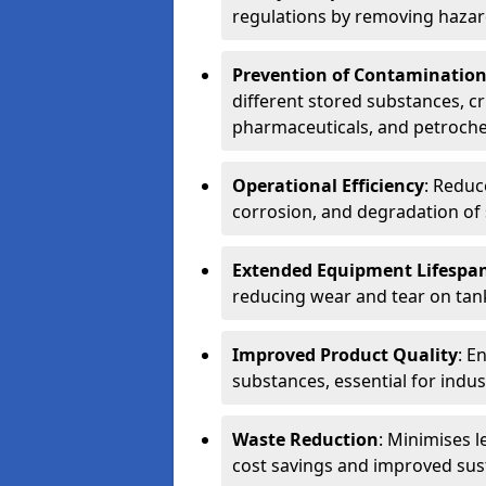
regulations by removing hazar
Prevention of Contaminatio
different stored substances, cr
pharmaceuticals, and petroche
Operational Efficiency
: Reduc
corrosion, and degradation of 
Extended Equipment Lifespa
reducing wear and tear on tank
Improved Product Quality
: E
substances, essential for indust
Waste Reduction
: Minimises l
cost savings and improved sust