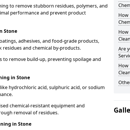
Chem
aning to remove stubborn residues, polymers, and
timal performance and prevent product
How 
Chem
in Stone
How 
Clea
coatings, adhesives, and food-grade products,
k residues and chemical by-products.
Are y
Servi
s to remove build-up, preventing spoilage and
How 
Clean
ning in Stone
Other
like hydrochloric acid, sulphuric acid, or sodium
nance.
lised chemical-resistant equipment and
Gall
rough removal of residues.
ning in Stone