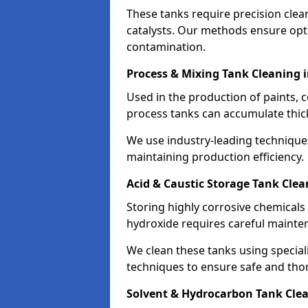
These tanks require precision cle
catalysts. Our methods ensure op
contamination.
Process & Mixing Tank Cleaning 
Used in the production of paints, 
process tanks can accumulate thic
We use industry-leading technique
maintaining production efficiency.
Acid & Caustic Storage Tank Clea
Storing highly corrosive chemicals 
hydroxide requires careful mainte
We clean these tanks using specia
techniques to ensure safe and tho
Solvent & Hydrocarbon Tank Clea