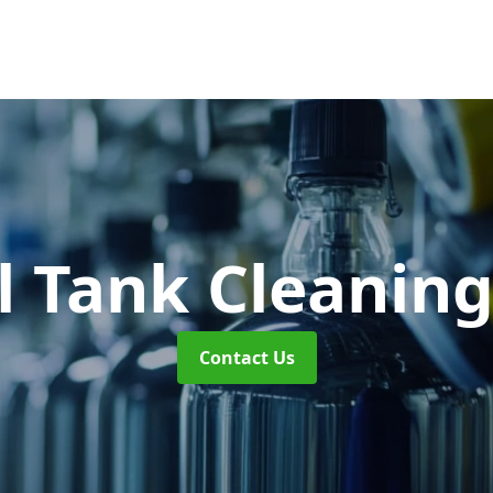
l Tank Cleanin
Contact Us