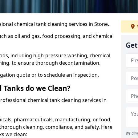
ional chemical tank cleaning services in Stone.
uch as oil and gas, food processing, and chemical
Get
ods, including high-pressure washing, chemical
aning, to ensure thorough decontamination.
igation quote or to schedule an inspection.
l Tanks do we Clean?
 professional chemical tank cleaning services in
cals, pharmaceuticals, manufacturing, or food
 thorough cleaning, compliance, and safety. Here
We aim 
ks we clean: