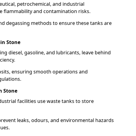
utical, petrochemical, and industrial
se flammability and contamination risks.
and degassing methods to ensure these tanks are
 in Stone
ng diesel, gasoline, and lubricants, leave behind
ciency.
osits, ensuring smooth operations and
ulations.
n Stone
strial facilities use waste tanks to store
 prevent leaks, odours, and environmental hazards
dues.