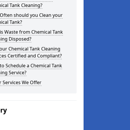
ical Tank Cleaning?
Often should you Clean your
ical Tank?
is Waste from Chemical Tank
ning Disposed?
our Chemical Tank Cleaning
ces Certified and Compliant?
to Schedule a Chemical Tank
ing Service?
 Services We Offer
ery