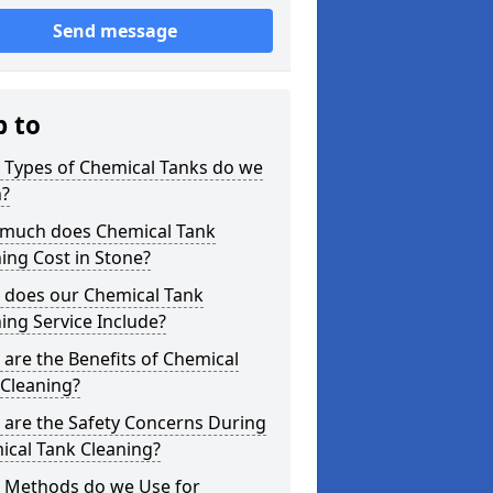
Send message
p to
 Types of Chemical Tanks do we
n?
much does Chemical Tank
ing Cost in Stone?
 does our Chemical Tank
ing Service Include?
are the Benefits of Chemical
 Cleaning?
 are the Safety Concerns During
ical Tank Cleaning?
 Methods do we Use for