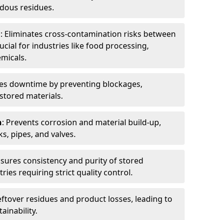
dous residues.
n
: Eliminates cross-contamination risks between
ucial for industries like food processing,
micals.
es downtime by preventing blockages,
stored materials.
n
: Prevents corrosion and material build-up,
s, pipes, and valves.
nsures consistency and purity of stored
ries requiring strict quality control.
eftover residues and product losses, leading to
ainability.