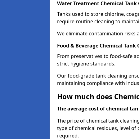
Water Treatment Chemical Tank 
Tanks used to store chlorine, coa
require routine cleaning to maintai
We eliminate contamination risks 
Food & Beverage Chemical Tank C
From preservatives to food-safe ac
strict hygiene standards.
Our food-grade tank cleaning ensu
maintaining compliance with indus
How much does Chemica
The average cost of chemical tank
The price of chemical tank cleanin
type of chemical residues, level o
required.