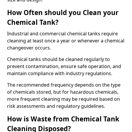
How Often should you Clean your
Chemical Tank?
Industrial and commercial chemical tanks require
cleaning at least once a year or whenever a chemical
changeover occurs.
Chemical tanks should be cleaned regularly to
prevent contamination, ensure safe operation, and
maintain compliance with industry regulations.
The recommended frequency depends on the type
of chemicals stored, but for hazardous chemicals,
more frequent cleaning may be required based on
risk assessments and regulatory guidelines.
How is Waste from Chemical Tank
Cleaning Disposed?