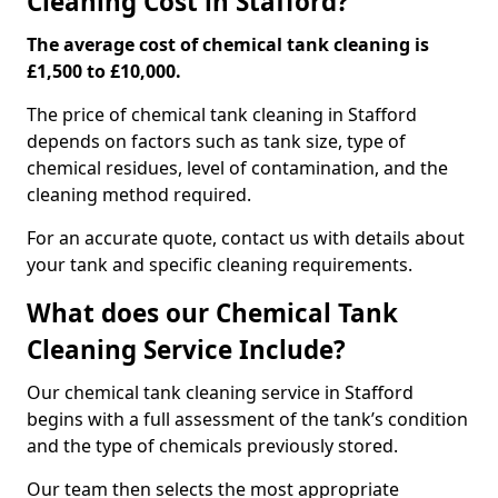
Cleaning Cost in Stafford?
The average cost of chemical tank cleaning is
£1,500 to £10,000.
The price of chemical tank cleaning in Stafford
depends on factors such as tank size, type of
chemical residues, level of contamination, and the
cleaning method required.
For an accurate quote, contact us with details about
your tank and specific cleaning requirements.
What does our Chemical Tank
Cleaning Service Include?
Our chemical tank cleaning service in Stafford
begins with a full assessment of the tank’s condition
and the type of chemicals previously stored.
Our team then selects the most appropriate