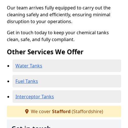
Our team arrives fully equipped to carry out the
cleaning safely and efficiently, ensuring minimal
disruption to your operations.
Get in touch today to keep your chemical tanks
clean, safe, and fully compliant.
Other Services We Offer
Water Tanks
Fuel Tanks
Interceptor Tanks
We cover
Stafford
(Staffordshire)