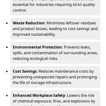
essential for industries requiring strict quality
control.
Waste Reduction
: Minimises leftover residues
and product losses, leading to cost savings and
improved sustainability.
Environmental Protection
: Prevents leaks,
spills, and contamination of surrounding areas,
reducing ecological risks.
Cost Savings
: Reduces maintenance costs by
preventing unexpected repairs and prolonging
the life of storage infrastructure.
Enhanced Workplace Safety
: Lowers the risk
of chemical exposure, fires, and explosions by