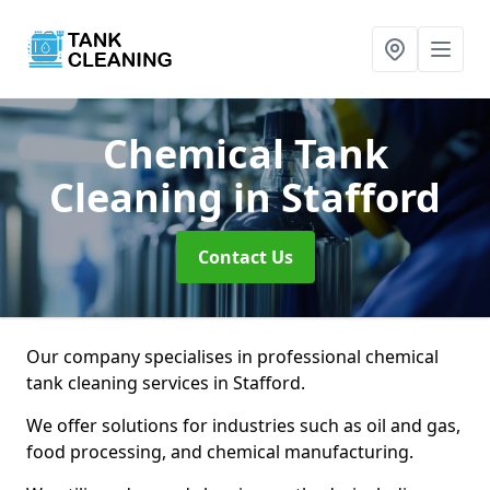
Chemical Tank
Cleaning
in Stafford
Contact Us
Our company specialises in professional chemical
tank cleaning services in Stafford.
We offer solutions for industries such as oil and gas,
food processing, and chemical manufacturing.