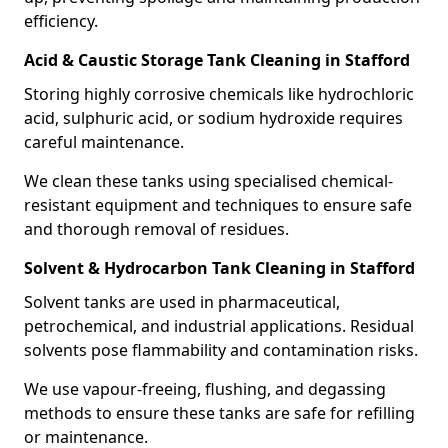
efficiency.
Acid & Caustic Storage Tank Cleaning in Stafford
Storing highly corrosive chemicals like hydrochloric
acid, sulphuric acid, or sodium hydroxide requires
careful maintenance.
We clean these tanks using specialised chemical-
resistant equipment and techniques to ensure safe
and thorough removal of residues.
Solvent & Hydrocarbon Tank Cleaning in Stafford
Solvent tanks are used in pharmaceutical,
petrochemical, and industrial applications. Residual
solvents pose flammability and contamination risks.
We use vapour-freeing, flushing, and degassing
methods to ensure these tanks are safe for refilling
or maintenance.