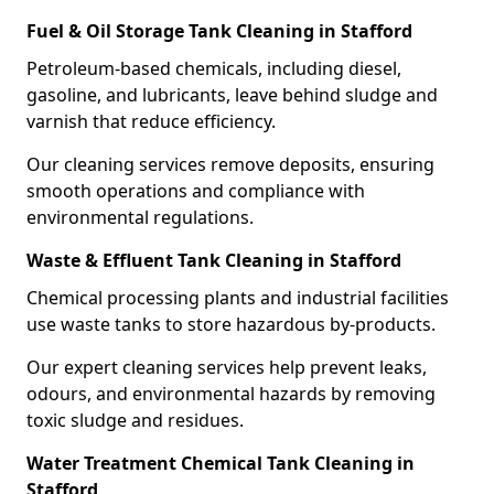
Fuel & Oil Storage Tank Cleaning in Stafford
Petroleum-based chemicals, including diesel,
gasoline, and lubricants, leave behind sludge and
varnish that reduce efficiency.
Our cleaning services remove deposits, ensuring
smooth operations and compliance with
environmental regulations.
Waste & Effluent Tank Cleaning in Stafford
Chemical processing plants and industrial facilities
use waste tanks to store hazardous by-products.
Our expert cleaning services help prevent leaks,
odours, and environmental hazards by removing
toxic sludge and residues.
Water Treatment Chemical Tank Cleaning in
Stafford