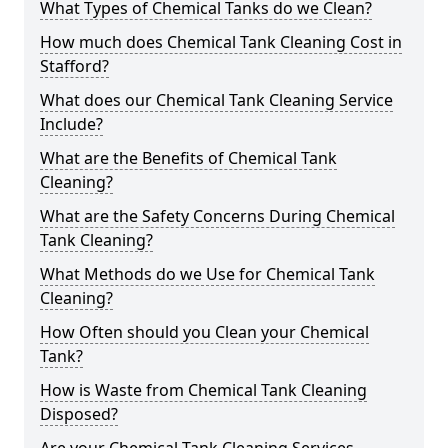
What Types of Chemical Tanks do we Clean?
How much does Chemical Tank Cleaning Cost in
Stafford?
What does our Chemical Tank Cleaning Service
Include?
What are the Benefits of Chemical Tank
Cleaning?
What are the Safety Concerns During Chemical
Tank Cleaning?
What Methods do we Use for Chemical Tank
Cleaning?
How Often should you Clean your Chemical
Tank?
How is Waste from Chemical Tank Cleaning
Disposed?