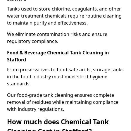
Tanks used to store chlorine, coagulants, and other
water treatment chemicals require routine cleaning
to maintain purity and effectiveness.
We eliminate contamination risks and ensure
regulatory compliance.
Food & Beverage Chemical Tank Cleaning in
Stafford
From preservatives to food-safe acids, storage tanks
in the food industry must meet strict hygiene
standards.
Our food-grade tank cleaning ensures complete
removal of residues while maintaining compliance
with industry regulations.
How much does Chemical Tank