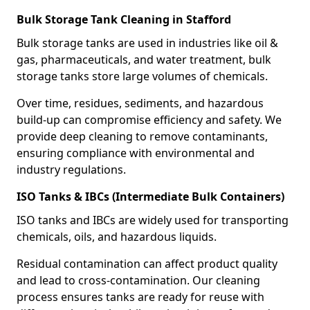
Bulk Storage Tank Cleaning in Stafford
Bulk storage tanks are used in industries like oil &
gas, pharmaceuticals, and water treatment, bulk
storage tanks store large volumes of chemicals.
Over time, residues, sediments, and hazardous
build-up can compromise efficiency and safety. We
provide deep cleaning to remove contaminants,
ensuring compliance with environmental and
industry regulations.
ISO Tanks & IBCs (Intermediate Bulk Containers)
ISO tanks and IBCs are widely used for transporting
chemicals, oils, and hazardous liquids.
Residual contamination can affect product quality
and lead to cross-contamination. Our cleaning
process ensures tanks are ready for reuse with