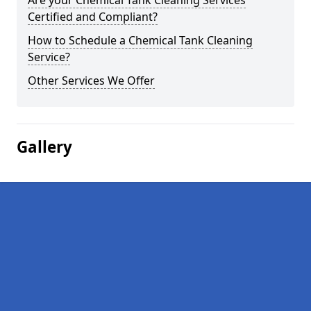
Are your Chemical Tank Cleaning Services
Certified and Compliant?
How to Schedule a Chemical Tank Cleaning
Service?
Other Services We Offer
Gallery