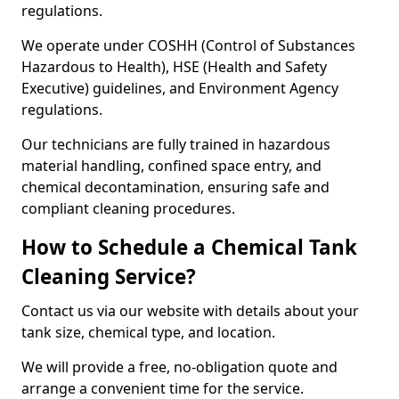
regulations.
We operate under COSHH (Control of Substances
Hazardous to Health), HSE (Health and Safety
Executive) guidelines, and Environment Agency
regulations.
Our technicians are fully trained in hazardous
material handling, confined space entry, and
chemical decontamination, ensuring safe and
compliant cleaning procedures.
How to Schedule a Chemical Tank
Cleaning Service?
Contact us via our website with details about your
tank size, chemical type, and location.
We will provide a free, no-obligation quote and
arrange a convenient time for the service.