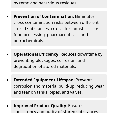
by removing hazardous residues.
Prevention of Contamination
: Eliminates
cross-contamination risks between different
stored substances, crucial for industries like
food processing, pharmaceuticals, and
petrochemicals.
Operational Efficiency
: Reduces downtime by
preventing blockages, corrosion, and
degradation of stored materials.
Extended Equipment Lifespan
: Prevents
corrosion and material build-up, reducing wear
and tear on tanks, pipes, and valves.
Improved Product Quality
: Ensures
consistency and purity of stored substances,