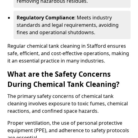
removing hazardous residues.
Regulatory Compliance
: Meets industry
standards and legal requirements, avoiding
fines and operational shutdowns.
Regular chemical tank cleaning in Stafford ensures
safe, efficient, and cost-effective operations, making
it an essential practice in many industries.
What are the Safety Concerns
During Chemical Tank Cleaning?
The primary safety concerns of chemical tank
cleaning involves exposure to toxic fumes, chemical
reactions, and confined space hazards.
Proper ventilation, the use of personal protective
equipment (PPE), and adherence to safety protocols
are essential.