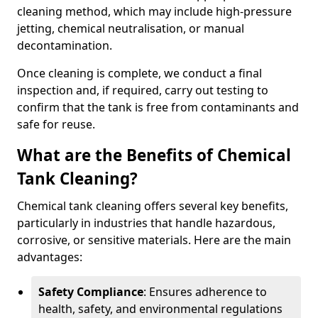
cleaning method, which may include high-pressure
jetting, chemical neutralisation, or manual
decontamination.
Once cleaning is complete, we conduct a final
inspection and, if required, carry out testing to
confirm that the tank is free from contaminants and
safe for reuse.
What are the Benefits of Chemical
Tank Cleaning?
Chemical tank cleaning offers several key benefits,
particularly in industries that handle hazardous,
corrosive, or sensitive materials. Here are the main
advantages:
Safety Compliance
: Ensures adherence to
health, safety, and environmental regulations