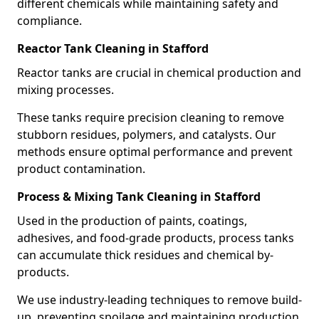
different chemicals while maintaining safety and
compliance.
Reactor Tank Cleaning in Stafford
Reactor tanks are crucial in chemical production and
mixing processes.
These tanks require precision cleaning to remove
stubborn residues, polymers, and catalysts. Our
methods ensure optimal performance and prevent
product contamination.
Process & Mixing Tank Cleaning in Stafford
Used in the production of paints, coatings,
adhesives, and food-grade products, process tanks
can accumulate thick residues and chemical by-
products.
We use industry-leading techniques to remove build-
up, preventing spoilage and maintaining production