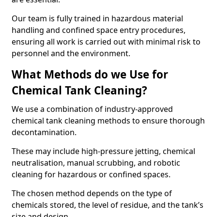
Our team is fully trained in hazardous material
handling and confined space entry procedures,
ensuring all work is carried out with minimal risk to
personnel and the environment.
What Methods do we Use for
Chemical Tank Cleaning?
We use a combination of industry-approved
chemical tank cleaning methods to ensure thorough
decontamination.
These may include high-pressure jetting, chemical
neutralisation, manual scrubbing, and robotic
cleaning for hazardous or confined spaces.
The chosen method depends on the type of
chemicals stored, the level of residue, and the tank’s
size and design.