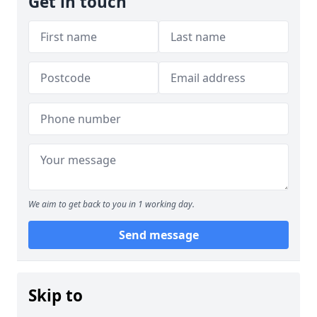
Get in touch
We aim to get back to you in 1 working day.
Send message
Skip to