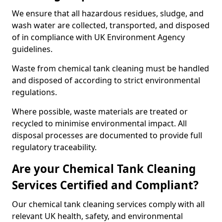
We ensure that all hazardous residues, sludge, and
wash water are collected, transported, and disposed
of in compliance with UK Environment Agency
guidelines.
Waste from chemical tank cleaning must be handled
and disposed of according to strict environmental
regulations.
Where possible, waste materials are treated or
recycled to minimise environmental impact. All
disposal processes are documented to provide full
regulatory traceability.
Are your Chemical Tank Cleaning
Services Certified and Compliant?
Our chemical tank cleaning services comply with all
relevant UK health, safety, and environmental