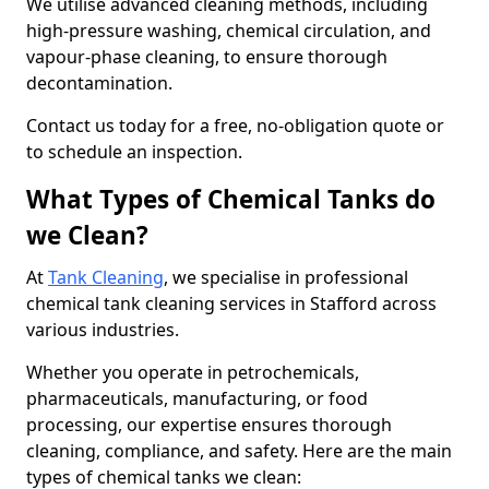
We utilise advanced cleaning methods, including
high-pressure washing, chemical circulation, and
vapour-phase cleaning, to ensure thorough
decontamination.
Contact us today for a free, no-obligation quote or
to schedule an inspection.
What Types of Chemical Tanks do
we Clean?
At
Tank Cleaning
, we specialise in professional
chemical tank cleaning services in Stafford across
various industries.
Whether you operate in petrochemicals,
pharmaceuticals, manufacturing, or food
processing, our expertise ensures thorough
cleaning, compliance, and safety. Here are the main
types of chemical tanks we clean: