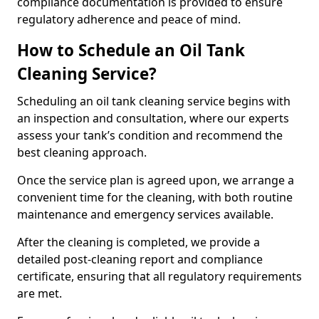
compliance documentation is provided to ensure
regulatory adherence and peace of mind.
How to Schedule an Oil Tank
Cleaning Service?
Scheduling an oil tank cleaning service begins with
an inspection and consultation, where our experts
assess your tank’s condition and recommend the
best cleaning approach.
Once the service plan is agreed upon, we arrange a
convenient time for the cleaning, with both routine
maintenance and emergency services available.
After the cleaning is completed, we provide a
detailed post-cleaning report and compliance
certificate, ensuring that all regulatory requirements
are met.