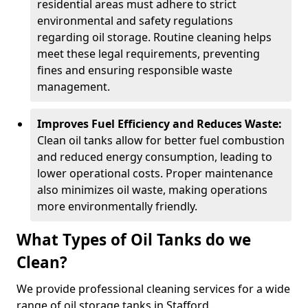
residential areas must adhere to strict
environmental and safety regulations
regarding oil storage. Routine cleaning helps
meet these legal requirements, preventing
fines and ensuring responsible waste
management.
Improves Fuel Efficiency and Reduces Waste:
Clean oil tanks allow for better fuel combustion
and reduced energy consumption, leading to
lower operational costs. Proper maintenance
also minimizes oil waste, making operations
more environmentally friendly.
What Types of Oil Tanks do we
Clean?
We provide professional cleaning services for a wide
range of oil storage tanks in Stafford.