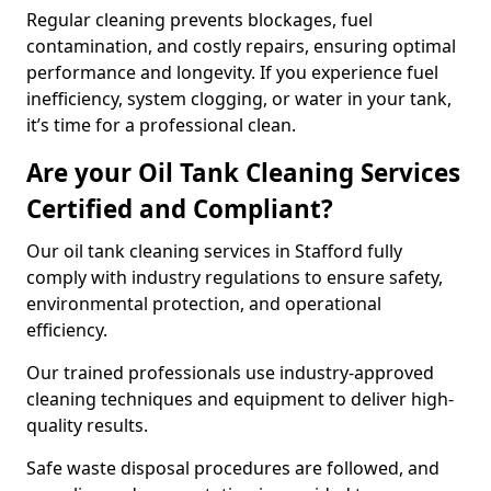
Regular cleaning prevents blockages, fuel
contamination, and costly repairs, ensuring optimal
performance and longevity. If you experience fuel
inefficiency, system clogging, or water in your tank,
it’s time for a professional clean.
Are your Oil Tank Cleaning Services
Certified and Compliant?
Our oil tank cleaning services in Stafford fully
comply with industry regulations to ensure safety,
environmental protection, and operational
efficiency.
Our trained professionals use industry-approved
cleaning techniques and equipment to deliver high-
quality results.
Safe waste disposal procedures are followed, and