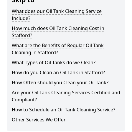
What does our Oil Tank Cleaning Service
Include?
How much does Oil Tank Cleaning Cost in
Stafford?
What are the Benefits of Regular Oil Tank
Cleaning in Stafford?
What Types of Oil Tanks do we Clean?
How do you Clean an Oil Tank in Stafford?
How Often should you Clean your Oil Tank?
Are your Oil Tank Cleaning Services Certified and
Compliant?
How to Schedule an Oil Tank Cleaning Service?
Other Services We Offer