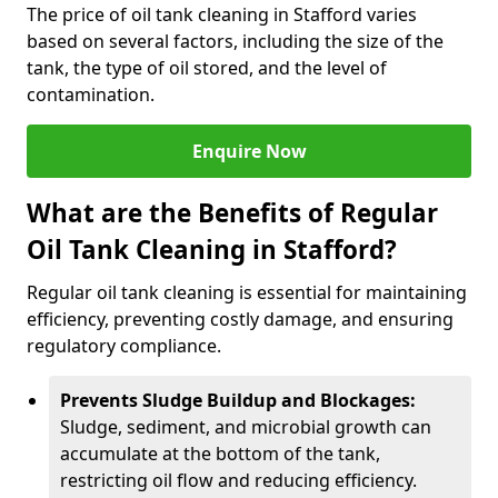
The price of oil tank cleaning in Stafford varies
based on several factors, including the size of the
tank, the type of oil stored, and the level of
contamination.
Enquire Now
What are the Benefits of Regular
Oil Tank Cleaning in Stafford?
Regular oil tank cleaning is essential for maintaining
efficiency, preventing costly damage, and ensuring
regulatory compliance.
Prevents Sludge Buildup and Blockages:
Sludge, sediment, and microbial growth can
accumulate at the bottom of the tank,
restricting oil flow and reducing efficiency.