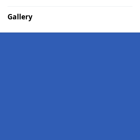
Gallery