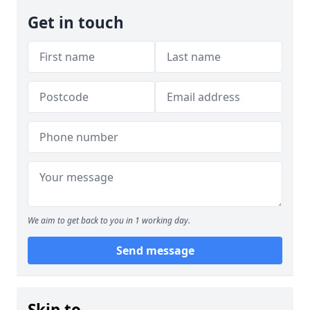
Get in touch
We aim to get back to you in 1 working day.
Send message
Skip to