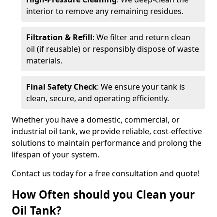
interior to remove any remaining residues.
Filtration & Refill
: We filter and return clean
oil (if reusable) or responsibly dispose of waste
materials.
Final Safety Check
: We ensure your tank is
clean, secure, and operating efficiently.
Whether you have a domestic, commercial, or
industrial oil tank, we provide reliable, cost-effective
solutions to maintain performance and prolong the
lifespan of your system.
Contact us today for a free consultation and quote!
How Often should you Clean your
Oil Tank?