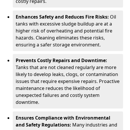
costly repairs.
Enhances Safety and Reduces Fire Risks:
Oil
tanks with excessive sludge buildup are at a
higher risk of overheating and potential fire
hazards. Cleaning eliminates these risks,
ensuring a safer storage environment.
Prevents Costly Repairs and Downtime:
Tanks that are not cleaned regularly are more
likely to develop leaks, clogs, or contamination
issues that require expensive repairs. Proactive
maintenance reduces the likelihood of
unexpected failures and costly system
downtime.
Ensures Compliance with Environmental
and Safety Regulations:
Many industries and