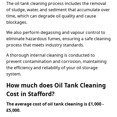
The oil tank cleaning process includes the removal
of sludge, water, and sediment that accumulate over
time, which can degrade oil quality and cause
blockages.
We also perform degassing and vapour control to
eliminate hazardous fumes, ensuring a safe cleaning
process that meets industry standards.
A thorough internal cleaning is conducted to
prevent contamination and corrosion, maintaining
the efficiency and reliability of your oil storage
system.
How much does Oil Tank Cleaning
Cost in Stafford?
The average cost of oil tank cleaning is £1,000 -
£5,000.