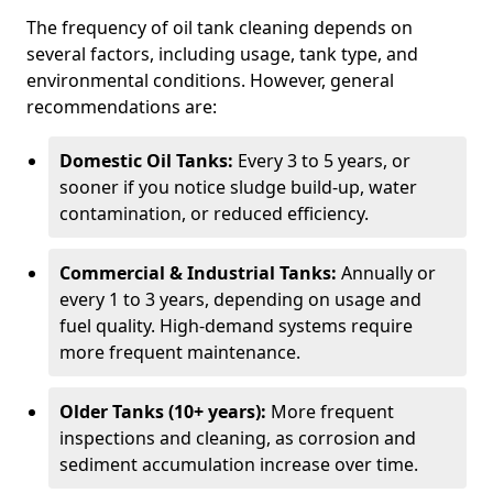
The frequency of oil tank cleaning depends on
several factors, including usage, tank type, and
environmental conditions. However, general
recommendations are:
Domestic Oil Tanks:
Every 3 to 5 years, or
sooner if you notice sludge build-up, water
contamination, or reduced efficiency.
Commercial & Industrial Tanks:
Annually or
every 1 to 3 years, depending on usage and
fuel quality. High-demand systems require
more frequent maintenance.
Older Tanks (10+ years):
More frequent
inspections and cleaning, as corrosion and
sediment accumulation increase over time.