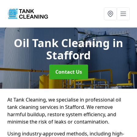
Oil Tank Cleaning
in
Stafford
Contact Us
At Tank Cleaning, we specialise in professional oil
tank cleaning services in Stafford. We remove
harmful buildup, restore system efficiency, and
minimise the risk of leaks or contamination.
Using industry-approved methods, including high-