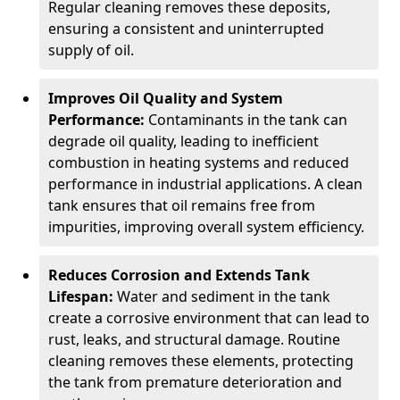
Regular cleaning removes these deposits,
ensuring a consistent and uninterrupted
supply of oil.
Improves Oil Quality and System
Performance:
Contaminants in the tank can
degrade oil quality, leading to inefficient
combustion in heating systems and reduced
performance in industrial applications. A clean
tank ensures that oil remains free from
impurities, improving overall system efficiency.
Reduces Corrosion and Extends Tank
Lifespan:
Water and sediment in the tank
create a corrosive environment that can lead to
rust, leaks, and structural damage. Routine
cleaning removes these elements, protecting
the tank from premature deterioration and