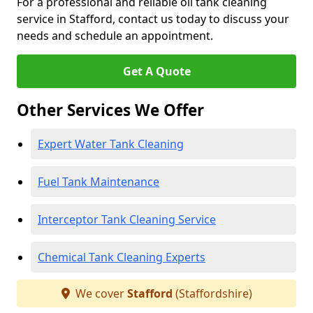
For a professional and reliable oil tank cleaning
service in Stafford, contact us today to discuss your
needs and schedule an appointment.
Get A Quote
Other Services We Offer
Expert Water Tank Cleaning
Fuel Tank Maintenance
Interceptor Tank Cleaning Service
Chemical Tank Cleaning Experts
We cover
Stafford
(Staffordshire)