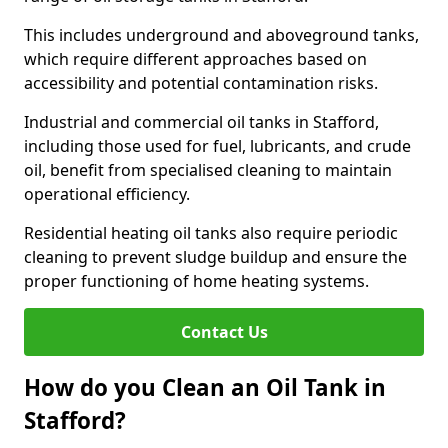
This includes underground and aboveground tanks,
which require different approaches based on
accessibility and potential contamination risks.
Industrial and commercial oil tanks in Stafford,
including those used for fuel, lubricants, and crude
oil, benefit from specialised cleaning to maintain
operational efficiency.
Residential heating oil tanks also require periodic
cleaning to prevent sludge buildup and ensure the
proper functioning of home heating systems.
Contact Us
How do you Clean an Oil Tank in
Stafford?