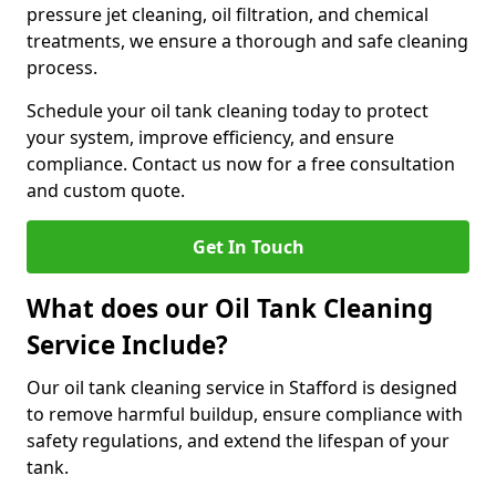
pressure jet cleaning, oil filtration, and chemical
treatments, we ensure a thorough and safe cleaning
process.
Schedule your oil tank cleaning today to protect
your system, improve efficiency, and ensure
compliance. Contact us now for a free consultation
and custom quote.
Get In Touch
What does our Oil Tank Cleaning
Service Include?
Our oil tank cleaning service in Stafford is designed
to remove harmful buildup, ensure compliance with
safety regulations, and extend the lifespan of your
tank.