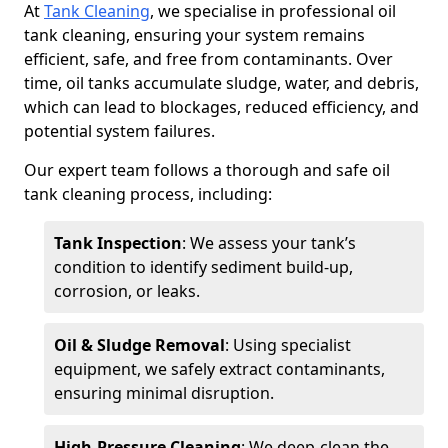
At
Tank Cleaning
, we specialise in professional oil
tank cleaning, ensuring your system remains
efficient, safe, and free from contaminants. Over
time, oil tanks accumulate sludge, water, and debris,
which can lead to blockages, reduced efficiency, and
potential system failures.
Our expert team follows a thorough and safe oil
tank cleaning process, including:
Tank Inspection
: We assess your tank’s
condition to identify sediment build-up,
corrosion, or leaks.
Oil & Sludge Removal
: Using specialist
equipment, we safely extract contaminants,
ensuring minimal disruption.
High-Pressure Cleaning
: We deep-clean the