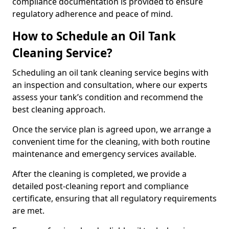
compliance documentation is provided to ensure
regulatory adherence and peace of mind.
How to Schedule an Oil Tank
Cleaning Service?
Scheduling an oil tank cleaning service begins with
an inspection and consultation, where our experts
assess your tank’s condition and recommend the
best cleaning approach.
Once the service plan is agreed upon, we arrange a
convenient time for the cleaning, with both routine
maintenance and emergency services available.
After the cleaning is completed, we provide a
detailed post-cleaning report and compliance
certificate, ensuring that all regulatory requirements
are met.