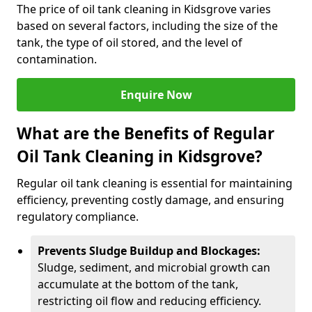
The price of oil tank cleaning in Kidsgrove varies
based on several factors, including the size of the
tank, the type of oil stored, and the level of
contamination.
Enquire Now
What are the Benefits of Regular
Oil Tank Cleaning in Kidsgrove?
Regular oil tank cleaning is essential for maintaining
efficiency, preventing costly damage, and ensuring
regulatory compliance.
Prevents Sludge Buildup and Blockages:
Sludge, sediment, and microbial growth can
accumulate at the bottom of the tank,
restricting oil flow and reducing efficiency.