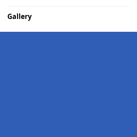
Gallery