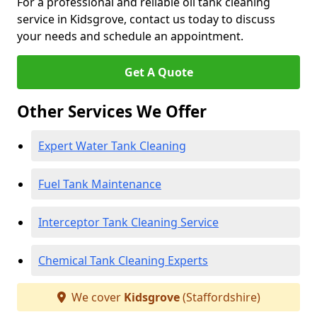
For a professional and reliable oil tank cleaning
service in Kidsgrove, contact us today to discuss
your needs and schedule an appointment.
Get A Quote
Other Services We Offer
Expert Water Tank Cleaning
Fuel Tank Maintenance
Interceptor Tank Cleaning Service
Chemical Tank Cleaning Experts
We cover
Kidsgrove
(Staffordshire)