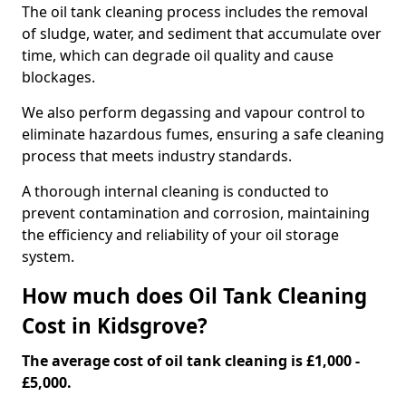
The oil tank cleaning process includes the removal
of sludge, water, and sediment that accumulate over
time, which can degrade oil quality and cause
blockages.
We also perform degassing and vapour control to
eliminate hazardous fumes, ensuring a safe cleaning
process that meets industry standards.
A thorough internal cleaning is conducted to
prevent contamination and corrosion, maintaining
the efficiency and reliability of your oil storage
system.
How much does Oil Tank Cleaning
Cost in Kidsgrove?
The average cost of oil tank cleaning is £1,000 -
£5,000.