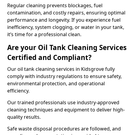
Regular cleaning prevents blockages, fuel
contamination, and costly repairs, ensuring optimal
performance and longevity. If you experience fuel
inefficiency, system clogging, or water in your tank,
it’s time for a professional clean.
Are your Oil Tank Cleaning Services
Certified and Compliant?
Our oil tank cleaning services in Kidsgrove fully
comply with industry regulations to ensure safety,
environmental protection, and operational
efficiency.
Our trained professionals use industry-approved
cleaning techniques and equipment to deliver high-
quality results.
Safe waste disposal procedures are followed, and