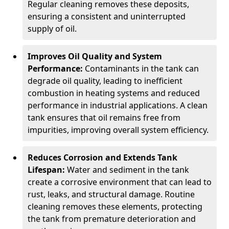
Regular cleaning removes these deposits,
ensuring a consistent and uninterrupted
supply of oil.
Improves Oil Quality and System
Performance:
Contaminants in the tank can
degrade oil quality, leading to inefficient
combustion in heating systems and reduced
performance in industrial applications. A clean
tank ensures that oil remains free from
impurities, improving overall system efficiency.
Reduces Corrosion and Extends Tank
Lifespan:
Water and sediment in the tank
create a corrosive environment that can lead to
rust, leaks, and structural damage. Routine
cleaning removes these elements, protecting
the tank from premature deterioration and