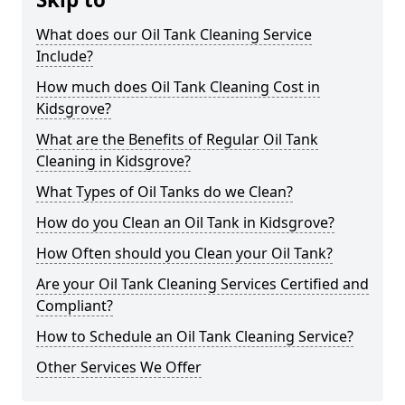
What does our Oil Tank Cleaning Service
Include?
How much does Oil Tank Cleaning Cost in
Kidsgrove?
What are the Benefits of Regular Oil Tank
Cleaning in Kidsgrove?
What Types of Oil Tanks do we Clean?
How do you Clean an Oil Tank in Kidsgrove?
How Often should you Clean your Oil Tank?
Are your Oil Tank Cleaning Services Certified and
Compliant?
How to Schedule an Oil Tank Cleaning Service?
Other Services We Offer