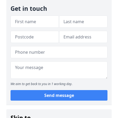
Get in touch
We aim to get back to you in 1 working day.
Send message
Skip to