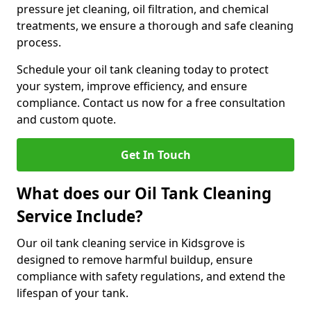
pressure jet cleaning, oil filtration, and chemical
treatments, we ensure a thorough and safe cleaning
process.
Schedule your oil tank cleaning today to protect
your system, improve efficiency, and ensure
compliance. Contact us now for a free consultation
and custom quote.
Get In Touch
What does our Oil Tank Cleaning
Service Include?
Our oil tank cleaning service in Kidsgrove is
designed to remove harmful buildup, ensure
compliance with safety regulations, and extend the
lifespan of your tank.