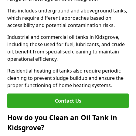
This includes underground and aboveground tanks,
which require different approaches based on
accessibility and potential contamination risks.
Industrial and commercial oil tanks in Kidsgrove,
including those used for fuel, lubricants, and crude
oil, benefit from specialised cleaning to maintain
operational efficiency.
Residential heating oil tanks also require periodic
cleaning to prevent sludge buildup and ensure the
proper functioning of home heating systems.
Contact Us
How do you Clean an Oil Tank in
Kidsgrove?