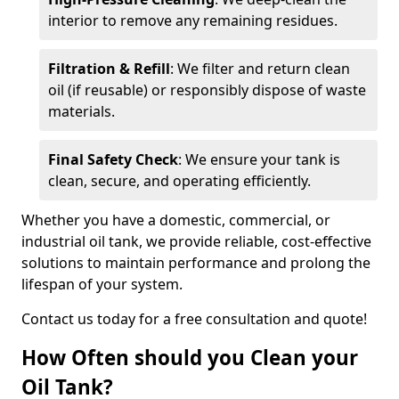
interior to remove any remaining residues.
Filtration & Refill
: We filter and return clean
oil (if reusable) or responsibly dispose of waste
materials.
Final Safety Check
: We ensure your tank is
clean, secure, and operating efficiently.
Whether you have a domestic, commercial, or
industrial oil tank, we provide reliable, cost-effective
solutions to maintain performance and prolong the
lifespan of your system.
Contact us today for a free consultation and quote!
How Often should you Clean your
Oil Tank?