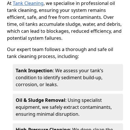
At
Tank Cleaning
, we specialise in professional oil
tank cleaning, ensuring your system remains
efficient, safe, and free from contaminants. Over
time, oil tanks accumulate sludge, water, and debris,
which can lead to blockages, reduced efficiency, and
potential system failures.
Our expert team follows a thorough and safe oil
tank cleaning process, including:
Tank Inspection
: We assess your tank’s
condition to identify sediment build-up,
corrosion, or leaks.
Oil & Sludge Removal
: Using specialist
equipment, we safely extract contaminants,
ensuring minimal disruption.
High-Pressure Cleaning
: We deep-clean the