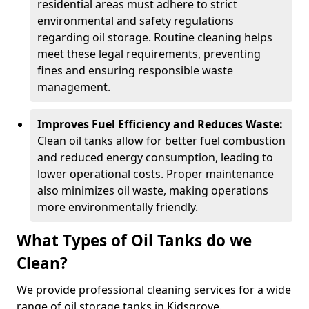
residential areas must adhere to strict
environmental and safety regulations
regarding oil storage. Routine cleaning helps
meet these legal requirements, preventing
fines and ensuring responsible waste
management.
Improves Fuel Efficiency and Reduces Waste:
Clean oil tanks allow for better fuel combustion
and reduced energy consumption, leading to
lower operational costs. Proper maintenance
also minimizes oil waste, making operations
more environmentally friendly.
What Types of Oil Tanks do we
Clean?
We provide professional cleaning services for a wide
range of oil storage tanks in Kidsgrove.