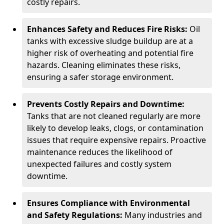
costly repairs.
Enhances Safety and Reduces Fire Risks:
Oil
tanks with excessive sludge buildup are at a
higher risk of overheating and potential fire
hazards. Cleaning eliminates these risks,
ensuring a safer storage environment.
Prevents Costly Repairs and Downtime:
Tanks that are not cleaned regularly are more
likely to develop leaks, clogs, or contamination
issues that require expensive repairs. Proactive
maintenance reduces the likelihood of
unexpected failures and costly system
downtime.
Ensures Compliance with Environmental
and Safety Regulations:
Many industries and