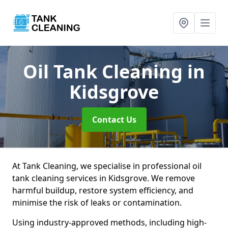
Oil Tank Cleaning
in
Kidsgrove
Contact Us
At Tank Cleaning, we specialise in professional oil
tank cleaning services in Kidsgrove. We remove
harmful buildup, restore system efficiency, and
minimise the risk of leaks or contamination.
Using industry-approved methods, including high-