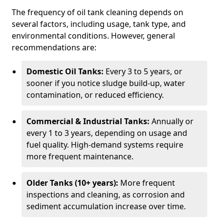
The frequency of oil tank cleaning depends on
several factors, including usage, tank type, and
environmental conditions. However, general
recommendations are:
Domestic Oil Tanks:
Every 3 to 5 years, or
sooner if you notice sludge build-up, water
contamination, or reduced efficiency.
Commercial & Industrial Tanks:
Annually or
every 1 to 3 years, depending on usage and
fuel quality. High-demand systems require
more frequent maintenance.
Older Tanks (10+ years):
More frequent
inspections and cleaning, as corrosion and
sediment accumulation increase over time.