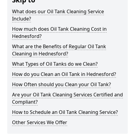
What does our Oil Tank Cleaning Service
Include?
How much does Oil Tank Cleaning Cost in
Hednesford?
What are the Benefits of Regular Oil Tank
Cleaning in Hednesford?
What Types of Oil Tanks do we Clean?
How do you Clean an Oil Tank in Hednesford?
How Often should you Clean your Oil Tank?
Are your Oil Tank Cleaning Services Certified and
Compliant?
How to Schedule an Oil Tank Cleaning Service?
Other Services We Offer