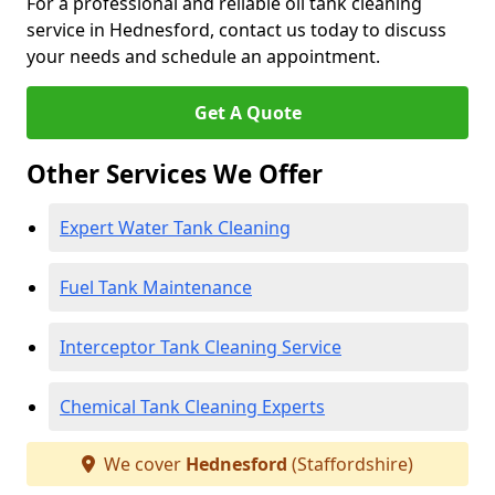
For a professional and reliable oil tank cleaning
service in Hednesford, contact us today to discuss
your needs and schedule an appointment.
Get A Quote
Other Services We Offer
Expert Water Tank Cleaning
Fuel Tank Maintenance
Interceptor Tank Cleaning Service
Chemical Tank Cleaning Experts
We cover
Hednesford
(Staffordshire)