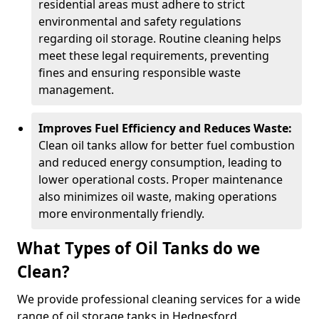
residential areas must adhere to strict
environmental and safety regulations
regarding oil storage. Routine cleaning helps
meet these legal requirements, preventing
fines and ensuring responsible waste
management.
Improves Fuel Efficiency and Reduces Waste:
Clean oil tanks allow for better fuel combustion
and reduced energy consumption, leading to
lower operational costs. Proper maintenance
also minimizes oil waste, making operations
more environmentally friendly.
What Types of Oil Tanks do we
Clean?
We provide professional cleaning services for a wide
range of oil storage tanks in Hednesford.