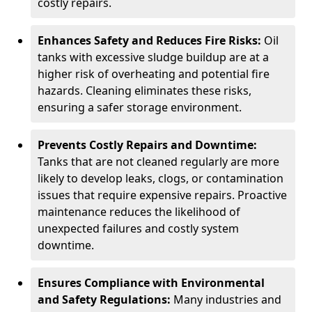
costly repairs.
Enhances Safety and Reduces Fire Risks:
Oil
tanks with excessive sludge buildup are at a
higher risk of overheating and potential fire
hazards. Cleaning eliminates these risks,
ensuring a safer storage environment.
Prevents Costly Repairs and Downtime:
Tanks that are not cleaned regularly are more
likely to develop leaks, clogs, or contamination
issues that require expensive repairs. Proactive
maintenance reduces the likelihood of
unexpected failures and costly system
downtime.
Ensures Compliance with Environmental
and Safety Regulations:
Many industries and