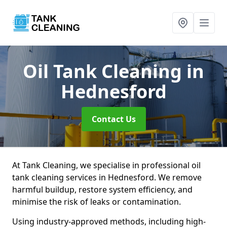
Oil Tank Cleaning
in
Hednesford
Contact Us
At Tank Cleaning, we specialise in professional oil
tank cleaning services in Hednesford. We remove
harmful buildup, restore system efficiency, and
minimise the risk of leaks or contamination.
Using industry-approved methods, including high-