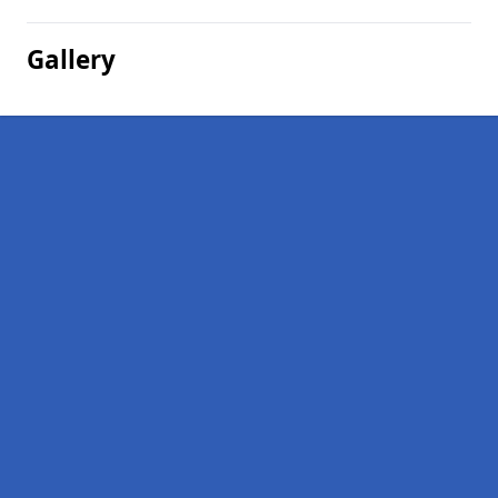
Gallery