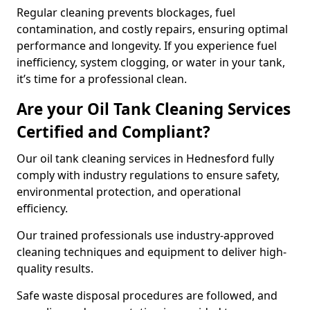
Regular cleaning prevents blockages, fuel
contamination, and costly repairs, ensuring optimal
performance and longevity. If you experience fuel
inefficiency, system clogging, or water in your tank,
it’s time for a professional clean.
Are your Oil Tank Cleaning Services
Certified and Compliant?
Our oil tank cleaning services in Hednesford fully
comply with industry regulations to ensure safety,
environmental protection, and operational
efficiency.
Our trained professionals use industry-approved
cleaning techniques and equipment to deliver high-
quality results.
Safe waste disposal procedures are followed, and