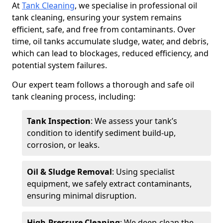
At
Tank Cleaning
, we specialise in professional oil
tank cleaning, ensuring your system remains
efficient, safe, and free from contaminants. Over
time, oil tanks accumulate sludge, water, and debris,
which can lead to blockages, reduced efficiency, and
potential system failures.
Our expert team follows a thorough and safe oil
tank cleaning process, including:
Tank Inspection
: We assess your tank’s
condition to identify sediment build-up,
corrosion, or leaks.
Oil & Sludge Removal
: Using specialist
equipment, we safely extract contaminants,
ensuring minimal disruption.
High-Pressure Cleaning
: We deep-clean the