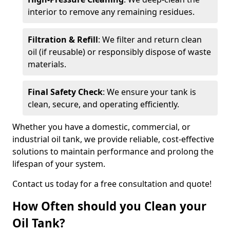
interior to remove any remaining residues.
Filtration & Refill
: We filter and return clean
oil (if reusable) or responsibly dispose of waste
materials.
Final Safety Check
: We ensure your tank is
clean, secure, and operating efficiently.
Whether you have a domestic, commercial, or
industrial oil tank, we provide reliable, cost-effective
solutions to maintain performance and prolong the
lifespan of your system.
Contact us today for a free consultation and quote!
How Often should you Clean your
Oil Tank?