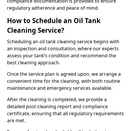
compliance documentation is provided to ensure
regulatory adherence and peace of mind.
How to Schedule an Oil Tank
Cleaning Service?
Scheduling an oil tank cleaning service begins with
an inspection and consultation, where our experts
assess your tank’s condition and recommend the
best cleaning approach.
Once the service plan is agreed upon, we arrange a
convenient time for the cleaning, with both routine
maintenance and emergency services available.
After the cleaning is completed, we provide a
detailed post-cleaning report and compliance
certificate, ensuring that all regulatory requirements
are met.