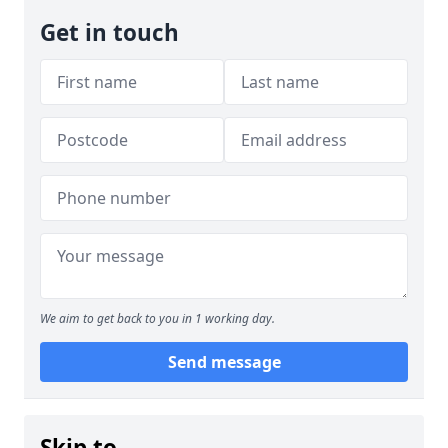
Get in touch
We aim to get back to you in 1 working day.
Send message
Skip to