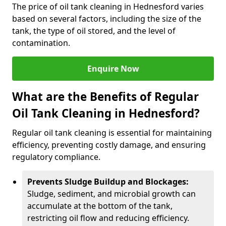
The price of oil tank cleaning in Hednesford varies
based on several factors, including the size of the
tank, the type of oil stored, and the level of
contamination.
Enquire Now
What are the Benefits of Regular
Oil Tank Cleaning in Hednesford?
Regular oil tank cleaning is essential for maintaining
efficiency, preventing costly damage, and ensuring
regulatory compliance.
Prevents Sludge Buildup and Blockages:
Sludge, sediment, and microbial growth can
accumulate at the bottom of the tank,
restricting oil flow and reducing efficiency.