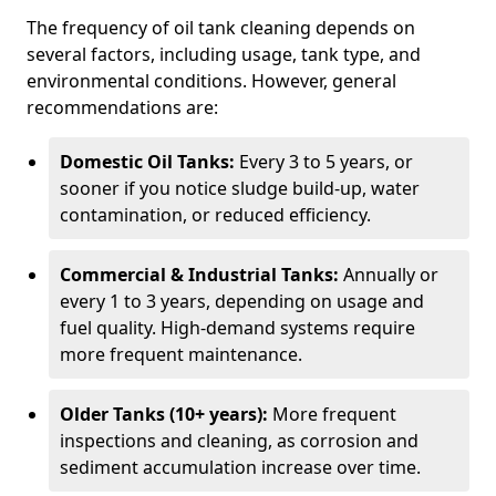
The frequency of oil tank cleaning depends on
several factors, including usage, tank type, and
environmental conditions. However, general
recommendations are:
Domestic Oil Tanks:
Every 3 to 5 years, or
sooner if you notice sludge build-up, water
contamination, or reduced efficiency.
Commercial & Industrial Tanks:
Annually or
every 1 to 3 years, depending on usage and
fuel quality. High-demand systems require
more frequent maintenance.
Older Tanks (10+ years):
More frequent
inspections and cleaning, as corrosion and
sediment accumulation increase over time.