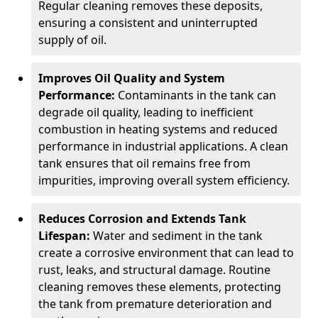
Regular cleaning removes these deposits,
ensuring a consistent and uninterrupted
supply of oil.
Improves Oil Quality and System
Performance:
Contaminants in the tank can
degrade oil quality, leading to inefficient
combustion in heating systems and reduced
performance in industrial applications. A clean
tank ensures that oil remains free from
impurities, improving overall system efficiency.
Reduces Corrosion and Extends Tank
Lifespan:
Water and sediment in the tank
create a corrosive environment that can lead to
rust, leaks, and structural damage. Routine
cleaning removes these elements, protecting
the tank from premature deterioration and