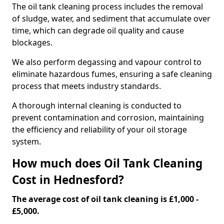
The oil tank cleaning process includes the removal
of sludge, water, and sediment that accumulate over
time, which can degrade oil quality and cause
blockages.
We also perform degassing and vapour control to
eliminate hazardous fumes, ensuring a safe cleaning
process that meets industry standards.
A thorough internal cleaning is conducted to
prevent contamination and corrosion, maintaining
the efficiency and reliability of your oil storage
system.
How much does Oil Tank Cleaning
Cost in Hednesford?
The average cost of oil tank cleaning is £1,000 -
£5,000.