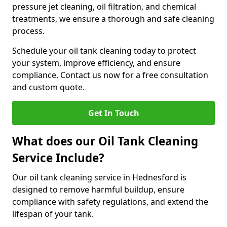
pressure jet cleaning, oil filtration, and chemical
treatments, we ensure a thorough and safe cleaning
process.
Schedule your oil tank cleaning today to protect
your system, improve efficiency, and ensure
compliance. Contact us now for a free consultation
and custom quote.
Get In Touch
What does our Oil Tank Cleaning
Service Include?
Our oil tank cleaning service in Hednesford is
designed to remove harmful buildup, ensure
compliance with safety regulations, and extend the
lifespan of your tank.