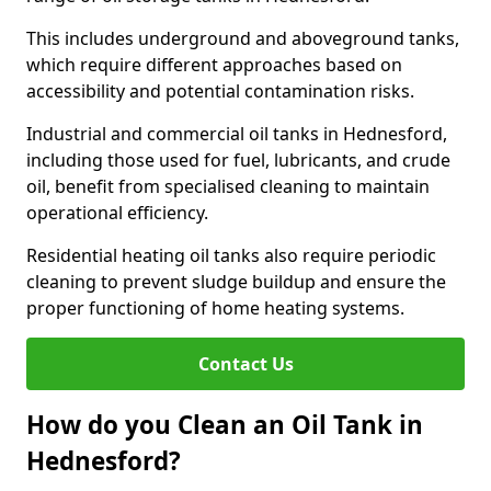
This includes underground and aboveground tanks,
which require different approaches based on
accessibility and potential contamination risks.
Industrial and commercial oil tanks in Hednesford,
including those used for fuel, lubricants, and crude
oil, benefit from specialised cleaning to maintain
operational efficiency.
Residential heating oil tanks also require periodic
cleaning to prevent sludge buildup and ensure the
proper functioning of home heating systems.
Contact Us
How do you Clean an Oil Tank in
Hednesford?