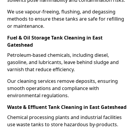
solvents pose flammability and contamination risks.
We use vapour-freeing, flushing, and degassing
methods to ensure these tanks are safe for refilling
or maintenance.
Fuel & Oil Storage Tank Cleaning in East
Gateshead
Petroleum-based chemicals, including diesel,
gasoline, and lubricants, leave behind sludge and
varnish that reduce efficiency.
Our cleaning services remove deposits, ensuring
smooth operations and compliance with
environmental regulations.
Waste & Effluent Tank Cleaning in East Gateshead
Chemical processing plants and industrial facilities
use waste tanks to store hazardous by-products.