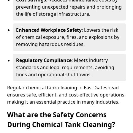
preventing unexpected repairs and prolonging
the life of storage infrastructure.
Enhanced Workplace Safety
: Lowers the risk
of chemical exposure, fires, and explosions by
removing hazardous residues.
Regulatory Compliance
: Meets industry
standards and legal requirements, avoiding
fines and operational shutdowns.
Regular chemical tank cleaning in East Gateshead
ensures safe, efficient, and cost-effective operations,
making it an essential practice in many industries.
What are the Safety Concerns
During Chemical Tank Cleaning?