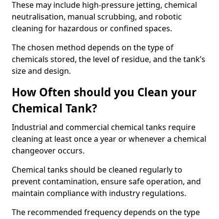
These may include high-pressure jetting, chemical
neutralisation, manual scrubbing, and robotic
cleaning for hazardous or confined spaces.
The chosen method depends on the type of
chemicals stored, the level of residue, and the tank’s
size and design.
How Often should you Clean your
Chemical Tank?
Industrial and commercial chemical tanks require
cleaning at least once a year or whenever a chemical
changeover occurs.
Chemical tanks should be cleaned regularly to
prevent contamination, ensure safe operation, and
maintain compliance with industry regulations.
The recommended frequency depends on the type