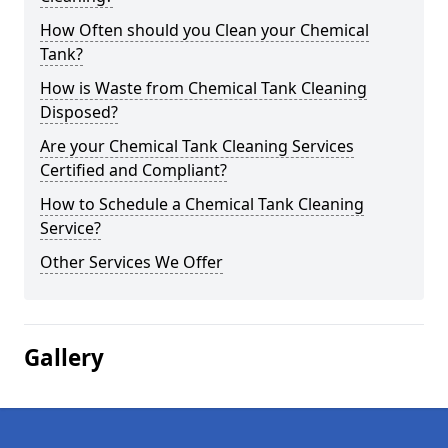
How Often should you Clean your Chemical
Tank?
How is Waste from Chemical Tank Cleaning
Disposed?
Are your Chemical Tank Cleaning Services
Certified and Compliant?
How to Schedule a Chemical Tank Cleaning
Service?
Other Services We Offer
Gallery