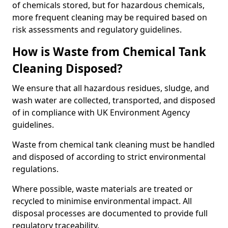
of chemicals stored, but for hazardous chemicals,
more frequent cleaning may be required based on
risk assessments and regulatory guidelines.
How is Waste from Chemical Tank
Cleaning Disposed?
We ensure that all hazardous residues, sludge, and
wash water are collected, transported, and disposed
of in compliance with UK Environment Agency
guidelines.
Waste from chemical tank cleaning must be handled
and disposed of according to strict environmental
regulations.
Where possible, waste materials are treated or
recycled to minimise environmental impact. All
disposal processes are documented to provide full
regulatory traceability.