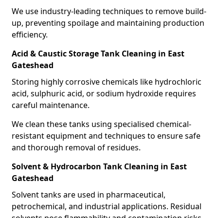
We use industry-leading techniques to remove build-
up, preventing spoilage and maintaining production
efficiency.
Acid & Caustic Storage Tank Cleaning in East
Gateshead
Storing highly corrosive chemicals like hydrochloric
acid, sulphuric acid, or sodium hydroxide requires
careful maintenance.
We clean these tanks using specialised chemical-
resistant equipment and techniques to ensure safe
and thorough removal of residues.
Solvent & Hydrocarbon Tank Cleaning in East
Gateshead
Solvent tanks are used in pharmaceutical,
petrochemical, and industrial applications. Residual