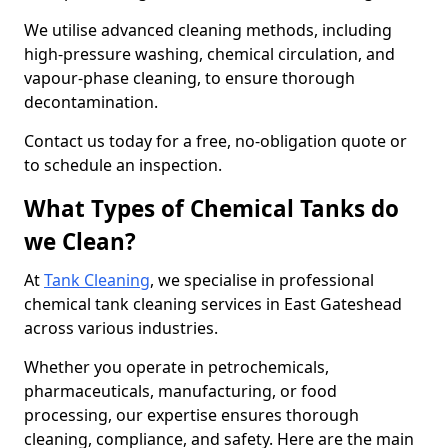
We utilise advanced cleaning methods, including
high-pressure washing, chemical circulation, and
vapour-phase cleaning, to ensure thorough
decontamination.
Contact us today for a free, no-obligation quote or
to schedule an inspection.
What Types of Chemical Tanks do
we Clean?
At
Tank Cleaning
, we specialise in professional
chemical tank cleaning services in East Gateshead
across various industries.
Whether you operate in petrochemicals,
pharmaceuticals, manufacturing, or food
processing, our expertise ensures thorough
cleaning, compliance, and safety. Here are the main