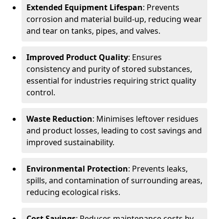
Extended Equipment Lifespan
: Prevents
corrosion and material build-up, reducing wear
and tear on tanks, pipes, and valves.
Improved Product Quality
: Ensures
consistency and purity of stored substances,
essential for industries requiring strict quality
control.
Waste Reduction
: Minimises leftover residues
and product losses, leading to cost savings and
improved sustainability.
Environmental Protection
: Prevents leaks,
spills, and contamination of surrounding areas,
reducing ecological risks.
Cost Savings
: Reduces maintenance costs by