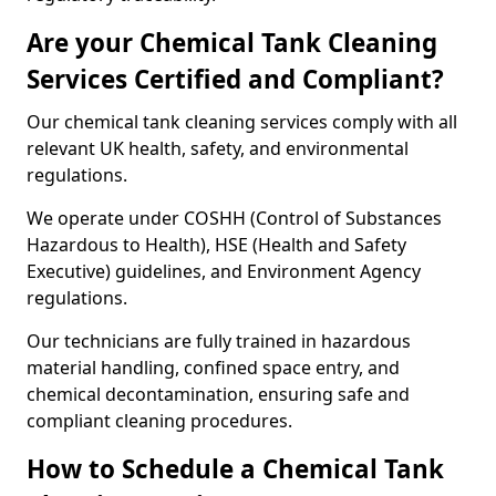
Are your Chemical Tank Cleaning
Services Certified and Compliant?
Our chemical tank cleaning services comply with all
relevant UK health, safety, and environmental
regulations.
We operate under COSHH (Control of Substances
Hazardous to Health), HSE (Health and Safety
Executive) guidelines, and Environment Agency
regulations.
Our technicians are fully trained in hazardous
material handling, confined space entry, and
chemical decontamination, ensuring safe and
compliant cleaning procedures.
How to Schedule a Chemical Tank