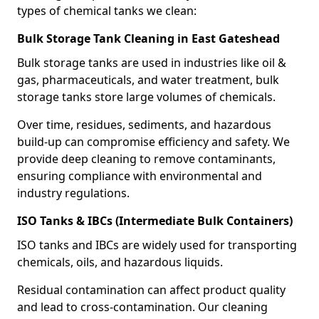
types of chemical tanks we clean:
Bulk Storage Tank Cleaning in East Gateshead
Bulk storage tanks are used in industries like oil &
gas, pharmaceuticals, and water treatment, bulk
storage tanks store large volumes of chemicals.
Over time, residues, sediments, and hazardous
build-up can compromise efficiency and safety. We
provide deep cleaning to remove contaminants,
ensuring compliance with environmental and
industry regulations.
ISO Tanks & IBCs (Intermediate Bulk Containers)
ISO tanks and IBCs are widely used for transporting
chemicals, oils, and hazardous liquids.
Residual contamination can affect product quality
and lead to cross-contamination. Our cleaning