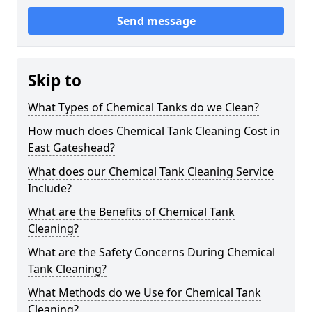
Send message
Skip to
What Types of Chemical Tanks do we Clean?
How much does Chemical Tank Cleaning Cost in
East Gateshead?
What does our Chemical Tank Cleaning Service
Include?
What are the Benefits of Chemical Tank
Cleaning?
What are the Safety Concerns During Chemical
Tank Cleaning?
What Methods do we Use for Chemical Tank
Cleaning?