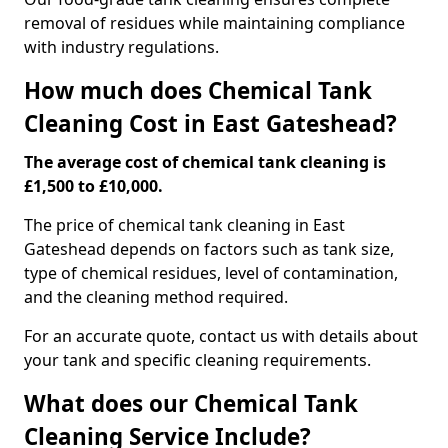
removal of residues while maintaining compliance
with industry regulations.
How much does Chemical Tank
Cleaning Cost in East Gateshead?
The average cost of chemical tank cleaning is
£1,500 to £10,000.
The price of chemical tank cleaning in East
Gateshead depends on factors such as tank size,
type of chemical residues, level of contamination,
and the cleaning method required.
For an accurate quote, contact us with details about
your tank and specific cleaning requirements.
What does our Chemical Tank
Cleaning Service Include?