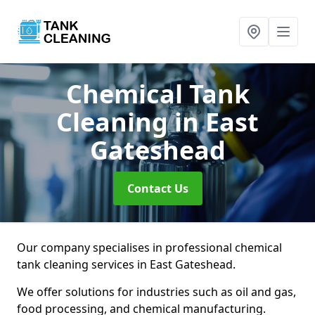
Chemical Tank
Cleaning
in East
Gateshead
Contact Us
Our company specialises in professional chemical
tank cleaning services in East Gateshead.
We offer solutions for industries such as oil and gas,
food processing, and chemical manufacturing.