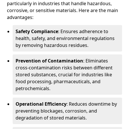
particularly in industries that handle hazardous,
corrosive, or sensitive materials. Here are the main
advantages:
Safety Compliance
: Ensures adherence to
health, safety, and environmental regulations
by removing hazardous residues.
Prevention of Contamination
: Eliminates
cross-contamination risks between different
stored substances, crucial for industries like
food processing, pharmaceuticals, and
petrochemicals.
Operational Efficiency
: Reduces downtime by
preventing blockages, corrosion, and
degradation of stored materials.