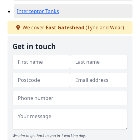
Interceptor Tanks
We cover
East Gateshead
(Tyne and Wear)
Get in touch
We aim to get back to you in 1 working day.