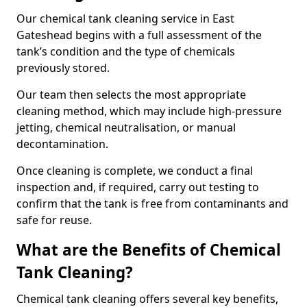
Our chemical tank cleaning service in East
Gateshead begins with a full assessment of the
tank’s condition and the type of chemicals
previously stored.
Our team then selects the most appropriate
cleaning method, which may include high-pressure
jetting, chemical neutralisation, or manual
decontamination.
Once cleaning is complete, we conduct a final
inspection and, if required, carry out testing to
confirm that the tank is free from contaminants and
safe for reuse.
What are the Benefits of Chemical
Tank Cleaning?
Chemical tank cleaning offers several key benefits,