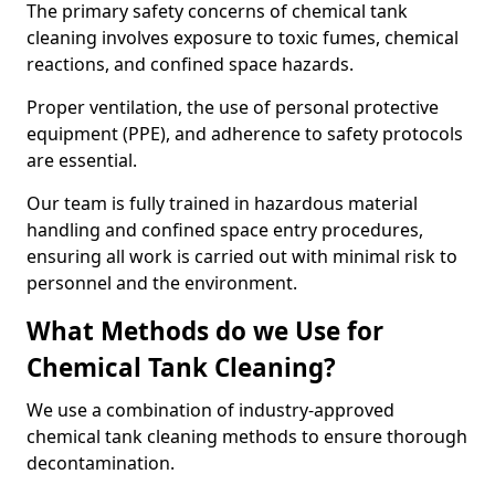
The primary safety concerns of chemical tank
cleaning involves exposure to toxic fumes, chemical
reactions, and confined space hazards.
Proper ventilation, the use of personal protective
equipment (PPE), and adherence to safety protocols
are essential.
Our team is fully trained in hazardous material
handling and confined space entry procedures,
ensuring all work is carried out with minimal risk to
personnel and the environment.
What Methods do we Use for
Chemical Tank Cleaning?
We use a combination of industry-approved
chemical tank cleaning methods to ensure thorough
decontamination.