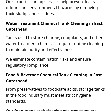
Our expert cleaning services help prevent leaks,
odours, and environmental hazards by removing
toxic sludge and residues.
Water Treatment Chemical Tank Cleaning in East
Gateshead
Tanks used to store chlorine, coagulants, and other
water treatment chemicals require routine cleaning
to maintain purity and effectiveness.
We eliminate contamination risks and ensure
regulatory compliance.
Food & Beverage Chemical Tank Cleaning in East
Gateshead
From preservatives to food-safe acids, storage tanks
in the food industry must meet strict hygiene
standards.
Our food-grade tank cleaning ensures complete