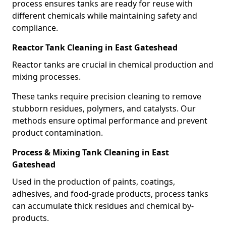
process ensures tanks are ready for reuse with
different chemicals while maintaining safety and
compliance.
Reactor Tank Cleaning in East Gateshead
Reactor tanks are crucial in chemical production and
mixing processes.
These tanks require precision cleaning to remove
stubborn residues, polymers, and catalysts. Our
methods ensure optimal performance and prevent
product contamination.
Process & Mixing Tank Cleaning in East
Gateshead
Used in the production of paints, coatings,
adhesives, and food-grade products, process tanks
can accumulate thick residues and chemical by-
products.