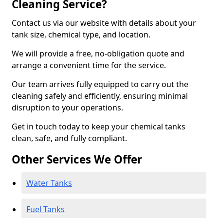
Cleaning Service?
Contact us via our website with details about your
tank size, chemical type, and location.
We will provide a free, no-obligation quote and
arrange a convenient time for the service.
Our team arrives fully equipped to carry out the
cleaning safely and efficiently, ensuring minimal
disruption to your operations.
Get in touch today to keep your chemical tanks
clean, safe, and fully compliant.
Other Services We Offer
Water Tanks
Fuel Tanks