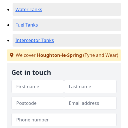
Water Tanks
Fuel Tanks
Interceptor Tanks
We cover
Houghton-le-Spring
(Tyne and Wear)
Get in touch