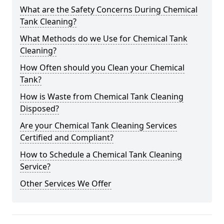
What are the Safety Concerns During Chemical
Tank Cleaning?
What Methods do we Use for Chemical Tank
Cleaning?
How Often should you Clean your Chemical
Tank?
How is Waste from Chemical Tank Cleaning
Disposed?
Are your Chemical Tank Cleaning Services
Certified and Compliant?
How to Schedule a Chemical Tank Cleaning
Service?
Other Services We Offer