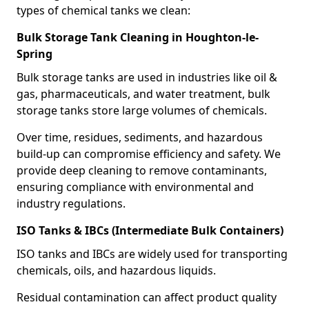
types of chemical tanks we clean:
Bulk Storage Tank Cleaning in Houghton-le-
Spring
Bulk storage tanks are used in industries like oil &
gas, pharmaceuticals, and water treatment, bulk
storage tanks store large volumes of chemicals.
Over time, residues, sediments, and hazardous
build-up can compromise efficiency and safety. We
provide deep cleaning to remove contaminants,
ensuring compliance with environmental and
industry regulations.
ISO Tanks & IBCs (Intermediate Bulk Containers)
ISO tanks and IBCs are widely used for transporting
chemicals, oils, and hazardous liquids.
Residual contamination can affect product quality