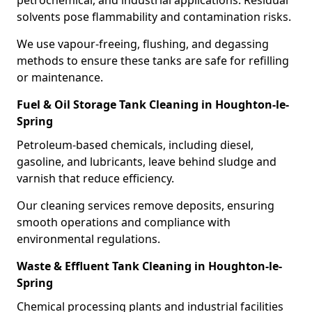
petrochemical, and industrial applications. Residual
solvents pose flammability and contamination risks.
We use vapour-freeing, flushing, and degassing
methods to ensure these tanks are safe for refilling
or maintenance.
Fuel & Oil Storage Tank Cleaning in Houghton-le-
Spring
Petroleum-based chemicals, including diesel,
gasoline, and lubricants, leave behind sludge and
varnish that reduce efficiency.
Our cleaning services remove deposits, ensuring
smooth operations and compliance with
environmental regulations.
Waste & Effluent Tank Cleaning in Houghton-le-
Spring
Chemical processing plants and industrial facilities