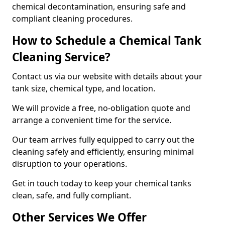
chemical decontamination, ensuring safe and
compliant cleaning procedures.
How to Schedule a Chemical Tank
Cleaning Service?
Contact us via our website with details about your
tank size, chemical type, and location.
We will provide a free, no-obligation quote and
arrange a convenient time for the service.
Our team arrives fully equipped to carry out the
cleaning safely and efficiently, ensuring minimal
disruption to your operations.
Get in touch today to keep your chemical tanks
clean, safe, and fully compliant.
Other Services We Offer