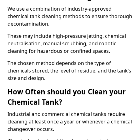
We use a combination of industry-approved
chemical tank cleaning methods to ensure thorough
decontamination.
These may include high-pressure jetting, chemical
neutralisation, manual scrubbing, and robotic
cleaning for hazardous or confined spaces.
The chosen method depends on the type of
chemicals stored, the level of residue, and the tank’s
size and design.
How Often should you Clean your
Chemical Tank?
Industrial and commercial chemical tanks require
cleaning at least once a year or whenever a chemical
changeover occurs.