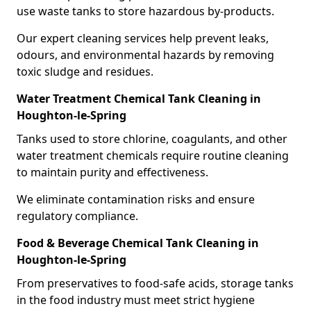
use waste tanks to store hazardous by-products.
Our expert cleaning services help prevent leaks,
odours, and environmental hazards by removing
toxic sludge and residues.
Water Treatment Chemical Tank Cleaning in
Houghton-le-Spring
Tanks used to store chlorine, coagulants, and other
water treatment chemicals require routine cleaning
to maintain purity and effectiveness.
We eliminate contamination risks and ensure
regulatory compliance.
Food & Beverage Chemical Tank Cleaning in
Houghton-le-Spring
From preservatives to food-safe acids, storage tanks
in the food industry must meet strict hygiene