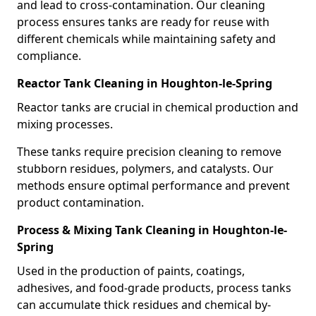
and lead to cross-contamination. Our cleaning
process ensures tanks are ready for reuse with
different chemicals while maintaining safety and
compliance.
Reactor Tank Cleaning in Houghton-le-Spring
Reactor tanks are crucial in chemical production and
mixing processes.
These tanks require precision cleaning to remove
stubborn residues, polymers, and catalysts. Our
methods ensure optimal performance and prevent
product contamination.
Process & Mixing Tank Cleaning in Houghton-le-
Spring
Used in the production of paints, coatings,
adhesives, and food-grade products, process tanks
can accumulate thick residues and chemical by-