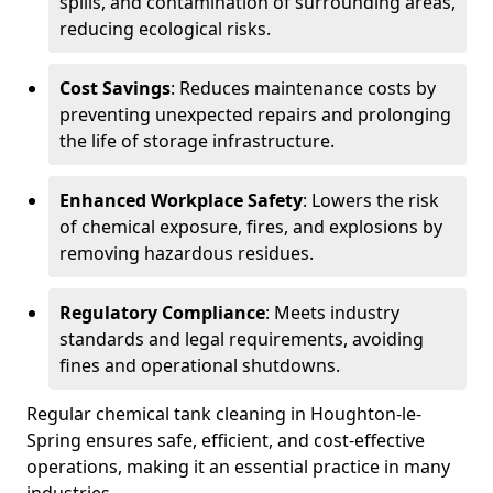
spills, and contamination of surrounding areas,
reducing ecological risks.
Cost Savings
: Reduces maintenance costs by
preventing unexpected repairs and prolonging
the life of storage infrastructure.
Enhanced Workplace Safety
: Lowers the risk
of chemical exposure, fires, and explosions by
removing hazardous residues.
Regulatory Compliance
: Meets industry
standards and legal requirements, avoiding
fines and operational shutdowns.
Regular chemical tank cleaning in Houghton-le-
Spring ensures safe, efficient, and cost-effective
operations, making it an essential practice in many