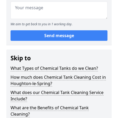
We aim to get back to you in 1 working day.
Send message
Skip to
What Types of Chemical Tanks do we Clean?
How much does Chemical Tank Cleaning Cost in
Houghton-le-Spring?
What does our Chemical Tank Cleaning Service
Include?
What are the Benefits of Chemical Tank
Cleaning?