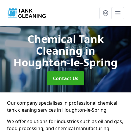
Chemical Tank
Cleaning
in
Houghton-le-Spring
Contact Us
Our company specialises in professional chemical
tank cleaning services in Houghton-le-Spring.
We offer solutions for industries such as oil and gas,
food processing, and chemical manufacturing.