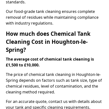
standards.
Our food-grade tank cleaning ensures complete
removal of residues while maintaining compliance
with industry regulations.
How much does Chemical Tank
Cleaning Cost in Houghton-le-
Spring?
The average cost of chemical tank cleaning is
£1,500 to £10,000.
The price of chemical tank cleaning in Houghton-le-
Spring depends on factors such as tank size, type of
chemical residues, level of contamination, and the
cleaning method required.
For an accurate quote, contact us with details about
your tank and specific cleaning requirements.