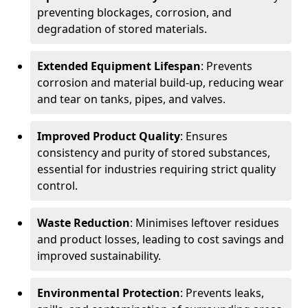
preventing blockages, corrosion, and
degradation of stored materials.
Extended Equipment Lifespan
: Prevents
corrosion and material build-up, reducing wear
and tear on tanks, pipes, and valves.
Improved Product Quality
: Ensures
consistency and purity of stored substances,
essential for industries requiring strict quality
control.
Waste Reduction
: Minimises leftover residues
and product losses, leading to cost savings and
improved sustainability.
Environmental Protection
: Prevents leaks,