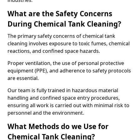
industries.
What are the Safety Concerns
During Chemical Tank Cleaning?
The primary safety concerns of chemical tank
cleaning involves exposure to toxic fumes, chemical
reactions, and confined space hazards.
Proper ventilation, the use of personal protective
equipment (PPE), and adherence to safety protocols
are essential.
Our team is fully trained in hazardous material
handling and confined space entry procedures,
ensuring all work is carried out with minimal risk to
personnel and the environment.
What Methods do we Use for
Chemical Tank Cleaning?