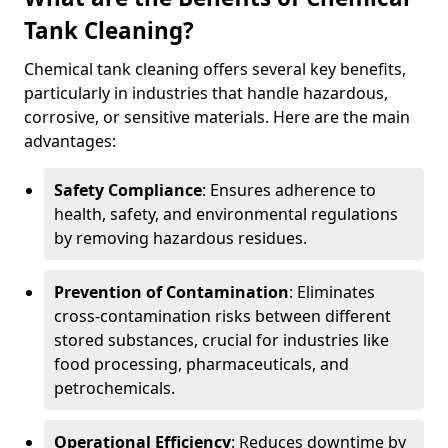
Tank Cleaning?
Chemical tank cleaning offers several key benefits,
particularly in industries that handle hazardous,
corrosive, or sensitive materials. Here are the main
advantages:
Safety Compliance
: Ensures adherence to
health, safety, and environmental regulations
by removing hazardous residues.
Prevention of Contamination
: Eliminates
cross-contamination risks between different
stored substances, crucial for industries like
food processing, pharmaceuticals, and
petrochemicals.
Operational Efficiency
: Reduces downtime by