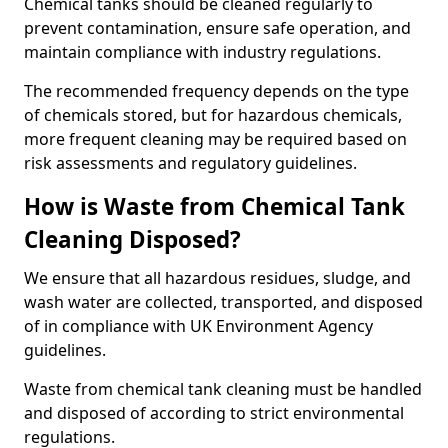
Chemical tanks should be cleaned regularly to
prevent contamination, ensure safe operation, and
maintain compliance with industry regulations.
The recommended frequency depends on the type
of chemicals stored, but for hazardous chemicals,
more frequent cleaning may be required based on
risk assessments and regulatory guidelines.
How is Waste from Chemical Tank
Cleaning Disposed?
We ensure that all hazardous residues, sludge, and
wash water are collected, transported, and disposed
of in compliance with UK Environment Agency
guidelines.
Waste from chemical tank cleaning must be handled
and disposed of according to strict environmental
regulations.