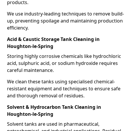
products.
We use industry-leading techniques to remove build-
up, preventing spoilage and maintaining production
efficiency.
Acid & Caustic Storage Tank Cleaning in
Houghton-le-Spring
Storing highly corrosive chemicals like hydrochloric
acid, sulphuric acid, or sodium hydroxide requires
careful maintenance.
We clean these tanks using specialised chemical-
resistant equipment and techniques to ensure safe
and thorough removal of residues.
Solvent & Hydrocarbon Tank Cleaning in
Houghton-le-Spring
Solvent tanks are used in pharmaceutical,