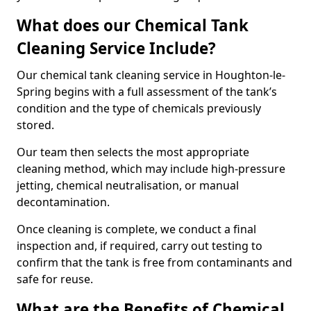
What does our Chemical Tank
Cleaning Service Include?
Our chemical tank cleaning service in Houghton-le-
Spring begins with a full assessment of the tank’s
condition and the type of chemicals previously
stored.
Our team then selects the most appropriate
cleaning method, which may include high-pressure
jetting, chemical neutralisation, or manual
decontamination.
Once cleaning is complete, we conduct a final
inspection and, if required, carry out testing to
confirm that the tank is free from contaminants and
safe for reuse.
What are the Benefits of Chemical