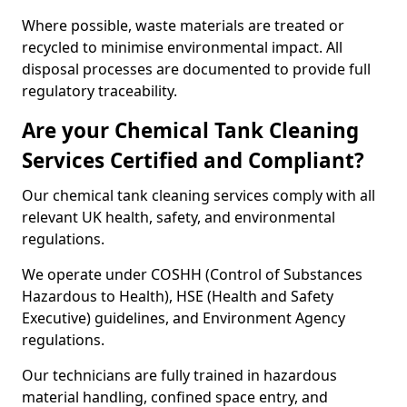
Where possible, waste materials are treated or
recycled to minimise environmental impact. All
disposal processes are documented to provide full
regulatory traceability.
Are your Chemical Tank Cleaning
Services Certified and Compliant?
Our chemical tank cleaning services comply with all
relevant UK health, safety, and environmental
regulations.
We operate under COSHH (Control of Substances
Hazardous to Health), HSE (Health and Safety
Executive) guidelines, and Environment Agency
regulations.
Our technicians are fully trained in hazardous
material handling, confined space entry, and