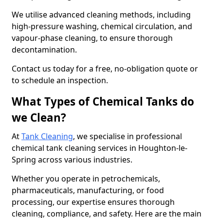
We utilise advanced cleaning methods, including
high-pressure washing, chemical circulation, and
vapour-phase cleaning, to ensure thorough
decontamination.
Contact us today for a free, no-obligation quote or
to schedule an inspection.
What Types of Chemical Tanks do
we Clean?
At
Tank Cleaning
, we specialise in professional
chemical tank cleaning services in Houghton-le-
Spring across various industries.
Whether you operate in petrochemicals,
pharmaceuticals, manufacturing, or food
processing, our expertise ensures thorough
cleaning, compliance, and safety. Here are the main