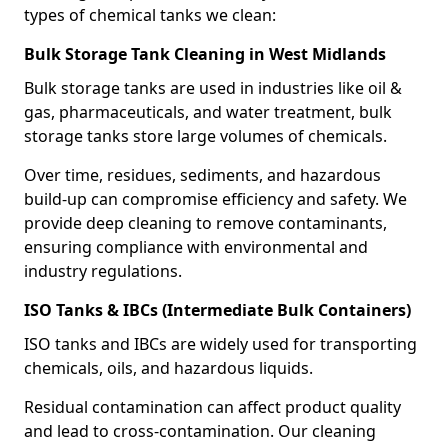
types of chemical tanks we clean:
Bulk Storage Tank Cleaning in West Midlands
Bulk storage tanks are used in industries like oil &
gas, pharmaceuticals, and water treatment, bulk
storage tanks store large volumes of chemicals.
Over time, residues, sediments, and hazardous
build-up can compromise efficiency and safety. We
provide deep cleaning to remove contaminants,
ensuring compliance with environmental and
industry regulations.
ISO Tanks & IBCs (Intermediate Bulk Containers)
ISO tanks and IBCs are widely used for transporting
chemicals, oils, and hazardous liquids.
Residual contamination can affect product quality
and lead to cross-contamination. Our cleaning