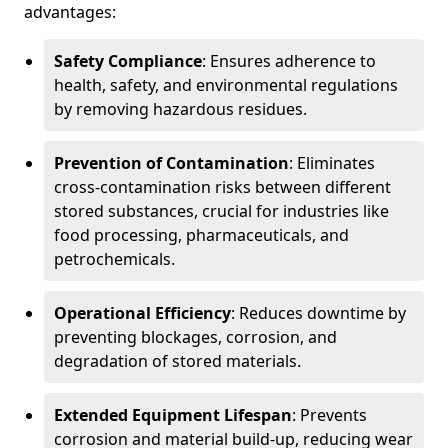
advantages:
Safety Compliance
: Ensures adherence to
health, safety, and environmental regulations
by removing hazardous residues.
Prevention of Contamination
: Eliminates
cross-contamination risks between different
stored substances, crucial for industries like
food processing, pharmaceuticals, and
petrochemicals.
Operational Efficiency
: Reduces downtime by
preventing blockages, corrosion, and
degradation of stored materials.
Extended Equipment Lifespan
: Prevents
corrosion and material build-up, reducing wear