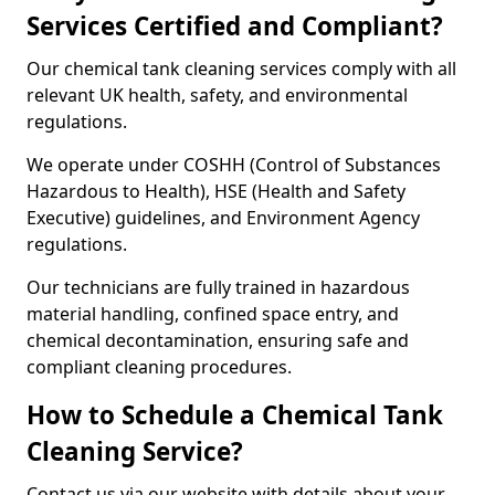
Services Certified and Compliant?
Our chemical tank cleaning services comply with all
relevant UK health, safety, and environmental
regulations.
We operate under COSHH (Control of Substances
Hazardous to Health), HSE (Health and Safety
Executive) guidelines, and Environment Agency
regulations.
Our technicians are fully trained in hazardous
material handling, confined space entry, and
chemical decontamination, ensuring safe and
compliant cleaning procedures.
How to Schedule a Chemical Tank
Cleaning Service?
Contact us via our website with details about your