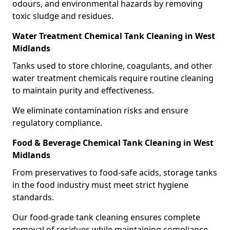
odours, and environmental hazards by removing
toxic sludge and residues.
Water Treatment Chemical Tank Cleaning in West
Midlands
Tanks used to store chlorine, coagulants, and other
water treatment chemicals require routine cleaning
to maintain purity and effectiveness.
We eliminate contamination risks and ensure
regulatory compliance.
Food & Beverage Chemical Tank Cleaning in West
Midlands
From preservatives to food-safe acids, storage tanks
in the food industry must meet strict hygiene
standards.
Our food-grade tank cleaning ensures complete
removal of residues while maintaining compliance