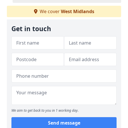
We cover
West Midlands
Get in touch
We aim to get back to you in 1 working day.
Send message