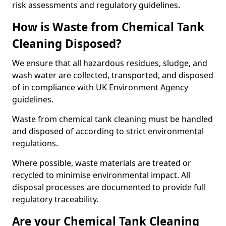
risk assessments and regulatory guidelines.
How is Waste from Chemical Tank
Cleaning Disposed?
We ensure that all hazardous residues, sludge, and
wash water are collected, transported, and disposed
of in compliance with UK Environment Agency
guidelines.
Waste from chemical tank cleaning must be handled
and disposed of according to strict environmental
regulations.
Where possible, waste materials are treated or
recycled to minimise environmental impact. All
disposal processes are documented to provide full
regulatory traceability.
Are your Chemical Tank Cleaning