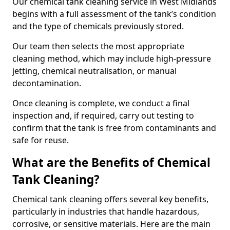
Our chemical tank cleaning service in West Midlands
begins with a full assessment of the tank’s condition
and the type of chemicals previously stored.
Our team then selects the most appropriate
cleaning method, which may include high-pressure
jetting, chemical neutralisation, or manual
decontamination.
Once cleaning is complete, we conduct a final
inspection and, if required, carry out testing to
confirm that the tank is free from contaminants and
safe for reuse.
What are the Benefits of Chemical
Tank Cleaning?
Chemical tank cleaning offers several key benefits,
particularly in industries that handle hazardous,
corrosive, or sensitive materials. Here are the main