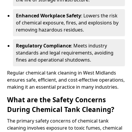
Enhanced Workplace Safety
: Lowers the risk
of chemical exposure, fires, and explosions by
removing hazardous residues.
Regulatory Compliance
: Meets industry
standards and legal requirements, avoiding
fines and operational shutdowns.
Regular chemical tank cleaning in West Midlands
ensures safe, efficient, and cost-effective operations,
making it an essential practice in many industries.
What are the Safety Concerns
During Chemical Tank Cleaning?
The primary safety concerns of chemical tank
cleaning involves exposure to toxic fumes, chemical