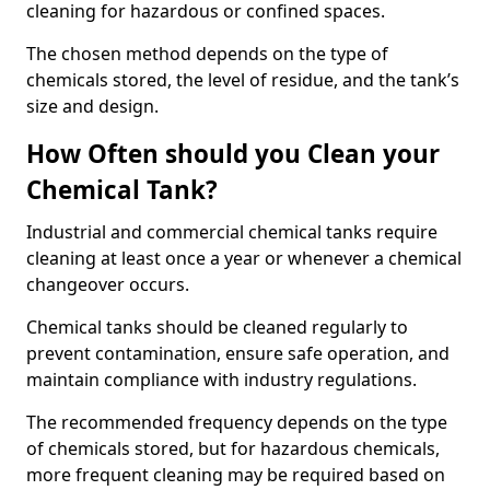
cleaning for hazardous or confined spaces.
The chosen method depends on the type of
chemicals stored, the level of residue, and the tank’s
size and design.
How Often should you Clean your
Chemical Tank?
Industrial and commercial chemical tanks require
cleaning at least once a year or whenever a chemical
changeover occurs.
Chemical tanks should be cleaned regularly to
prevent contamination, ensure safe operation, and
maintain compliance with industry regulations.
The recommended frequency depends on the type
of chemicals stored, but for hazardous chemicals,
more frequent cleaning may be required based on