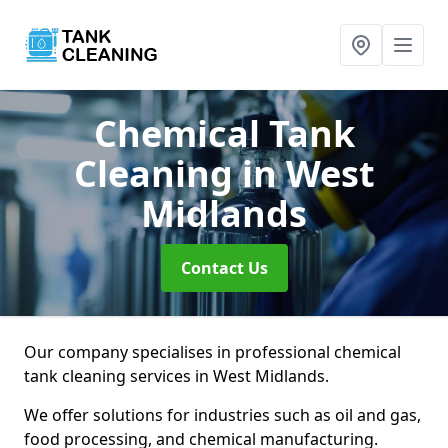
Chemical Tank
Cleaning
in West
Midlands
Contact Us
Our company specialises in professional chemical
tank cleaning services in West Midlands.
We offer solutions for industries such as oil and gas,
food processing, and chemical manufacturing.