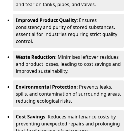
and tear on tanks, pipes, and valves.
Improved Product Quality
: Ensures
consistency and purity of stored substances,
essential for industries requiring strict quality
control.
Waste Reduction
: Minimises leftover residues
and product losses, leading to cost savings and
improved sustainability.
Environmental Protection
: Prevents leaks,
spills, and contamination of surrounding areas,
reducing ecological risks.
Cost Savings
: Reduces maintenance costs by
preventing unexpected repairs and prolonging
the life of storage infrastructure.