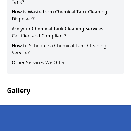
Tank?
How is Waste from Chemical Tank Cleaning
Disposed?
Are your Chemical Tank Cleaning Services
Certified and Compliant?
How to Schedule a Chemical Tank Cleaning
Service?
Other Services We Offer
Gallery