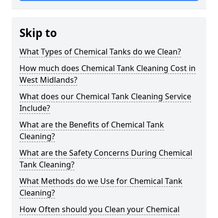
Skip to
What Types of Chemical Tanks do we Clean?
How much does Chemical Tank Cleaning Cost in
West Midlands?
What does our Chemical Tank Cleaning Service
Include?
What are the Benefits of Chemical Tank
Cleaning?
What are the Safety Concerns During Chemical
Tank Cleaning?
What Methods do we Use for Chemical Tank
Cleaning?
How Often should you Clean your Chemical