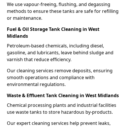
We use vapour-freeing, flushing, and degassing
methods to ensure these tanks are safe for refilling
or maintenance.
Fuel & Oil Storage Tank Cleaning in West
Midlands
Petroleum-based chemicals, including diesel,
gasoline, and lubricants, leave behind sludge and
varnish that reduce efficiency.
Our cleaning services remove deposits, ensuring
smooth operations and compliance with
environmental regulations.
Waste & Effluent Tank Cleaning in West Midlands
Chemical processing plants and industrial facilities
use waste tanks to store hazardous by-products.
Our expert cleaning services help prevent leaks,