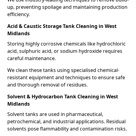
up, preventing spoilage and maintaining production
efficiency.
Acid & Caustic Storage Tank Cleaning in West
Midlands
Storing highly corrosive chemicals like hydrochloric
acid, sulphuric acid, or sodium hydroxide requires
careful maintenance.
We clean these tanks using specialised chemical-
resistant equipment and techniques to ensure safe
and thorough removal of residues.
Solvent & Hydrocarbon Tank Cleaning in West
Midlands
Solvent tanks are used in pharmaceutical,
petrochemical, and industrial applications. Residual
solvents pose flammability and contamination risks.