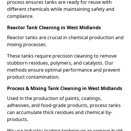
process ensures tanks are ready for reuse with
different chemicals while maintaining safety and
compliance.
Reactor Tank Cleaning in West Midlands
Reactor tanks are crucial in chemical production and
mixing processes.
These tanks require precision cleaning to remove
stubborn residues, polymers, and catalysts. Our
methods ensure optimal performance and prevent
product contamination.
Process & Mixing Tank Cleaning in West Midlands
Used in the production of paints, coatings,
adhesives, and food-grade products, process tanks
can accumulate thick residues and chemical by-
products.
We use industry-leading techniques to remove build-