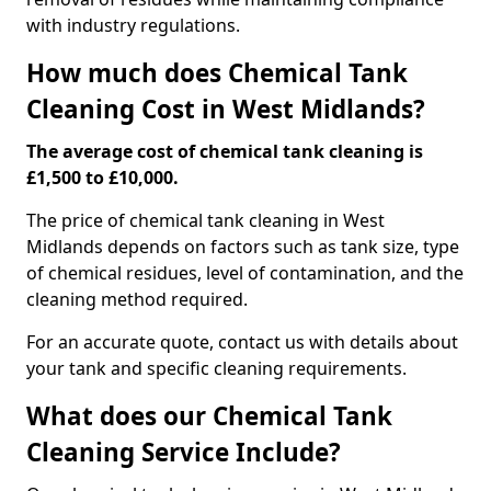
with industry regulations.
How much does Chemical Tank
Cleaning Cost in West Midlands?
The average cost of chemical tank cleaning is
£1,500 to £10,000.
The price of chemical tank cleaning in West
Midlands depends on factors such as tank size, type
of chemical residues, level of contamination, and the
cleaning method required.
For an accurate quote, contact us with details about
your tank and specific cleaning requirements.
What does our Chemical Tank
Cleaning Service Include?