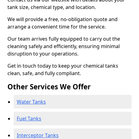
tank size, chemical type, and location.
We will provide a free, no-obligation quote and
arrange a convenient time for the service.
Our team arrives fully equipped to carry out the
cleaning safely and efficiently, ensuring minimal
disruption to your operations.
Get in touch today to keep your chemical tanks
clean, safe, and fully compliant.
Other Services We Offer
Water Tanks
Fuel Tanks
Interceptor Tanks