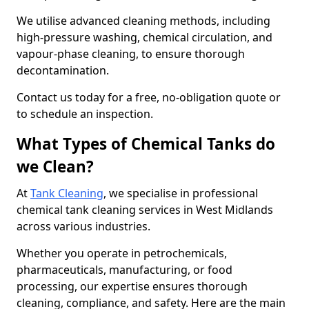
We utilise advanced cleaning methods, including
high-pressure washing, chemical circulation, and
vapour-phase cleaning, to ensure thorough
decontamination.
Contact us today for a free, no-obligation quote or
to schedule an inspection.
What Types of Chemical Tanks do
we Clean?
At
Tank Cleaning
, we specialise in professional
chemical tank cleaning services in West Midlands
across various industries.
Whether you operate in petrochemicals,
pharmaceuticals, manufacturing, or food
processing, our expertise ensures thorough
cleaning, compliance, and safety. Here are the main