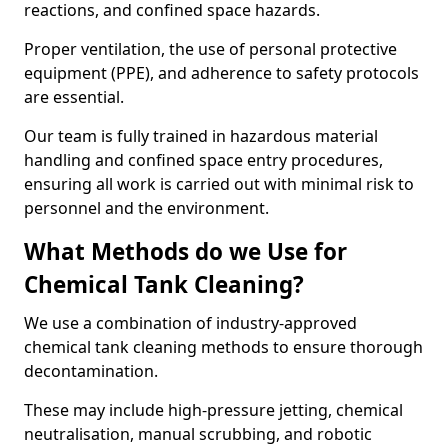
reactions, and confined space hazards.
Proper ventilation, the use of personal protective
equipment (PPE), and adherence to safety protocols
are essential.
Our team is fully trained in hazardous material
handling and confined space entry procedures,
ensuring all work is carried out with minimal risk to
personnel and the environment.
What Methods do we Use for
Chemical Tank Cleaning?
We use a combination of industry-approved
chemical tank cleaning methods to ensure thorough
decontamination.
These may include high-pressure jetting, chemical
neutralisation, manual scrubbing, and robotic