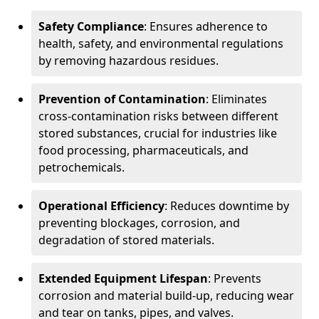
Safety Compliance
: Ensures adherence to
health, safety, and environmental regulations
by removing hazardous residues.
Prevention of Contamination
: Eliminates
cross-contamination risks between different
stored substances, crucial for industries like
food processing, pharmaceuticals, and
petrochemicals.
Operational Efficiency
: Reduces downtime by
preventing blockages, corrosion, and
degradation of stored materials.
Extended Equipment Lifespan
: Prevents
corrosion and material build-up, reducing wear
and tear on tanks, pipes, and valves.