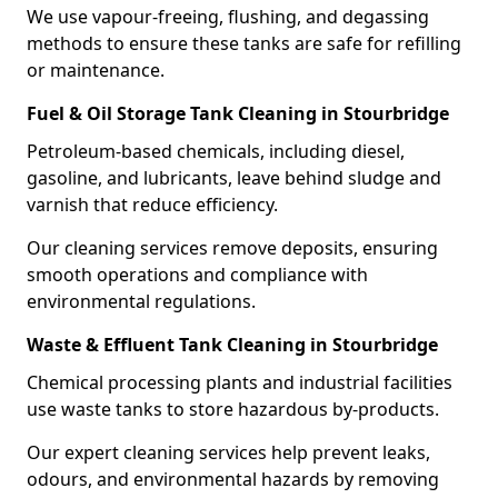
We use vapour-freeing, flushing, and degassing
methods to ensure these tanks are safe for refilling
or maintenance.
Fuel & Oil Storage Tank Cleaning in Stourbridge
Petroleum-based chemicals, including diesel,
gasoline, and lubricants, leave behind sludge and
varnish that reduce efficiency.
Our cleaning services remove deposits, ensuring
smooth operations and compliance with
environmental regulations.
Waste & Effluent Tank Cleaning in Stourbridge
Chemical processing plants and industrial facilities
use waste tanks to store hazardous by-products.
Our expert cleaning services help prevent leaks,
odours, and environmental hazards by removing