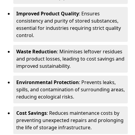
Improved Product Quality
: Ensures
consistency and purity of stored substances,
essential for industries requiring strict quality
control.
Waste Reduction
: Minimises leftover residues
and product losses, leading to cost savings and
improved sustainability.
Environmental Protection
: Prevents leaks,
spills, and contamination of surrounding areas,
reducing ecological risks.
Cost Savings
: Reduces maintenance costs by
preventing unexpected repairs and prolonging
the life of storage infrastructure.