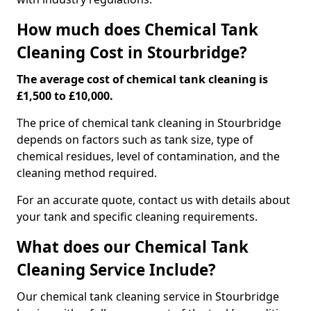
How much does Chemical Tank
Cleaning Cost in Stourbridge?
The average cost of chemical tank cleaning is
£1,500 to £10,000.
The price of chemical tank cleaning in Stourbridge
depends on factors such as tank size, type of
chemical residues, level of contamination, and the
cleaning method required.
For an accurate quote, contact us with details about
your tank and specific cleaning requirements.
What does our Chemical Tank
Cleaning Service Include?
Our chemical tank cleaning service in Stourbridge