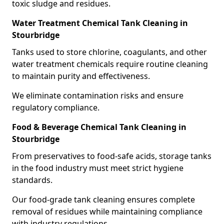
toxic sludge and residues.
Water Treatment Chemical Tank Cleaning in
Stourbridge
Tanks used to store chlorine, coagulants, and other
water treatment chemicals require routine cleaning
to maintain purity and effectiveness.
We eliminate contamination risks and ensure
regulatory compliance.
Food & Beverage Chemical Tank Cleaning in
Stourbridge
From preservatives to food-safe acids, storage tanks
in the food industry must meet strict hygiene
standards.
Our food-grade tank cleaning ensures complete
removal of residues while maintaining compliance
with industry regulations.