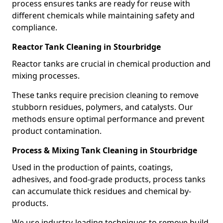
process ensures tanks are ready for reuse with
different chemicals while maintaining safety and
compliance.
Reactor Tank Cleaning in Stourbridge
Reactor tanks are crucial in chemical production and
mixing processes.
These tanks require precision cleaning to remove
stubborn residues, polymers, and catalysts. Our
methods ensure optimal performance and prevent
product contamination.
Process & Mixing Tank Cleaning in Stourbridge
Used in the production of paints, coatings,
adhesives, and food-grade products, process tanks
can accumulate thick residues and chemical by-
products.
We use industry-leading techniques to remove build-