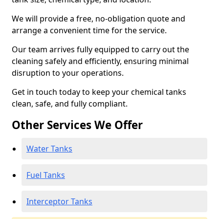
We will provide a free, no-obligation quote and
arrange a convenient time for the service.
Our team arrives fully equipped to carry out the
cleaning safely and efficiently, ensuring minimal
disruption to your operations.
Get in touch today to keep your chemical tanks
clean, safe, and fully compliant.
Other Services We Offer
Water Tanks
Fuel Tanks
Interceptor Tanks