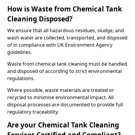
How is Waste from Chemical Tank
Cleaning Disposed?
We ensure that all hazardous residues, sludge, and
wash water are collected, transported, and disposed
of in compliance with UK Environment Agency
guidelines.
Waste from chemical tank cleaning must be handled
and disposed of according to strict environmental
regulations.
Where possible, waste materials are treated or
recycled to minimise environmental impact. All
disposal processes are documented to provide full
regulatory traceability.
Are your Chemical Tank Cleaning
Services Certified and Compliant?