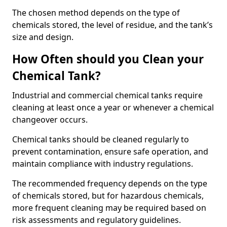
The chosen method depends on the type of
chemicals stored, the level of residue, and the tank’s
size and design.
How Often should you Clean your
Chemical Tank?
Industrial and commercial chemical tanks require
cleaning at least once a year or whenever a chemical
changeover occurs.
Chemical tanks should be cleaned regularly to
prevent contamination, ensure safe operation, and
maintain compliance with industry regulations.
The recommended frequency depends on the type
of chemicals stored, but for hazardous chemicals,
more frequent cleaning may be required based on
risk assessments and regulatory guidelines.