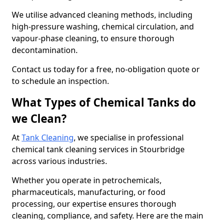
We utilise advanced cleaning methods, including
high-pressure washing, chemical circulation, and
vapour-phase cleaning, to ensure thorough
decontamination.
Contact us today for a free, no-obligation quote or
to schedule an inspection.
What Types of Chemical Tanks do
we Clean?
At
Tank Cleaning
, we specialise in professional
chemical tank cleaning services in Stourbridge
across various industries.
Whether you operate in petrochemicals,
pharmaceuticals, manufacturing, or food
processing, our expertise ensures thorough
cleaning, compliance, and safety. Here are the main