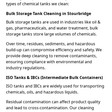
types of chemical tanks we clean:
Bulk Storage Tank Cleaning in Stourbridge
Bulk storage tanks are used in industries like oil &
gas, pharmaceuticals, and water treatment, bulk
storage tanks store large volumes of chemicals.
Over time, residues, sediments, and hazardous
build-up can compromise efficiency and safety. We
provide deep cleaning to remove contaminants,
ensuring compliance with environmental and
industry regulations.
ISO Tanks & IBCs (Intermediate Bulk Containers)
ISO tanks and IBCs are widely used for transporting
chemicals, oils, and hazardous liquids.
Residual contamination can affect product quality
and lead to cross-contamination. Our cleaning