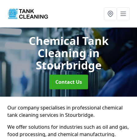
Chemical Tank
Cleaning
in
Stourbridge
Contact Us
Our company specialises in professional chemical
tank cleaning services in Stourbridge.
We offer solutions for industries such as oil and gas,
food processing, and chemical manufacturing.