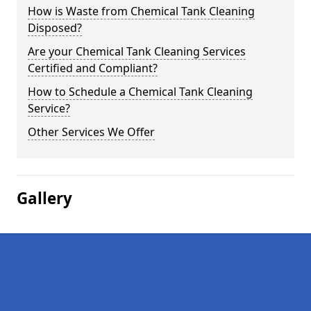
How is Waste from Chemical Tank Cleaning
Disposed?
Are your Chemical Tank Cleaning Services
Certified and Compliant?
How to Schedule a Chemical Tank Cleaning
Service?
Other Services We Offer
Gallery