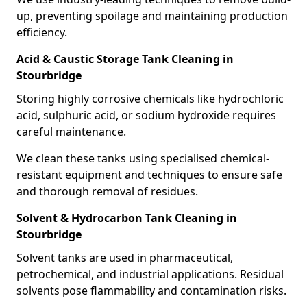
up, preventing spoilage and maintaining production
efficiency.
Acid & Caustic Storage Tank Cleaning in
Stourbridge
Storing highly corrosive chemicals like hydrochloric
acid, sulphuric acid, or sodium hydroxide requires
careful maintenance.
We clean these tanks using specialised chemical-
resistant equipment and techniques to ensure safe
and thorough removal of residues.
Solvent & Hydrocarbon Tank Cleaning in
Stourbridge
Solvent tanks are used in pharmaceutical,
petrochemical, and industrial applications. Residual
solvents pose flammability and contamination risks.