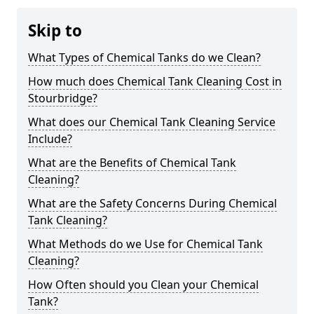
Skip to
What Types of Chemical Tanks do we Clean?
How much does Chemical Tank Cleaning Cost in
Stourbridge?
What does our Chemical Tank Cleaning Service
Include?
What are the Benefits of Chemical Tank
Cleaning?
What are the Safety Concerns During Chemical
Tank Cleaning?
What Methods do we Use for Chemical Tank
Cleaning?
How Often should you Clean your Chemical
Tank?