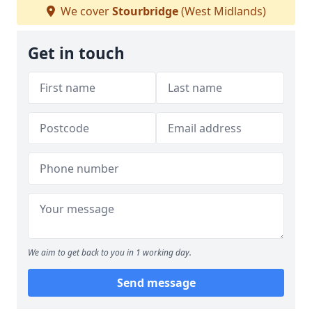
We cover
Stourbridge
(West Midlands)
Get in touch
We aim to get back to you in 1 working day.
Send message