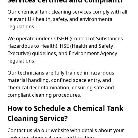
Our chemical tank cleaning services comply with all
relevant UK health, safety, and environmental
regulations.
We operate under COSHH (Control of Substances
Hazardous to Health), HSE (Health and Safety
Executive) guidelines, and Environment Agency
regulations.
Our technicians are fully trained in hazardous
material handling, confined space entry, and
chemical decontamination, ensuring safe and
compliant cleaning procedures.
How to Schedule a Chemical Tank
Cleaning Service?
Contact us via our website with details about your
tank size, chemical type, and location.