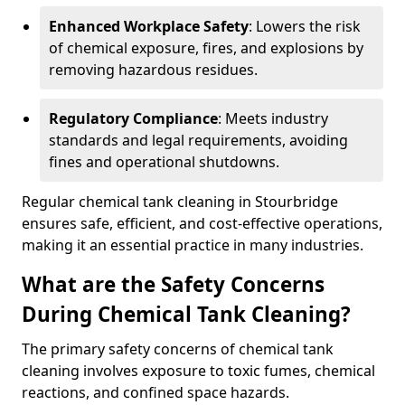
Enhanced Workplace Safety
: Lowers the risk
of chemical exposure, fires, and explosions by
removing hazardous residues.
Regulatory Compliance
: Meets industry
standards and legal requirements, avoiding
fines and operational shutdowns.
Regular chemical tank cleaning in Stourbridge
ensures safe, efficient, and cost-effective operations,
making it an essential practice in many industries.
What are the Safety Concerns
During Chemical Tank Cleaning?
The primary safety concerns of chemical tank
cleaning involves exposure to toxic fumes, chemical
reactions, and confined space hazards.