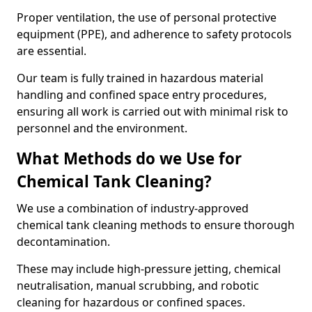
Proper ventilation, the use of personal protective
equipment (PPE), and adherence to safety protocols
are essential.
Our team is fully trained in hazardous material
handling and confined space entry procedures,
ensuring all work is carried out with minimal risk to
personnel and the environment.
What Methods do we Use for
Chemical Tank Cleaning?
We use a combination of industry-approved
chemical tank cleaning methods to ensure thorough
decontamination.
These may include high-pressure jetting, chemical
neutralisation, manual scrubbing, and robotic
cleaning for hazardous or confined spaces.