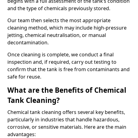
begins with a full assessment of the tank’s condition
and the type of chemicals previously stored.
Our team then selects the most appropriate
cleaning method, which may include high-pressure
jetting, chemical neutralisation, or manual
decontamination.
Once cleaning is complete, we conduct a final
inspection and, if required, carry out testing to
confirm that the tank is free from contaminants and
safe for reuse.
What are the Benefits of Chemical
Tank Cleaning?
Chemical tank cleaning offers several key benefits,
particularly in industries that handle hazardous,
corrosive, or sensitive materials. Here are the main
advantages: