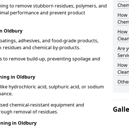
Chem
aning to remove stubborn residues, polymers, and
timal performance and prevent product
How 
Chem
in Oldbury
How 
Clea
coatings, adhesives, and food-grade products,
k residues and chemical by-products.
Are y
Servi
s to remove build-up, preventing spoilage and
How 
Clean
ning in Oldbury
Other
like hydrochloric acid, sulphuric acid, or sodium
nance.
lised chemical-resistant equipment and
Gall
rough removal of residues.
ning in Oldbury