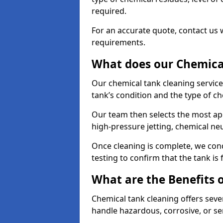
required.
For an accurate quote, contact us w
requirements.
What does our Chemical
Our chemical tank cleaning service
tank’s condition and the type of c
Our team then selects the most ap
high-pressure jetting, chemical ne
Once cleaning is complete, we condu
testing to confirm that the tank is
What are the Benefits 
Chemical tank cleaning offers severa
handle hazardous, corrosive, or se