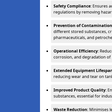
Safety Compliance
: Ensures a
regulations by removing hazar
Prevention of Contaminatio
different stored substances, cr
pharmaceuticals, and petroche
Operational Efficiency
: Reduc
corrosion, and degradation of 
Extended Equipment Lifespa
reducing wear and tear on tank
Improved Product Quality
: E
substances, essential for indust
Waste Reduction
: Minimises l