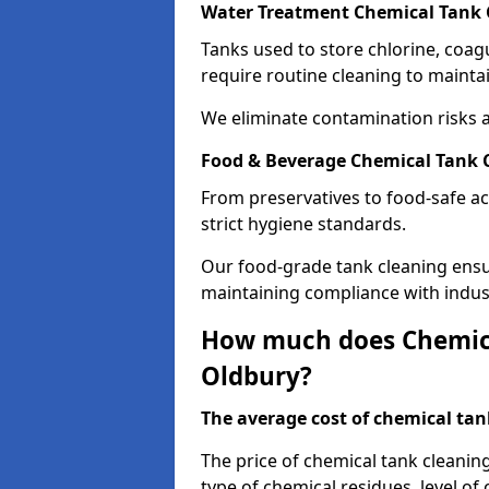
Water Treatment Chemical Tank 
Tanks used to store chlorine, coa
require routine cleaning to maintai
We eliminate contamination risks 
Food & Beverage Chemical Tank 
From preservatives to food-safe ac
strict hygiene standards.
Our food-grade tank cleaning ensu
maintaining compliance with indus
How much does Chemica
Oldbury?
The average cost of chemical tank
The price of chemical tank cleanin
type of chemical residues, level o