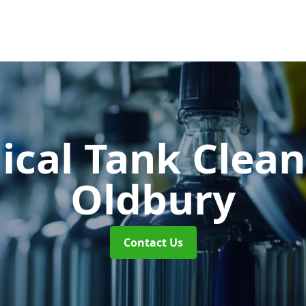
cal Tank Clea
Oldbury
Contact Us