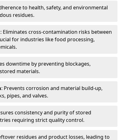
dherence to health, safety, and environmental
dous residues.
n
: Eliminates cross-contamination risks between
ucial for industries like food processing,
micals.
es downtime by preventing blockages,
stored materials.
n
: Prevents corrosion and material build-up,
s, pipes, and valves.
nsures consistency and purity of stored
ries requiring strict quality control.
eftover residues and product losses, leading to