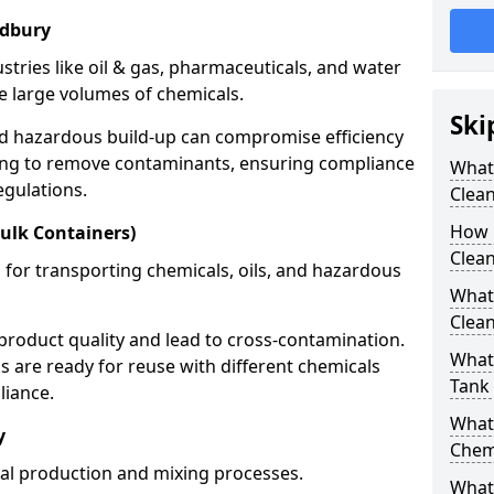
ldbury
stries like oil & gas, pharmaceuticals, and water
e large volumes of chemicals.
Ski
nd hazardous build-up can compromise efficiency
ing to remove contaminants, ensuring compliance
What
egulations.
Clea
How 
ulk Containers)
Clean
 for transporting chemicals, oils, and hazardous
What
Clean
product quality and lead to cross-contamination.
What 
 are ready for reuse with different chemicals
Tank
liance.
What
y
Chem
cal production and mixing processes.
What