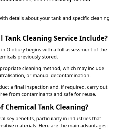
ith details about your tank and specific cleaning
 Tank Cleaning Service Include?
 in Oldbury begins with a full assessment of the
hemicals previously stored.
propriate cleaning method, which may include
utralisation, or manual decontamination.
ct a final inspection and, if required, carry out
 free from contaminants and safe for reuse.
of Chemical Tank Cleaning?
l key benefits, particularly in industries that
nsitive materials. Here are the main advantages: