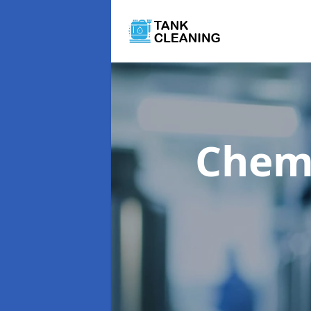
Chemi