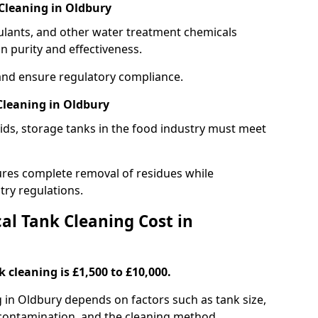
Cleaning in Oldbury
gulants, and other water treatment chemicals
n purity and effectiveness.
and ensure regulatory compliance.
Cleaning in Oldbury
ids, storage tanks in the food industry must meet
res complete removal of residues while
try regulations.
l Tank Cleaning Cost in
 cleaning is £1,500 to £10,000.
g in Oldbury depends on factors such as tank size,
f contamination, and the cleaning method