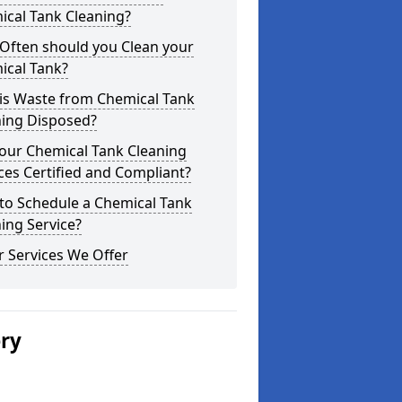
ical Tank Cleaning?
Often should you Clean your
ical Tank?
is Waste from Chemical Tank
ning Disposed?
our Chemical Tank Cleaning
ces Certified and Compliant?
to Schedule a Chemical Tank
ing Service?
 Services We Offer
ery