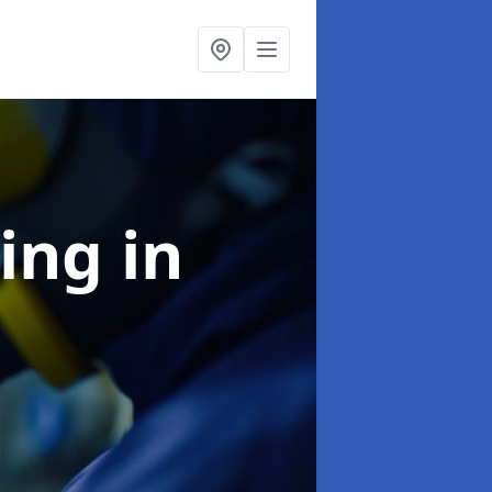
ning
in