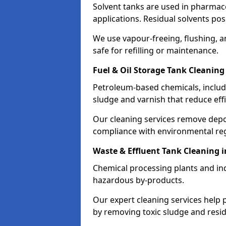
Solvent tanks are used in pharmace
applications. Residual solvents po
We use vapour-freeing, flushing, 
safe for refilling or maintenance.
Fuel & Oil Storage Tank Cleaning
Petroleum-based chemicals, includi
sludge and varnish that reduce effi
Our cleaning services remove dep
compliance with environmental reg
Waste & Effluent Tank Cleaning 
Chemical processing plants and indu
hazardous by-products.
Our expert cleaning services help
by removing toxic sludge and resi