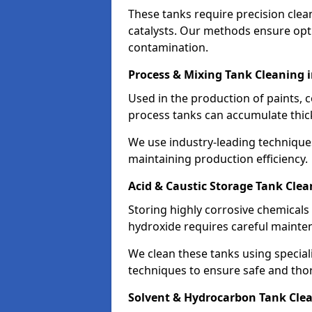
These tanks require precision cle
catalysts. Our methods ensure op
contamination.
Process & Mixing Tank Cleaning 
Used in the production of paints, 
process tanks can accumulate thic
We use industry-leading technique
maintaining production efficiency.
Acid & Caustic Storage Tank Clea
Storing highly corrosive chemicals 
hydroxide requires careful mainte
We clean these tanks using specia
techniques to ensure safe and tho
Solvent & Hydrocarbon Tank Clea