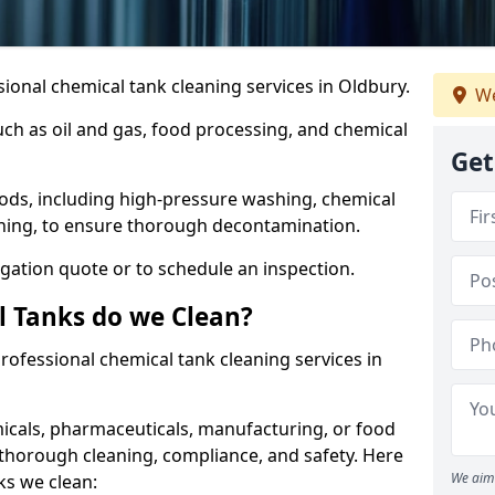
ional chemical tank cleaning services in Oldbury.
We
uch as oil and gas, food processing, and chemical
Get
ods, including high-pressure washing, chemical
aning, to ensure thorough decontamination.
igation quote or to schedule an inspection.
l Tanks do we Clean?
 professional chemical tank cleaning services in
cals, pharmaceuticals, manufacturing, or food
 thorough cleaning, compliance, and safety. Here
We aim 
ks we clean: