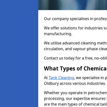
Our company specialises in profess
We offer solutions for industries s
manufacturing.
We utilise advanced cleaning meth
circulation, and vapour-phase cle
Contact us today for a free, no-obl
What Types of Chemica
At
Tank Cleaning
, we specialise in
Oldbury across various industries.
Whether you operate in petrochemi
processing, our expertise ensures
are the main types of chemical tan