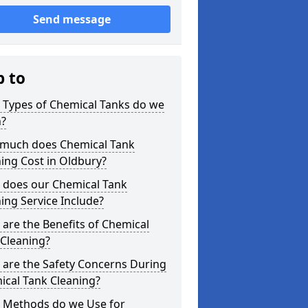
Send message
p to
 Types of Chemical Tanks do we
n?
much does Chemical Tank
ing Cost in Oldbury?
 does our Chemical Tank
ing Service Include?
are the Benefits of Chemical
 Cleaning?
 are the Safety Concerns During
ical Tank Cleaning?
 Methods do we Use for