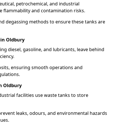
utical, petrochemical, and industrial
se flammability and contamination risks.
and degassing methods to ensure these tanks are
 in Oldbury
ng diesel, gasoline, and lubricants, leave behind
ciency.
osits, ensuring smooth operations and
ulations.
in Oldbury
strial facilities use waste tanks to store
 prevent leaks, odours, and environmental hazards
dues.