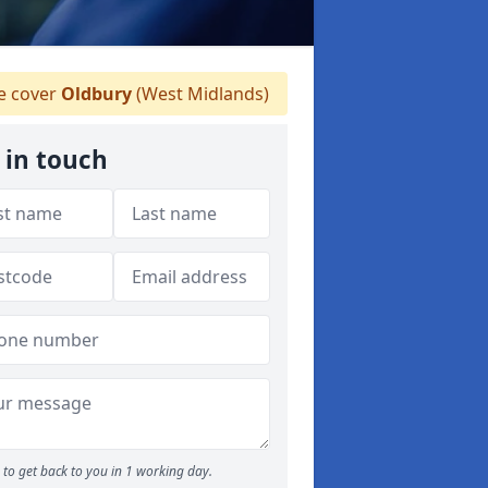
 cover
Oldbury
(West Midlands)
 in touch
to get back to you in 1 working day.