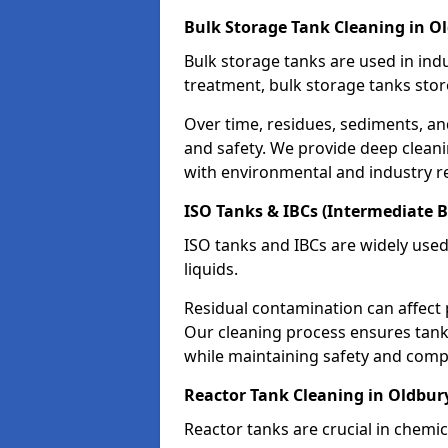
Bulk Storage Tank Cleaning in O
Bulk storage tanks are used in indu
treatment, bulk storage tanks stor
Over time, residues, sediments, a
and safety. We provide deep clean
with environmental and industry r
ISO Tanks & IBCs (Intermediate B
ISO tanks and IBCs are widely used
liquids.
Residual contamination can affect 
Our cleaning process ensures tanks
while maintaining safety and comp
Reactor Tank Cleaning in Oldbur
Reactor tanks are crucial in chemi