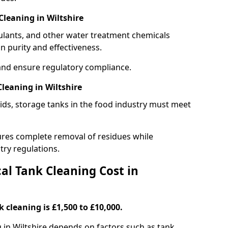
leaning in Wiltshire
gulants, and other water treatment chemicals
n purity and effectiveness.
and ensure regulatory compliance.
leaning in Wiltshire
ids, storage tanks in the food industry must meet
res complete removal of residues while
try regulations.
l Tank Cleaning Cost in
 cleaning is £1,500 to £10,000.
g in Wiltshire depends on factors such as tank