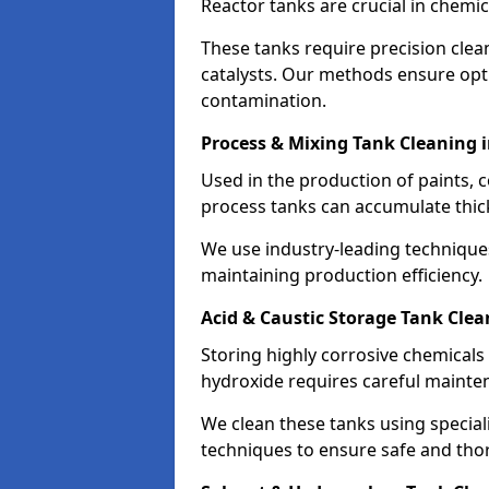
Reactor tanks are crucial in chemi
These tanks require precision cle
catalysts. Our methods ensure op
contamination.
Process & Mixing Tank Cleaning i
Used in the production of paints, 
process tanks can accumulate thic
We use industry-leading technique
maintaining production efficiency.
Acid & Caustic Storage Tank Clea
Storing highly corrosive chemicals 
hydroxide requires careful mainte
We clean these tanks using specia
techniques to ensure safe and tho