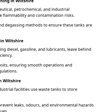
ning in Wiltshire
utical, petrochemical, and industrial
se flammability and contamination risks.
and degassing methods to ensure these tanks are
in Wiltshire
ng diesel, gasoline, and lubricants, leave behind
ciency.
osits, ensuring smooth operations and
ulations.
n Wiltshire
strial facilities use waste tanks to store
 prevent leaks, odours, and environmental hazards
dues.