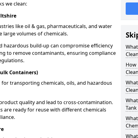
ks we clean:
ltshire
stries like oil & gas, pharmaceuticals, and water
e large volumes of chemicals.
Ski
nd hazardous build-up can compromise efficiency
What
ing to remove contaminants, ensuring compliance
Clea
egulations.
How 
Clean
ulk Containers)
What
 for transporting chemicals, oils, and hazardous
Clean
What 
product quality and lead to cross-contamination.
Tank
 are ready for reuse with different chemicals
liance.
What
Chem
re
What