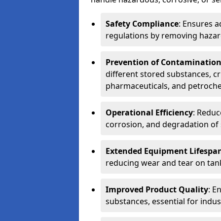
Safety Compliance
: Ensures a
regulations by removing hazar
Prevention of Contaminatio
different stored substances, cr
pharmaceuticals, and petroche
Operational Efficiency
: Reduc
corrosion, and degradation of 
Extended Equipment Lifespa
reducing wear and tear on tank
Improved Product Quality
: E
substances, essential for indust