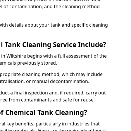
evel of contamination, and the cleaning method
ith details about your tank and specific cleaning
 Tank Cleaning Service Include?
in Wiltshire begins with a full assessment of the
hemicals previously stored.
propriate cleaning method, which may include
utralisation, or manual decontamination.
ct a final inspection and, if required, carry out
 free from contaminants and safe for reuse.
of Chemical Tank Cleaning?
l key benefits, particularly in industries that
nsitive materials. Here are the main advantages: