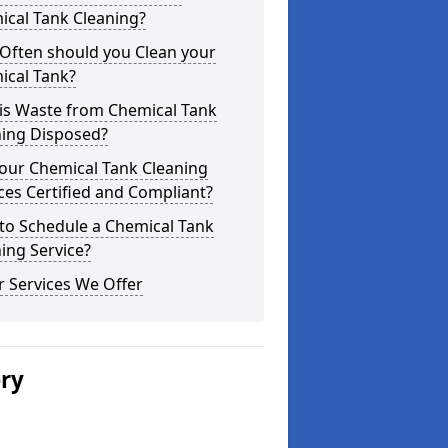
ical Tank Cleaning?
Often should you Clean your
ical Tank?
is Waste from Chemical Tank
ning Disposed?
our Chemical Tank Cleaning
ces Certified and Compliant?
to Schedule a Chemical Tank
ing Service?
 Services We Offer
ery