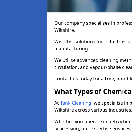
Our company specialises in profess
Wiltshire.
We offer solutions for industries s
manufacturing.
We utilise advanced cleaning meth
circulation, and vapour-phase cle
Contact us today for a free, no-obl
What Types of Chemica
At
Tank Cleaning
, we specialise in
Wiltshire across various industries
Whether you operate in petrochemi
processing, our expertise ensures