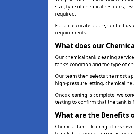
size, type of chemical residues, l
required.
For an accurate quote, contact us w
requirements.
What does our Chemical
Our chemical tank cleaning service 
tank’s condition and the type of c
Our team then selects the most ap
high-pressure jetting, chemical ne
Once cleaning is complete, we condu
testing to confirm that the tank is
What are the Benefits 
Chemical tank cleaning offers severa
handle hazardous, corrosive, or se