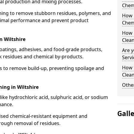
cal production and mixing processes.
Chem
aning to remove stubborn residues, polymers, and
How 
timal performance and prevent product
Chem
How 
n Wiltshire
Clea
coatings, adhesives, and food-grade products,
Are y
k residues and chemical by-products.
Servi
How 
s to remove build-up, preventing spoilage and
Clean
Other
ning in Wiltshire
like hydrochloric acid, sulphuric acid, or sodium
nance.
Gall
lised chemical-resistant equipment and
rough removal of residues.