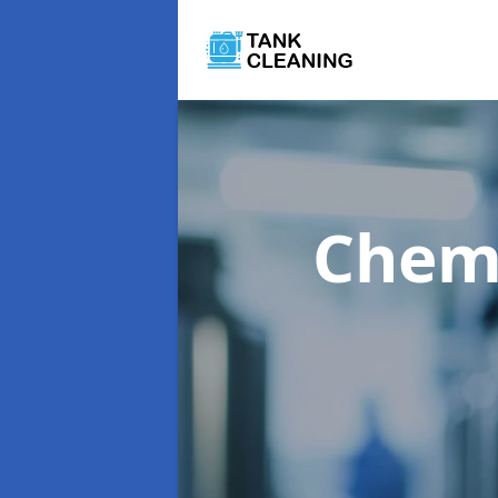
Chemi