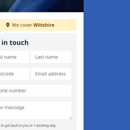
We cover
Wiltshire
 in touch
to get back to you in 1 working day.