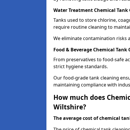
Water Treatment Chemical Tank C
Tanks used to store chlorine, coa
require routine cleaning to maintai
We eliminate contamination risks 
Food & Beverage Chemical Tank C
From preservatives to food-safe ac
strict hygiene standards.
Our food-grade tank cleaning ensu
maintaining compliance with indus
How much does Chemica
Wiltshire?
The average cost of chemical tank
The price of chemical tank cleanin