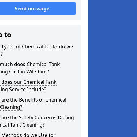
Send message
p to
 Types of Chemical Tanks do we
n?
much does Chemical Tank
ing Cost in Wiltshire?
 does our Chemical Tank
ing Service Include?
are the Benefits of Chemical
 Cleaning?
 are the Safety Concerns During
ical Tank Cleaning?
 Methods do we Use for