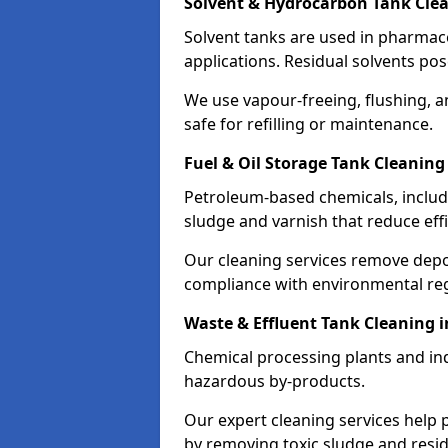
Solvent & Hydrocarbon Tank Clea
Solvent tanks are used in pharmace
applications. Residual solvents po
We use vapour-freeing, flushing, 
safe for refilling or maintenance.
Fuel & Oil Storage Tank Cleaning 
Petroleum-based chemicals, includi
sludge and varnish that reduce effi
Our cleaning services remove dep
compliance with environmental reg
Waste & Effluent Tank Cleaning i
Chemical processing plants and indu
hazardous by-products.
Our expert cleaning services help
by removing toxic sludge and resi