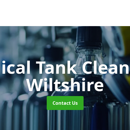
cal Tank Clea
Wiltshire
Contact Us