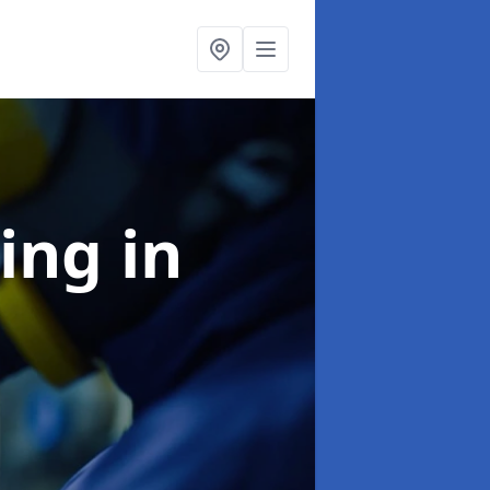
ning
in