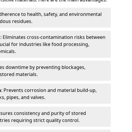
dherence to health, safety, and environmental
dous residues.
n
: Eliminates cross-contamination risks between
ucial for industries like food processing,
micals.
es downtime by preventing blockages,
stored materials.
n
: Prevents corrosion and material build-up,
s, pipes, and valves.
nsures consistency and purity of stored
ries requiring strict quality control.