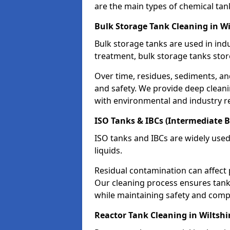
are the main types of chemical tan
Bulk Storage Tank Cleaning in Wi
Bulk storage tanks are used in indu
treatment, bulk storage tanks stor
Over time, residues, sediments, a
and safety. We provide deep clean
with environmental and industry r
ISO Tanks & IBCs (Intermediate B
ISO tanks and IBCs are widely used
liquids.
Residual contamination can affect 
Our cleaning process ensures tanks
while maintaining safety and comp
Reactor Tank Cleaning in Wiltshi