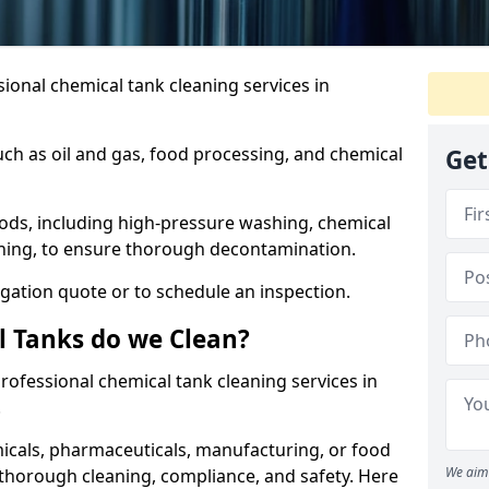
ional chemical tank cleaning services in
uch as oil and gas, food processing, and chemical
Get
ods, including high-pressure washing, chemical
aning, to ensure thorough decontamination.
igation quote or to schedule an inspection.
l Tanks do we Clean?
 professional chemical tank cleaning services in
.
cals, pharmaceuticals, manufacturing, or food
We aim 
 thorough cleaning, compliance, and safety. Here