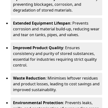
preventing blockages, corrosion, and
degradation of stored materials.
Extended Equipment Lifespan
: Prevents
corrosion and material build-up, reducing wear
and tear on tanks, pipes, and valves.
Improved Product Quality
: Ensures
consistency and purity of stored substances,
essential for industries requiring strict quality
control.
Waste Reduction
: Minimises leftover residues
and product losses, leading to cost savings and
improved sustainability.
Environmental Protection
: Prevents leaks,