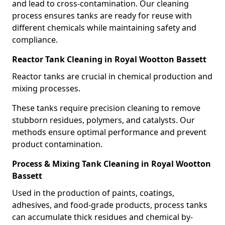
and lead to cross-contamination. Our cleaning
process ensures tanks are ready for reuse with
different chemicals while maintaining safety and
compliance.
Reactor Tank Cleaning in Royal Wootton Bassett
Reactor tanks are crucial in chemical production and
mixing processes.
These tanks require precision cleaning to remove
stubborn residues, polymers, and catalysts. Our
methods ensure optimal performance and prevent
product contamination.
Process & Mixing Tank Cleaning in Royal Wootton
Bassett
Used in the production of paints, coatings,
adhesives, and food-grade products, process tanks
can accumulate thick residues and chemical by-