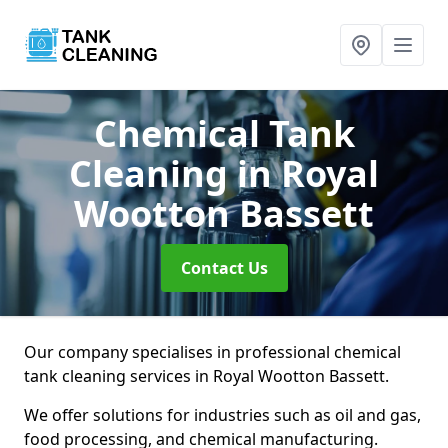
Chemical Tank
Cleaning
in Royal
Wootton Bassett
Contact Us
Our company specialises in professional chemical
tank cleaning services in Royal Wootton Bassett.
We offer solutions for industries such as oil and gas,
food processing, and chemical manufacturing.