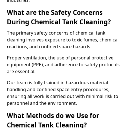
industries.
What are the Safety Concerns
During Chemical Tank Cleaning?
The primary safety concerns of chemical tank
cleaning involves exposure to toxic fumes, chemical
reactions, and confined space hazards.
Proper ventilation, the use of personal protective
equipment (PPE), and adherence to safety protocols
are essential.
Our team is fully trained in hazardous material
handling and confined space entry procedures,
ensuring all work is carried out with minimal risk to
personnel and the environment.
What Methods do we Use for
Chemical Tank Cleaning?