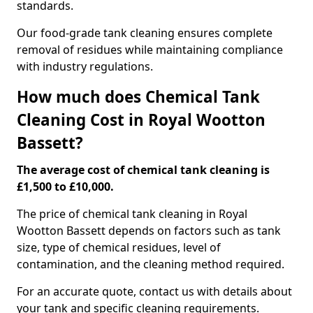
standards.
Our food-grade tank cleaning ensures complete
removal of residues while maintaining compliance
with industry regulations.
How much does Chemical Tank
Cleaning Cost in Royal Wootton
Bassett?
The average cost of chemical tank cleaning is
£1,500 to £10,000.
The price of chemical tank cleaning in Royal
Wootton Bassett depends on factors such as tank
size, type of chemical residues, level of
contamination, and the cleaning method required.
For an accurate quote, contact us with details about
your tank and specific cleaning requirements.