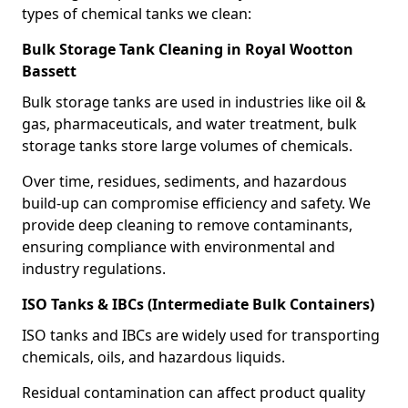
types of chemical tanks we clean:
Bulk Storage Tank Cleaning in Royal Wootton
Bassett
Bulk storage tanks are used in industries like oil &
gas, pharmaceuticals, and water treatment, bulk
storage tanks store large volumes of chemicals.
Over time, residues, sediments, and hazardous
build-up can compromise efficiency and safety. We
provide deep cleaning to remove contaminants,
ensuring compliance with environmental and
industry regulations.
ISO Tanks & IBCs (Intermediate Bulk Containers)
ISO tanks and IBCs are widely used for transporting
chemicals, oils, and hazardous liquids.
Residual contamination can affect product quality