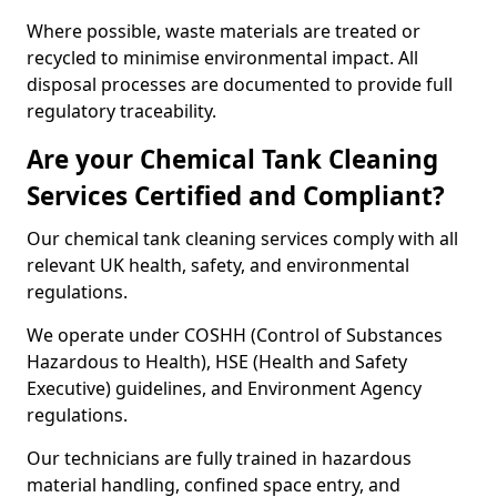
Where possible, waste materials are treated or
recycled to minimise environmental impact. All
disposal processes are documented to provide full
regulatory traceability.
Are your Chemical Tank Cleaning
Services Certified and Compliant?
Our chemical tank cleaning services comply with all
relevant UK health, safety, and environmental
regulations.
We operate under COSHH (Control of Substances
Hazardous to Health), HSE (Health and Safety
Executive) guidelines, and Environment Agency
regulations.
Our technicians are fully trained in hazardous
material handling, confined space entry, and