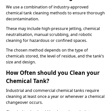
We use a combination of industry-approved
chemical tank cleaning methods to ensure thorough
decontamination.
These may include high-pressure jetting, chemical
neutralisation, manual scrubbing, and robotic
cleaning for hazardous or confined spaces.
The chosen method depends on the type of
chemicals stored, the level of residue, and the tank’s
size and design.
How Often should you Clean your
Chemical Tank?
Industrial and commercial chemical tanks require
cleaning at least once a year or whenever a chemical
changeover occurs.