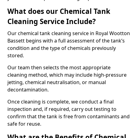
What does our Chemical Tank
Cleaning Service Include?
Our chemical tank cleaning service in Royal Wootton
Bassett begins with a full assessment of the tank’s
condition and the type of chemicals previously
stored.
Our team then selects the most appropriate
cleaning method, which may include high-pressure
jetting, chemical neutralisation, or manual
decontamination.
Once cleaning is complete, we conduct a final
inspection and, if required, carry out testing to
confirm that the tank is free from contaminants and
safe for reuse.
What are the Benefits of Chemical