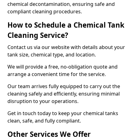
chemical decontamination, ensuring safe and
compliant cleaning procedures.
How to Schedule a Chemical Tank
Cleaning Service?
Contact us via our website with details about your
tank size, chemical type, and location.
We will provide a free, no-obligation quote and
arrange a convenient time for the service.
Our team arrives fully equipped to carry out the
cleaning safely and efficiently, ensuring minimal
disruption to your operations.
Get in touch today to keep your chemical tanks
clean, safe, and fully compliant.
Other Services We Offer