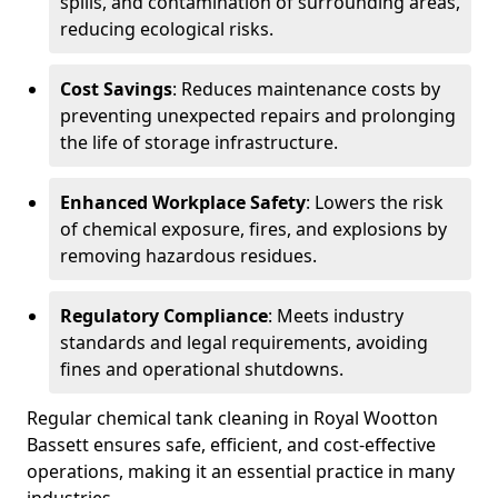
spills, and contamination of surrounding areas,
reducing ecological risks.
Cost Savings
: Reduces maintenance costs by
preventing unexpected repairs and prolonging
the life of storage infrastructure.
Enhanced Workplace Safety
: Lowers the risk
of chemical exposure, fires, and explosions by
removing hazardous residues.
Regulatory Compliance
: Meets industry
standards and legal requirements, avoiding
fines and operational shutdowns.
Regular chemical tank cleaning in Royal Wootton
Bassett ensures safe, efficient, and cost-effective
operations, making it an essential practice in many