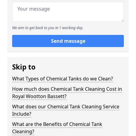
We aim to get back to you in 1 working day.
Send message
Skip to
What Types of Chemical Tanks do we Clean?
How much does Chemical Tank Cleaning Cost in
Royal Wootton Bassett?
What does our Chemical Tank Cleaning Service
Include?
What are the Benefits of Chemical Tank
Cleaning?