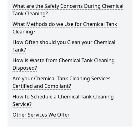
What are the Safety Concerns During Chemical
Tank Cleaning?
What Methods do we Use for Chemical Tank
Cleaning?
How Often should you Clean your Chemical
Tank?
How is Waste from Chemical Tank Cleaning
Disposed?
Are your Chemical Tank Cleaning Services
Certified and Compliant?
How to Schedule a Chemical Tank Cleaning
Service?
Other Services We Offer