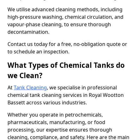
We utilise advanced cleaning methods, including
high-pressure washing, chemical circulation, and
vapour-phase cleaning, to ensure thorough
decontamination.
Contact us today for a free, no-obligation quote or
to schedule an inspection.
What Types of Chemical Tanks do
we Clean?
At
Tank Cleaning
, we specialise in professional
chemical tank cleaning services in Royal Wootton
Bassett across various industries.
Whether you operate in petrochemicals,
pharmaceuticals, manufacturing, or food
processing, our expertise ensures thorough
cleaning, compliance, and safety. Here are the main