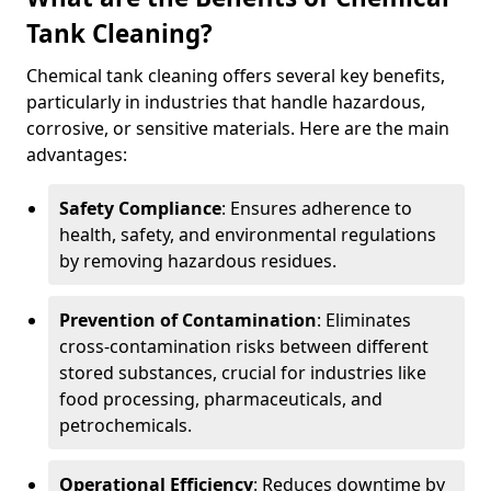
Tank Cleaning?
Chemical tank cleaning offers several key benefits,
particularly in industries that handle hazardous,
corrosive, or sensitive materials. Here are the main
advantages:
Safety Compliance
: Ensures adherence to
health, safety, and environmental regulations
by removing hazardous residues.
Prevention of Contamination
: Eliminates
cross-contamination risks between different
stored substances, crucial for industries like
food processing, pharmaceuticals, and
petrochemicals.
Operational Efficiency
: Reduces downtime by