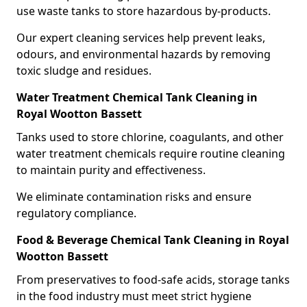
use waste tanks to store hazardous by-products.
Our expert cleaning services help prevent leaks,
odours, and environmental hazards by removing
toxic sludge and residues.
Water Treatment Chemical Tank Cleaning in
Royal Wootton Bassett
Tanks used to store chlorine, coagulants, and other
water treatment chemicals require routine cleaning
to maintain purity and effectiveness.
We eliminate contamination risks and ensure
regulatory compliance.
Food & Beverage Chemical Tank Cleaning in Royal
Wootton Bassett
From preservatives to food-safe acids, storage tanks
in the food industry must meet strict hygiene