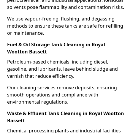
petrochemical, and industrial applications. Residual
solvents pose flammability and contamination risks.
We use vapour-freeing, flushing, and degassing
methods to ensure these tanks are safe for refilling
or maintenance.
Fuel & Oil Storage Tank Cleaning in Royal
Wootton Bassett
Petroleum-based chemicals, including diesel,
gasoline, and lubricants, leave behind sludge and
varnish that reduce efficiency.
Our cleaning services remove deposits, ensuring
smooth operations and compliance with
environmental regulations.
Waste & Effluent Tank Cleaning in Royal Wootton
Bassett
Chemical processing plants and industrial facilities