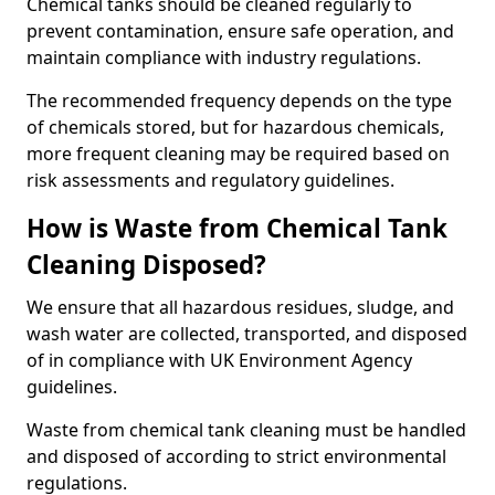
Chemical tanks should be cleaned regularly to
prevent contamination, ensure safe operation, and
maintain compliance with industry regulations.
The recommended frequency depends on the type
of chemicals stored, but for hazardous chemicals,
more frequent cleaning may be required based on
risk assessments and regulatory guidelines.
How is Waste from Chemical Tank
Cleaning Disposed?
We ensure that all hazardous residues, sludge, and
wash water are collected, transported, and disposed
of in compliance with UK Environment Agency
guidelines.
Waste from chemical tank cleaning must be handled
and disposed of according to strict environmental
regulations.