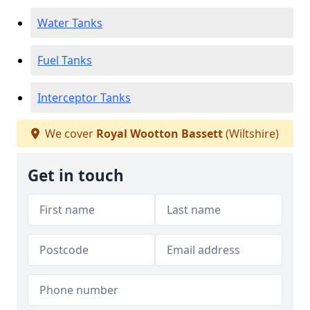
Water Tanks
Fuel Tanks
Interceptor Tanks
We cover
Royal Wootton Bassett
(Wiltshire)
Get in touch