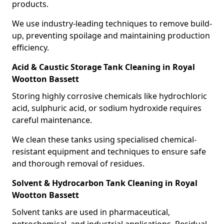
products.
We use industry-leading techniques to remove build-
up, preventing spoilage and maintaining production
efficiency.
Acid & Caustic Storage Tank Cleaning in Royal
Wootton Bassett
Storing highly corrosive chemicals like hydrochloric
acid, sulphuric acid, or sodium hydroxide requires
careful maintenance.
We clean these tanks using specialised chemical-
resistant equipment and techniques to ensure safe
and thorough removal of residues.
Solvent & Hydrocarbon Tank Cleaning in Royal
Wootton Bassett
Solvent tanks are used in pharmaceutical,