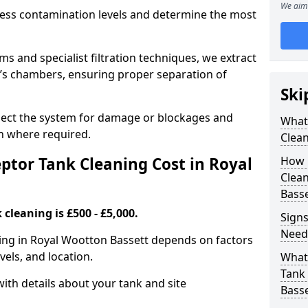
We aim 
sess contamination levels and determine the most
 and specialist filtration techniques, we extract
k’s chambers, ensuring proper separation of
Ski
pect the system for damage or blockages and
What
 where required.
Clean
tor Tank Cleaning Cost in Royal
How 
Clean
Basse
cleaning is £500 - £5,000.
Signs
Need
ning in Royal Wootton Bassett depends on factors
vels, and location.
What 
Tank 
ith details about your tank and site
Basse