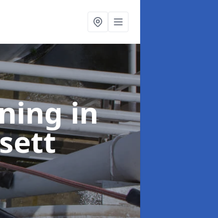
aning
in
sett