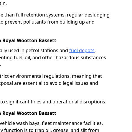
in.
e than full retention systems, regular desludging
 to prevent pollutants from building up and
in Royal Wootton Bassett
ally used in petrol stations and
fuel depots
,
venting fuel, oil, and other hazardous substances
.
strict environmental regulations, meaning that
osal are essential to avoid legal issues and
o significant fines and operational disruptions.
n Royal Wootton Bassett
ehicle wash bays, fleet maintenance facilities,
function is to trap oil, grease, and silt from