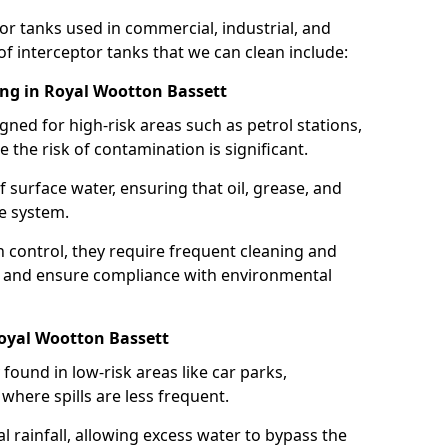
or tanks used in commercial, industrial, and
of interceptor tanks that we can clean include:
ing in Royal Wootton Bassett
igned for high-risk areas such as petrol stations,
e the risk of contamination is significant.
 surface water, ensuring that oil, grease, and
e system.
ion control, they require frequent cleaning and
 and ensure compliance with environmental
Royal Wootton Bassett
ound in low-risk areas like car parks,
here spills are less frequent.
 rainfall, allowing excess water to bypass the