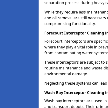
separation process during heavy ra
While they require less maintenanc
and oil removal are still necessary
compromising functionality.
Forecourt Interceptor Cleaning 
Forecourt interceptors are specific
where they play a vital role in pre
from contaminating water systems
These interceptors are subject to 
routine maintenance and waste disp
environmental damage.
Neglecting these systems can lead t
Wash Bay Interceptor Cleaning i
Wash bay interceptors are used in v
and transport depots. Their primary 