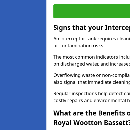
Signs that your Interc
An interceptor tank requires cleani
or contamination risks.
The most common indicators include
on discharged water, and increase
Overflowing waste or non-complia
also signal that immediate cleanin
Regular inspections help detect ear
costly repairs and environmental 
What are the Benefits o
Royal Wootton Bassett