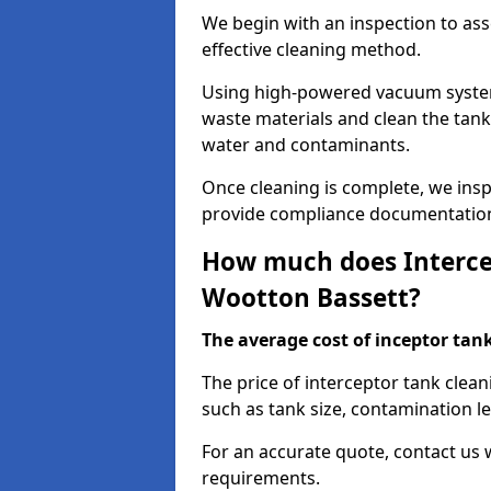
We begin with an inspection to as
effective cleaning method.
Using high-powered vacuum systems
waste materials and clean the tan
water and contaminants.
Once cleaning is complete, we ins
provide compliance documentation
How much does Intercep
Wootton Bassett?
The average cost of inceptor tank 
The price of interceptor tank clea
such as tank size, contamination le
For an accurate quote, contact us w
requirements.