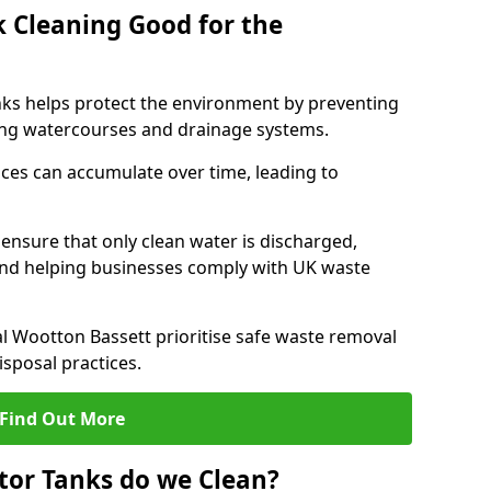
k Cleaning Good for the
nks helps protect the environment by preventing
ng watercourses and drainage systems.
ces can accumulate over time, leading to
.
nsure that only clean water is discharged,
d helping businesses comply with UK waste
 Wootton Bassett prioritise safe waste removal
sposal practices.
Find Out More
tor Tanks do we Clean?