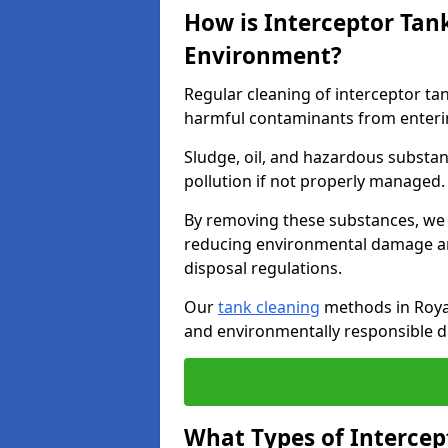
How is Interceptor Tan
Environment?
Regular cleaning of interceptor ta
harmful contaminants from enteri
Sludge, oil, and hazardous substan
pollution if not properly managed
By removing these substances, we e
reducing environmental damage an
disposal regulations.
Our
tank cleaning
methods in Royal
and environmentally responsible di
What Types of Intercep