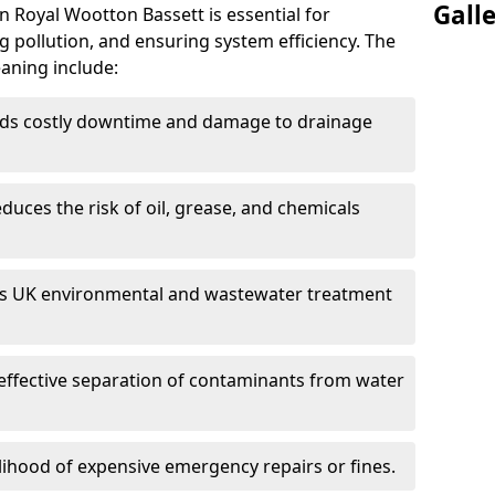
Gall
n Royal Wootton Bassett is essential for
 pollution, and ensuring system efficiency. The
eaning include:
ds costly downtime and damage to drainage
duces the risk of oil, grease, and chemicals
 UK environmental and wastewater treatment
effective separation of contaminants from water
lihood of expensive emergency repairs or fines.