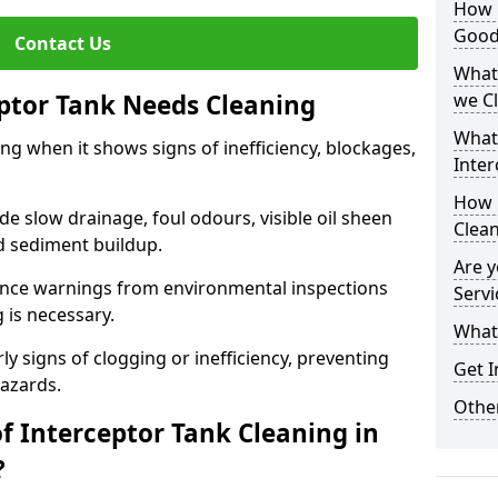
How i
Good
Contact Us
What 
eptor Tank Needs Cleaning
we C
What
ng when it shows signs of inefficiency, blockages,
Inter
How 
 slow drainage, foul odours, visible oil sheen
Clea
d sediment buildup.
Are y
nce warnings from environmental inspections
Servi
g is necessary.
What 
ly signs of clogging or inefficiency, preventing
Get I
hazards.
Other
f Interceptor Tank Cleaning in
?