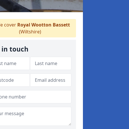
e cover
Royal Wootton Bassett
(Wiltshire)
 in touch