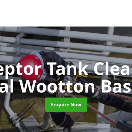
eptor Tank Cle
al Wootton Bas
Enquire Now