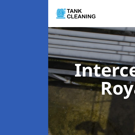
Interc
Roy