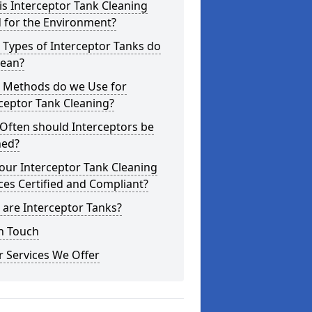
s Interceptor Tank Cleaning
 for the Environment?
Types of Interceptor Tanks do
lean?
 Methods do we Use for
ceptor Tank Cleaning?
Often should Interceptors be
ned?
our Interceptor Tank Cleaning
ces Certified and Compliant?
are Interceptor Tanks?
n Touch
 Services We Offer