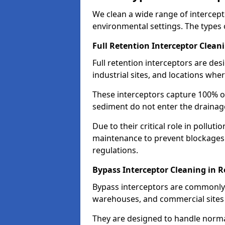
We clean a wide range of intercept
environmental settings. The types 
Full Retention Interceptor Clean
Full retention interceptors are des
industrial sites, and locations wher
These interceptors capture 100% of
sediment do not enter the drainag
Due to their critical role in pollut
maintenance to prevent blockages
regulations.
Bypass Interceptor Cleaning in 
Bypass interceptors are commonly f
warehouses, and commercial sites w
They are designed to handle normal