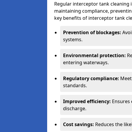
Regular interceptor tank cleaning i
maintaining compliance, preventing
key benefits of interceptor tank cl
Prevention of blockages:
Avoi
systems.
Environmental protection:
Re
entering waterways.
Regulatory compliance:
Meets
standards.
Improved efficiency:
Ensures 
discharge.
Cost savings:
Reduces the like