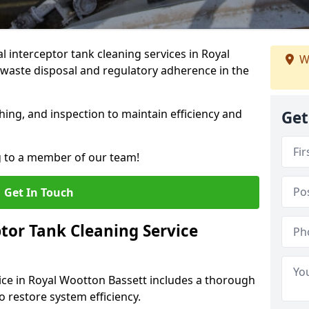
interceptor tank cleaning services in Royal
W
waste disposal and regulatory adherence in the
hing, and inspection to maintain efficiency and
Get
g to a member of our team!
Get In Touch
tor Tank Cleaning Service
ice in Royal Wootton Bassett includes a thorough
to restore system efficiency.