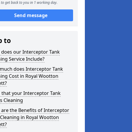
to get back to you in 1 working day.
Send message
p to
 does our Interceptor Tank
ing Service Include?
much does Interceptor Tank
ing Cost in Royal Wootton
tt?
 that your Interceptor Tank
s Cleaning
are the Benefits of Interceptor
Cleaning in Royal Wootton
tt?