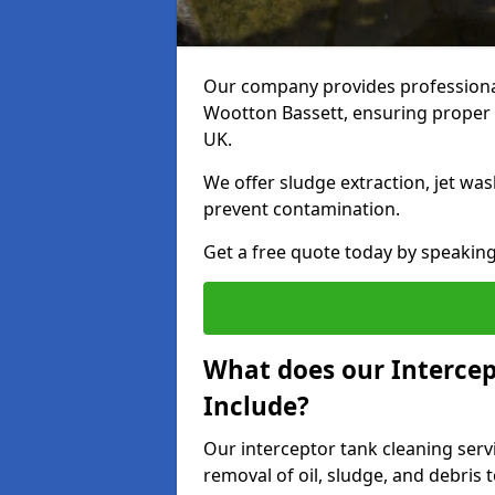
Our company provides professional 
Wootton Bassett, ensuring proper 
UK.
We offer sludge extraction, jet was
prevent contamination.
Get a free quote today by speakin
What does our Intercep
Include?
Our interceptor tank cleaning serv
removal of oil, sludge, and debris 