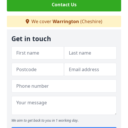
Contact Us
We cover
Warrington
(Cheshire)
Get in touch
We aim to get back to you in 1 working day.