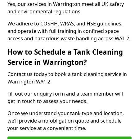
Yes, our services in Warrington meet all UK safety
and environmental regulations.
We adhere to COSHH, WRAS, and HSE guidelines,
and operate with full training in confined space
access and hazardous waste handling across WA1 2.
How to Schedule a Tank Cleaning
Service in Warrington?
Contact us today to book a tank cleaning service in
Warrington WA1 2.
Fill out our enquiry form and a team member will
get in touch to assess your needs.
Once we understand your tank type and location,
we’ll provide a no-obligation quote and schedule
your service at a convenient time.