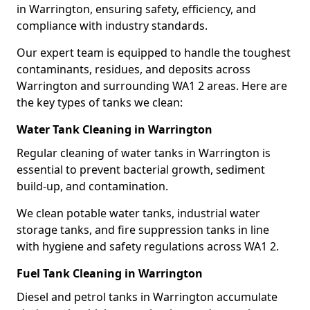
in Warrington, ensuring safety, efficiency, and
compliance with industry standards.
Our expert team is equipped to handle the toughest
contaminants, residues, and deposits across
Warrington and surrounding WA1 2 areas. Here are
the key types of tanks we clean:
Water Tank Cleaning in Warrington
Regular cleaning of water tanks in Warrington is
essential to prevent bacterial growth, sediment
build-up, and contamination.
We clean potable water tanks, industrial water
storage tanks, and fire suppression tanks in line
with hygiene and safety regulations across WA1 2.
Fuel Tank Cleaning in Warrington
Diesel and petrol tanks in Warrington accumulate