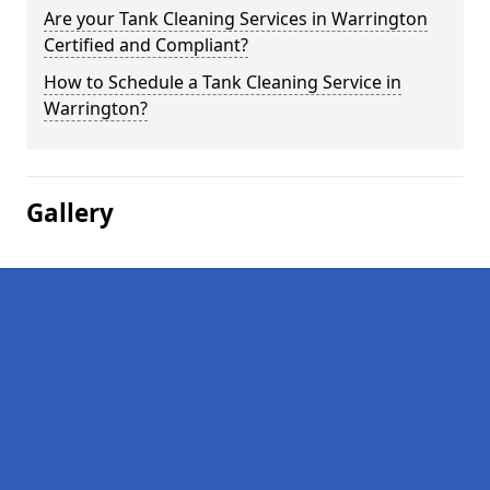
Are your Tank Cleaning Services in Warrington
Certified and Compliant?
How to Schedule a Tank Cleaning Service in
Warrington?
Gallery