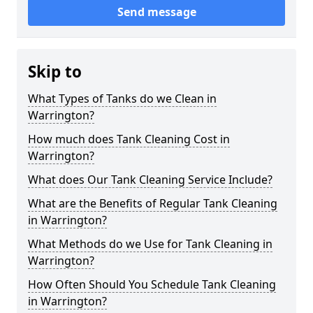
Send message
Skip to
What Types of Tanks do we Clean in
Warrington?
How much does Tank Cleaning Cost in
Warrington?
What does Our Tank Cleaning Service Include?
What are the Benefits of Regular Tank Cleaning
in Warrington?
What Methods do we Use for Tank Cleaning in
Warrington?
How Often Should You Schedule Tank Cleaning
in Warrington?