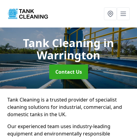
Tank Cleaning
in
Warrington
Contact Us
Tank Cleaning is a trusted provider of specialist
cleaning solutions for industrial, commercial, and
domestic tanks in the UK.
Our experienced team uses industry-leading
equipment and environmentally responsible