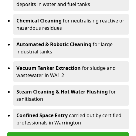
deposits in water and fuel tanks
Chemical Cleaning
for neutralising reactive or
hazardous residues
Automated & Robotic Cleaning
for large
industrial tanks
Vacuum Tanker Extraction
for sludge and
wastewater in WA1 2
Steam Cleaning & Hot Water Flushing
for
sanitisation
Confined Space Entry
carried out by certified
professionals in Warrington