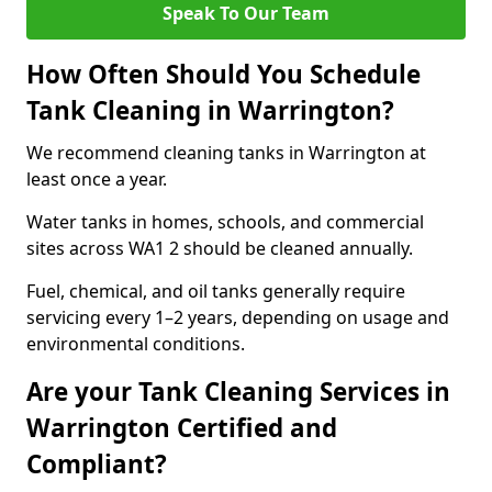
Speak To Our Team
How Often Should You Schedule
Tank Cleaning in Warrington?
We recommend cleaning tanks in Warrington at
least once a year.
Water tanks in homes, schools, and commercial
sites across WA1 2 should be cleaned annually.
Fuel, chemical, and oil tanks generally require
servicing every 1–2 years, depending on usage and
environmental conditions.
Are your Tank Cleaning Services in
Warrington Certified and
Compliant?