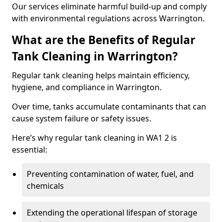
Our services eliminate harmful build-up and comply
with environmental regulations across Warrington.
What are the Benefits of Regular
Tank Cleaning in Warrington?
Regular tank cleaning helps maintain efficiency,
hygiene, and compliance in Warrington.
Over time, tanks accumulate contaminants that can
cause system failure or safety issues.
Here’s why regular tank cleaning in WA1 2 is
essential:
Preventing contamination of water, fuel, and
chemicals
Extending the operational lifespan of storage