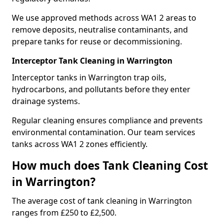
We use approved methods across WA1 2 areas to
remove deposits, neutralise contaminants, and
prepare tanks for reuse or decommissioning.
Interceptor Tank Cleaning in Warrington
Interceptor tanks in Warrington trap oils,
hydrocarbons, and pollutants before they enter
drainage systems.
Regular cleaning ensures compliance and prevents
environmental contamination. Our team services
tanks across WA1 2 zones efficiently.
How much does Tank Cleaning Cost
in Warrington?
The average cost of tank cleaning in Warrington
ranges from £250 to £2,500.