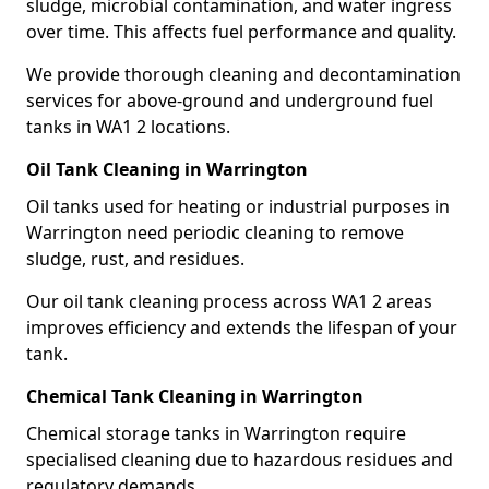
sludge, microbial contamination, and water ingress
over time. This affects fuel performance and quality.
We provide thorough cleaning and decontamination
services for above-ground and underground fuel
tanks in WA1 2 locations.
Oil Tank Cleaning in Warrington
Oil tanks used for heating or industrial purposes in
Warrington need periodic cleaning to remove
sludge, rust, and residues.
Our oil tank cleaning process across WA1 2 areas
improves efficiency and extends the lifespan of your
tank.
Chemical Tank Cleaning in Warrington
Chemical storage tanks in Warrington require
specialised cleaning due to hazardous residues and
regulatory demands.