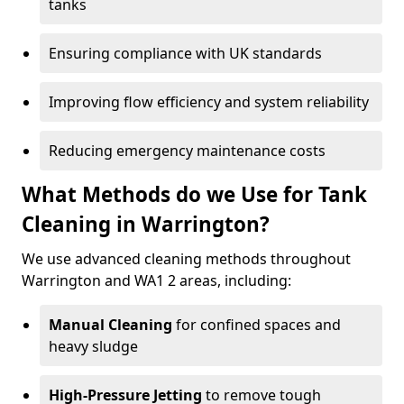
tanks
Ensuring compliance with UK standards
Improving flow efficiency and system reliability
Reducing emergency maintenance costs
What Methods do we Use for Tank
Cleaning in Warrington?
We use advanced cleaning methods throughout
Warrington and WA1 2 areas, including:
Manual Cleaning
for confined spaces and
heavy sludge
High-Pressure Jetting
to remove tough