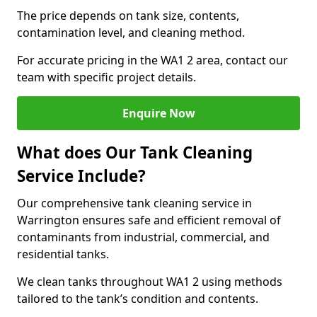
The price depends on tank size, contents,
contamination level, and cleaning method.
For accurate pricing in the WA1 2 area, contact our
team with specific project details.
Enquire Now
What does Our Tank Cleaning
Service Include?
Our comprehensive tank cleaning service in
Warrington ensures safe and efficient removal of
contaminants from industrial, commercial, and
residential tanks.
We clean tanks throughout WA1 2 using methods
tailored to the tank’s condition and contents.