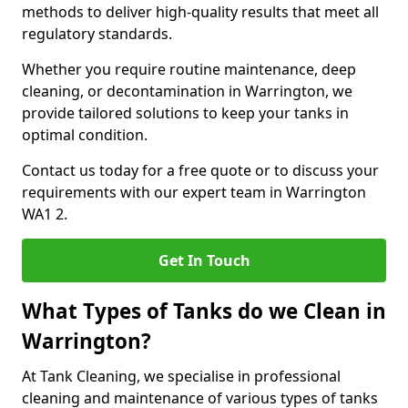
methods to deliver high-quality results that meet all
regulatory standards.
Whether you require routine maintenance, deep
cleaning, or decontamination in Warrington, we
provide tailored solutions to keep your tanks in
optimal condition.
Contact us today for a free quote or to discuss your
requirements with our expert team in Warrington
WA1 2.
Get In Touch
What Types of Tanks do we Clean in
Warrington?
At Tank Cleaning, we specialise in professional
cleaning and maintenance of various types of tanks