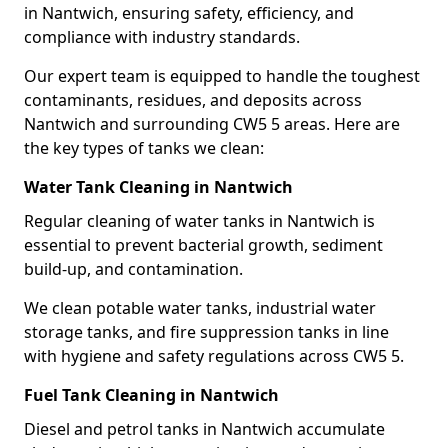
in Nantwich, ensuring safety, efficiency, and
compliance with industry standards.
Our expert team is equipped to handle the toughest
contaminants, residues, and deposits across
Nantwich and surrounding CW5 5 areas. Here are
the key types of tanks we clean:
Water Tank Cleaning in Nantwich
Regular cleaning of water tanks in Nantwich is
essential to prevent bacterial growth, sediment
build-up, and contamination.
We clean potable water tanks, industrial water
storage tanks, and fire suppression tanks in line
with hygiene and safety regulations across CW5 5.
Fuel Tank Cleaning in Nantwich
Diesel and petrol tanks in Nantwich accumulate