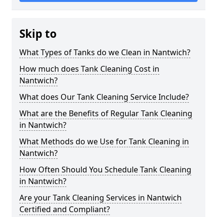
Skip to
What Types of Tanks do we Clean in Nantwich?
How much does Tank Cleaning Cost in
Nantwich?
What does Our Tank Cleaning Service Include?
What are the Benefits of Regular Tank Cleaning
in Nantwich?
What Methods do we Use for Tank Cleaning in
Nantwich?
How Often Should You Schedule Tank Cleaning
in Nantwich?
Are your Tank Cleaning Services in Nantwich
Certified and Compliant?