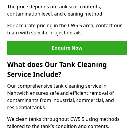
The price depends on tank size, contents,
contamination level, and cleaning method.
For accurate pricing in the CW5 5 area, contact our
team with specific project details.
Enquire Now
What does Our Tank Cleaning
Service Include?
Our comprehensive tank cleaning service in
Nantwich ensures safe and efficient removal of
contaminants from industrial, commercial, and
residential tanks.
We clean tanks throughout CW5 5 using methods
tailored to the tank’s condition and contents.