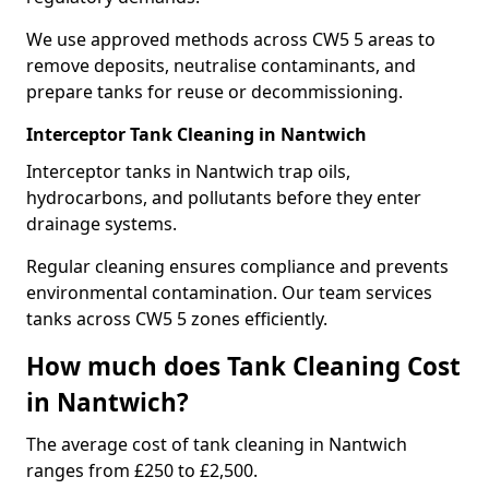
We use approved methods across CW5 5 areas to
remove deposits, neutralise contaminants, and
prepare tanks for reuse or decommissioning.
Interceptor Tank Cleaning in Nantwich
Interceptor tanks in Nantwich trap oils,
hydrocarbons, and pollutants before they enter
drainage systems.
Regular cleaning ensures compliance and prevents
environmental contamination. Our team services
tanks across CW5 5 zones efficiently.
How much does Tank Cleaning Cost
in Nantwich?
The average cost of tank cleaning in Nantwich
ranges from £250 to £2,500.