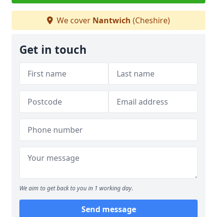
We cover
Nantwich
(Cheshire)
Get in touch
We aim to get back to you in 1 working day.
Send message