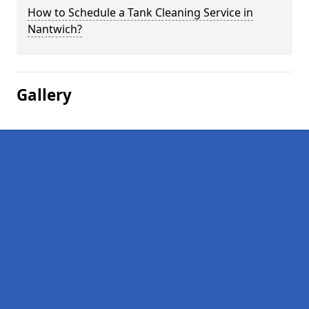
How to Schedule a Tank Cleaning Service in
Nantwich?
Gallery