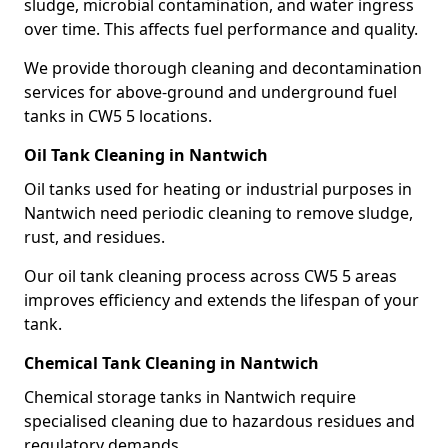
sludge, microbial contamination, and water ingress
over time. This affects fuel performance and quality.
We provide thorough cleaning and decontamination
services for above-ground and underground fuel
tanks in CW5 5 locations.
Oil Tank Cleaning in Nantwich
Oil tanks used for heating or industrial purposes in
Nantwich need periodic cleaning to remove sludge,
rust, and residues.
Our oil tank cleaning process across CW5 5 areas
improves efficiency and extends the lifespan of your
tank.
Chemical Tank Cleaning in Nantwich
Chemical storage tanks in Nantwich require
specialised cleaning due to hazardous residues and
regulatory demands.