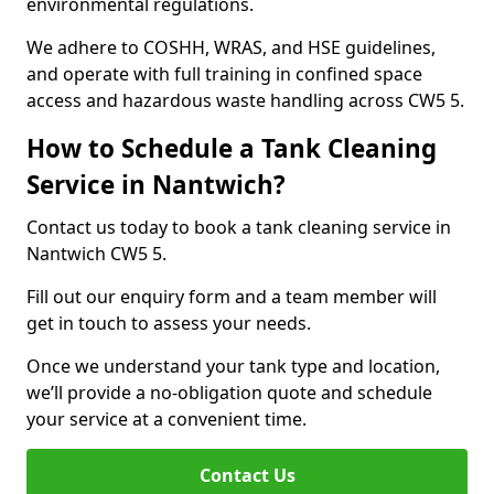
environmental regulations.
We adhere to COSHH, WRAS, and HSE guidelines,
and operate with full training in confined space
access and hazardous waste handling across CW5 5.
How to Schedule a Tank Cleaning
Service in Nantwich?
Contact us today to book a tank cleaning service in
Nantwich CW5 5.
Fill out our enquiry form and a team member will
get in touch to assess your needs.
Once we understand your tank type and location,
we’ll provide a no-obligation quote and schedule
your service at a convenient time.
Contact Us