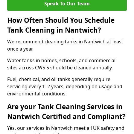
Speak To Our Team
How Often Should You Schedule
Tank Cleaning in Nantwich?
We recommend cleaning tanks in Nantwich at least
once a year.
Water tanks in homes, schools, and commercial
sites across CW5 5 should be cleaned annually.
Fuel, chemical, and oil tanks generally require
servicing every 1–2 years, depending on usage and
environmental conditions.
Are your Tank Cleaning Services in
Nantwich Certified and Compliant?
Yes, our services in Nantwich meet all UK safety and