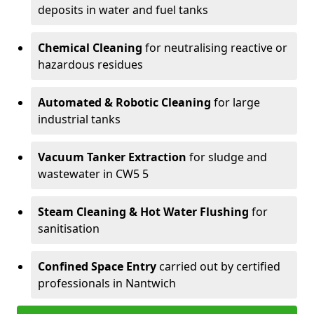
deposits in water and fuel tanks
Chemical Cleaning
for neutralising reactive or
hazardous residues
Automated & Robotic Cleaning
for large
industrial tanks
Vacuum Tanker Extraction
for sludge and
wastewater in CW5 5
Steam Cleaning & Hot Water Flushing
for
sanitisation
Confined Space Entry
carried out by certified
professionals in Nantwich