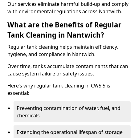
Our services eliminate harmful build-up and comply
with environmental regulations across Nantwich.
What are the Benefits of Regular
Tank Cleaning in Nantwich?
Regular tank cleaning helps maintain efficiency,
hygiene, and compliance in Nantwich.
Over time, tanks accumulate contaminants that can
cause system failure or safety issues.
Here’s why regular tank cleaning in CW5 5 is
essential:
Preventing contamination of water, fuel, and
chemicals
Extending the operational lifespan of storage