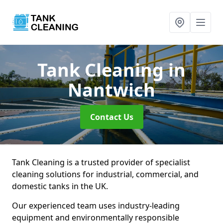
Tank Cleaning
in
Nantwich
Contact Us
Tank Cleaning is a trusted provider of specialist
cleaning solutions for industrial, commercial, and
domestic tanks in the UK.
Our experienced team uses industry-leading
equipment and environmentally responsible