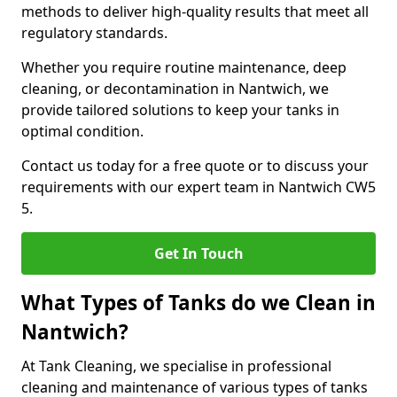
methods to deliver high-quality results that meet all
regulatory standards.
Whether you require routine maintenance, deep
cleaning, or decontamination in Nantwich, we
provide tailored solutions to keep your tanks in
optimal condition.
Contact us today for a free quote or to discuss your
requirements with our expert team in Nantwich CW5
5.
Get In Touch
What Types of Tanks do we Clean in
Nantwich?
At Tank Cleaning, we specialise in professional
cleaning and maintenance of various types of tanks