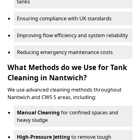
tanks
Ensuring compliance with UK standards
Improving flow efficiency and system reliability
Reducing emergency maintenance costs
What Methods do we Use for Tank
Cleaning in Nantwich?
We use advanced cleaning methods throughout
Nantwich and CW5 5 areas, including:
Manual Cleaning
for confined spaces and
heavy sludge
High-Pressure Jetting
to remove tough