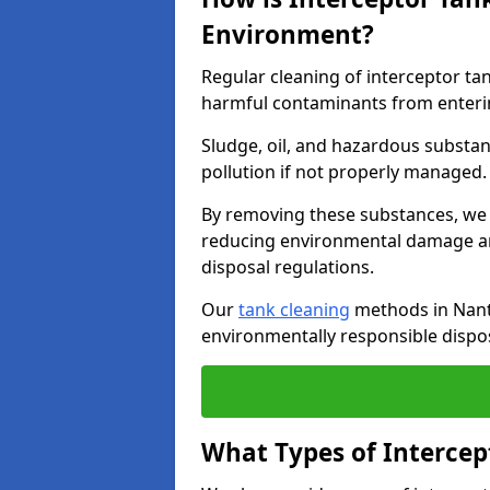
Environment?
Regular cleaning of interceptor ta
harmful contaminants from enteri
Sludge, oil, and hazardous substan
pollution if not properly managed
By removing these substances, we e
reducing environmental damage an
disposal regulations.
Our
tank cleaning
methods in Nantw
environmentally responsible dispos
What Types of Intercep