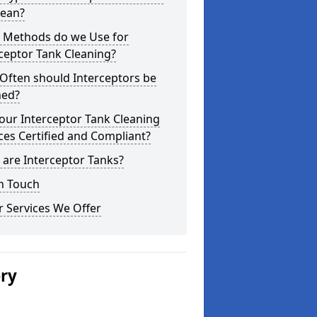
lean?
 Methods do we Use for
ceptor Tank Cleaning?
Often should Interceptors be
ned?
our Interceptor Tank Cleaning
ces Certified and Compliant?
are Interceptor Tanks?
n Touch
 Services We Offer
ery