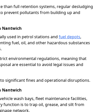
e than full retention systems, regular desludging
 to prevent pollutants from building up and
in Nantwich
ally used in petrol stations and
fuel depots
,
venting fuel, oil, and other hazardous substances
.
strict environmental regulations, meaning that
osal are essential to avoid legal issues and
o significant fines and operational disruptions.
in Nantwich
ehicle wash bays, fleet maintenance facilities,
function is to trap oil, grease, and silt from
rainage network.