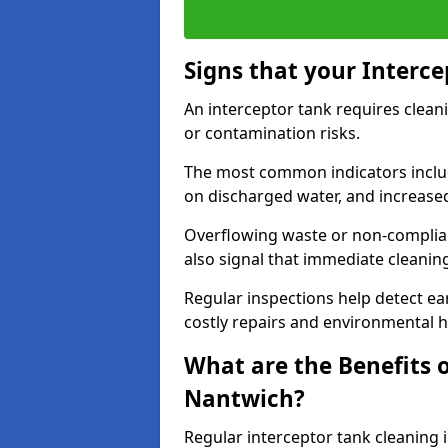
Signs that your Interc
An interceptor tank requires cleani
or contamination risks.
The most common indicators include
on discharged water, and increase
Overflowing waste or non-complia
also signal that immediate cleanin
Regular inspections help detect ear
costly repairs and environmental 
What are the Benefits o
Nantwich?
Regular interceptor tank cleaning i