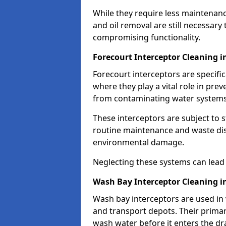
While they require less maintenanc
and oil removal are still necessary
compromising functionality.
Forecourt Interceptor Cleaning 
Forecourt interceptors are specific
where they play a vital role in pre
from contaminating water systems
These interceptors are subject to 
routine maintenance and waste disp
environmental damage.
Neglecting these systems can lead t
Wash Bay Interceptor Cleaning 
Wash bay interceptors are used in v
and transport depots. Their primary 
wash water before it enters the d