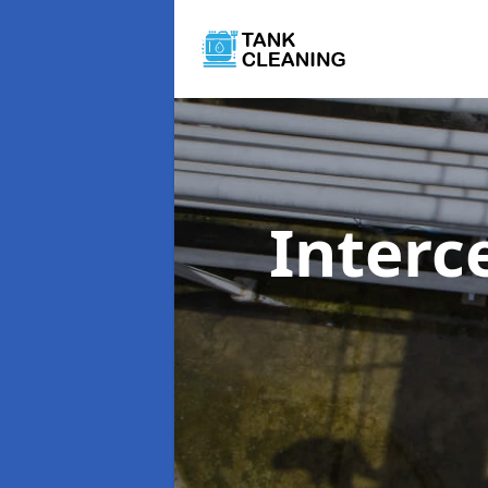
Interc