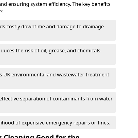
and ensuring system efficiency. The key benefits
e:
ds costly downtime and damage to drainage
duces the risk of oil, grease, and chemicals
 UK environmental and wastewater treatment
effective separation of contaminants from water
lihood of expensive emergency repairs or fines.
k Cleaning Good for the