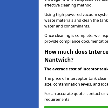
effective cleaning method.
Using high-powered vacuum systems
waste materials and clean the tan
water and contaminants.
Once cleaning is complete, we ins
provide compliance documentation
How much does Intercep
Nantwich?
The average cost of inceptor tank 
The price of interceptor tank clea
size, contamination levels, and loca
For an accurate quote, contact us w
requirements.