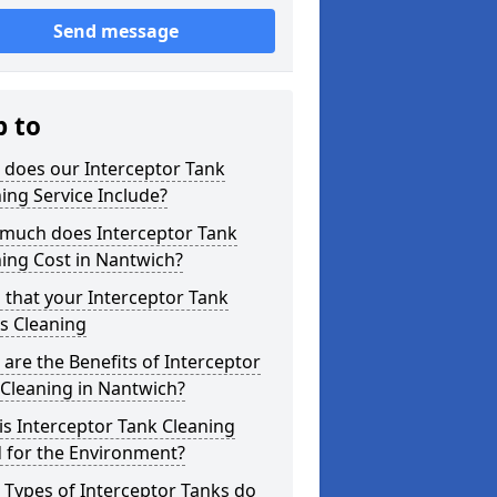
Send message
p to
 does our Interceptor Tank
ing Service Include?
much does Interceptor Tank
ing Cost in Nantwich?
 that your Interceptor Tank
s Cleaning
are the Benefits of Interceptor
Cleaning in Nantwich?
s Interceptor Tank Cleaning
 for the Environment?
Types of Interceptor Tanks do