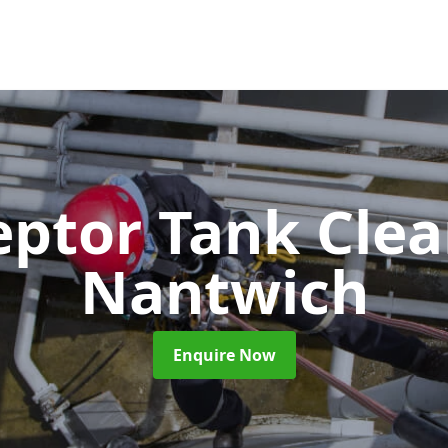
eptor Tank Cle
Nantwich
Enquire Now