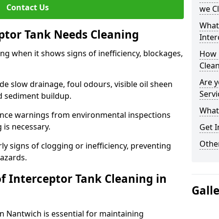
Contact Us
we C
What
eptor Tank Needs Cleaning
Inter
ng when it shows signs of inefficiency, blockages,
How 
Clea
Are y
 slow drainage, foul odours, visible oil sheen
Servi
d sediment buildup.
What 
nce warnings from environmental inspections
g is necessary.
Get I
Other
ly signs of clogging or inefficiency, preventing
hazards.
f Interceptor Tank Cleaning in
Gall
n Nantwich is essential for maintaining