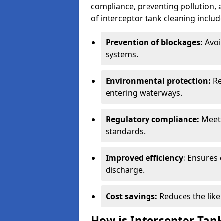
compliance, preventing pollution, 
of interceptor tank cleaning includ
Prevention of blockages:
Avoi
systems.
Environmental protection:
Re
entering waterways.
Regulatory compliance:
Meets
standards.
Improved efficiency:
Ensures 
discharge.
Cost savings:
Reduces the like
How is Interceptor Tan