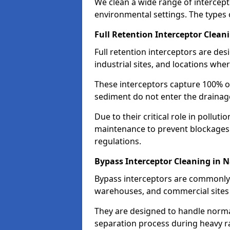
We clean a wide range of intercept
environmental settings. The types 
Full Retention Interceptor Clean
Full retention interceptors are des
industrial sites, and locations wher
These interceptors capture 100% of
sediment do not enter the drainag
Due to their critical role in pollut
maintenance to prevent blockages
regulations.
Bypass Interceptor Cleaning in 
Bypass interceptors are commonly f
warehouses, and commercial sites w
They are designed to handle normal
separation process during heavy ra