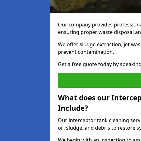
Our company provides professional
ensuring proper waste disposal an
We offer sludge extraction, jet was
prevent contamination.
Get a free quote today by speakin
What does our Intercep
Include?
Our interceptor tank cleaning serv
oil, sludge, and debris to restore s
We begin with an inspection to as