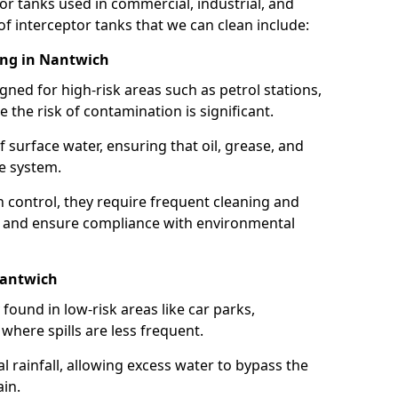
or tanks used in commercial, industrial, and
of interceptor tanks that we can clean include:
ing in Nantwich
igned for high-risk areas such as petrol stations,
e the risk of contamination is significant.
 surface water, ensuring that oil, grease, and
e system.
ion control, they require frequent cleaning and
 and ensure compliance with environmental
Nantwich
ound in low-risk areas like car parks,
here spills are less frequent.
 rainfall, allowing excess water to bypass the
in.