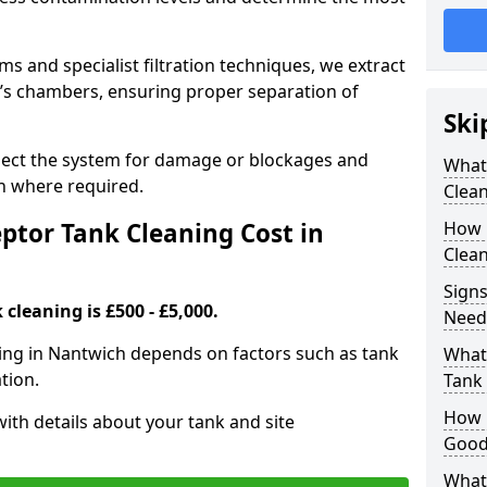
 and specialist filtration techniques, we extract
k’s chambers, ensuring proper separation of
Ski
pect the system for damage or blockages and
What
 where required.
Clean
tor Tank Cleaning Cost in
How 
Clean
Signs
cleaning is £500 - £5,000.
Need
ning in Nantwich depends on factors such as tank
What 
tion.
Tank 
How i
ith details about your tank and site
Good
What 