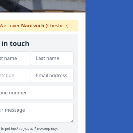
We cover
Nantwich
(Cheshire)
 in touch
to get back to you in 1 working day.