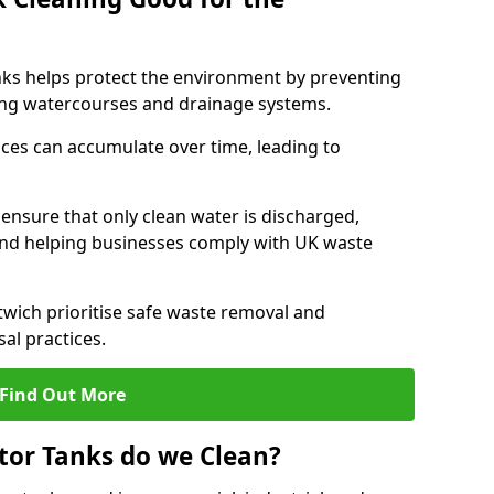
nks helps protect the environment by preventing
ng watercourses and drainage systems.
ces can accumulate over time, leading to
.
nsure that only clean water is discharged,
d helping businesses comply with UK waste
ich prioritise safe waste removal and
al practices.
Find Out More
tor Tanks do we Clean?