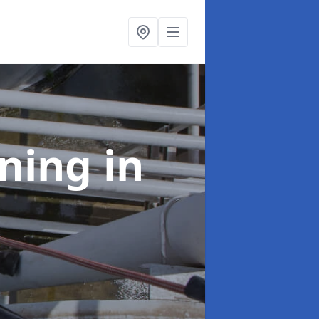
aning
in