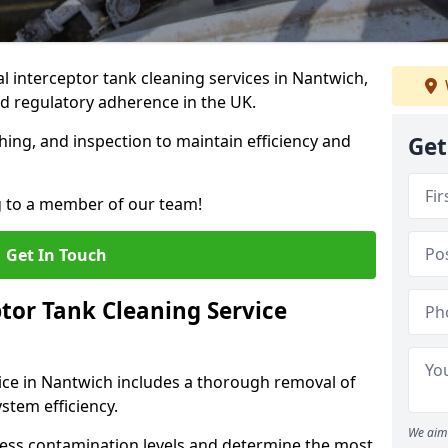
 interceptor tank cleaning services in Nantwich,
d regulatory adherence in the UK.
hing, and inspection to maintain efficiency and
Get
g to a member of our team!
Get In Touch
tor Tank Cleaning Service
ice in Nantwich includes a thorough removal of
ystem efficiency.
We aim 
sess contamination levels and determine the most