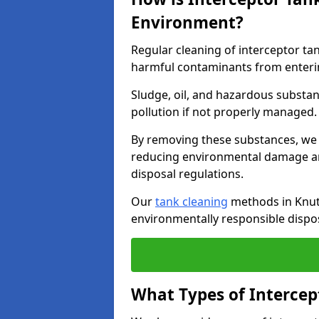
Environment?
Regular cleaning of interceptor ta
harmful contaminants from enteri
Sludge, oil, and hazardous substan
pollution if not properly managed
By removing these substances, we e
reducing environmental damage an
disposal regulations.
Our
tank cleaning
methods in Knuts
environmentally responsible dispos
What Types of Intercep