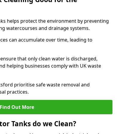
nks helps protect the environment by preventing
ng watercourses and drainage systems.
ces can accumulate over time, leading to
.
nsure that only clean water is discharged,
d helping businesses comply with UK waste
ford prioritise safe waste removal and
al practices.
Find Out More
tor Tanks do we Clean?