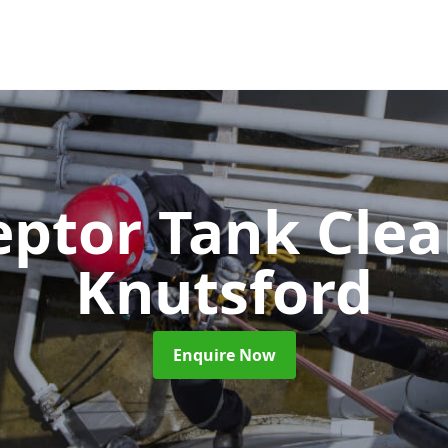
eptor Tank Cle
Knutsford
Enquire Now