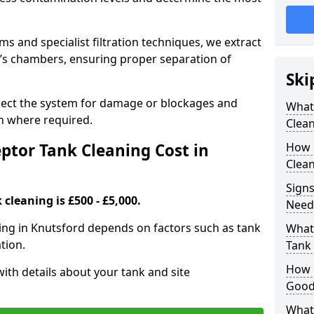
 and specialist filtration techniques, we extract
k’s chambers, ensuring proper separation of
Ski
pect the system for damage or blockages and
What
 where required.
Clean
tor Tank Cleaning Cost in
How 
Clean
Signs
cleaning is £500 - £5,000.
Need
ning in Knutsford depends on factors such as tank
What 
tion.
Tank 
How i
ith details about your tank and site
Good
What 