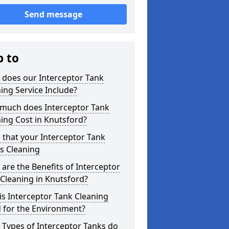
Send message
p to
 does our Interceptor Tank
ing Service Include?
much does Interceptor Tank
ing Cost in Knutsford?
 that your Interceptor Tank
s Cleaning
are the Benefits of Interceptor
Cleaning in Knutsford?
s Interceptor Tank Cleaning
 for the Environment?
Types of Interceptor Tanks do