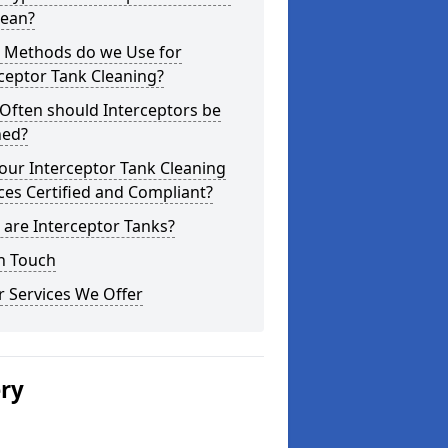
lean?
 Methods do we Use for
ceptor Tank Cleaning?
Often should Interceptors be
ned?
our Interceptor Tank Cleaning
ces Certified and Compliant?
are Interceptor Tanks?
n Touch
 Services We Offer
ery