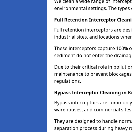
We clean a wide range of intercept
environmental settings. The types 
Full Retention Interceptor Clean
Full retention interceptors are des
industrial sites, and locations wher
These interceptors capture 100% of
sediment do not enter the drainag
Due to their critical role in pollut
maintenance to prevent blockages
regulations.
Bypass Interceptor Cleaning in 
Bypass interceptors are commonly f
warehouses, and commercial sites w
They are designed to handle normal
separation process during heavy ra