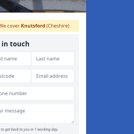
We cover
Knutsford
(Cheshire)
 in touch
to get back to you in 1 working day.