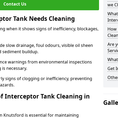
Contact Us
we C
What
eptor Tank Needs Cleaning
Inter
ng when it shows signs of inefficiency, blockages,
How 
Clea
Are y
 slow drainage, foul odours, visible oil sheen
Servi
d sediment buildup.
What 
nce warnings from environmental inspections
g is necessary.
Get I
Other
ly signs of clogging or inefficiency, preventing
hazards.
f Interceptor Tank Cleaning in
Gall
n Knutsford is essential for maintaining