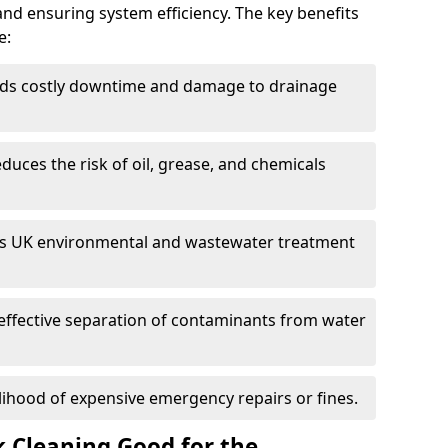
and ensuring system efficiency. The key benefits
e:
ds costly downtime and damage to drainage
duces the risk of oil, grease, and chemicals
 UK environmental and wastewater treatment
effective separation of contaminants from water
lihood of expensive emergency repairs or fines.
k Cleaning Good for the