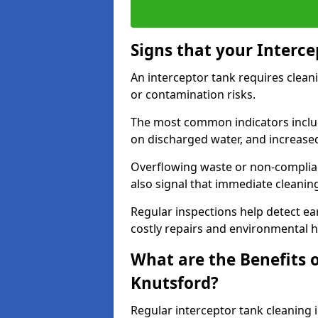
Signs that your Interc
An interceptor tank requires cleani
or contamination risks.
The most common indicators include
on discharged water, and increase
Overflowing waste or non-complia
also signal that immediate cleanin
Regular inspections help detect ear
costly repairs and environmental 
What are the Benefits o
Knutsford?
Regular interceptor tank cleaning i