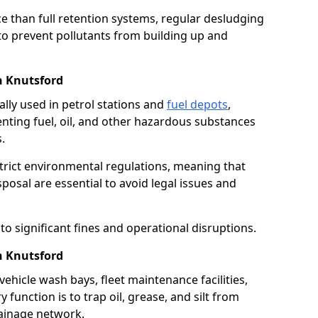
e than full retention systems, regular desludging
 to prevent pollutants from building up and
n Knutsford
ally used in petrol stations and
fuel depots
,
venting fuel, oil, and other hazardous substances
.
strict environmental regulations, meaning that
osal are essential to avoid legal issues and
o significant fines and operational disruptions.
n Knutsford
ehicle wash bays, fleet maintenance facilities,
function is to trap oil, grease, and silt from
rainage network.