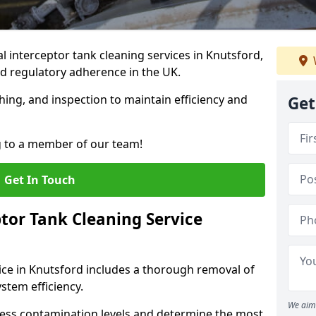
 interceptor tank cleaning services in Knutsford,
d regulatory adherence in the UK.
hing, and inspection to maintain efficiency and
Get
g to a member of our team!
Get In Touch
tor Tank Cleaning Service
ice in Knutsford includes a thorough removal of
ystem efficiency.
We aim 
sess contamination levels and determine the most