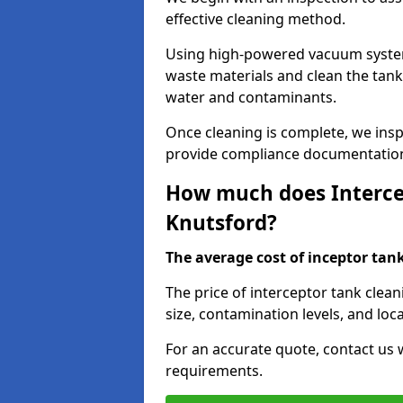
effective cleaning method.
Using high-powered vacuum systems
waste materials and clean the tan
water and contaminants.
Once cleaning is complete, we ins
provide compliance documentation
How much does Intercep
Knutsford?
The average cost of inceptor tank 
The price of interceptor tank clea
size, contamination levels, and loca
For an accurate quote, contact us w
requirements.