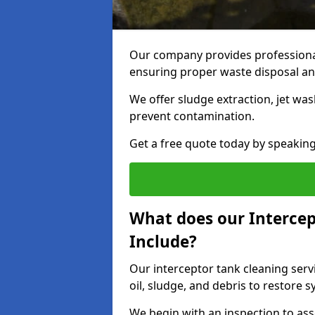
Our company provides professional
ensuring proper waste disposal an
We offer sludge extraction, jet was
prevent contamination.
Get a free quote today by speakin
What does our Intercep
Include?
Our interceptor tank cleaning serv
oil, sludge, and debris to restore s
We begin with an inspection to as