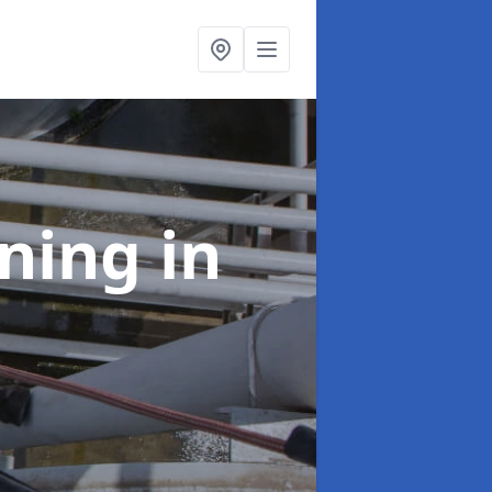
aning
in