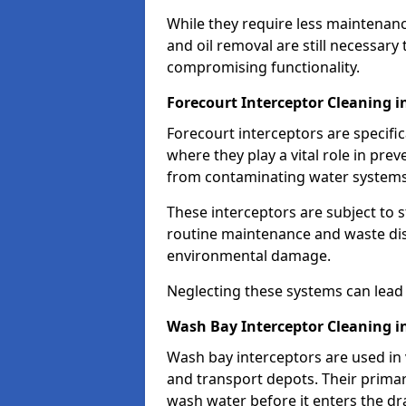
While they require less maintenanc
and oil removal are still necessary
compromising functionality.
Forecourt Interceptor Cleaning i
Forecourt interceptors are specific
where they play a vital role in pre
from contaminating water systems
These interceptors are subject to 
routine maintenance and waste disp
environmental damage.
Neglecting these systems can lead t
Wash Bay Interceptor Cleaning i
Wash bay interceptors are used in v
and transport depots. Their primary 
wash water before it enters the d