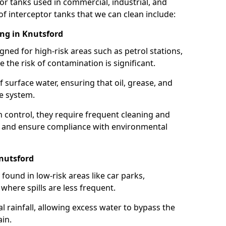
or tanks used in commercial, industrial, and
of interceptor tanks that we can clean include:
ing in Knutsford
igned for high-risk areas such as petrol stations,
e the risk of contamination is significant.
 surface water, ensuring that oil, grease, and
e system.
ion control, they require frequent cleaning and
 and ensure compliance with environmental
Knutsford
ound in low-risk areas like car parks,
here spills are less frequent.
 rainfall, allowing excess water to bypass the
in.