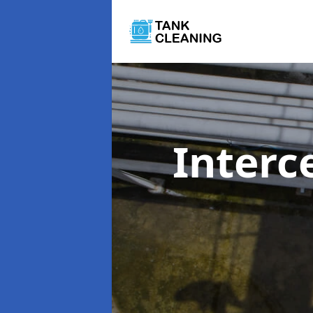
Interc