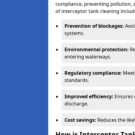
compliance, preventing pollution, 
of interceptor tank cleaning includ
Prevention of blockages:
Avoi
systems.
Environmental protection:
Re
entering waterways.
Regulatory compliance:
Meets
standards.
Improved efficiency:
Ensures 
discharge.
Cost savings:
Reduces the like
How is Interceptor Tan