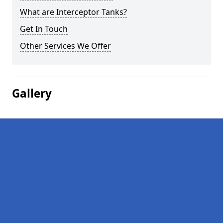
What are Interceptor Tanks?
Get In Touch
Other Services We Offer
Gallery