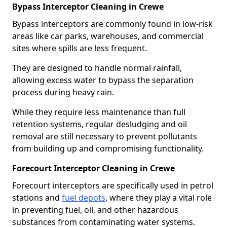
Bypass Interceptor Cleaning in Crewe
Bypass interceptors are commonly found in low-risk
areas like car parks, warehouses, and commercial
sites where spills are less frequent.
They are designed to handle normal rainfall,
allowing excess water to bypass the separation
process during heavy rain.
While they require less maintenance than full
retention systems, regular desludging and oil
removal are still necessary to prevent pollutants
from building up and compromising functionality.
Forecourt Interceptor Cleaning in Crewe
Forecourt interceptors are specifically used in petrol
stations and
fuel depots
, where they play a vital role
in preventing fuel, oil, and other hazardous
substances from contaminating water systems.