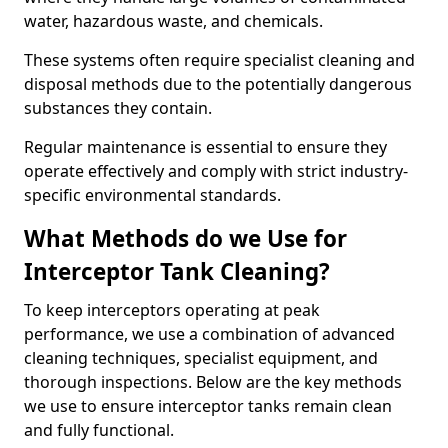
water, hazardous waste, and chemicals.
These systems often require specialist cleaning and
disposal methods due to the potentially dangerous
substances they contain.
Regular maintenance is essential to ensure they
operate effectively and comply with strict industry-
specific environmental standards.
What Methods do we Use for
Interceptor Tank Cleaning?
To keep interceptors operating at peak
performance, we use a combination of advanced
cleaning techniques, specialist equipment, and
thorough inspections. Below are the key methods
we use to ensure interceptor tanks remain clean
and fully functional.