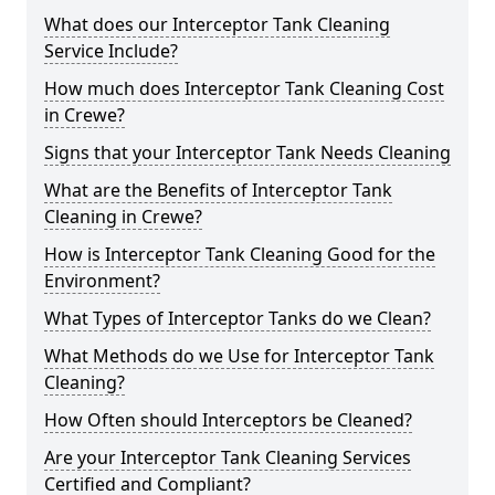
What does our Interceptor Tank Cleaning
Service Include?
How much does Interceptor Tank Cleaning Cost
in Crewe?
Signs that your Interceptor Tank Needs Cleaning
What are the Benefits of Interceptor Tank
Cleaning in Crewe?
How is Interceptor Tank Cleaning Good for the
Environment?
What Types of Interceptor Tanks do we Clean?
What Methods do we Use for Interceptor Tank
Cleaning?
How Often should Interceptors be Cleaned?
Are your Interceptor Tank Cleaning Services
Certified and Compliant?