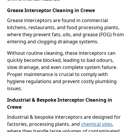
Grease Interceptor Cleaning in Crewe
Grease interceptors are found in commercial
kitchens, restaurants, and food processing plants,
where they prevent fats, oils, and grease (FOG) from
entering and clogging drainage systems.
Without routine cleaning, these interceptors can
quickly become blocked, leading to bad odours,
slow drainage, and even complete system failure.
Proper maintenance is crucial to comply with
hygiene regulations and prevent costly plumbing
issues.
Industrial & Bespoke Interceptor Cleaning in
Crewe
Industrial & bespoke interceptors are designed for
factories, processing plants, and
chemical sites
,
where they handle large volumes of contaminated