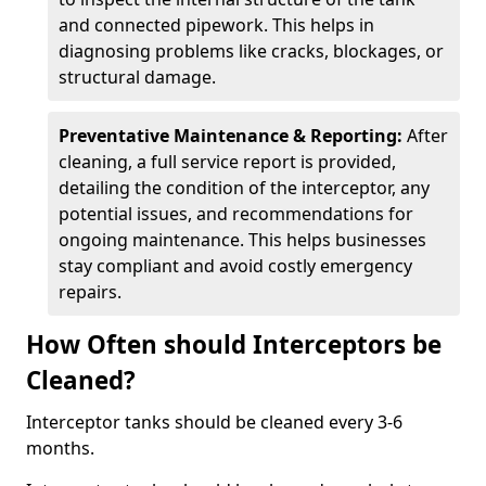
and connected pipework. This helps in
diagnosing problems like cracks, blockages, or
structural damage.
Preventative Maintenance & Reporting:
After
cleaning, a full service report is provided,
detailing the condition of the interceptor, any
potential issues, and recommendations for
ongoing maintenance. This helps businesses
stay compliant and avoid costly emergency
repairs.
How Often should Interceptors be
Cleaned?
Interceptor tanks should be cleaned every 3-6
months.