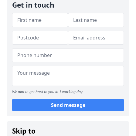
Get in touch
We aim to get back to you in 1 working day.
Send message
Skip to