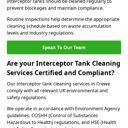
Interceptor tanks should be cleaned regularly to
prevent blockages and maintain compliance.
Routine inspections help determine the appropriate
cleaning schedule based on waste accumulation
levels and industry regulations.
Speak To Our Team
Are your Interceptor Tank Cleaning
Services Certified and Compliant?
Our interceptor tank cleaning services in Crewe
comply with all relevant UK environmental and
safety regulations.
We operate in accordance with Environment Agency
guidelines, COSHH (Control of Substances
Hazardous to Health) regulations, and HSE (Health