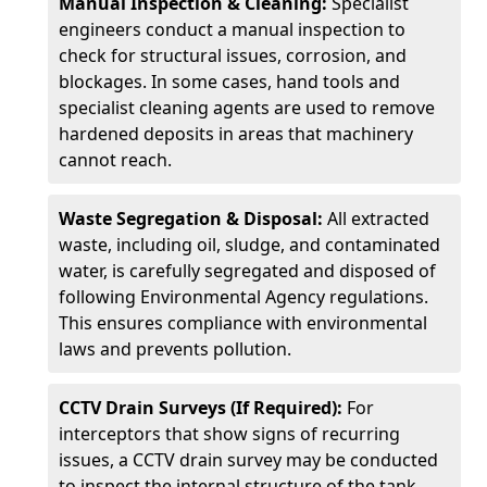
Manual Inspection & Cleaning:
Specialist
engineers conduct a manual inspection to
check for structural issues, corrosion, and
blockages. In some cases, hand tools and
specialist cleaning agents are used to remove
hardened deposits in areas that machinery
cannot reach.
Waste Segregation & Disposal:
All extracted
waste, including oil, sludge, and contaminated
water, is carefully segregated and disposed of
following Environmental Agency regulations.
This ensures compliance with environmental
laws and prevents pollution.
CCTV Drain Surveys (If Required):
For
interceptors that show signs of recurring
issues, a CCTV drain survey may be conducted
to inspect the internal structure of the tank