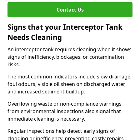
Contact Us
Signs that your Interceptor Tank
Needs Cleaning
An interceptor tank requires cleaning when it shows
signs of inefficiency, blockages, or contamination
risks.
The most common indicators include slow drainage,
foul odours, visible oil sheen on discharged water,
and increased sediment buildup.
Overflowing waste or non-compliance warnings
from environmental inspections also signal that
immediate cleaning is necessary.
Regular inspections help detect early signs of
clogging or inefficiency, preventing costly repairs