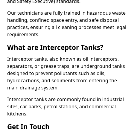
and Safety Executive) standards.
Our technicians are fully trained in hazardous waste
handling, confined space entry, and safe disposal
practices, ensuring all cleaning processes meet legal
requirements.
What are Interceptor Tanks?
Interceptor tanks, also known as oil interceptors,
separators, or grease traps, are underground tanks
designed to prevent pollutants such as oils,
hydrocarbons, and sediments from entering the
main drainage system.
Interceptor tanks are commonly found in industrial
sites, car parks, petrol stations, and commercial
kitchens.
Get In Touch