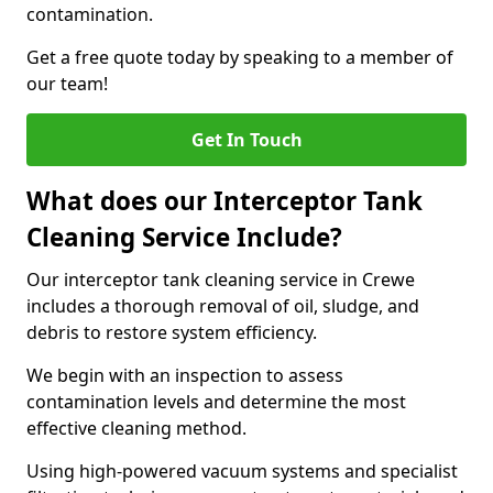
contamination.
Get a free quote today by speaking to a member of
our team!
Get In Touch
What does our Interceptor Tank
Cleaning Service Include?
Our interceptor tank cleaning service in Crewe
includes a thorough removal of oil, sludge, and
debris to restore system efficiency.
We begin with an inspection to assess
contamination levels and determine the most
effective cleaning method.
Using high-powered vacuum systems and specialist