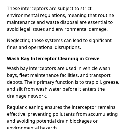
These interceptors are subject to strict
environmental regulations, meaning that routine
maintenance and waste disposal are essential to
avoid legal issues and environmental damage.
Neglecting these systems can lead to significant
fines and operational disruptions.
Wash Bay Interceptor Cleaning in Crewe
Wash bay interceptors are used in vehicle wash
bays, fleet maintenance facilities, and transport
depots. Their primary function is to trap oil, grease,
and silt from wash water before it enters the
drainage network.
Regular cleaning ensures the interceptor remains
effective, preventing pollutants from accumulating
and avoiding potential drain blockages or
environmental hazards.