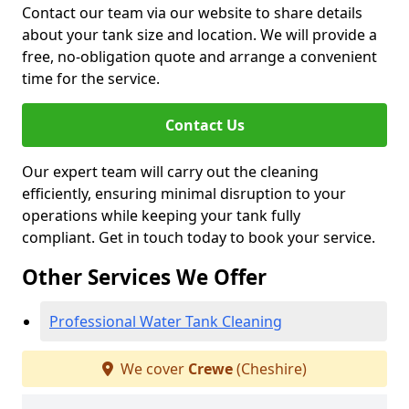
Contact our team via our website to share details
about your tank size and location. We will provide a
free, no-obligation quote and arrange a convenient
time for the service.
Contact Us
Our expert team will carry out the cleaning
efficiently, ensuring minimal disruption to your
operations while keeping your tank fully
compliant. Get in touch today to book your service.
Other Services We Offer
Professional Water Tank Cleaning
We cover
Crewe
(Cheshire)