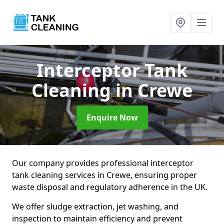
Interceptor Tank
Cleaning
in Crewe
Enquire Now
Our company provides professional interceptor
tank cleaning services in Crewe, ensuring proper
waste disposal and regulatory adherence in the UK.
We offer sludge extraction, jet washing, and
inspection to maintain efficiency and prevent