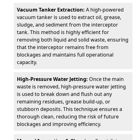
Vacuum Tanker Extraction:
A high-powered
vacuum tanker is used to extract oil, grease,
sludge, and sediment from the interceptor
tank. This method is highly efficient for
removing both liquid and solid waste, ensuring
that the interceptor remains free from
blockages and maintains full operational
capacity.
High-Pressure Water Jetting:
Once the main
waste is removed, high-pressure water jetting
is used to break down and flush out any
remaining residues, grease build-up, or
stubborn deposits. This technique ensures a
thorough clean, reducing the risk of future
blockages and improving efficiency.