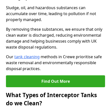
Sludge, oil, and hazardous substances can
accumulate over time, leading to pollution if not
properly managed.
By removing these substances, we ensure that only
clean water is discharged, reducing environmental
damage and helping businesses comply with UK
waste disposal regulations.
Our
tank cleaning
methods in Crewe prioritise safe
waste removal and environmentally responsible
disposal practices.
Find Out More
What Types of Interceptor Tanks
do we Clean?