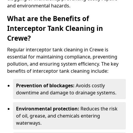
and environmental hazards.
What are the Benefits of
Interceptor Tank Cleaning in
Crewe?
Regular interceptor tank cleaning in Crewe is
essential for maintaining compliance, preventing
pollution, and ensuring system efficiency. The key
benefits of interceptor tank cleaning include:
Prevention of blockages:
Avoids costly
downtime and damage to drainage systems.
Environmental protection:
Reduces the risk
of oil, grease, and chemicals entering
waterways.