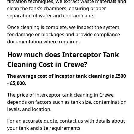
filtration techniques, we extract waste materials and
clean the tank’s chambers, ensuring proper
separation of water and contaminants.
Once cleaning is complete, we inspect the system
for damage or blockages and provide compliance
documentation where required.
How much does Interceptor Tank
Cleaning Cost in Crewe?
The average cost of inceptor tank cleaning is £500
- £5,000.
The price of interceptor tank cleaning in Crewe
depends on factors such as tank size, contamination
levels, and location.
For an accurate quote, contact us with details about
your tank and site requirements.