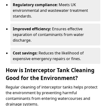
Regulatory compliance:
Meets UK
environmental and wastewater treatment
standards.
Improved efficiency:
Ensures effective
separation of contaminants from water
discharge.
Cost savings:
Reduces the likelihood of
expensive emergency repairs or fines.
How is Interceptor Tank Cleaning
Good for the Environment?
Regular cleaning of interceptor tanks helps protect
the environment by preventing harmful
contaminants from entering watercourses and
drainage systems.