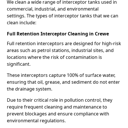
We clean a wide range of interceptor tanks used in
commercial, industrial, and environmental
settings. The types of interceptor tanks that we can
clean include:
Full Retention Interceptor Cleaning in Crewe
Full retention interceptors are designed for high-risk
areas such as petrol stations, industrial sites, and
locations where the risk of contamination is
significant.
These interceptors capture 100% of surface water,
ensuring that oil, grease, and sediment do not enter
the drainage system.
Due to their critical role in pollution control, they
require frequent cleaning and maintenance to
prevent blockages and ensure compliance with
environmental regulations.