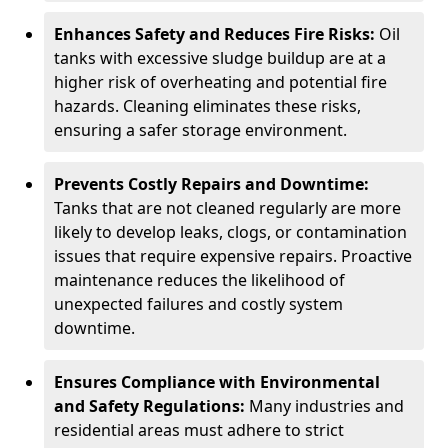
Enhances Safety and Reduces Fire Risks:
Oil
tanks with excessive sludge buildup are at a
higher risk of overheating and potential fire
hazards. Cleaning eliminates these risks,
ensuring a safer storage environment.
Prevents Costly Repairs and Downtime:
Tanks that are not cleaned regularly are more
likely to develop leaks, clogs, or contamination
issues that require expensive repairs. Proactive
maintenance reduces the likelihood of
unexpected failures and costly system
downtime.
Ensures Compliance with Environmental
and Safety Regulations:
Many industries and
residential areas must adhere to strict