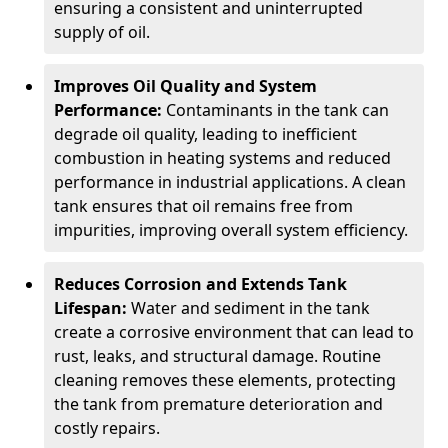
ensuring a consistent and uninterrupted
supply of oil.
Improves Oil Quality and System
Performance:
Contaminants in the tank can
degrade oil quality, leading to inefficient
combustion in heating systems and reduced
performance in industrial applications. A clean
tank ensures that oil remains free from
impurities, improving overall system efficiency.
Reduces Corrosion and Extends Tank
Lifespan:
Water and sediment in the tank
create a corrosive environment that can lead to
rust, leaks, and structural damage. Routine
cleaning removes these elements, protecting
the tank from premature deterioration and
costly repairs.