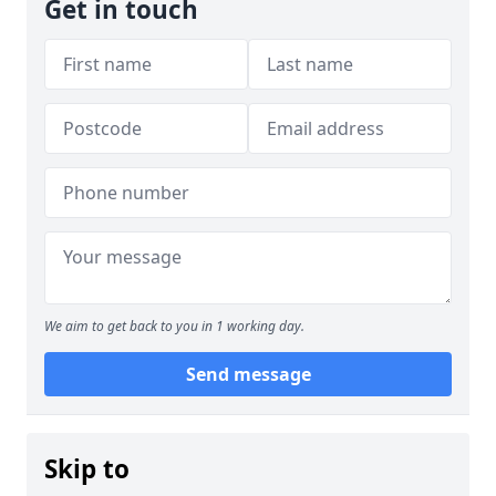
Get in touch
We aim to get back to you in 1 working day.
Send message
Skip to