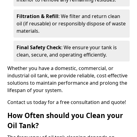
Filtration & Refill
: We filter and return clean
oil (if reusable) or responsibly dispose of waste
materials.
Final Safety Check
: We ensure your tank is
clean, secure, and operating efficiently.
Whether you have a domestic, commercial, or
industrial oil tank, we provide reliable, cost-effective
solutions to maintain performance and prolong the
lifespan of your system.
Contact us today for a free consultation and quote!
How Often should you Clean your
Oil Tank?