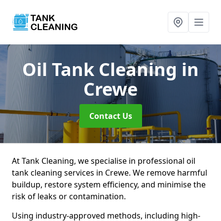
Oil Tank Cleaning
in
Crewe
Contact Us
At Tank Cleaning, we specialise in professional oil
tank cleaning services in Crewe. We remove harmful
buildup, restore system efficiency, and minimise the
risk of leaks or contamination.
Using industry-approved methods, including high-