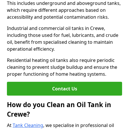
This includes underground and aboveground tanks,
which require different approaches based on
accessibility and potential contamination risks.
Industrial and commercial oil tanks in Crewe,
including those used for fuel, lubricants, and crude
oil, benefit from specialised cleaning to maintain
operational efficiency.
Residential heating oil tanks also require periodic
cleaning to prevent sludge buildup and ensure the
proper functioning of home heating systems.
Contact Us
How do you Clean an Oil Tank in
Crewe?
At
Tank Cleaning
, we specialise in professional oil