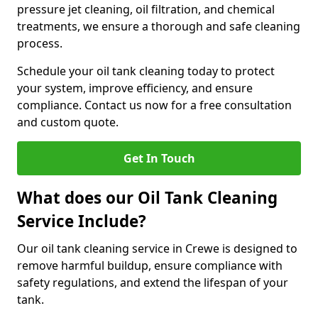
pressure jet cleaning, oil filtration, and chemical
treatments, we ensure a thorough and safe cleaning
process.
Schedule your oil tank cleaning today to protect
your system, improve efficiency, and ensure
compliance. Contact us now for a free consultation
and custom quote.
Get In Touch
What does our Oil Tank Cleaning
Service Include?
Our oil tank cleaning service in Crewe is designed to
remove harmful buildup, ensure compliance with
safety regulations, and extend the lifespan of your
tank.