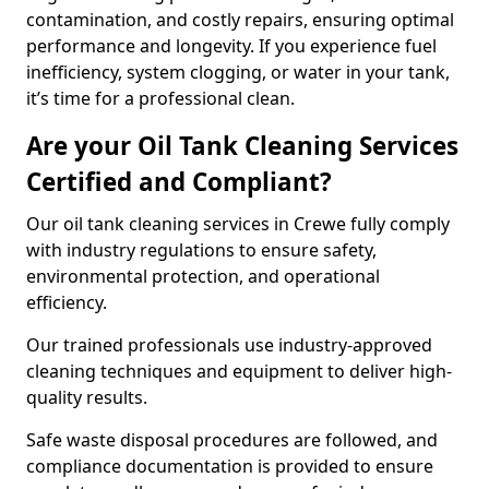
contamination, and costly repairs, ensuring optimal
performance and longevity. If you experience fuel
inefficiency, system clogging, or water in your tank,
it’s time for a professional clean.
Are your Oil Tank Cleaning Services
Certified and Compliant?
Our oil tank cleaning services in Crewe fully comply
with industry regulations to ensure safety,
environmental protection, and operational
efficiency.
Our trained professionals use industry-approved
cleaning techniques and equipment to deliver high-
quality results.
Safe waste disposal procedures are followed, and
compliance documentation is provided to ensure