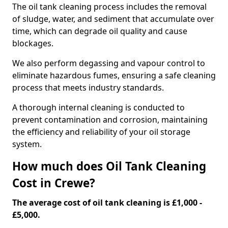
The oil tank cleaning process includes the removal
of sludge, water, and sediment that accumulate over
time, which can degrade oil quality and cause
blockages.
We also perform degassing and vapour control to
eliminate hazardous fumes, ensuring a safe cleaning
process that meets industry standards.
A thorough internal cleaning is conducted to
prevent contamination and corrosion, maintaining
the efficiency and reliability of your oil storage
system.
How much does Oil Tank Cleaning
Cost in Crewe?
The average cost of oil tank cleaning is £1,000 -
£5,000.