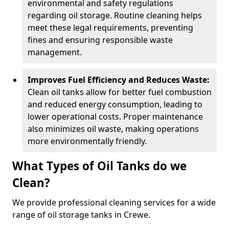
environmental and safety regulations
regarding oil storage. Routine cleaning helps
meet these legal requirements, preventing
fines and ensuring responsible waste
management.
Improves Fuel Efficiency and Reduces Waste:
Clean oil tanks allow for better fuel combustion
and reduced energy consumption, leading to
lower operational costs. Proper maintenance
also minimizes oil waste, making operations
more environmentally friendly.
What Types of Oil Tanks do we
Clean?
We provide professional cleaning services for a wide
range of oil storage tanks in Crewe.