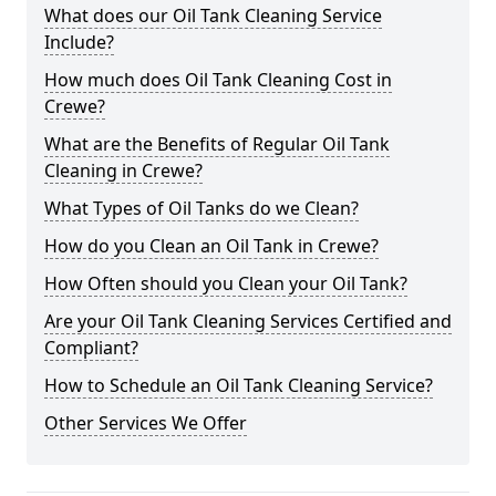
What does our Oil Tank Cleaning Service
Include?
How much does Oil Tank Cleaning Cost in
Crewe?
What are the Benefits of Regular Oil Tank
Cleaning in Crewe?
What Types of Oil Tanks do we Clean?
How do you Clean an Oil Tank in Crewe?
How Often should you Clean your Oil Tank?
Are your Oil Tank Cleaning Services Certified and
Compliant?
How to Schedule an Oil Tank Cleaning Service?
Other Services We Offer