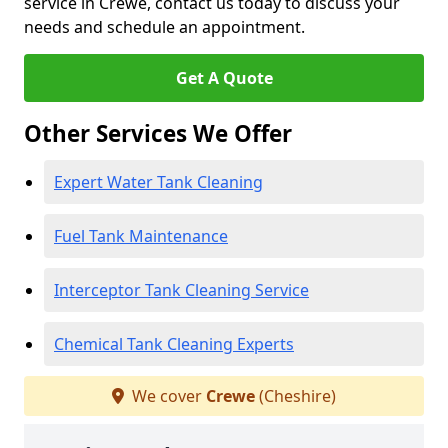
service in Crewe, contact us today to discuss your
needs and schedule an appointment.
Get A Quote
Other Services We Offer
Expert Water Tank Cleaning
Fuel Tank Maintenance
Interceptor Tank Cleaning Service
Chemical Tank Cleaning Experts
We cover
Crewe
(Cheshire)