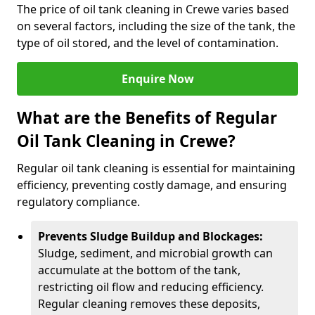
The price of oil tank cleaning in Crewe varies based
on several factors, including the size of the tank, the
type of oil stored, and the level of contamination.
Enquire Now
What are the Benefits of Regular
Oil Tank Cleaning in Crewe?
Regular oil tank cleaning is essential for maintaining
efficiency, preventing costly damage, and ensuring
regulatory compliance.
Prevents Sludge Buildup and Blockages:
Sludge, sediment, and microbial growth can
accumulate at the bottom of the tank,
restricting oil flow and reducing efficiency.
Regular cleaning removes these deposits,