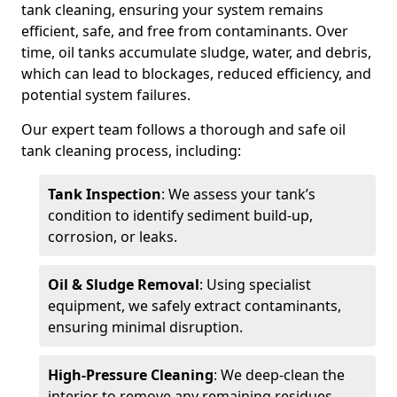
tank cleaning, ensuring your system remains
efficient, safe, and free from contaminants. Over
time, oil tanks accumulate sludge, water, and debris,
which can lead to blockages, reduced efficiency, and
potential system failures.
Our expert team follows a thorough and safe oil
tank cleaning process, including:
Tank Inspection
: We assess your tank’s
condition to identify sediment build-up,
corrosion, or leaks.
Oil & Sludge Removal
: Using specialist
equipment, we safely extract contaminants,
ensuring minimal disruption.
High-Pressure Cleaning
: We deep-clean the
interior to remove any remaining residues.