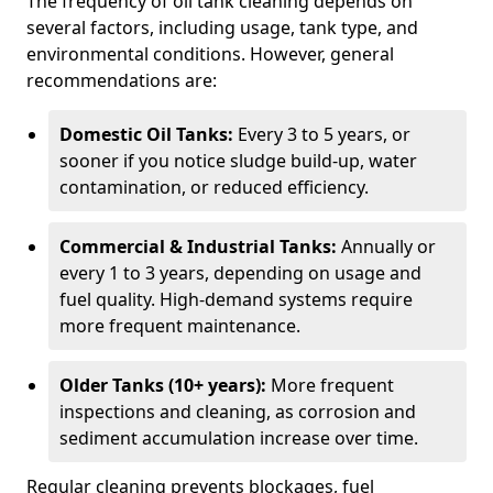
The frequency of oil tank cleaning depends on
several factors, including usage, tank type, and
environmental conditions. However, general
recommendations are:
Domestic Oil Tanks:
Every 3 to 5 years, or
sooner if you notice sludge build-up, water
contamination, or reduced efficiency.
Commercial & Industrial Tanks:
Annually or
every 1 to 3 years, depending on usage and
fuel quality. High-demand systems require
more frequent maintenance.
Older Tanks (10+ years):
More frequent
inspections and cleaning, as corrosion and
sediment accumulation increase over time.
Regular cleaning prevents blockages, fuel