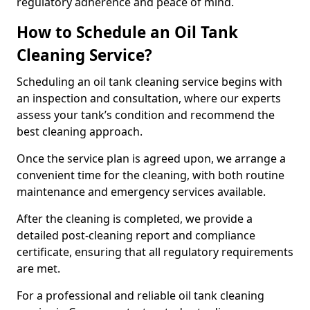
regulatory adherence and peace of mind.
How to Schedule an Oil Tank
Cleaning Service?
Scheduling an oil tank cleaning service begins with
an inspection and consultation, where our experts
assess your tank’s condition and recommend the
best cleaning approach.
Once the service plan is agreed upon, we arrange a
convenient time for the cleaning, with both routine
maintenance and emergency services available.
After the cleaning is completed, we provide a
detailed post-cleaning report and compliance
certificate, ensuring that all regulatory requirements
are met.
For a professional and reliable oil tank cleaning