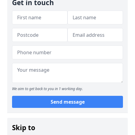
Get in touch
We aim to get back to you in 1 working day.
Send message
Skip to