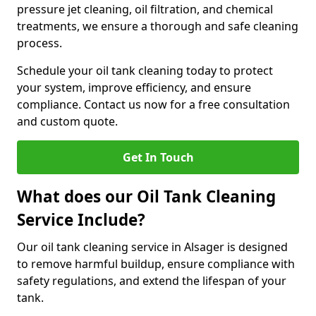
pressure jet cleaning, oil filtration, and chemical
treatments, we ensure a thorough and safe cleaning
process.
Schedule your oil tank cleaning today to protect
your system, improve efficiency, and ensure
compliance. Contact us now for a free consultation
and custom quote.
Get In Touch
What does our Oil Tank Cleaning
Service Include?
Our oil tank cleaning service in Alsager is designed
to remove harmful buildup, ensure compliance with
safety regulations, and extend the lifespan of your
tank.