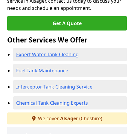
service in Alsager, contact us today to discuss your
needs and schedule an appointment.
Get A Quote
Other Services We Offer
Expert Water Tank Cleaning
Fuel Tank Maintenance
Interceptor Tank Cleaning Service
Chemical Tank Cleaning Experts
We cover
Alsager
(Cheshire)