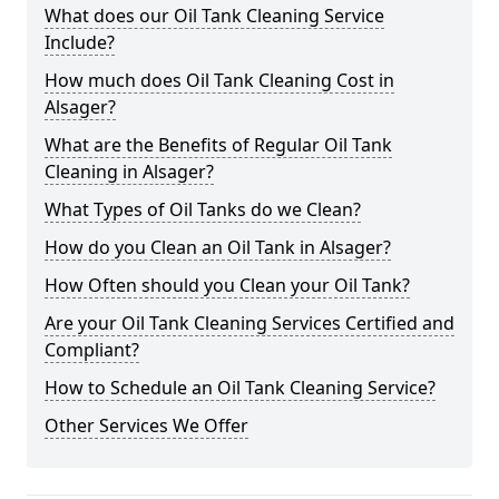
What does our Oil Tank Cleaning Service
Include?
How much does Oil Tank Cleaning Cost in
Alsager?
What are the Benefits of Regular Oil Tank
Cleaning in Alsager?
What Types of Oil Tanks do we Clean?
How do you Clean an Oil Tank in Alsager?
How Often should you Clean your Oil Tank?
Are your Oil Tank Cleaning Services Certified and
Compliant?
How to Schedule an Oil Tank Cleaning Service?
Other Services We Offer