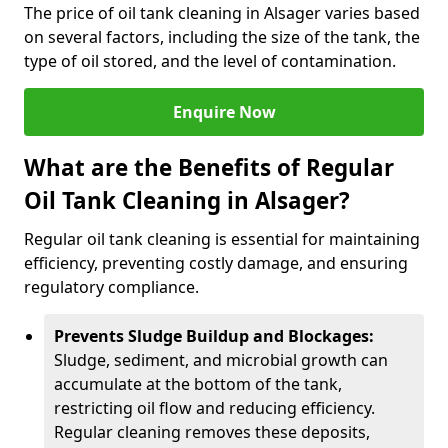
The price of oil tank cleaning in Alsager varies based
on several factors, including the size of the tank, the
type of oil stored, and the level of contamination.
Enquire Now
What are the Benefits of Regular
Oil Tank Cleaning in Alsager?
Regular oil tank cleaning is essential for maintaining
efficiency, preventing costly damage, and ensuring
regulatory compliance.
Prevents Sludge Buildup and Blockages:
Sludge, sediment, and microbial growth can
accumulate at the bottom of the tank,
restricting oil flow and reducing efficiency.
Regular cleaning removes these deposits,