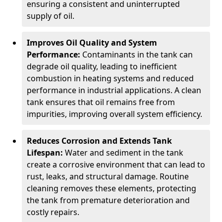
ensuring a consistent and uninterrupted
supply of oil.
Improves Oil Quality and System
Performance:
Contaminants in the tank can
degrade oil quality, leading to inefficient
combustion in heating systems and reduced
performance in industrial applications. A clean
tank ensures that oil remains free from
impurities, improving overall system efficiency.
Reduces Corrosion and Extends Tank
Lifespan:
Water and sediment in the tank
create a corrosive environment that can lead to
rust, leaks, and structural damage. Routine
cleaning removes these elements, protecting
the tank from premature deterioration and
costly repairs.