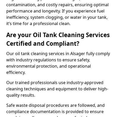
contamination, and costly repairs, ensuring optimal
performance and longevity. If you experience fuel
inefficiency, system clogging, or water in your tank,
it’s time for a professional clean.
Are your Oil Tank Cleaning Services
Certified and Compliant?
Our oil tank cleaning services in Alsager fully comply
with industry regulations to ensure safety,
environmental protection, and operational
efficiency.
Our trained professionals use industry-approved
cleaning techniques and equipment to deliver high-
quality results.
Safe waste disposal procedures are followed, and
compliance documentation is provided to ensure