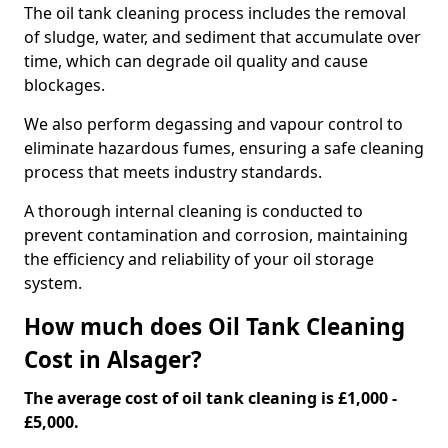
The oil tank cleaning process includes the removal
of sludge, water, and sediment that accumulate over
time, which can degrade oil quality and cause
blockages.
We also perform degassing and vapour control to
eliminate hazardous fumes, ensuring a safe cleaning
process that meets industry standards.
A thorough internal cleaning is conducted to
prevent contamination and corrosion, maintaining
the efficiency and reliability of your oil storage
system.
How much does Oil Tank Cleaning
Cost in Alsager?
The average cost of oil tank cleaning is £1,000 -
£5,000.