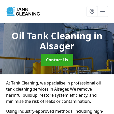
Oil Tank Cleaning
in
Alsager
Contact Us
At Tank Cleaning, we specialise in professional oil
tank cleaning services in Alsager. We remove
harmful buildup, restore system efficiency, and
minimise the risk of leaks or contamination.
Using industry-approved methods, including high-