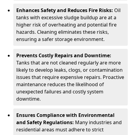
Enhances Safety and Reduces Fire Risks:
Oil
tanks with excessive sludge buildup are at a
higher risk of overheating and potential fire
hazards. Cleaning eliminates these risks,
ensuring a safer storage environment.
Prevents Costly Repairs and Downtime:
Tanks that are not cleaned regularly are more
likely to develop leaks, clogs, or contamination
issues that require expensive repairs. Proactive
maintenance reduces the likelihood of
unexpected failures and costly system
downtime.
Ensures Compliance with Environmental
and Safety Regulations:
Many industries and
residential areas must adhere to strict