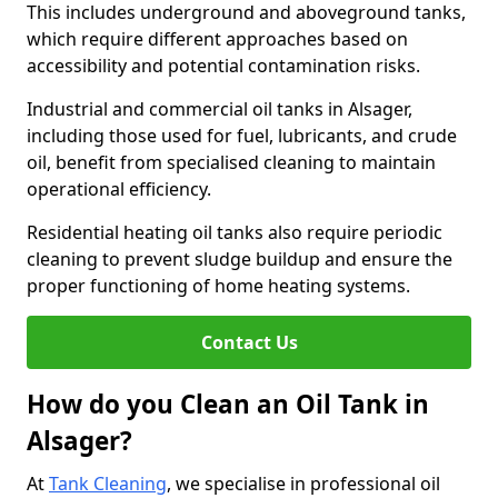
This includes underground and aboveground tanks,
which require different approaches based on
accessibility and potential contamination risks.
Industrial and commercial oil tanks in Alsager,
including those used for fuel, lubricants, and crude
oil, benefit from specialised cleaning to maintain
operational efficiency.
Residential heating oil tanks also require periodic
cleaning to prevent sludge buildup and ensure the
proper functioning of home heating systems.
Contact Us
How do you Clean an Oil Tank in
Alsager?
At
Tank Cleaning
, we specialise in professional oil