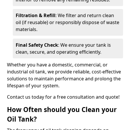
Filtration & Refill
: We filter and return clean
oil (if reusable) or responsibly dispose of waste
materials.
Final Safety Check
: We ensure your tank is
clean, secure, and operating efficiently.
Whether you have a domestic, commercial, or
industrial oil tank, we provide reliable, cost-effective
solutions to maintain performance and prolong the
lifespan of your system.
Contact us today for a free consultation and quote!
How Often should you Clean your
Oil Tank?