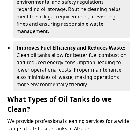
environmental and safety regulations
regarding oil storage. Routine cleaning helps
meet these legal requirements, preventing
fines and ensuring responsible waste
management.
Improves Fuel Efficiency and Reduces Waste:
Clean oil tanks allow for better fuel combustion
and reduced energy consumption, leading to
lower operational costs. Proper maintenance
also minimizes oil waste, making operations
more environmentally friendly.
What Types of Oil Tanks do we
Clean?
We provide professional cleaning services for a wide
range of oil storage tanks in Alsager.