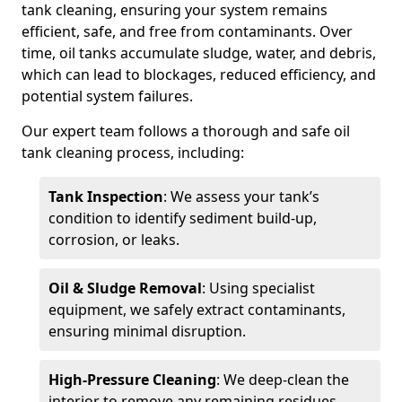
tank cleaning, ensuring your system remains
efficient, safe, and free from contaminants. Over
time, oil tanks accumulate sludge, water, and debris,
which can lead to blockages, reduced efficiency, and
potential system failures.
Our expert team follows a thorough and safe oil
tank cleaning process, including:
Tank Inspection
: We assess your tank’s
condition to identify sediment build-up,
corrosion, or leaks.
Oil & Sludge Removal
: Using specialist
equipment, we safely extract contaminants,
ensuring minimal disruption.
High-Pressure Cleaning
: We deep-clean the
interior to remove any remaining residues.