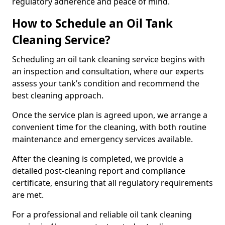
regulatory adherence and peace of mind.
How to Schedule an Oil Tank
Cleaning Service?
Scheduling an oil tank cleaning service begins with
an inspection and consultation, where our experts
assess your tank’s condition and recommend the
best cleaning approach.
Once the service plan is agreed upon, we arrange a
convenient time for the cleaning, with both routine
maintenance and emergency services available.
After the cleaning is completed, we provide a
detailed post-cleaning report and compliance
certificate, ensuring that all regulatory requirements
are met.
For a professional and reliable oil tank cleaning