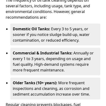
The frequency of oil tank cleaning depends on
several factors, including usage, tank type, and
environmental conditions. However, general
recommendations are:
Domestic Oil Tanks:
Every 3 to 5 years, or
sooner if you notice sludge build-up, water
contamination, or reduced efficiency.
Commercial & Industrial Tanks:
Annually or
every 1 to 3 years, depending on usage and
fuel quality. High-demand systems require
more frequent maintenance.
Older Tanks (10+ years):
More frequent
inspections and cleaning, as corrosion and
sediment accumulation increase over time.
Regular cleaning prevents blockages, fuel