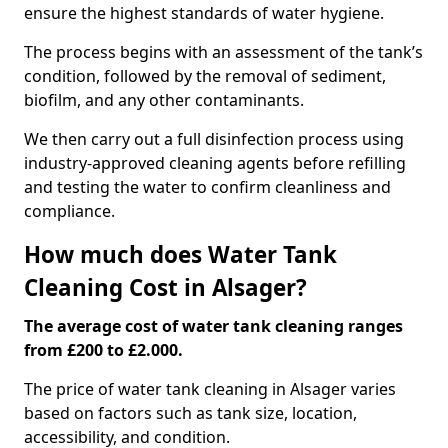
ensure the highest standards of water hygiene.
The process begins with an assessment of the tank’s
condition, followed by the removal of sediment,
biofilm, and any other contaminants.
We then carry out a full disinfection process using
industry-approved cleaning agents before refilling
and testing the water to confirm cleanliness and
compliance.
How much does Water Tank
Cleaning Cost in Alsager?
The average cost of water tank cleaning ranges
from £200 to £2.000.
The price of water tank cleaning in Alsager varies
based on factors such as tank size, location,
accessibility, and condition.