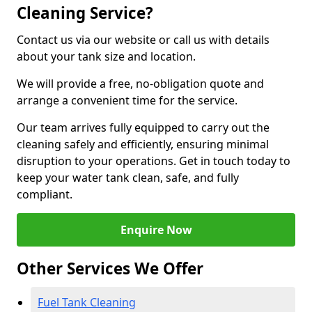
Cleaning Service?
Contact us via our website or call us with details
about your tank size and location.
We will provide a free, no-obligation quote and
arrange a convenient time for the service.
Our team arrives fully equipped to carry out the
cleaning safely and efficiently, ensuring minimal
disruption to your operations. Get in touch today to
keep your water tank clean, safe, and fully
compliant.
Enquire Now
Other Services We Offer
Fuel Tank Cleaning