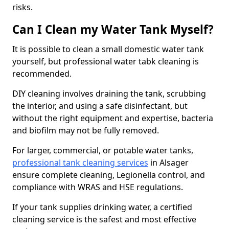
risks.
Can I Clean my Water Tank Myself?
It is possible to clean a small domestic water tank
yourself, but professional water tabk cleaning is
recommended.
DIY cleaning involves draining the tank, scrubbing
the interior, and using a safe disinfectant, but
without the right equipment and expertise, bacteria
and biofilm may not be fully removed.
For larger, commercial, or potable water tanks,
professional tank cleaning services
in Alsager
ensure complete cleaning, Legionella control, and
compliance with WRAS and HSE regulations.
If your tank supplies drinking water, a certified
cleaning service is the safest and most effective