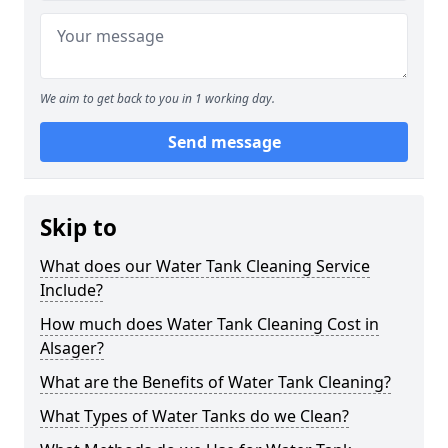
We aim to get back to you in 1 working day.
Send message
Skip to
What does our Water Tank Cleaning Service
Include?
How much does Water Tank Cleaning Cost in
Alsager?
What are the Benefits of Water Tank Cleaning?
What Types of Water Tanks do we Clean?