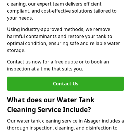
cleaning, our expert team delivers efficient,
compliant, and cost-effective solutions tailored to
your needs.
Using industry-approved methods, we remove
harmful contaminants and restore your tank to
optimal condition, ensuring safe and reliable water
storage.
Contact us now for a free quote or to book an
inspection at a time that suits you.
Contact Us
What does our Water Tank
Cleaning Service Include?
Our water tank cleaning service in Alsager includes a
thorough inspection, cleaning, and disinfection to