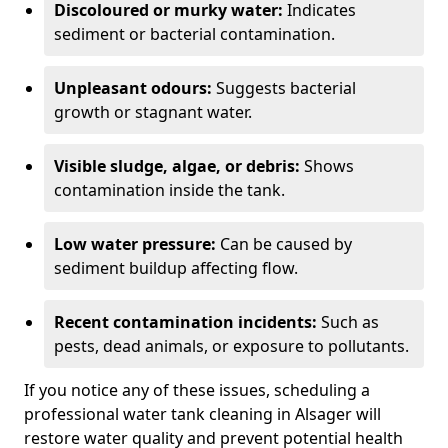
Discoloured or murky water:
Indicates
sediment or bacterial contamination.
Unpleasant odours:
Suggests bacterial
growth or stagnant water.
Visible sludge, algae, or debris:
Shows
contamination inside the tank.
Low water pressure:
Can be caused by
sediment buildup affecting flow.
Recent contamination incidents:
Such as
pests, dead animals, or exposure to pollutants.
If you notice any of these issues, scheduling a
professional water tank cleaning in Alsager will
restore water quality and prevent potential health