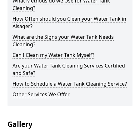
What Methods do we Use for Water Tank
Cleaning?
How Often should you Clean your Water Tank in
Alsager?
What are the Signs your Water Tank Needs
Cleaning?
Can I Clean my Water Tank Myself?
Are your Water Tank Cleaning Services Certified
and Safe?
How to Schedule a Water Tank Cleaning Service?
Other Services We Offer
Gallery