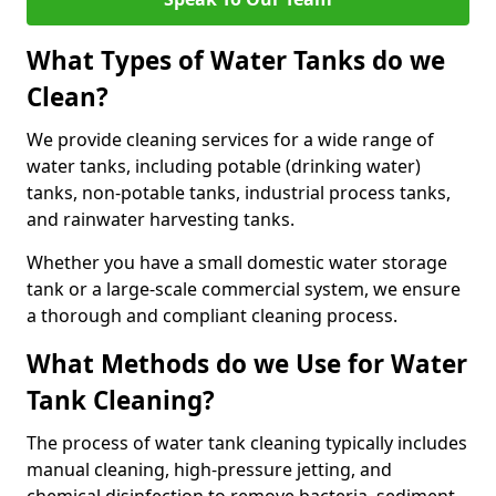
What Types of Water Tanks do we
Clean?
We provide cleaning services for a wide range of
water tanks, including potable (drinking water)
tanks, non-potable tanks, industrial process tanks,
and rainwater harvesting tanks.
Whether you have a small domestic water storage
tank or a large-scale commercial system, we ensure
a thorough and compliant cleaning process.
What Methods do we Use for Water
Tank Cleaning?
The process of water tank cleaning typically includes
manual cleaning, high-pressure jetting, and