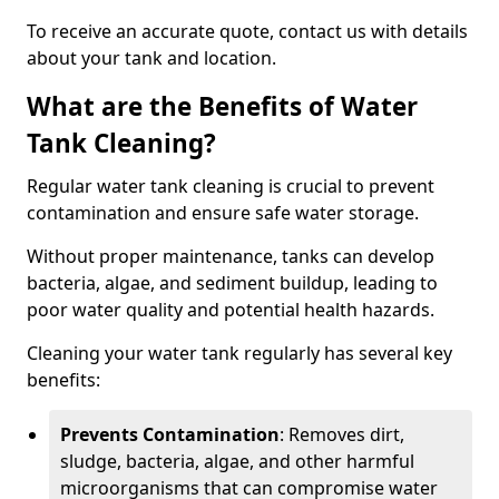
To receive an accurate quote, contact us with details
about your tank and location.
What are the Benefits of Water
Tank Cleaning?
Regular water tank cleaning is crucial to prevent
contamination and ensure safe water storage.
Without proper maintenance, tanks can develop
bacteria, algae, and sediment buildup, leading to
poor water quality and potential health hazards.
Cleaning your water tank regularly has several key
benefits:
Prevents Contamination
: Removes dirt,
sludge, bacteria, algae, and other harmful
microorganisms that can compromise water