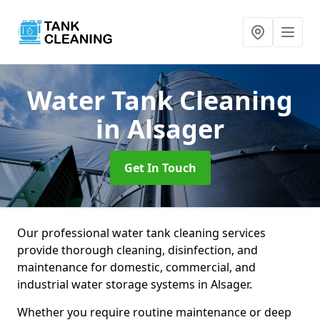
Water Tank Cleaning
in Alsager
Get In Touch
Our professional water tank cleaning services
provide thorough cleaning, disinfection, and
maintenance for domestic, commercial, and
industrial water storage systems in Alsager.
Whether you require routine maintenance or deep