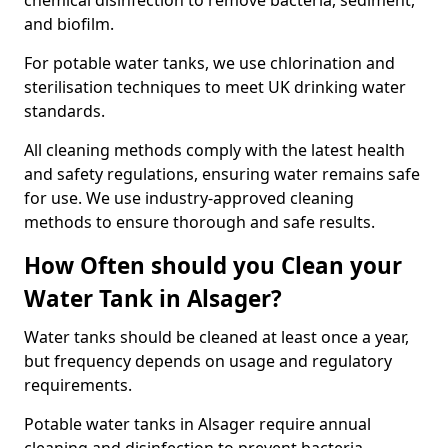
chemical disinfection to remove bacteria, sediment,
and biofilm.
For potable water tanks, we use chlorination and
sterilisation techniques to meet UK drinking water
standards.
All cleaning methods comply with the latest health
and safety regulations, ensuring water remains safe
for use. We use industry-approved cleaning
methods to ensure thorough and safe results.
How Often should you Clean your
Water Tank in Alsager?
Water tanks should be cleaned at least once a year,
but frequency depends on usage and regulatory
requirements.
Potable water tanks in Alsager require annual