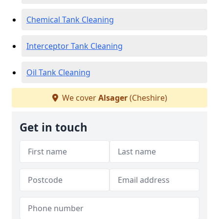
Chemical Tank Cleaning
Interceptor Tank Cleaning
Oil Tank Cleaning
We cover
Alsager
(Cheshire)
Get in touch