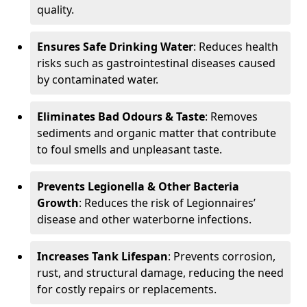
quality.
Ensures Safe Drinking Water
: Reduces health
risks such as gastrointestinal diseases caused
by contaminated water.
Eliminates Bad Odours & Taste
: Removes
sediments and organic matter that contribute
to foul smells and unpleasant taste.
Prevents Legionella & Other Bacteria
Growth
: Reduces the risk of Legionnaires’
disease and other waterborne infections.
Increases Tank Lifespan
: Prevents corrosion,
rust, and structural damage, reducing the need
for costly repairs or replacements.