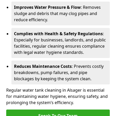
Improves Water Pressure & Flow
: Removes
sludge and debris that may clog pipes and
reduce efficiency.
Complies with Health & Safety Regulations
:
Especially for businesses, landlords, and public
facilities, regular cleaning ensures compliance
with legal water hygiene standards.
Reduces Maintenance Costs
: Prevents costly
breakdowns, pump failures, and pipe
blockages by keeping the system clean.
Regular water tank cleaning in Alsager is essential
for maintaining water hygiene, ensuring safety, and
prolonging the system’s efficiency.
Speak To Our Team