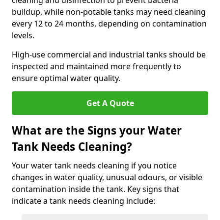
cleaning and disinfection to prevent bacteria
buildup, while non-potable tanks may need cleaning
every 12 to 24 months, depending on contamination
levels.
High-use commercial and industrial tanks should be
inspected and maintained more frequently to
ensure optimal water quality.
Get A Quote
What are the Signs your Water
Tank Needs Cleaning?
Your water tank needs cleaning if you notice
changes in water quality, unusual odours, or visible
contamination inside the tank. Key signs that
indicate a tank needs cleaning include: