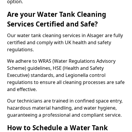
option.
Are your Water Tank Cleaning
Services Certified and Safe?
Our water tank cleaning services in Alsager are fully
certified and comply with UK health and safety
regulations.
We adhere to WRAS (Water Regulations Advisory
Scheme) guidelines, HSE (Health and Safety
Executive) standards, and Legionella control
regulations to ensure all cleaning processes are safe
and effective.
Our technicians are trained in confined space entry,
hazardous material handling, and water hygiene,
guaranteeing a professional and compliant service.
How to Schedule a Water Tank