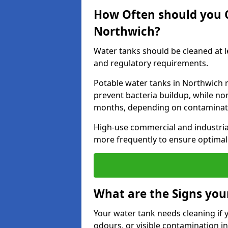
How Often should you 
Northwich?
Water tanks should be cleaned at 
and regulatory requirements.
Potable water tanks in Northwich r
prevent bacteria buildup, while no
months, depending on contaminati
High-use commercial and industria
more frequently to ensure optimal 
What are the Signs you
Your water tank needs cleaning if 
odours, or visible contamination in