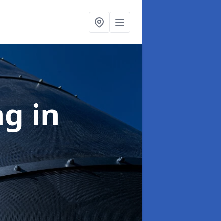
ng
in