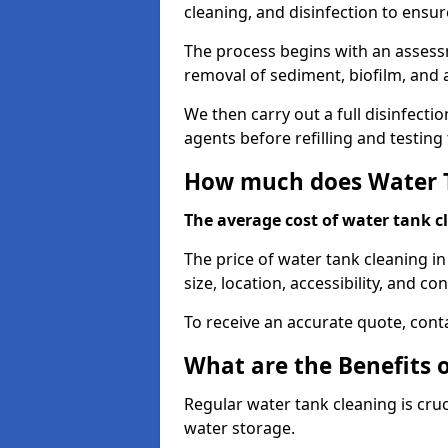
cleaning, and disinfection to ensu
The process begins with an assessm
removal of sediment, biofilm, and
We then carry out a full disinfect
agents before refilling and testin
How much does Water T
The average cost of water tank c
The price of water tank cleaning i
size, location, accessibility, and con
To receive an accurate quote, conta
What are the Benefits 
Regular water tank cleaning is cru
water storage.