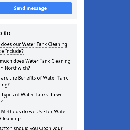
Send message
p to
 does our Water Tank Cleaning
ce Include?
much does Water Tank Cleaning
in Northwich?
are the Benefits of Water Tank
ning?
 Types of Water Tanks do we
n?
 Methods do we Use for Water
 Cleaning?
Often should you Clean your