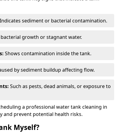
Indicates sediment or bacterial contamination.
bacterial growth or stagnant water.
s:
Shows contamination inside the tank.
used by sediment buildup affecting flow.
nts:
Such as pests, dead animals, or exposure to
scheduling a professional water tank cleaning in
y and prevent potential health risks.
ank Myself?