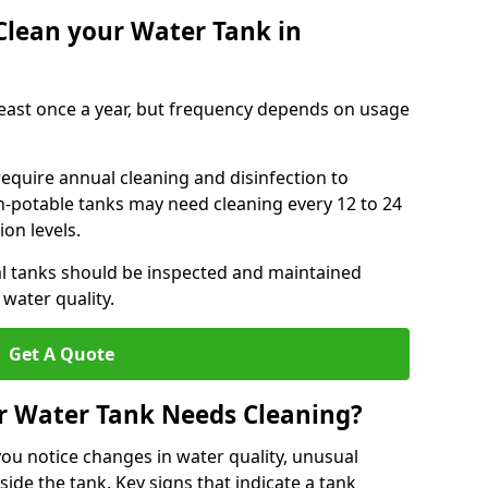
Clean your Water Tank in
least once a year, but frequency depends on usage
equire annual cleaning and disinfection to
n-potable tanks may need cleaning every 12 to 24
on levels.
l tanks should be inspected and maintained
water quality.
Get A Quote
r Water Tank Needs Cleaning?
you notice changes in water quality, unusual
side the tank. Key signs that indicate a tank