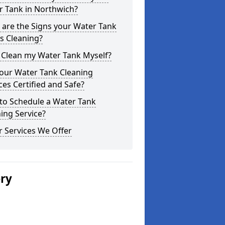
r Tank in Northwich?
are the Signs your Water Tank
s Cleaning?
 Clean my Water Tank Myself?
your Water Tank Cleaning
ces Certified and Safe?
to Schedule a Water Tank
ing Service?
 Services We Offer
ery