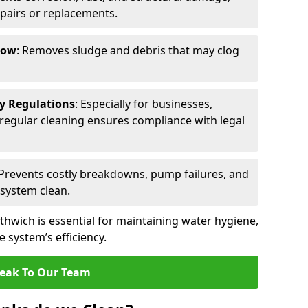
epairs or replacements.
low
: Removes sludge and debris that may clog
ty Regulations
: Especially for businesses,
s, regular cleaning ensures compliance with legal
 Prevents costly breakdowns, pump failures, and
 system clean.
thwich is essential for maintaining water hygiene,
 system’s efficiency.
eak To Our Team