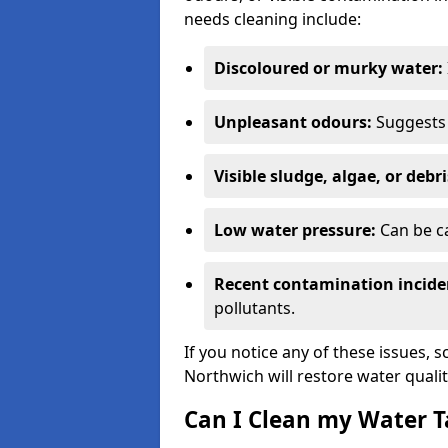
needs cleaning include:
Discoloured or murky water:
Unpleasant odours:
Suggests 
Visible sludge, algae, or debri
Low water pressure:
Can be ca
Recent contamination incide
pollutants.
If you notice any of these issues, 
Northwich will restore water qualit
Can I Clean my Water T