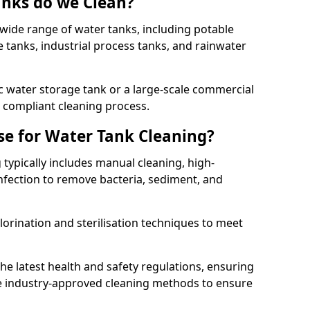
anks do we Clean?
 wide range of water tanks, including potable
e tanks, industrial process tanks, and rainwater
 water storage tank or a large-scale commercial
compliant cleaning process.
e for Water Tank Cleaning?
 typically includes manual cleaning, high-
infection to remove bacteria, sediment, and
lorination and sterilisation techniques to meet
he latest health and safety regulations, ensuring
e industry-approved cleaning methods to ensure