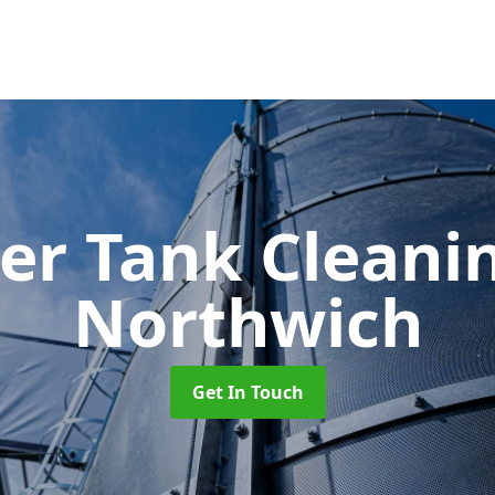
er Tank Cleani
Northwich
Get In Touch