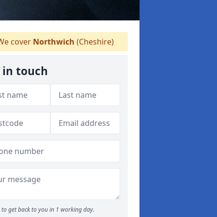
e cover
Northwich
(Cheshire)
 in touch
to get back to you in 1 working day.