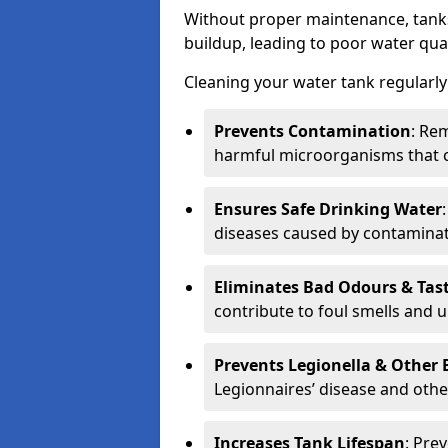
Without proper maintenance, tanks
buildup, leading to poor water qual
Cleaning your water tank regularly 
Prevents Contamination
: Rem
harmful microorganisms that 
Ensures Safe Drinking Water
diseases caused by contaminat
Eliminates Bad Odours & Tas
contribute to foul smells and u
Prevents Legionella & Other
Legionnaires’ disease and othe
Increases Tank Lifespan
: Pre