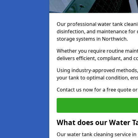
Our professional water tank cleani
disinfection, and maintenance for 
storage systems in Northwich.
Whether you require routine maint
delivers efficient, compliant, and c
Using industry-approved methods
your tank to optimal condition, en
Contact us now for a free quote or 
What does our Water Ta
Our water tank cleaning service in