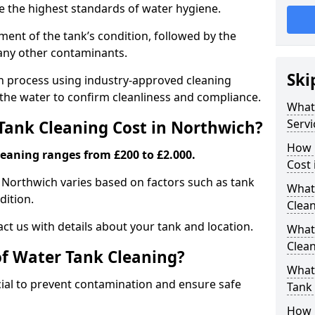
re the highest standards of water hygiene.
ent of the tank’s condition, followed by the
 any other contaminants.
Ski
ion process using industry-approved cleaning
g the water to confirm cleanliness and compliance.
What
Servi
ank Cleaning Cost in Northwich?
How 
leaning ranges from £200 to £2.000.
Cost 
n Northwich varies based on factors such as tank
What 
dition.
Clea
ct us with details about your tank and location.
What
Clea
of Water Tank Cleaning?
What
cial to prevent contamination and ensure safe
Tank
How 