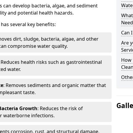
Wate
 can develop bacteria, algae, and sediment
ity and potential health hazards.
What 
Need
has several key benefits:
Can I
oves dirt, sludge, bacteria, algae, and other
Are 
can compromise water quality.
Servi
How 
: Reduces health risks such as gastrointestinal
Clean
ed water.
Other
te
: Removes sediments and organic matter that
npleasant taste.
Gall
 Bacteria Growth
: Reduces the risk of
r waterborne infections.
vents corrosion, rust, and structural damage,