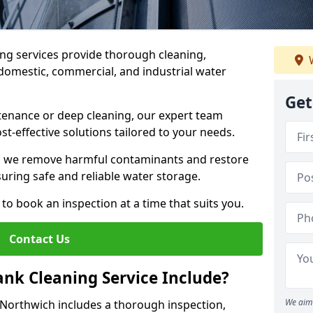
ng services provide thorough cleaning,
W
domestic, commercial, and industrial water
Get
enance or deep cleaning, our expert team
ost-effective solutions tailored to your needs.
, we remove harmful contaminants and restore
suring safe and reliable water storage.
to book an inspection at a time that suits you.
Contact Us
nk Cleaning Service Include?
We aim 
 Northwich includes a thorough inspection,