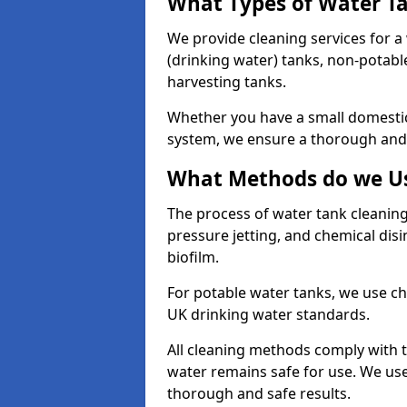
What Types of Water T
We provide cleaning services for a
(drinking water) tanks, non-potabl
harvesting tanks.
Whether you have a small domestic
system, we ensure a thorough and 
What Methods do we Us
The process of water tank cleaning
pressure jetting, and chemical dis
biofilm.
For potable water tanks, we use ch
UK drinking water standards.
All cleaning methods comply with t
water remains safe for use. We us
thorough and safe results.