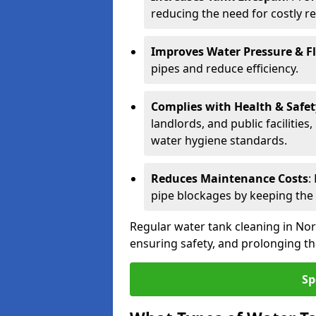
reducing the need for costly r
Improves Water Pressure & F
pipes and reduce efficiency.
Complies with Health & Safe
landlords, and public facilitie
water hygiene standards.
Reduces Maintenance Costs
:
pipe blockages by keeping the
Regular water tank cleaning in Nor
ensuring safety, and prolonging the
Sp