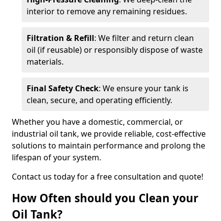
interior to remove any remaining residues.
Filtration & Refill
: We filter and return clean
oil (if reusable) or responsibly dispose of waste
materials.
Final Safety Check
: We ensure your tank is
clean, secure, and operating efficiently.
Whether you have a domestic, commercial, or
industrial oil tank, we provide reliable, cost-effective
solutions to maintain performance and prolong the
lifespan of your system.
Contact us today for a free consultation and quote!
How Often should you Clean your
Oil Tank?