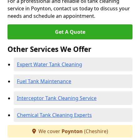
For a professional and reliable oil tank cleaning
service in Poynton, contact us today to discuss your
needs and schedule an appointment.
Get A Quote
Other Services We Offer
Expert Water Tank Cleaning
Fuel Tank Maintenance
Interceptor Tank Cleaning Service
Chemical Tank Cleaning Experts
We cover
Poynton
(Cheshire)