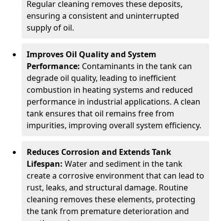
Regular cleaning removes these deposits,
ensuring a consistent and uninterrupted
supply of oil.
Improves Oil Quality and System
Performance:
Contaminants in the tank can
degrade oil quality, leading to inefficient
combustion in heating systems and reduced
performance in industrial applications. A clean
tank ensures that oil remains free from
impurities, improving overall system efficiency.
Reduces Corrosion and Extends Tank
Lifespan:
Water and sediment in the tank
create a corrosive environment that can lead to
rust, leaks, and structural damage. Routine
cleaning removes these elements, protecting
the tank from premature deterioration and