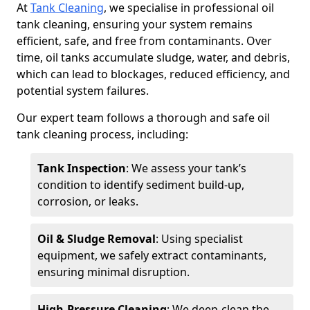
At
Tank Cleaning
, we specialise in professional oil
tank cleaning, ensuring your system remains
efficient, safe, and free from contaminants. Over
time, oil tanks accumulate sludge, water, and debris,
which can lead to blockages, reduced efficiency, and
potential system failures.
Our expert team follows a thorough and safe oil
tank cleaning process, including:
Tank Inspection
: We assess your tank’s
condition to identify sediment build-up,
corrosion, or leaks.
Oil & Sludge Removal
: Using specialist
equipment, we safely extract contaminants,
ensuring minimal disruption.
High-Pressure Cleaning
: We deep-clean the