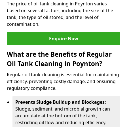
The price of oil tank cleaning in Poynton varies
based on several factors, including the size of the
tank, the type of oil stored, and the level of
contamination.
Enquire Now
What are the Benefits of Regular
Oil Tank Cleaning in Poynton?
Regular oil tank cleaning is essential for maintaining
efficiency, preventing costly damage, and ensuring
regulatory compliance.
Prevents Sludge Buildup and Blockages:
Sludge, sediment, and microbial growth can
accumulate at the bottom of the tank,
restricting oil flow and reducing efficiency.