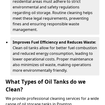
residential areas must adhere to strict
environmental and safety regulations
regarding oil storage. Routine cleaning helps
meet these legal requirements, preventing
fines and ensuring responsible waste
management.
Improves Fuel Efficiency and Reduces Waste:
Clean oil tanks allow for better fuel combustion
and reduced energy consumption, leading to
lower operational costs. Proper maintenance
also minimizes oil waste, making operations
more environmentally friendly.
What Types of Oil Tanks do we
Clean?
We provide professional cleaning services for a wide
range of oil storage tanks in Poynton.