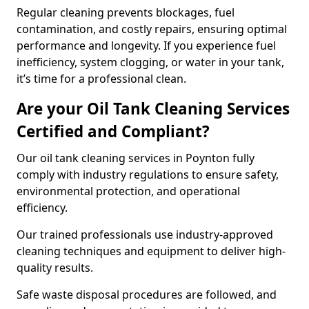
Regular cleaning prevents blockages, fuel
contamination, and costly repairs, ensuring optimal
performance and longevity. If you experience fuel
inefficiency, system clogging, or water in your tank,
it’s time for a professional clean.
Are your Oil Tank Cleaning Services
Certified and Compliant?
Our oil tank cleaning services in Poynton fully
comply with industry regulations to ensure safety,
environmental protection, and operational
efficiency.
Our trained professionals use industry-approved
cleaning techniques and equipment to deliver high-
quality results.
Safe waste disposal procedures are followed, and