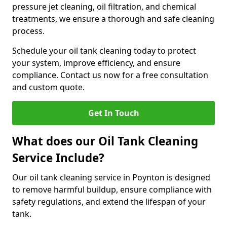
pressure jet cleaning, oil filtration, and chemical
treatments, we ensure a thorough and safe cleaning
process.
Schedule your oil tank cleaning today to protect
your system, improve efficiency, and ensure
compliance. Contact us now for a free consultation
and custom quote.
Get In Touch
What does our Oil Tank Cleaning
Service Include?
Our oil tank cleaning service in Poynton is designed
to remove harmful buildup, ensure compliance with
safety regulations, and extend the lifespan of your
tank.