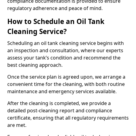
compliance documentation is provided to ensure
regulatory adherence and peace of mind.
How to Schedule an Oil Tank
Cleaning Service?
Scheduling an oil tank cleaning service begins with
an inspection and consultation, where our experts
assess your tank’s condition and recommend the
best cleaning approach.
Once the service plan is agreed upon, we arrange a
convenient time for the cleaning, with both routine
maintenance and emergency services available.
After the cleaning is completed, we provide a
detailed post-cleaning report and compliance
certificate, ensuring that all regulatory requirements
are met.