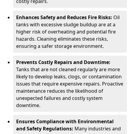
costly repairs.
Enhances Safety and Reduces Fire Risks:
Oil
tanks with excessive sludge buildup are at a
higher risk of overheating and potential fire
hazards. Cleaning eliminates these risks,
ensuring a safer storage environment.
Prevents Costly Repairs and Downtime:
Tanks that are not cleaned regularly are more
likely to develop leaks, clogs, or contamination
issues that require expensive repairs. Proactive
maintenance reduces the likelihood of
unexpected failures and costly system
downtime.
Ensures Compliance with Environmental
and Safety Regulations:
Many industries and