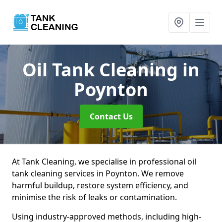
Oil Tank Cleaning
in
Poynton
Contact Us
At Tank Cleaning, we specialise in professional oil
tank cleaning services in Poynton. We remove
harmful buildup, restore system efficiency, and
minimise the risk of leaks or contamination.
Using industry-approved methods, including high-