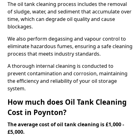
The oil tank cleaning process includes the removal
of sludge, water, and sediment that accumulate over
time, which can degrade oil quality and cause
blockages.
We also perform degassing and vapour control to
eliminate hazardous fumes, ensuring a safe cleaning
process that meets industry standards.
A thorough internal cleaning is conducted to
prevent contamination and corrosion, maintaining
the efficiency and reliability of your oil storage
system.
How much does Oil Tank Cleaning
Cost in Poynton?
The average cost of oil tank cleaning is £1,000 -
£5,000.