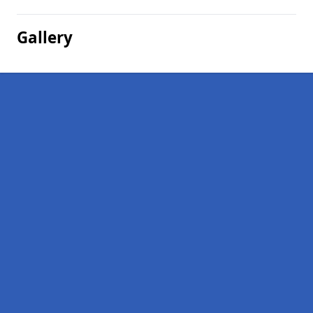
Gallery