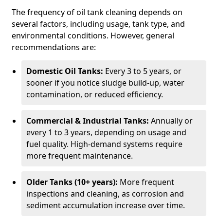
The frequency of oil tank cleaning depends on
several factors, including usage, tank type, and
environmental conditions. However, general
recommendations are:
Domestic Oil Tanks:
Every 3 to 5 years, or
sooner if you notice sludge build-up, water
contamination, or reduced efficiency.
Commercial & Industrial Tanks:
Annually or
every 1 to 3 years, depending on usage and
fuel quality. High-demand systems require
more frequent maintenance.
Older Tanks (10+ years):
More frequent
inspections and cleaning, as corrosion and
sediment accumulation increase over time.