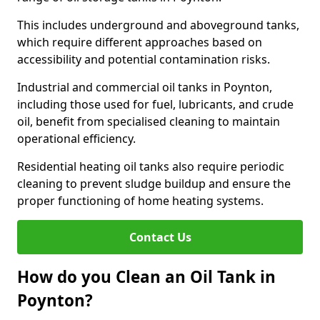
This includes underground and aboveground tanks,
which require different approaches based on
accessibility and potential contamination risks.
Industrial and commercial oil tanks in Poynton,
including those used for fuel, lubricants, and crude
oil, benefit from specialised cleaning to maintain
operational efficiency.
Residential heating oil tanks also require periodic
cleaning to prevent sludge buildup and ensure the
proper functioning of home heating systems.
Contact Us
How do you Clean an Oil Tank in
Poynton?