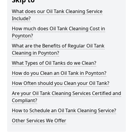
What does our Oil Tank Cleaning Service
Include?
How much does Oil Tank Cleaning Cost in
Poynton?
What are the Benefits of Regular Oil Tank
Cleaning in Poynton?
What Types of Oil Tanks do we Clean?
How do you Clean an Oil Tank in Poynton?
How Often should you Clean your Oil Tank?
Are your Oil Tank Cleaning Services Certified and
Compliant?
How to Schedule an Oil Tank Cleaning Service?
Other Services We Offer