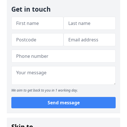
Get in touch
We aim to get back to you in 1 working day.
Send message
Skip to