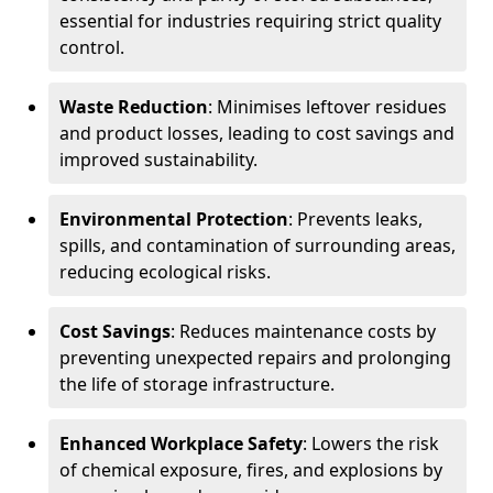
essential for industries requiring strict quality
control.
Waste Reduction
: Minimises leftover residues
and product losses, leading to cost savings and
improved sustainability.
Environmental Protection
: Prevents leaks,
spills, and contamination of surrounding areas,
reducing ecological risks.
Cost Savings
: Reduces maintenance costs by
preventing unexpected repairs and prolonging
the life of storage infrastructure.
Enhanced Workplace Safety
: Lowers the risk
of chemical exposure, fires, and explosions by