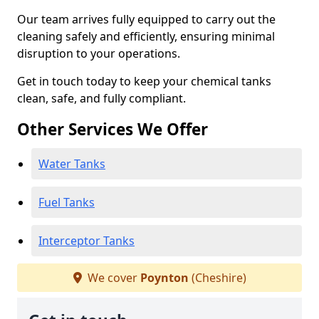
Our team arrives fully equipped to carry out the
cleaning safely and efficiently, ensuring minimal
disruption to your operations.
Get in touch today to keep your chemical tanks
clean, safe, and fully compliant.
Other Services We Offer
Water Tanks
Fuel Tanks
Interceptor Tanks
We cover
Poynton
(Cheshire)