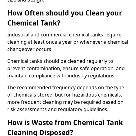
How Often should you Clean your
Chemical Tank?
Industrial and commercial chemical tanks require
cleaning at least once a year or whenever a chemical
changeover occurs.
Chemical tanks should be cleaned regularly to
prevent contamination, ensure safe operation, and
maintain compliance with industry regulations.
The recommended frequency depends on the type
of chemicals stored, but for hazardous chemicals,
more frequent cleaning may be required based on
risk assessments and regulatory guidelines.
How is Waste from Chemical Tank
Cleaning Disposed?