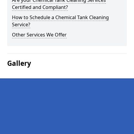
Are your Chemical Tank Cleaning Services
Certified and Compliant?
How to Schedule a Chemical Tank Cleaning
Service?
Other Services We Offer
Gallery