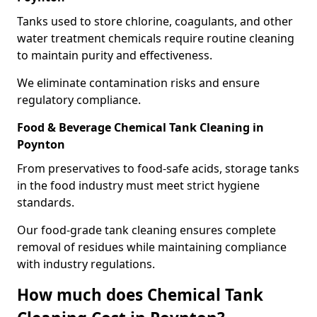
Tanks used to store chlorine, coagulants, and other
water treatment chemicals require routine cleaning
to maintain purity and effectiveness.
We eliminate contamination risks and ensure
regulatory compliance.
Food & Beverage Chemical Tank Cleaning in
Poynton
From preservatives to food-safe acids, storage tanks
in the food industry must meet strict hygiene
standards.
Our food-grade tank cleaning ensures complete
removal of residues while maintaining compliance
with industry regulations.
How much does Chemical Tank