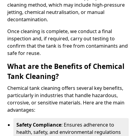
cleaning method, which may include high-pressure
jetting, chemical neutralisation, or manual
decontamination.
Once cleaning is complete, we conduct a final
inspection and, if required, carry out testing to
confirm that the tank is free from contaminants and
safe for reuse.
What are the Benefits of Chemical
Tank Cleaning?
Chemical tank cleaning offers several key benefits,
particularly in industries that handle hazardous,
corrosive, or sensitive materials. Here are the main
advantages:
Safety Compliance
: Ensures adherence to
health, safety, and environmental regulations