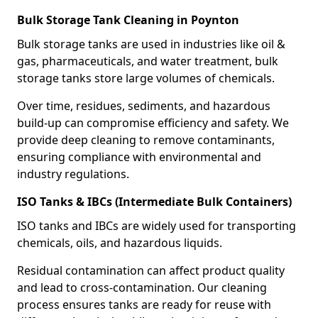
Bulk Storage Tank Cleaning in Poynton
Bulk storage tanks are used in industries like oil &
gas, pharmaceuticals, and water treatment, bulk
storage tanks store large volumes of chemicals.
Over time, residues, sediments, and hazardous
build-up can compromise efficiency and safety. We
provide deep cleaning to remove contaminants,
ensuring compliance with environmental and
industry regulations.
ISO Tanks & IBCs (Intermediate Bulk Containers)
ISO tanks and IBCs are widely used for transporting
chemicals, oils, and hazardous liquids.
Residual contamination can affect product quality
and lead to cross-contamination. Our cleaning
process ensures tanks are ready for reuse with