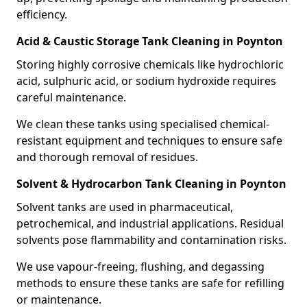
efficiency.
Acid & Caustic Storage Tank Cleaning in Poynton
Storing highly corrosive chemicals like hydrochloric
acid, sulphuric acid, or sodium hydroxide requires
careful maintenance.
We clean these tanks using specialised chemical-
resistant equipment and techniques to ensure safe
and thorough removal of residues.
Solvent & Hydrocarbon Tank Cleaning in Poynton
Solvent tanks are used in pharmaceutical,
petrochemical, and industrial applications. Residual
solvents pose flammability and contamination risks.
We use vapour-freeing, flushing, and degassing
methods to ensure these tanks are safe for refilling
or maintenance.