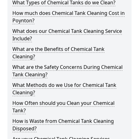
What Types of Chemical Tanks do we Clean?
How much does Chemical Tank Cleaning Cost in
Poynton?
What does our Chemical Tank Cleaning Service
Include?
What are the Benefits of Chemical Tank
Cleaning?
What are the Safety Concerns During Chemical
Tank Cleaning?
What Methods do we Use for Chemical Tank
Cleaning?
How Often should you Clean your Chemical
Tank?
How is Waste from Chemical Tank Cleaning
Disposed?