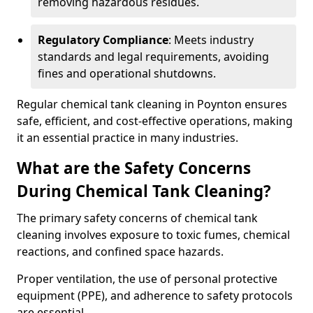
removing hazardous residues.
Regulatory Compliance
: Meets industry
standards and legal requirements, avoiding
fines and operational shutdowns.
Regular chemical tank cleaning in Poynton ensures
safe, efficient, and cost-effective operations, making
it an essential practice in many industries.
What are the Safety Concerns
During Chemical Tank Cleaning?
The primary safety concerns of chemical tank
cleaning involves exposure to toxic fumes, chemical
reactions, and confined space hazards.
Proper ventilation, the use of personal protective
equipment (PPE), and adherence to safety protocols
are essential.