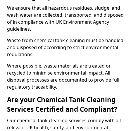
We ensure that all hazardous residues, sludge, and
wash water are collected, transported, and disposed
of in compliance with UK Environment Agency
guidelines.
Waste from chemical tank cleaning must be handled
and disposed of according to strict environmental
regulations.
Where possible, waste materials are treated or
recycled to minimise environmental impact. All
disposal processes are documented to provide full
regulatory traceability.
Are your Chemical Tank Cleaning
Services Certified and Compliant?
Our chemical tank cleaning services comply with all
relevant UK health, safety, and environmental