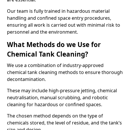
Our team is fully trained in hazardous material
handling and confined space entry procedures,
ensuring all work is carried out with minimal risk to
personnel and the environment.
What Methods do we Use for
Chemical Tank Cleaning?
We use a combination of industry-approved
chemical tank cleaning methods to ensure thorough
decontamination.
These may include high-pressure jetting, chemical
neutralisation, manual scrubbing, and robotic
cleaning for hazardous or confined spaces.
The chosen method depends on the type of
chemicals stored, the level of residue, and the tank’s
size and design.