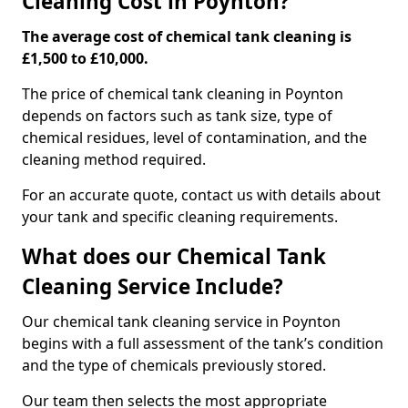
Cleaning Cost in Poynton?
The average cost of chemical tank cleaning is
£1,500 to £10,000.
The price of chemical tank cleaning in Poynton
depends on factors such as tank size, type of
chemical residues, level of contamination, and the
cleaning method required.
For an accurate quote, contact us with details about
your tank and specific cleaning requirements.
What does our Chemical Tank
Cleaning Service Include?
Our chemical tank cleaning service in Poynton
begins with a full assessment of the tank’s condition
and the type of chemicals previously stored.
Our team then selects the most appropriate