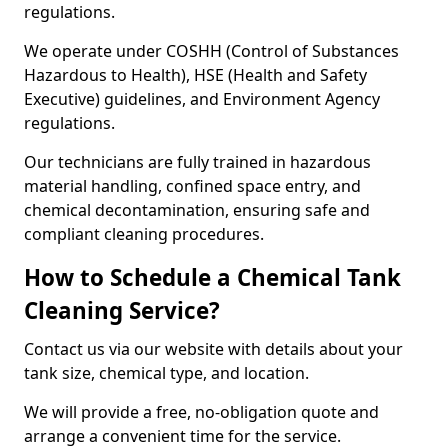
regulations.
We operate under COSHH (Control of Substances
Hazardous to Health), HSE (Health and Safety
Executive) guidelines, and Environment Agency
regulations.
Our technicians are fully trained in hazardous
material handling, confined space entry, and
chemical decontamination, ensuring safe and
compliant cleaning procedures.
How to Schedule a Chemical Tank
Cleaning Service?
Contact us via our website with details about your
tank size, chemical type, and location.
We will provide a free, no-obligation quote and
arrange a convenient time for the service.