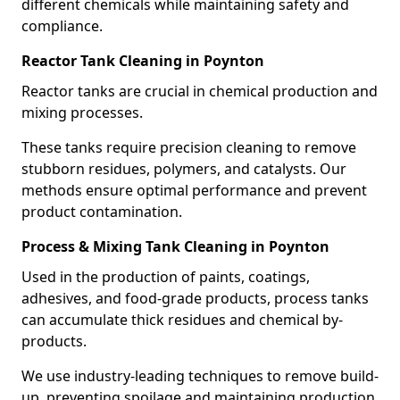
different chemicals while maintaining safety and
compliance.
Reactor Tank Cleaning in Poynton
Reactor tanks are crucial in chemical production and
mixing processes.
These tanks require precision cleaning to remove
stubborn residues, polymers, and catalysts. Our
methods ensure optimal performance and prevent
product contamination.
Process & Mixing Tank Cleaning in Poynton
Used in the production of paints, coatings,
adhesives, and food-grade products, process tanks
can accumulate thick residues and chemical by-
products.
We use industry-leading techniques to remove build-
up, preventing spoilage and maintaining production