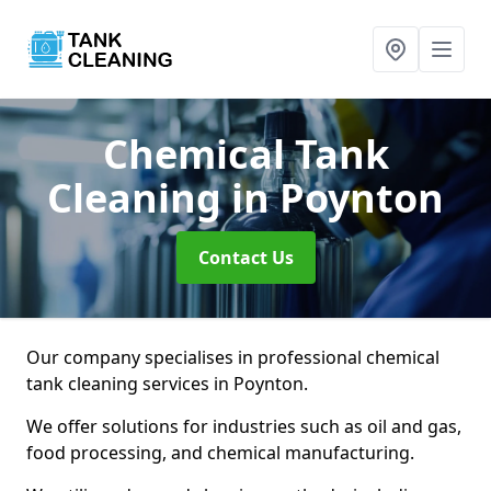
Chemical Tank
Cleaning
in Poynton
Contact Us
Our company specialises in professional chemical
tank cleaning services in Poynton.
We offer solutions for industries such as oil and gas,
food processing, and chemical manufacturing.