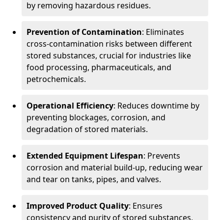
by removing hazardous residues.
Prevention of Contamination
: Eliminates
cross-contamination risks between different
stored substances, crucial for industries like
food processing, pharmaceuticals, and
petrochemicals.
Operational Efficiency
: Reduces downtime by
preventing blockages, corrosion, and
degradation of stored materials.
Extended Equipment Lifespan
: Prevents
corrosion and material build-up, reducing wear
and tear on tanks, pipes, and valves.
Improved Product Quality
: Ensures
consistency and purity of stored substances,