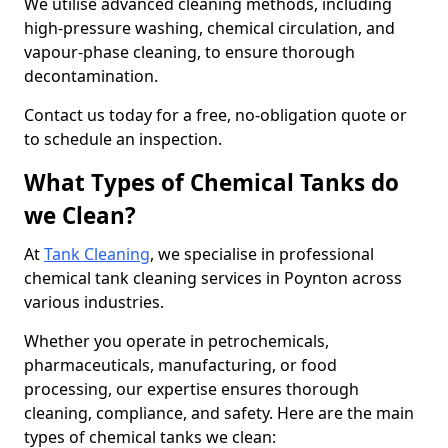
We utilise advanced cleaning methods, including
high-pressure washing, chemical circulation, and
vapour-phase cleaning, to ensure thorough
decontamination.
Contact us today for a free, no-obligation quote or
to schedule an inspection.
What Types of Chemical Tanks do
we Clean?
At
Tank Cleaning
, we specialise in professional
chemical tank cleaning services in Poynton across
various industries.
Whether you operate in petrochemicals,
pharmaceuticals, manufacturing, or food
processing, our expertise ensures thorough
cleaning, compliance, and safety. Here are the main
types of chemical tanks we clean: