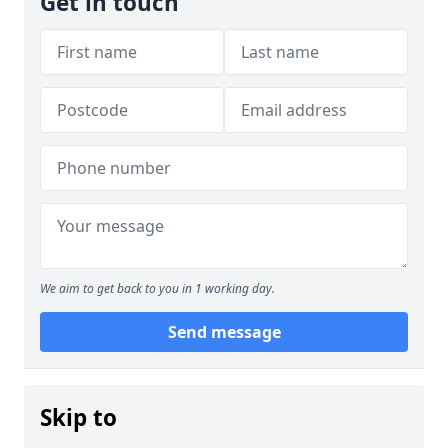
Get in touch
We aim to get back to you in 1 working day.
Send message
Skip to