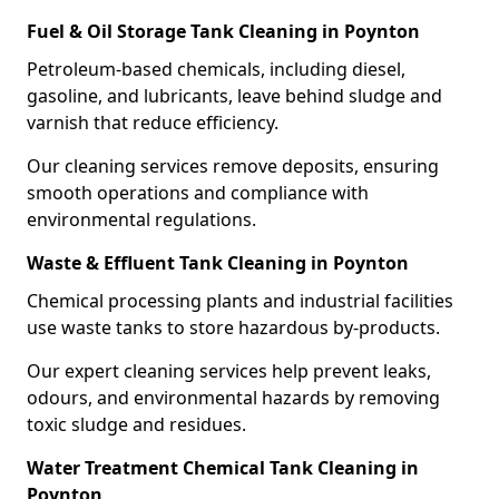
Fuel & Oil Storage Tank Cleaning in Poynton
Petroleum-based chemicals, including diesel,
gasoline, and lubricants, leave behind sludge and
varnish that reduce efficiency.
Our cleaning services remove deposits, ensuring
smooth operations and compliance with
environmental regulations.
Waste & Effluent Tank Cleaning in Poynton
Chemical processing plants and industrial facilities
use waste tanks to store hazardous by-products.
Our expert cleaning services help prevent leaks,
odours, and environmental hazards by removing
toxic sludge and residues.
Water Treatment Chemical Tank Cleaning in
Poynton