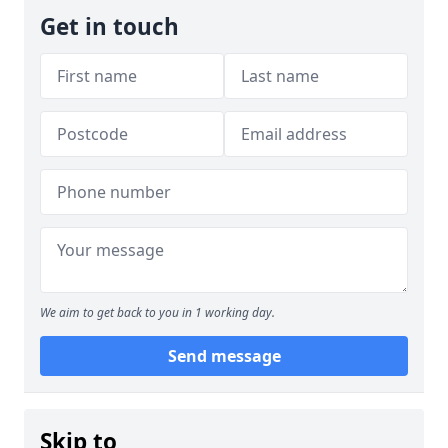
Get in touch
We aim to get back to you in 1 working day.
Send message
Skip to