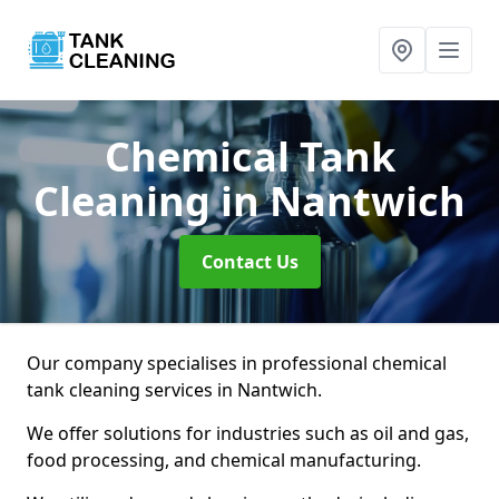
Chemical Tank
Cleaning
in Nantwich
Contact Us
Our company specialises in professional chemical
tank cleaning services in Nantwich.
We offer solutions for industries such as oil and gas,
food processing, and chemical manufacturing.