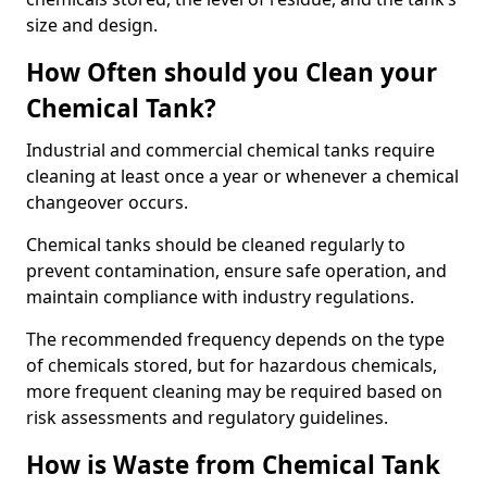
size and design.
How Often should you Clean your
Chemical Tank?
Industrial and commercial chemical tanks require
cleaning at least once a year or whenever a chemical
changeover occurs.
Chemical tanks should be cleaned regularly to
prevent contamination, ensure safe operation, and
maintain compliance with industry regulations.
The recommended frequency depends on the type
of chemicals stored, but for hazardous chemicals,
more frequent cleaning may be required based on
risk assessments and regulatory guidelines.
How is Waste from Chemical Tank