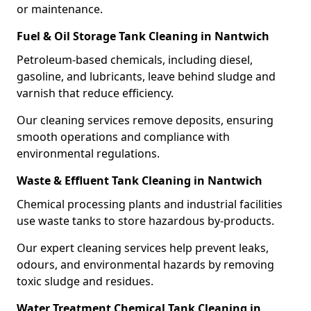
or maintenance.
Fuel & Oil Storage Tank Cleaning in Nantwich
Petroleum-based chemicals, including diesel,
gasoline, and lubricants, leave behind sludge and
varnish that reduce efficiency.
Our cleaning services remove deposits, ensuring
smooth operations and compliance with
environmental regulations.
Waste & Effluent Tank Cleaning in Nantwich
Chemical processing plants and industrial facilities
use waste tanks to store hazardous by-products.
Our expert cleaning services help prevent leaks,
odours, and environmental hazards by removing
toxic sludge and residues.
Water Treatment Chemical Tank Cleaning in