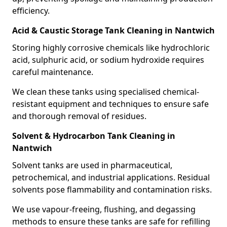
efficiency.
Acid & Caustic Storage Tank Cleaning in Nantwich
Storing highly corrosive chemicals like hydrochloric
acid, sulphuric acid, or sodium hydroxide requires
careful maintenance.
We clean these tanks using specialised chemical-
resistant equipment and techniques to ensure safe
and thorough removal of residues.
Solvent & Hydrocarbon Tank Cleaning in
Nantwich
Solvent tanks are used in pharmaceutical,
petrochemical, and industrial applications. Residual
solvents pose flammability and contamination risks.
We use vapour-freeing, flushing, and degassing
methods to ensure these tanks are safe for refilling