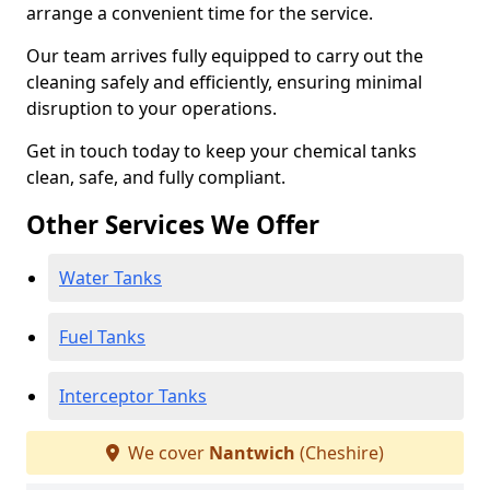
arrange a convenient time for the service.
Our team arrives fully equipped to carry out the
cleaning safely and efficiently, ensuring minimal
disruption to your operations.
Get in touch today to keep your chemical tanks
clean, safe, and fully compliant.
Other Services We Offer
Water Tanks
Fuel Tanks
Interceptor Tanks
We cover
Nantwich
(Cheshire)