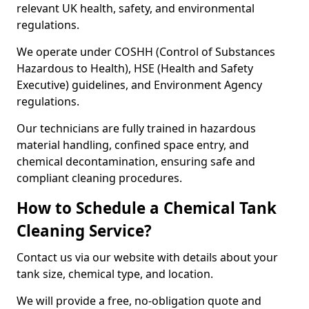
relevant UK health, safety, and environmental
regulations.
We operate under COSHH (Control of Substances
Hazardous to Health), HSE (Health and Safety
Executive) guidelines, and Environment Agency
regulations.
Our technicians are fully trained in hazardous
material handling, confined space entry, and
chemical decontamination, ensuring safe and
compliant cleaning procedures.
How to Schedule a Chemical Tank
Cleaning Service?
Contact us via our website with details about your
tank size, chemical type, and location.
We will provide a free, no-obligation quote and