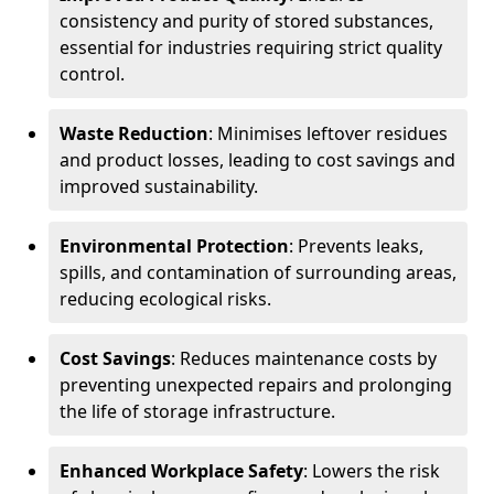
consistency and purity of stored substances,
essential for industries requiring strict quality
control.
Waste Reduction
: Minimises leftover residues
and product losses, leading to cost savings and
improved sustainability.
Environmental Protection
: Prevents leaks,
spills, and contamination of surrounding areas,
reducing ecological risks.
Cost Savings
: Reduces maintenance costs by
preventing unexpected repairs and prolonging
the life of storage infrastructure.
Enhanced Workplace Safety
: Lowers the risk