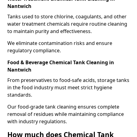
Nantwich
Tanks used to store chlorine, coagulants, and other
water treatment chemicals require routine cleaning
to maintain purity and effectiveness.
We eliminate contamination risks and ensure
regulatory compliance.
Food & Beverage Chemical Tank Cleaning in
Nantwich
From preservatives to food-safe acids, storage tanks
in the food industry must meet strict hygiene
standards.
Our food-grade tank cleaning ensures complete
removal of residues while maintaining compliance
with industry regulations.
How much does Chemical Tank