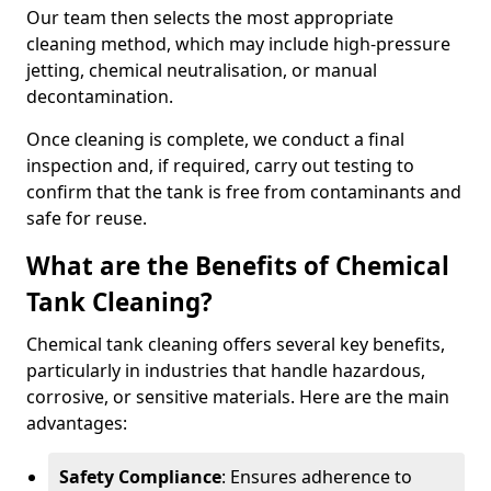
Our team then selects the most appropriate
cleaning method, which may include high-pressure
jetting, chemical neutralisation, or manual
decontamination.
Once cleaning is complete, we conduct a final
inspection and, if required, carry out testing to
confirm that the tank is free from contaminants and
safe for reuse.
What are the Benefits of Chemical
Tank Cleaning?
Chemical tank cleaning offers several key benefits,
particularly in industries that handle hazardous,
corrosive, or sensitive materials. Here are the main
advantages:
Safety Compliance
: Ensures adherence to