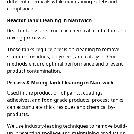
different chemicals while maintaining safety and
compliance.
Reactor Tank Cleaning in Nantwich
Reactor tanks are crucial in chemical production and
mixing processes.
These tanks require precision cleaning to remove
stubborn residues, polymers, and catalysts. Our
methods ensure optimal performance and prevent
product contamination.
Process & Mixing Tank Cleaning in Nantwich
Used in the production of paints, coatings,
adhesives, and food-grade products, process tanks
can accumulate thick residues and chemical by-
products.
We use industry-leading techniques to remove build-
up, preventing spoilage and maintaining production