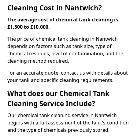
Cleaning Cost in Nantwich?
The average cost of chemical tank cleaning is
£1,500 to £10,000.
The price of chemical tank cleaning in Nantwich
depends on factors such as tank size, type of
chemical residues, level of contamination, and the
cleaning method required.
For an accurate quote, contact us with details about
your tank and specific cleaning requirements.
What does our Chemical Tank
Cleaning Service Include?
Our chemical tank cleaning service in Nantwich
begins with a full assessment of the tank’s condition
and the type of chemicals previously stored.