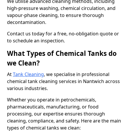
We utilise advanced cleaning methods, including
high-pressure washing, chemical circulation, and
vapour-phase cleaning, to ensure thorough
decontamination.
Contact us today for a free, no-obligation quote or
to schedule an inspection.
What Types of Chemical Tanks do
we Clean?
At
Tank Cleaning
, we specialise in professional
chemical tank cleaning services in Nantwich across
various industries.
Whether you operate in petrochemicals,
pharmaceuticals, manufacturing, or food
processing, our expertise ensures thorough
cleaning, compliance, and safety. Here are the main
types of chemical tanks we clean: