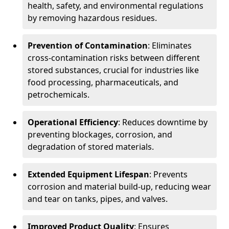
health, safety, and environmental regulations
by removing hazardous residues.
Prevention of Contamination
: Eliminates
cross-contamination risks between different
stored substances, crucial for industries like
food processing, pharmaceuticals, and
petrochemicals.
Operational Efficiency
: Reduces downtime by
preventing blockages, corrosion, and
degradation of stored materials.
Extended Equipment Lifespan
: Prevents
corrosion and material build-up, reducing wear
and tear on tanks, pipes, and valves.
Improved Product Quality
: Ensures