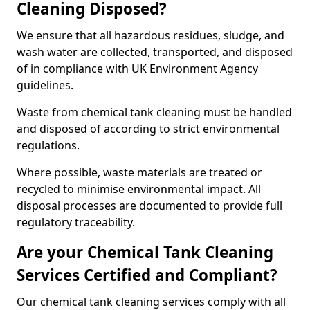
Cleaning Disposed?
We ensure that all hazardous residues, sludge, and
wash water are collected, transported, and disposed
of in compliance with UK Environment Agency
guidelines.
Waste from chemical tank cleaning must be handled
and disposed of according to strict environmental
regulations.
Where possible, waste materials are treated or
recycled to minimise environmental impact. All
disposal processes are documented to provide full
regulatory traceability.
Are your Chemical Tank Cleaning
Services Certified and Compliant?
Our chemical tank cleaning services comply with all