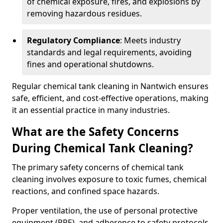
of chemical exposure, fires, and explosions by
removing hazardous residues.
Regulatory Compliance
: Meets industry
standards and legal requirements, avoiding
fines and operational shutdowns.
Regular chemical tank cleaning in Nantwich ensures
safe, efficient, and cost-effective operations, making
it an essential practice in many industries.
What are the Safety Concerns
During Chemical Tank Cleaning?
The primary safety concerns of chemical tank
cleaning involves exposure to toxic fumes, chemical
reactions, and confined space hazards.
Proper ventilation, the use of personal protective
equipment (PPE), and adherence to safety protocols