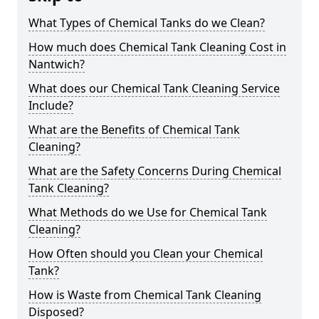
What Types of Chemical Tanks do we Clean?
How much does Chemical Tank Cleaning Cost in
Nantwich?
What does our Chemical Tank Cleaning Service
Include?
What are the Benefits of Chemical Tank
Cleaning?
What are the Safety Concerns During Chemical
Tank Cleaning?
What Methods do we Use for Chemical Tank
Cleaning?
How Often should you Clean your Chemical
Tank?
How is Waste from Chemical Tank Cleaning
Disposed?