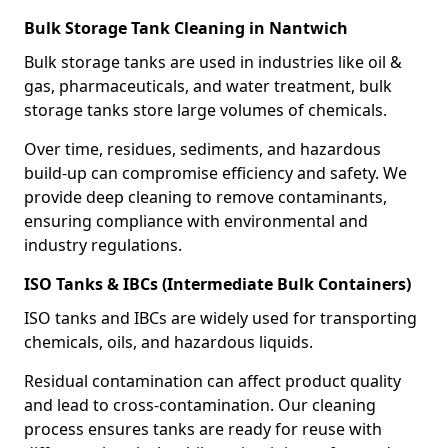
Bulk Storage Tank Cleaning in Nantwich
Bulk storage tanks are used in industries like oil &
gas, pharmaceuticals, and water treatment, bulk
storage tanks store large volumes of chemicals.
Over time, residues, sediments, and hazardous
build-up can compromise efficiency and safety. We
provide deep cleaning to remove contaminants,
ensuring compliance with environmental and
industry regulations.
ISO Tanks & IBCs (Intermediate Bulk Containers)
ISO tanks and IBCs are widely used for transporting
chemicals, oils, and hazardous liquids.
Residual contamination can affect product quality
and lead to cross-contamination. Our cleaning
process ensures tanks are ready for reuse with