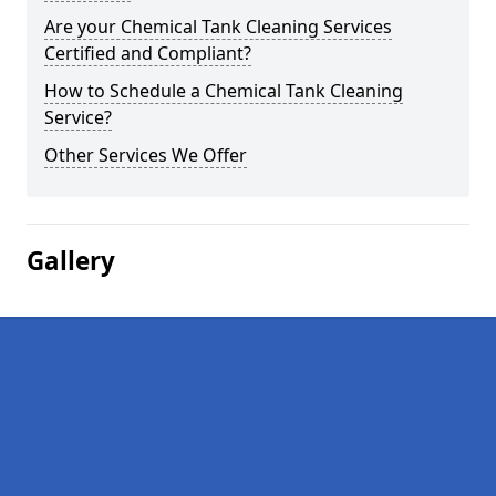
Are your Chemical Tank Cleaning Services
Certified and Compliant?
How to Schedule a Chemical Tank Cleaning
Service?
Other Services We Offer
Gallery