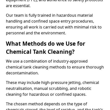
are essential.
Our team is fully trained in hazardous material
handling and confined space entry procedures,
ensuring all work is carried out with minimal risk to
personnel and the environment.
What Methods do we Use for
Chemical Tank Cleaning?
We use a combination of industry-approved
chemical tank cleaning methods to ensure thorough
decontamination.
These may include high-pressure jetting, chemical
neutralisation, manual scrubbing, and robotic
cleaning for hazardous or confined spaces.
The chosen method depends on the type of
chemicals stored, the level of residue, and the tank’s