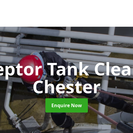
eptor Tank Cle
Chester
Enquire Now