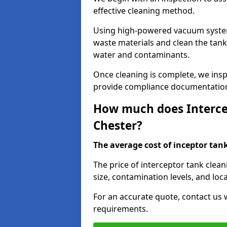
effective cleaning method.
Using high-powered vacuum systems
waste materials and clean the tan
water and contaminants.
Once cleaning is complete, we ins
provide compliance documentation
How much does Intercep
Chester?
The average cost of inceptor tank 
The price of interceptor tank clea
size, contamination levels, and loca
For an accurate quote, contact us w
requirements.