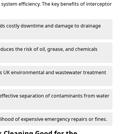
system efficiency. The key benefits of interceptor
ds costly downtime and damage to drainage
duces the risk of oil, grease, and chemicals
 UK environmental and wastewater treatment
effective separation of contaminants from water
lihood of expensive emergency repairs or fines.
k Cleaning Good for the