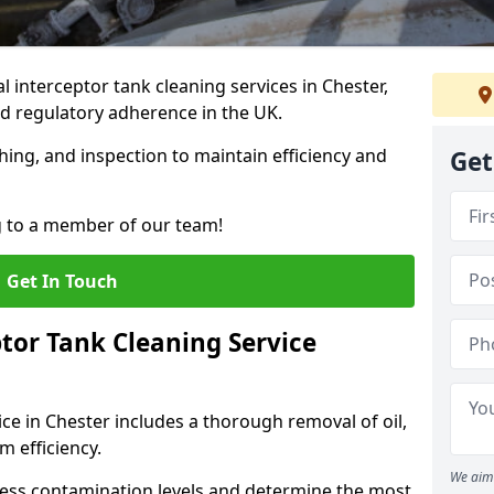
interceptor tank cleaning services in Chester,
d regulatory adherence in the UK.
hing, and inspection to maintain efficiency and
Get
g to a member of our team!
Get In Touch
tor Tank Cleaning Service
ce in Chester includes a thorough removal of oil,
m efficiency.
We aim 
sess contamination levels and determine the most