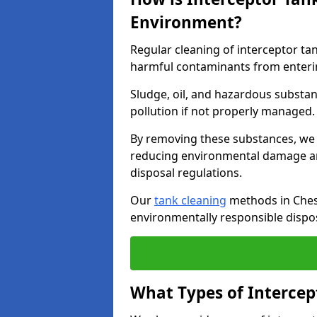
Environment?
Regular cleaning of interceptor ta
harmful contaminants from enteri
Sludge, oil, and hazardous substan
pollution if not properly managed
By removing these substances, we e
reducing environmental damage an
disposal regulations.
Our
tank cleaning
methods in Chest
environmentally responsible dispos
What Types of Intercep