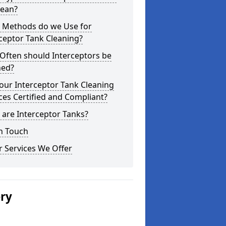
lean?
 Methods do we Use for
ceptor Tank Cleaning?
Often should Interceptors be
ned?
our Interceptor Tank Cleaning
ces Certified and Compliant?
are Interceptor Tanks?
n Touch
 Services We Offer
ery