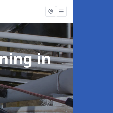
aning
in