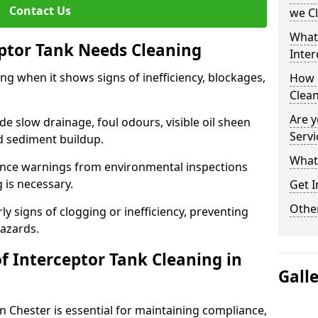
Contact Us
we C
What
eptor Tank Needs Cleaning
Inter
ng when it shows signs of inefficiency, blockages,
How 
Clea
Are y
 slow drainage, foul odours, visible oil sheen
Servi
d sediment buildup.
What 
nce warnings from environmental inspections
g is necessary.
Get I
Other
ly signs of clogging or inefficiency, preventing
hazards.
f Interceptor Tank Cleaning in
Gall
n Chester is essential for maintaining compliance,