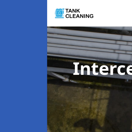
Interc