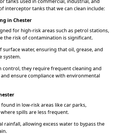
or tanks used in commercial, industrial, and
of interceptor tanks that we can clean include:
ing in Chester
igned for high-risk areas such as petrol stations,
e the risk of contamination is significant.
 surface water, ensuring that oil, grease, and
e system.
ion control, they require frequent cleaning and
 and ensure compliance with environmental
hester
ound in low-risk areas like car parks,
here spills are less frequent.
 rainfall, allowing excess water to bypass the
in.