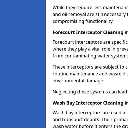
While they require less maintenanc
and oil removal are still necessary
compromising functionality.
Forecourt Interceptor Cleaning i
Forecourt interceptors are specific
where they play a vital role in pre
from contaminating water systems
These interceptors are subject to 
routine maintenance and waste disp
environmental damage.
Neglecting these systems can lead t
Wash Bay Interceptor Cleaning i
Wash bay interceptors are used in v
and transport depots. Their primary 
wash water before it enters the d