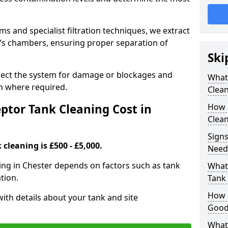
 and specialist filtration techniques, we extract
k’s chambers, ensuring proper separation of
Ski
pect the system for damage or blockages and
What
 where required.
Clean
tor Tank Cleaning Cost in
How 
Clean
Signs
cleaning is £500 - £5,000.
Need
ning in Chester depends on factors such as tank
What 
tion.
Tank 
How i
ith details about your tank and site
Good
What 