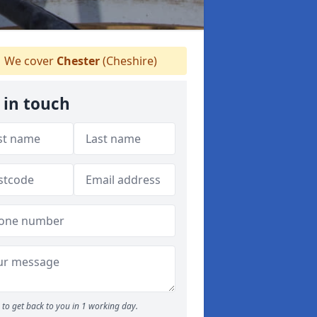
We cover
Chester
(Cheshire)
 in touch
to get back to you in 1 working day.