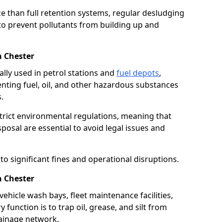
e than full retention systems, regular desludging
 to prevent pollutants from building up and
n Chester
ally used in petrol stations and
fuel depots
,
venting fuel, oil, and other hazardous substances
.
strict environmental regulations, meaning that
osal are essential to avoid legal issues and
o significant fines and operational disruptions.
n Chester
ehicle wash bays, fleet maintenance facilities,
function is to trap oil, grease, and silt from
rainage network.