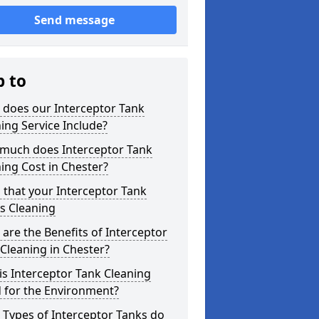
Send message
p to
 does our Interceptor Tank
ing Service Include?
much does Interceptor Tank
ing Cost in Chester?
 that your Interceptor Tank
s Cleaning
are the Benefits of Interceptor
Cleaning in Chester?
s Interceptor Tank Cleaning
 for the Environment?
Types of Interceptor Tanks do