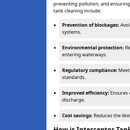
preventing pollution, and ensuring 
tank cleaning include:
Prevention of blockages:
Avoi
systems.
Environmental protection:
Re
entering waterways.
Regulatory compliance:
Meets
standards.
Improved efficiency:
Ensures 
discharge.
Cost savings:
Reduces the like
How is Interceptor Tan