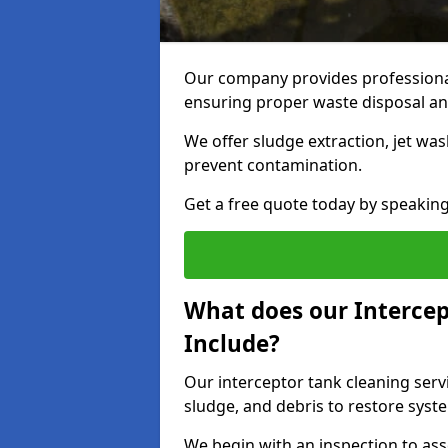
Our company provides professional 
ensuring proper waste disposal an
We offer sludge extraction, jet was
prevent contamination.
Get a free quote today by speakin
What does our Intercep
Include?
Our interceptor tank cleaning servi
sludge, and debris to restore syste
We begin with an inspection to as