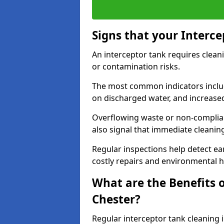
Signs that your Interc
An interceptor tank requires cleani
or contamination risks.
The most common indicators include
on discharged water, and increase
Overflowing waste or non-complia
also signal that immediate cleanin
Regular inspections help detect ear
costly repairs and environmental 
What are the Benefits o
Chester?
Regular interceptor tank cleaning i