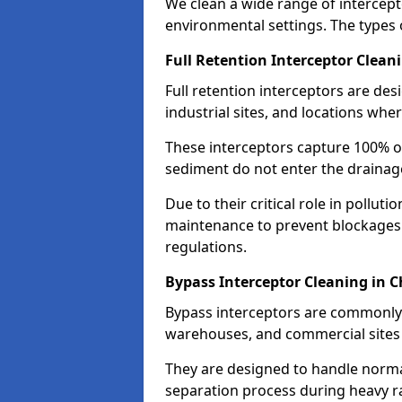
We clean a wide range of intercept
environmental settings. The types 
Full Retention Interceptor Clean
Full retention interceptors are des
industrial sites, and locations wher
These interceptors capture 100% of
sediment do not enter the drainag
Due to their critical role in pollut
maintenance to prevent blockages
regulations.
Bypass Interceptor Cleaning in C
Bypass interceptors are commonly f
warehouses, and commercial sites w
They are designed to handle normal
separation process during heavy ra