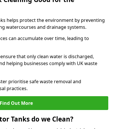
nks helps protect the environment by preventing
ng watercourses and drainage systems.
ces can accumulate over time, leading to
.
nsure that only clean water is discharged,
d helping businesses comply with UK waste
er prioritise safe waste removal and
al practices.
Find Out More
tor Tanks do we Clean?