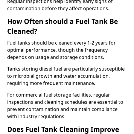
Regular inspections help identify early signs of
contamination before they affect operations.
How Often should a Fuel Tank Be
Cleaned?
Fuel tanks should be cleaned every 1-2 years for
optimal performance, though the frequency
depends on usage and storage conditions.
Tanks storing diesel fuel are particularly susceptible
to microbial growth and water accumulation,
requiring more frequent maintenance.
For commercial fuel storage facilities, regular
inspections and cleaning schedules are essential to
prevent contamination and maintain compliance
with industry regulations.
Does Fuel Tank Cleaning Improve