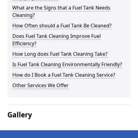
What are the Signs that a Fuel Tank Needs
Cleaning?
How Often should a Fuel Tank Be Cleaned?
Does Fuel Tank Cleaning Improve Fuel
Efficiency?
How Long does Fuel Tank Cleaning Take?
Is Fuel Tank Cleaning Environmentally Friendly?
How do I Book a Fuel Tank Cleaning Service?
Other Services We Offer
Gallery