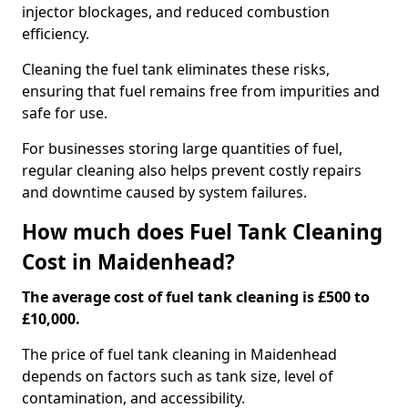
injector blockages, and reduced combustion
efficiency.
Cleaning the fuel tank eliminates these risks,
ensuring that fuel remains free from impurities and
safe for use.
For businesses storing large quantities of fuel,
regular cleaning also helps prevent costly repairs
and downtime caused by system failures.
How much does Fuel Tank Cleaning
Cost in Maidenhead?
The average cost of fuel tank cleaning is £500 to
£10,000.
The price of fuel tank cleaning in Maidenhead
depends on factors such as tank size, level of
contamination, and accessibility.