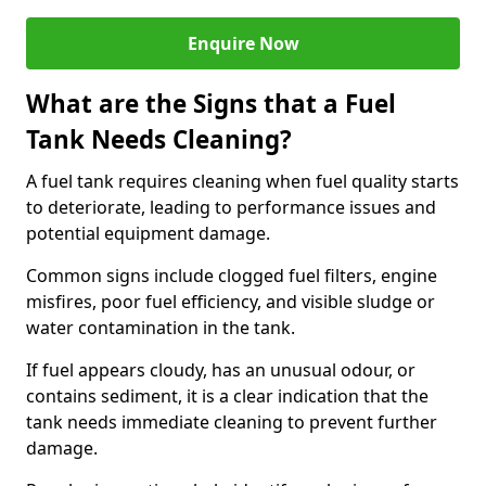
Enquire Now
What are the Signs that a Fuel
Tank Needs Cleaning?
A fuel tank requires cleaning when fuel quality starts
to deteriorate, leading to performance issues and
potential equipment damage.
Common signs include clogged fuel filters, engine
misfires, poor fuel efficiency, and visible sludge or
water contamination in the tank.
If fuel appears cloudy, has an unusual odour, or
contains sediment, it is a clear indication that the
tank needs immediate cleaning to prevent further
damage.