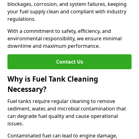
blockages, corrosion, and system failures, keeping
your fuel supply clean and compliant with industry
regulations.
With a commitment to safety, efficiency, and
environmental responsibility, we ensure minimal
downtime and maximum performance.
Contact Us
Why is Fuel Tank Cleaning
Necessary?
Fuel tanks require regular cleaning to remove
sediment, water, and microbial contamination that
can degrade fuel quality and cause operational
issues.
Contaminated fuel can lead to engine damage,