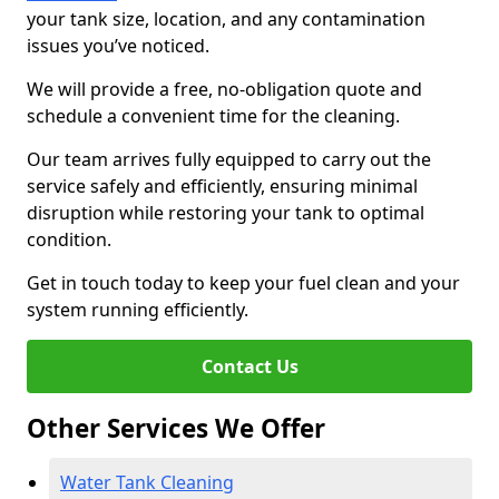
your tank size, location, and any contamination
issues you’ve noticed.
We will provide a free, no-obligation quote and
schedule a convenient time for the cleaning.
Our team arrives fully equipped to carry out the
service safely and efficiently, ensuring minimal
disruption while restoring your tank to optimal
condition.
Get in touch today to keep your fuel clean and your
system running efficiently.
Contact Us
Other Services We Offer
Water Tank Cleaning