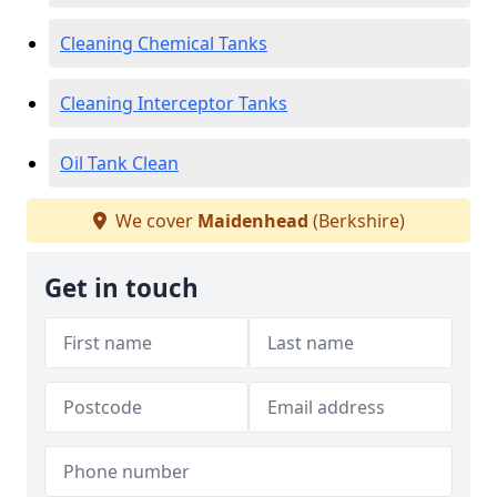
Cleaning Chemical Tanks
Cleaning Interceptor Tanks
Oil Tank Clean
We cover
Maidenhead
(Berkshire)
Get in touch