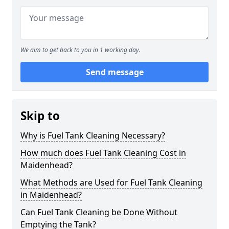
We aim to get back to you in 1 working day.
Send message
Skip to
Why is Fuel Tank Cleaning Necessary?
How much does Fuel Tank Cleaning Cost in
Maidenhead?
What Methods are Used for Fuel Tank Cleaning
in Maidenhead?
Can Fuel Tank Cleaning be Done Without
Emptying the Tank?