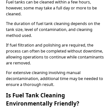
Fuel tanks can be cleaned within a few hours,
however, some may take a full day or more to be
cleaned.
The duration of fuel tank cleaning depends on the
tank size, level of contamination, and cleaning
method used.
If fuel filtration and polishing are required, the
process can often be completed without downtime,
allowing operations to continue while contaminants
are removed.
For extensive cleaning involving manual
decontamination, additional time may be needed to
ensure a thorough result.
Is Fuel Tank Cleaning
Environmentally Friendly?