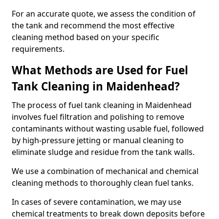
For an accurate quote, we assess the condition of
the tank and recommend the most effective
cleaning method based on your specific
requirements.
What Methods are Used for Fuel
Tank Cleaning in Maidenhead?
The process of fuel tank cleaning in Maidenhead
involves fuel filtration and polishing to remove
contaminants without wasting usable fuel, followed
by high-pressure jetting or manual cleaning to
eliminate sludge and residue from the tank walls.
We use a combination of mechanical and chemical
cleaning methods to thoroughly clean fuel tanks.
In cases of severe contamination, we may use
chemical treatments to break down deposits before