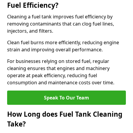
Fuel Efficiency?
Cleaning a fuel tank improves fuel efficiency by
removing contaminants that can clog fuel lines,
injectors, and filters.
Clean fuel burns more efficiently, reducing engine
strain and improving overall performance.
For businesses relying on stored fuel, regular
cleaning ensures that engines and machinery
operate at peak efficiency, reducing fuel
consumption and maintenance costs over time.
Speak To Our Team
How Long does Fuel Tank Cleaning
Take?