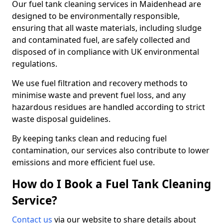
Our fuel tank cleaning services in Maidenhead are
designed to be environmentally responsible,
ensuring that all waste materials, including sludge
and contaminated fuel, are safely collected and
disposed of in compliance with UK environmental
regulations.
We use fuel filtration and recovery methods to
minimise waste and prevent fuel loss, and any
hazardous residues are handled according to strict
waste disposal guidelines.
By keeping tanks clean and reducing fuel
contamination, our services also contribute to lower
emissions and more efficient fuel use.
How do I Book a Fuel Tank Cleaning
Service?
Contact us
via our website to share details about