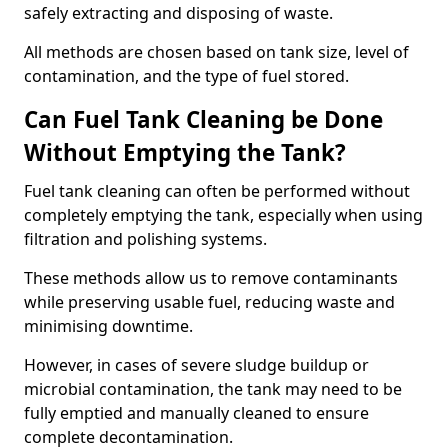
safely extracting and disposing of waste.
All methods are chosen based on tank size, level of
contamination, and the type of fuel stored.
Can Fuel Tank Cleaning be Done
Without Emptying the Tank?
Fuel tank cleaning can often be performed without
completely emptying the tank, especially when using
filtration and polishing systems.
These methods allow us to remove contaminants
while preserving usable fuel, reducing waste and
minimising downtime.
However, in cases of severe sludge buildup or
microbial contamination, the tank may need to be
fully emptied and manually cleaned to ensure
complete decontamination.