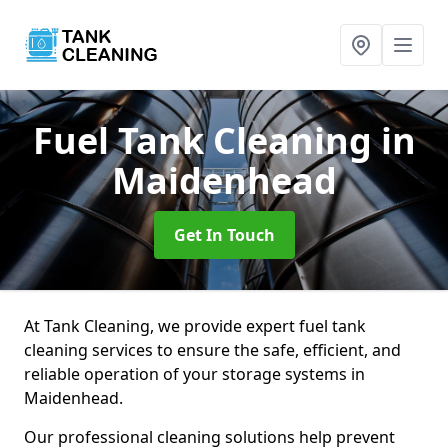
Fuel Tank Cleaning
in
Maidenhead
Get In Touch
At Tank Cleaning, we provide expert fuel tank
cleaning services to ensure the safe, efficient, and
reliable operation of your storage systems in
Maidenhead.
Our professional cleaning solutions help prevent