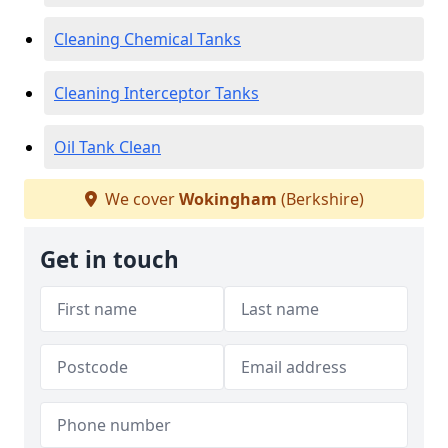
Cleaning Chemical Tanks
Cleaning Interceptor Tanks
Oil Tank Clean
We cover
Wokingham
(Berkshire)
Get in touch