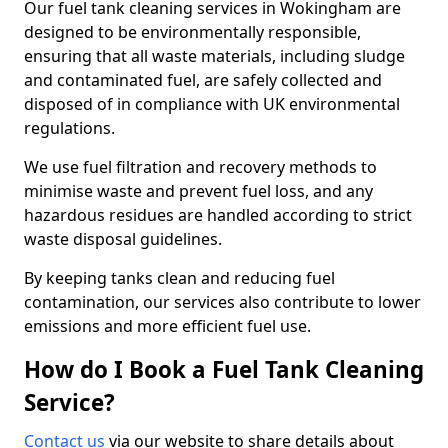
Our fuel tank cleaning services in Wokingham are
designed to be environmentally responsible,
ensuring that all waste materials, including sludge
and contaminated fuel, are safely collected and
disposed of in compliance with UK environmental
regulations.
We use fuel filtration and recovery methods to
minimise waste and prevent fuel loss, and any
hazardous residues are handled according to strict
waste disposal guidelines.
By keeping tanks clean and reducing fuel
contamination, our services also contribute to lower
emissions and more efficient fuel use.
How do I Book a Fuel Tank Cleaning
Service?
Contact us
via our website to share details about