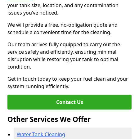
your tank size, location, and any contamination
issues you’ve noticed.
We will provide a free, no-obligation quote and
schedule a convenient time for the cleaning.
Our team arrives fully equipped to carry out the
service safely and efficiently, ensuring minimal
disruption while restoring your tank to optimal
condition.
Get in touch today to keep your fuel clean and your
system running efficiently.
Contact Us
Other Services We Offer
Water Tank Cleaning