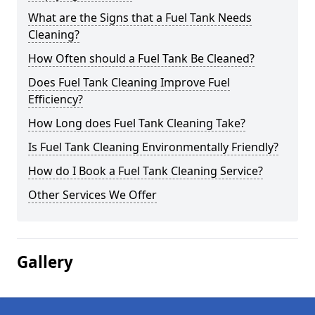
What are the Signs that a Fuel Tank Needs
Cleaning?
How Often should a Fuel Tank Be Cleaned?
Does Fuel Tank Cleaning Improve Fuel
Efficiency?
How Long does Fuel Tank Cleaning Take?
Is Fuel Tank Cleaning Environmentally Friendly?
How do I Book a Fuel Tank Cleaning Service?
Other Services We Offer
Gallery