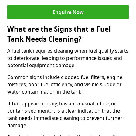
Enquire Now
What are the Signs that a Fuel
Tank Needs Cleaning?
A fuel tank requires cleaning when fuel quality starts
to deteriorate, leading to performance issues and
potential equipment damage.
Common signs include clogged fuel filters, engine
misfires, poor fuel efficiency, and visible sludge or
water contamination in the tank.
If fuel appears cloudy, has an unusual odour, or
contains sediment, it is a clear indication that the
tank needs immediate cleaning to prevent further
damage.