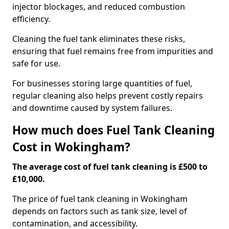
injector blockages, and reduced combustion
efficiency.
Cleaning the fuel tank eliminates these risks,
ensuring that fuel remains free from impurities and
safe for use.
For businesses storing large quantities of fuel,
regular cleaning also helps prevent costly repairs
and downtime caused by system failures.
How much does Fuel Tank Cleaning
Cost in Wokingham?
The average cost of fuel tank cleaning is £500 to
£10,000.
The price of fuel tank cleaning in Wokingham
depends on factors such as tank size, level of
contamination, and accessibility.