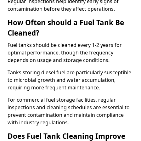
Regular inspections help identify early signs of
contamination before they affect operations.
How Often should a Fuel Tank Be
Cleaned?
Fuel tanks should be cleaned every 1-2 years for
optimal performance, though the frequency
depends on usage and storage conditions.
Tanks storing diesel fuel are particularly susceptible
to microbial growth and water accumulation,
requiring more frequent maintenance.
For commercial fuel storage facilities, regular
inspections and cleaning schedules are essential to
prevent contamination and maintain compliance
with industry regulations.
Does Fuel Tank Cleaning Improve