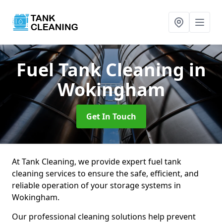
Fuel Tank Cleaning
in
Wokingham
Get In Touch
At Tank Cleaning, we provide expert fuel tank
cleaning services to ensure the safe, efficient, and
reliable operation of your storage systems in
Wokingham.
Our professional cleaning solutions help prevent