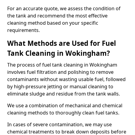
For an accurate quote, we assess the condition of
the tank and recommend the most effective
cleaning method based on your specific
requirements.
What Methods are Used for Fuel
Tank Cleaning in Wokingham?
The process of fuel tank cleaning in Wokingham
involves fuel filtration and polishing to remove
contaminants without wasting usable fuel, followed
by high-pressure jetting or manual cleaning to
eliminate sludge and residue from the tank walls.
We use a combination of mechanical and chemical
cleaning methods to thoroughly clean fuel tanks.
In cases of severe contamination, we may use
chemical treatments to break down deposits before