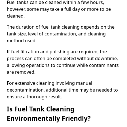
Fuel tanks can be cleaned within a few hours,
however, some may take a full day or more to be
cleaned.
The duration of fuel tank cleaning depends on the
tank size, level of contamination, and cleaning
method used.
If fuel filtration and polishing are required, the
process can often be completed without downtime,
allowing operations to continue while contaminants
are removed.
For extensive cleaning involving manual
decontamination, additional time may be needed to
ensure a thorough result.
Is Fuel Tank Cleaning
Environmentally Friendly?