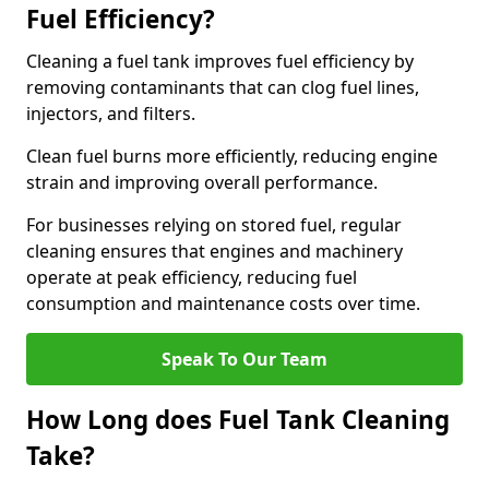
Fuel Efficiency?
Cleaning a fuel tank improves fuel efficiency by
removing contaminants that can clog fuel lines,
injectors, and filters.
Clean fuel burns more efficiently, reducing engine
strain and improving overall performance.
For businesses relying on stored fuel, regular
cleaning ensures that engines and machinery
operate at peak efficiency, reducing fuel
consumption and maintenance costs over time.
Speak To Our Team
How Long does Fuel Tank Cleaning
Take?