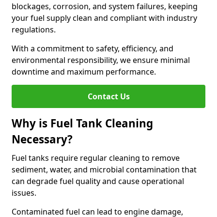
blockages, corrosion, and system failures, keeping
your fuel supply clean and compliant with industry
regulations.
With a commitment to safety, efficiency, and
environmental responsibility, we ensure minimal
downtime and maximum performance.
Contact Us
Why is Fuel Tank Cleaning
Necessary?
Fuel tanks require regular cleaning to remove
sediment, water, and microbial contamination that
can degrade fuel quality and cause operational
issues.
Contaminated fuel can lead to engine damage,