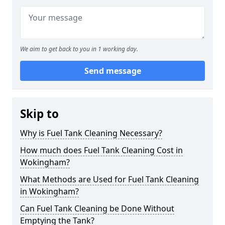
We aim to get back to you in 1 working day.
Send message
Skip to
Why is Fuel Tank Cleaning Necessary?
How much does Fuel Tank Cleaning Cost in
Wokingham?
What Methods are Used for Fuel Tank Cleaning
in Wokingham?
Can Fuel Tank Cleaning be Done Without
Emptying the Tank?