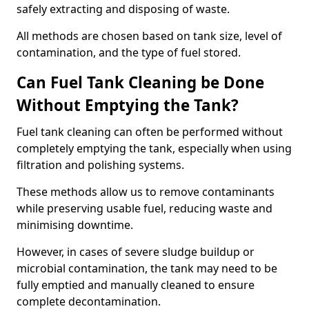
safely extracting and disposing of waste.
All methods are chosen based on tank size, level of
contamination, and the type of fuel stored.
Can Fuel Tank Cleaning be Done
Without Emptying the Tank?
Fuel tank cleaning can often be performed without
completely emptying the tank, especially when using
filtration and polishing systems.
These methods allow us to remove contaminants
while preserving usable fuel, reducing waste and
minimising downtime.
However, in cases of severe sludge buildup or
microbial contamination, the tank may need to be
fully emptied and manually cleaned to ensure
complete decontamination.