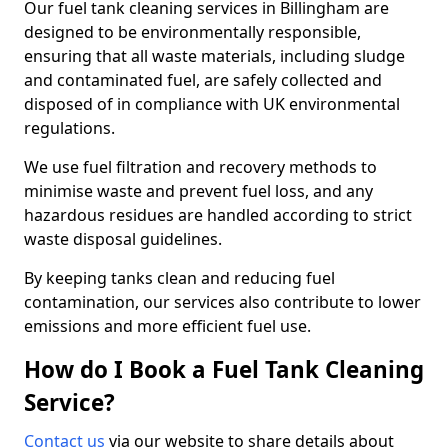
Our fuel tank cleaning services in Billingham are
designed to be environmentally responsible,
ensuring that all waste materials, including sludge
and contaminated fuel, are safely collected and
disposed of in compliance with UK environmental
regulations.
We use fuel filtration and recovery methods to
minimise waste and prevent fuel loss, and any
hazardous residues are handled according to strict
waste disposal guidelines.
By keeping tanks clean and reducing fuel
contamination, our services also contribute to lower
emissions and more efficient fuel use.
How do I Book a Fuel Tank Cleaning
Service?
Contact us
via our website to share details about