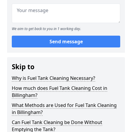
We aim to get back to you in 1 working day.
Send message
Skip to
Why is Fuel Tank Cleaning Necessary?
How much does Fuel Tank Cleaning Cost in
Billingham?
What Methods are Used for Fuel Tank Cleaning
in Billingham?
Can Fuel Tank Cleaning be Done Without
Emptying the Tank?