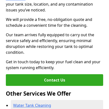
your tank size, location, and any contamination
issues you’ve noticed.
We will provide a free, no-obligation quote and
schedule a convenient time for the cleaning.
Our team arrives fully equipped to carry out the
service safely and efficiently, ensuring minimal
disruption while restoring your tank to optimal
condition.
Get in touch today to keep your fuel clean and your
system running efficiently.
Contact Us
Other Services We Offer
Water Tank Cleaning