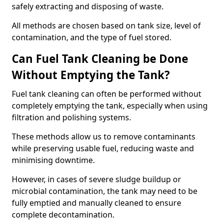
safely extracting and disposing of waste.
All methods are chosen based on tank size, level of
contamination, and the type of fuel stored.
Can Fuel Tank Cleaning be Done
Without Emptying the Tank?
Fuel tank cleaning can often be performed without
completely emptying the tank, especially when using
filtration and polishing systems.
These methods allow us to remove contaminants
while preserving usable fuel, reducing waste and
minimising downtime.
However, in cases of severe sludge buildup or
microbial contamination, the tank may need to be
fully emptied and manually cleaned to ensure
complete decontamination.