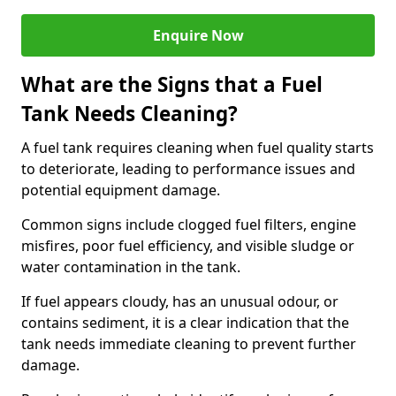
Enquire Now
What are the Signs that a Fuel
Tank Needs Cleaning?
A fuel tank requires cleaning when fuel quality starts
to deteriorate, leading to performance issues and
potential equipment damage.
Common signs include clogged fuel filters, engine
misfires, poor fuel efficiency, and visible sludge or
water contamination in the tank.
If fuel appears cloudy, has an unusual odour, or
contains sediment, it is a clear indication that the
tank needs immediate cleaning to prevent further
damage.