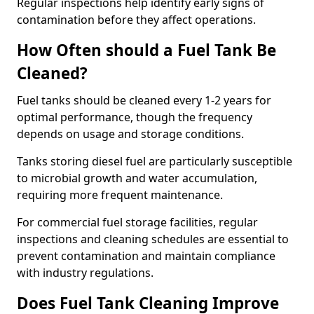
Regular inspections help identify early signs of
contamination before they affect operations.
How Often should a Fuel Tank Be
Cleaned?
Fuel tanks should be cleaned every 1-2 years for
optimal performance, though the frequency
depends on usage and storage conditions.
Tanks storing diesel fuel are particularly susceptible
to microbial growth and water accumulation,
requiring more frequent maintenance.
For commercial fuel storage facilities, regular
inspections and cleaning schedules are essential to
prevent contamination and maintain compliance
with industry regulations.
Does Fuel Tank Cleaning Improve