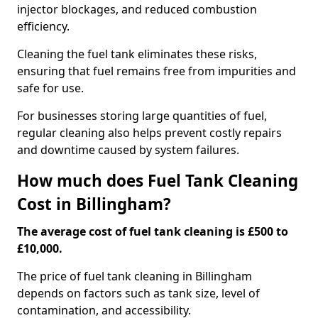
injector blockages, and reduced combustion
efficiency.
Cleaning the fuel tank eliminates these risks,
ensuring that fuel remains free from impurities and
safe for use.
For businesses storing large quantities of fuel,
regular cleaning also helps prevent costly repairs
and downtime caused by system failures.
How much does Fuel Tank Cleaning
Cost in Billingham?
The average cost of fuel tank cleaning is £500 to
£10,000.
The price of fuel tank cleaning in Billingham
depends on factors such as tank size, level of
contamination, and accessibility.