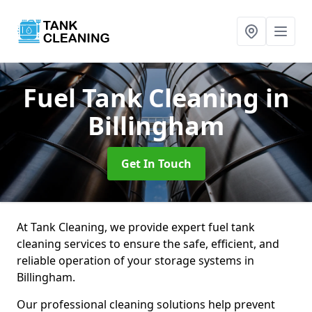
Fuel Tank Cleaning
in
Billingham
Get In Touch
At Tank Cleaning, we provide expert fuel tank
cleaning services to ensure the safe, efficient, and
reliable operation of your storage systems in
Billingham.
Our professional cleaning solutions help prevent