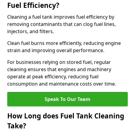
Fuel Efficiency?
Cleaning a fuel tank improves fuel efficiency by
removing contaminants that can clog fuel lines,
injectors, and filters.
Clean fuel burns more efficiently, reducing engine
strain and improving overall performance.
For businesses relying on stored fuel, regular
cleaning ensures that engines and machinery
operate at peak efficiency, reducing fuel
consumption and maintenance costs over time.
Speak To Our Team
How Long does Fuel Tank Cleaning
Take?