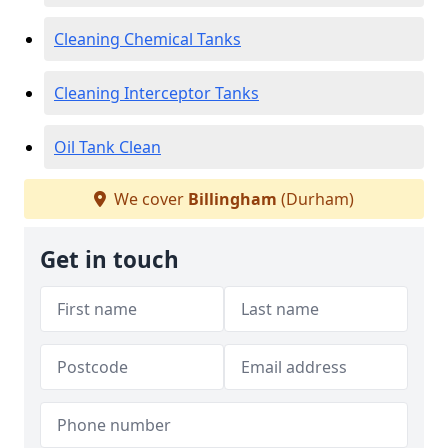
Cleaning Chemical Tanks
Cleaning Interceptor Tanks
Oil Tank Clean
We cover
Billingham
(Durham)
Get in touch