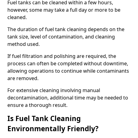
Fuel tanks can be cleaned within a few hours,
however, some may take a full day or more to be
cleaned.
The duration of fuel tank cleaning depends on the
tank size, level of contamination, and cleaning
method used.
If fuel filtration and polishing are required, the
process can often be completed without downtime,
allowing operations to continue while contaminants
are removed.
For extensive cleaning involving manual
decontamination, additional time may be needed to
ensure a thorough result.
Is Fuel Tank Cleaning
Environmentally Friendly?