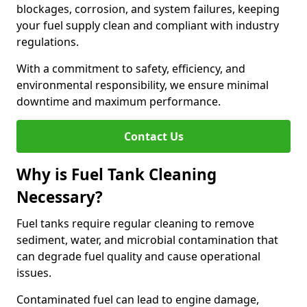
blockages, corrosion, and system failures, keeping
your fuel supply clean and compliant with industry
regulations.
With a commitment to safety, efficiency, and
environmental responsibility, we ensure minimal
downtime and maximum performance.
Contact Us
Why is Fuel Tank Cleaning
Necessary?
Fuel tanks require regular cleaning to remove
sediment, water, and microbial contamination that
can degrade fuel quality and cause operational
issues.
Contaminated fuel can lead to engine damage,