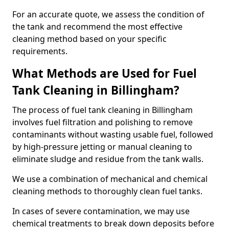
For an accurate quote, we assess the condition of
the tank and recommend the most effective
cleaning method based on your specific
requirements.
What Methods are Used for Fuel
Tank Cleaning in Billingham?
The process of fuel tank cleaning in Billingham
involves fuel filtration and polishing to remove
contaminants without wasting usable fuel, followed
by high-pressure jetting or manual cleaning to
eliminate sludge and residue from the tank walls.
We use a combination of mechanical and chemical
cleaning methods to thoroughly clean fuel tanks.
In cases of severe contamination, we may use
chemical treatments to break down deposits before