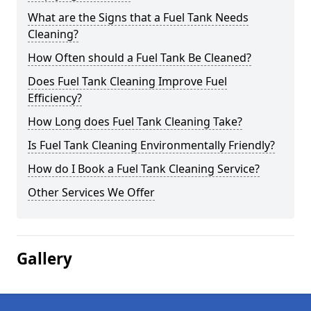
What are the Signs that a Fuel Tank Needs
Cleaning?
How Often should a Fuel Tank Be Cleaned?
Does Fuel Tank Cleaning Improve Fuel
Efficiency?
How Long does Fuel Tank Cleaning Take?
Is Fuel Tank Cleaning Environmentally Friendly?
How do I Book a Fuel Tank Cleaning Service?
Other Services We Offer
Gallery