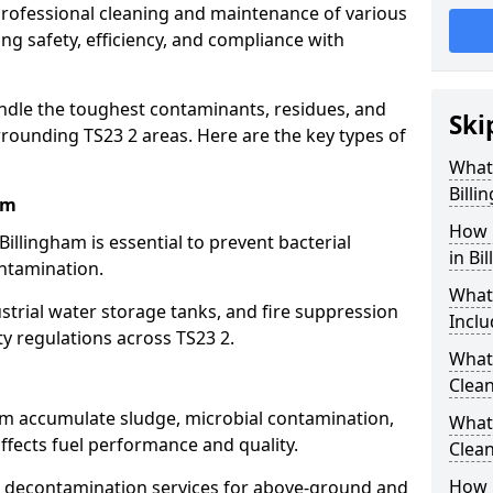
 professional cleaning and maintenance of various
ing safety, efficiency, and compliance with
ndle the toughest contaminants, residues, and
Ski
rounding TS23 2 areas. Here are the key types of
What 
Billi
am
How 
Billingham is essential to prevent bacterial
in Bi
ntamination.
What
strial water storage tanks, and fire suppression
Inclu
ty regulations across TS23 2.
What 
m
Clean
ham accumulate sludge, microbial contamination,
What
ffects fuel performance and quality.
Clean
How 
 decontamination services for above-ground and