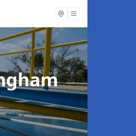
lingham