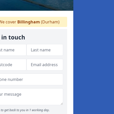
e cover
Billingham
(Durham)
 in touch
to get back to you in 1 working day.