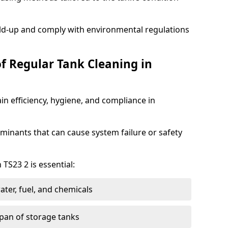
ild-up and comply with environmental regulations
of Regular Tank Cleaning in
in efficiency, hygiene, and compliance in
minants that can cause system failure or safety
 TS23 2 is essential:
ter, fuel, and chemicals
span of storage tanks