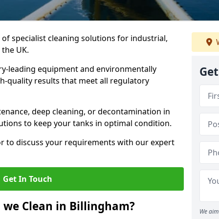
of specialist cleaning solutions for industrial,
W
 the UK.
ry-leading equipment and environmentally
Get
-quality results that meet all regulatory
enance, deep cleaning, or decontamination in
utions to keep your tanks in optimal condition.
or to discuss your requirements with our expert
Get In Touch
 we Clean in Billingham?
We aim 