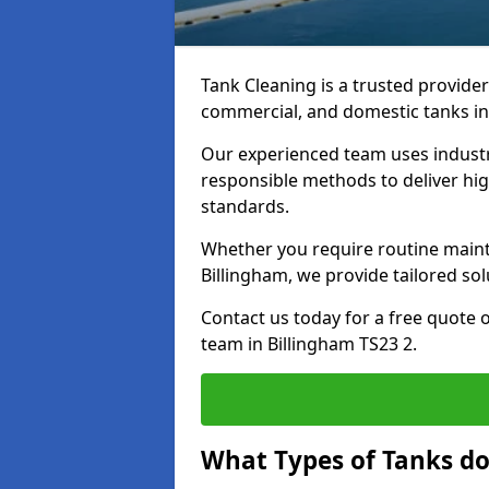
Tank Cleaning is a trusted provider 
commercial, and domestic tanks in
Our experienced team uses indust
responsible methods to deliver high
standards.
Whether you require routine maint
Billingham, we provide tailored sol
Contact us today for a free quote 
team in Billingham TS23 2.
What Types of Tanks do