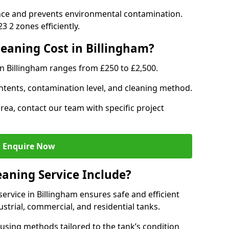
nce and prevents environmental contamination.
 2 zones efficiently.
eaning Cost in Billingham?
in Billingham ranges from £250 to £2,500.
ntents, contamination level, and cleaning method.
area, contact our team with specific project
Enquire Now
aning Service Include?
rvice in Billingham ensures safe and efficient
trial, commercial, and residential tanks.
using methods tailored to the tank’s condition