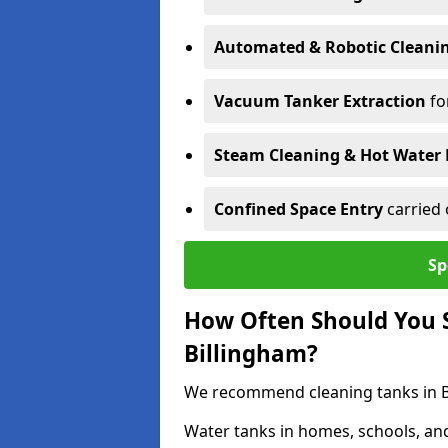
Automated & Robotic Cleani
Vacuum Tanker Extraction
fo
Steam Cleaning & Hot Water 
Confined Space Entry
carried 
Sp
How Often Should You S
Billingham?
We recommend cleaning tanks in Bil
Water tanks in homes, schools, an