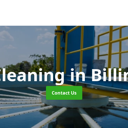
Cleaning
in Bil
Contact Us