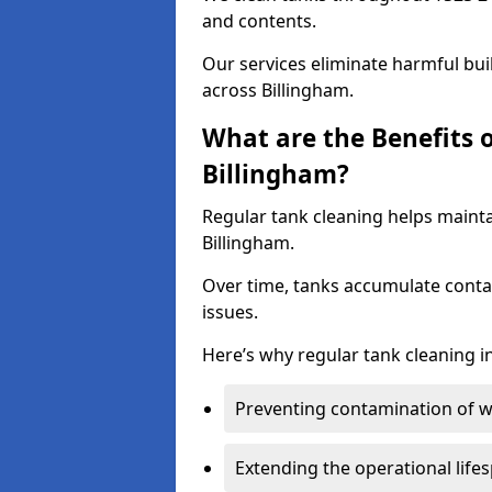
and contents.
Our services eliminate harmful bu
across Billingham.
What are the Benefits 
Billingham?
Regular tank cleaning helps mainta
Billingham.
Over time, tanks accumulate conta
issues.
Here’s why regular tank cleaning in
Preventing contamination of wa
Extending the operational life