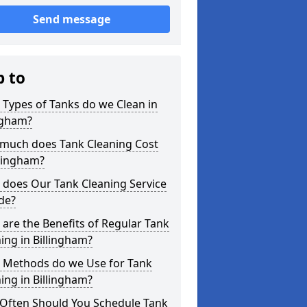
Send message
p to
Types of Tanks do we Clean in
ngham?
much does Tank Cleaning Cost
llingham?
 does Our Tank Cleaning Service
de?
are the Benefits of Regular Tank
ing in Billingham?
 Methods do we Use for Tank
ing in Billingham?
Often Should You Schedule Tank