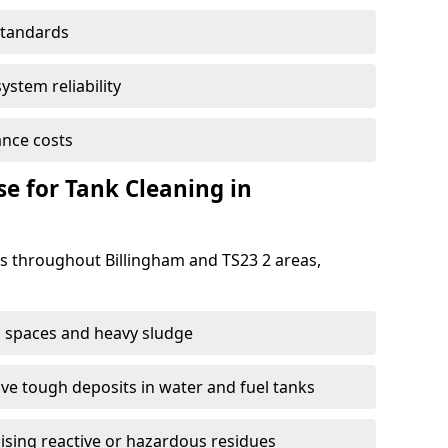
standards
ystem reliability
nce costs
 for Tank Cleaning in
 throughout Billingham and TS23 2 areas,
 spaces and heavy sludge
e tough deposits in water and fuel tanks
ising reactive or hazardous residues