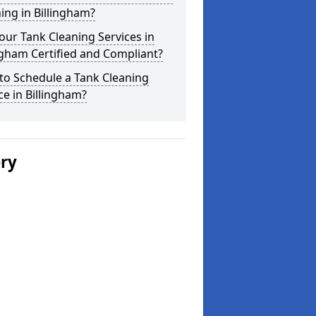
ing in Billingham?
our Tank Cleaning Services in
ngham Certified and Compliant?
to Schedule a Tank Cleaning
ce in Billingham?
ery