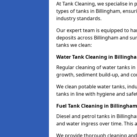
At Tank Cleaning, we specialise in
types of tanks in Billingham, ensur
industry standards.
Our expert team is equipped to ha
deposits across Billingham and sur
tanks we clean:
Water Tank Cleaning in Billingh
Regular cleaning of water tanks in 
growth, sediment build-up, and co
We clean potable water tanks, indu
tanks in line with hygiene and safe
Fuel Tank Cleaning in Billingha
Diesel and petrol tanks in Billing
and water ingress over time. This a
We provide thorough cleaning and