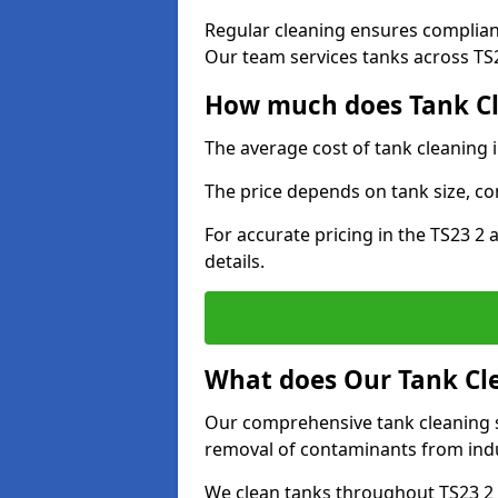
Regular cleaning ensures complia
Our team services tanks across TS23
How much does Tank Cl
The average cost of tank cleaning 
The price depends on tank size, co
For accurate pricing in the TS23 2 
details.
What does Our Tank Cle
Our comprehensive tank cleaning se
removal of contaminants from indus
We clean tanks throughout TS23 2 