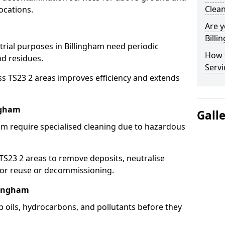
Clean
ocations.
Are y
Billi
trial purposes in Billingham need periodic
How 
nd residues.
Servi
ss TS23 2 areas improves efficiency and extends
ngham
Gall
am require specialised cleaning due to hazardous
23 2 areas to remove deposits, neutralise
for reuse or decommissioning.
llingham
p oils, hydrocarbons, and pollutants before they