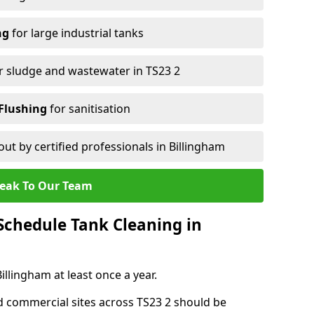
ng
for large industrial tanks
r sludge and wastewater in TS23 2
Flushing
for sanitisation
out by certified professionals in Billingham
eak To Our Team
chedule Tank Cleaning in
lingham at least once a year.
d commercial sites across TS23 2 should be