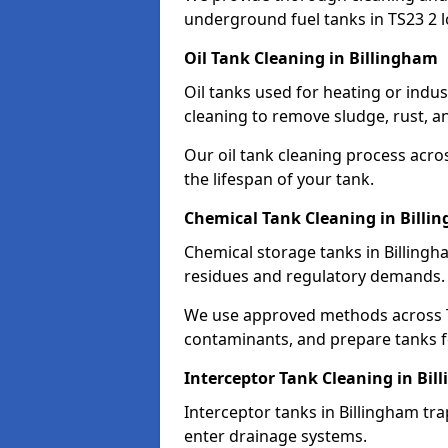
underground fuel tanks in TS23 2 l
Oil Tank Cleaning in Billingham
Oil tanks used for heating or indus
cleaning to remove sludge, rust, a
Our oil tank cleaning process acro
the lifespan of your tank.
Chemical Tank Cleaning in Billi
Chemical storage tanks in Billingh
residues and regulatory demands.
We use approved methods across TS
contaminants, and prepare tanks 
Interceptor Tank Cleaning in Bi
Interceptor tanks in Billingham tra
enter drainage systems.