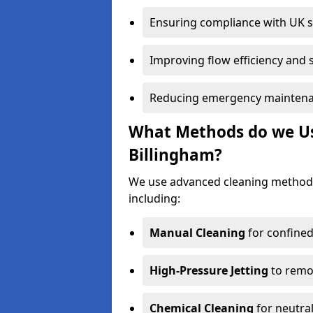
Ensuring compliance with UK 
Improving flow efficiency and s
Reducing emergency maintena
What Methods do we Use
Billingham?
We use advanced cleaning methods
including:
Manual Cleaning
for confined
High-Pressure Jetting
to remov
Chemical Cleaning
for neutral