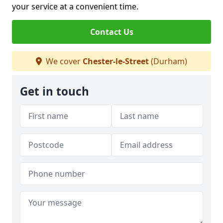
your service at a convenient time.
Contact Us
We cover
Chester-le-Street
(Durham)
Get in touch