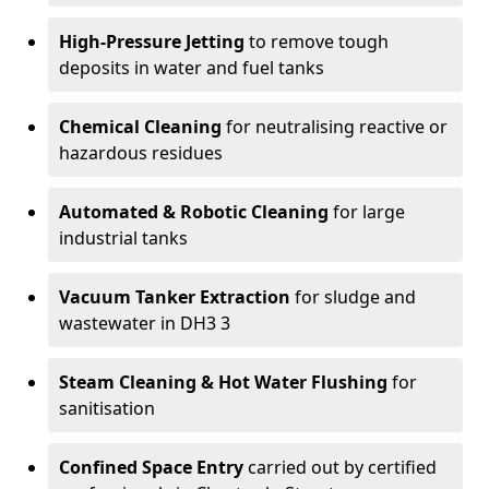
High-Pressure Jetting
to remove tough
deposits in water and fuel tanks
Chemical Cleaning
for neutralising reactive or
hazardous residues
Automated & Robotic Cleaning
for large
industrial tanks
Vacuum Tanker Extraction
for sludge and
wastewater in DH3 3
Steam Cleaning & Hot Water Flushing
for
sanitisation
Confined Space Entry
carried out by certified