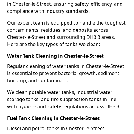
in Chester-le-Street, ensuring safety, efficiency, and
compliance with industry standards.
Our expert team is equipped to handle the toughest
contaminants, residues, and deposits across
Chester-le-Street and surrounding DH3 3 areas.
Here are the key types of tanks we clean:
Water Tank Cleaning in Chester-le-Street
Regular cleaning of water tanks in Chester-le-Street
is essential to prevent bacterial growth, sediment
build-up, and contamination.
We clean potable water tanks, industrial water
storage tanks, and fire suppression tanks in line
with hygiene and safety regulations across DH3 3.
Fuel Tank Cleaning in Chester-le-Street
Diesel and petrol tanks in Chester-le-Street