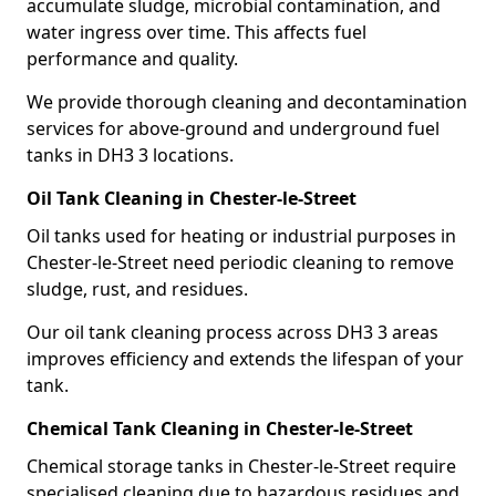
accumulate sludge, microbial contamination, and
water ingress over time. This affects fuel
performance and quality.
We provide thorough cleaning and decontamination
services for above-ground and underground fuel
tanks in DH3 3 locations.
Oil Tank Cleaning in Chester-le-Street
Oil tanks used for heating or industrial purposes in
Chester-le-Street need periodic cleaning to remove
sludge, rust, and residues.
Our oil tank cleaning process across DH3 3 areas
improves efficiency and extends the lifespan of your
tank.
Chemical Tank Cleaning in Chester-le-Street
Chemical storage tanks in Chester-le-Street require
specialised cleaning due to hazardous residues and