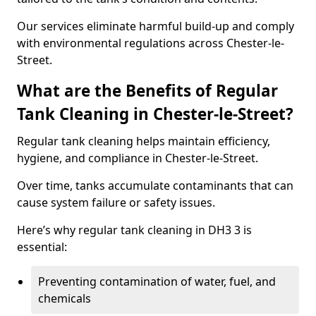
Our services eliminate harmful build-up and comply
with environmental regulations across Chester-le-
Street.
What are the Benefits of Regular
Tank Cleaning in Chester-le-Street?
Regular tank cleaning helps maintain efficiency,
hygiene, and compliance in Chester-le-Street.
Over time, tanks accumulate contaminants that can
cause system failure or safety issues.
Here’s why regular tank cleaning in DH3 3 is
essential:
Preventing contamination of water, fuel, and
chemicals