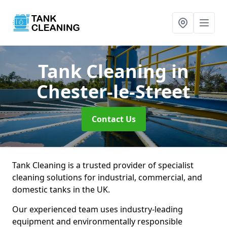
Tank Cleaning
in
Chester-le-Street
Contact Us
Tank Cleaning is a trusted provider of specialist
cleaning solutions for industrial, commercial, and
domestic tanks in the UK.
Our experienced team uses industry-leading
equipment and environmentally responsible