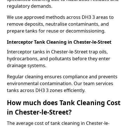
regulatory demands.
We use approved methods across DH3 3 areas to
remove deposits, neutralise contaminants, and
prepare tanks for reuse or decommissioning.
Interceptor Tank Cleaning in Chester-le-Street
Interceptor tanks in Chester-le-Street trap oils,
hydrocarbons, and pollutants before they enter
drainage systems.
Regular cleaning ensures compliance and prevents
environmental contamination. Our team services
tanks across DH3 3 zones efficiently.
How much does Tank Cleaning Cost
in Chester-le-Street?
The average cost of tank cleaning in Chester-le-