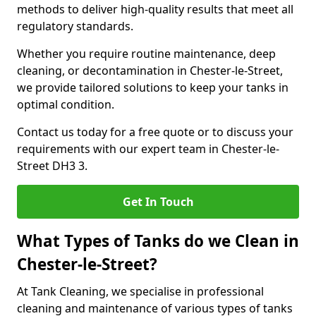
methods to deliver high-quality results that meet all
regulatory standards.
Whether you require routine maintenance, deep
cleaning, or decontamination in Chester-le-Street,
we provide tailored solutions to keep your tanks in
optimal condition.
Contact us today for a free quote or to discuss your
requirements with our expert team in Chester-le-
Street DH3 3.
Get In Touch
What Types of Tanks do we Clean in
Chester-le-Street?
At Tank Cleaning, we specialise in professional
cleaning and maintenance of various types of tanks