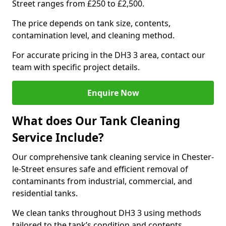
Street ranges from £250 to £2,500.
The price depends on tank size, contents,
contamination level, and cleaning method.
For accurate pricing in the DH3 3 area, contact our
team with specific project details.
Enquire Now
What does Our Tank Cleaning
Service Include?
Our comprehensive tank cleaning service in Chester-
le-Street ensures safe and efficient removal of
contaminants from industrial, commercial, and
residential tanks.
We clean tanks throughout DH3 3 using methods
tailored to the tank’s condition and contents.