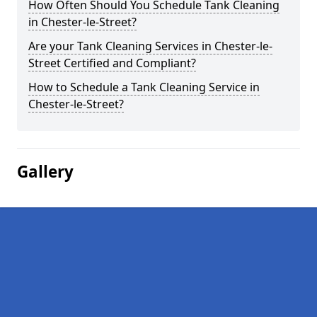
How Often Should You Schedule Tank Cleaning
in Chester-le-Street?
Are your Tank Cleaning Services in Chester-le-
Street Certified and Compliant?
How to Schedule a Tank Cleaning Service in
Chester-le-Street?
Gallery