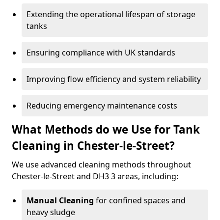
Extending the operational lifespan of storage
tanks
Ensuring compliance with UK standards
Improving flow efficiency and system reliability
Reducing emergency maintenance costs
What Methods do we Use for Tank
Cleaning in Chester-le-Street?
We use advanced cleaning methods throughout
Chester-le-Street and DH3 3 areas, including:
Manual Cleaning
for confined spaces and
heavy sludge