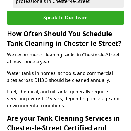
professionals in Chester-le-Street
Speak To Our Team
How Often Should You Schedule
Tank Cleaning in Chester-le-Street?
We recommend cleaning tanks in Chester-le-Street
at least once a year.
Water tanks in homes, schools, and commercial
sites across DH3 3 should be cleaned annually.
Fuel, chemical, and oil tanks generally require
servicing every 1–2 years, depending on usage and
environmental conditions.
Are your Tank Cleaning Services in
Chester-le-Street Certified and