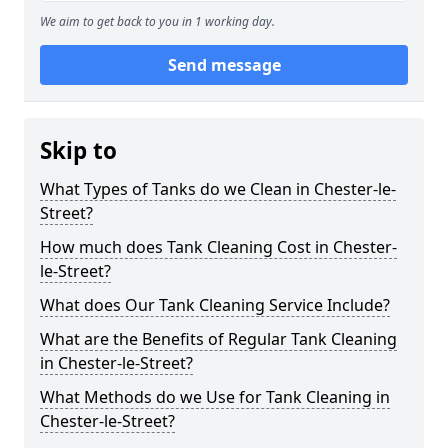
We aim to get back to you in 1 working day.
Send message
Skip to
What Types of Tanks do we Clean in Chester-le-
Street?
How much does Tank Cleaning Cost in Chester-
le-Street?
What does Our Tank Cleaning Service Include?
What are the Benefits of Regular Tank Cleaning
in Chester-le-Street?
What Methods do we Use for Tank Cleaning in
Chester-le-Street?