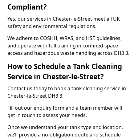
Compliant?
Yes, our services in Chester-le-Street meet all UK
safety and environmental regulations.
We adhere to COSHH, WRAS, and HSE guidelines,
and operate with full training in confined space
access and hazardous waste handling across DH3 3.
How to Schedule a Tank Cleaning
Service in Chester-le-Street?
Contact us today to book a tank cleaning service in
Chester-le-Street DH3 3.
Fill out our enquiry form and a team member will
get in touch to assess your needs.
Once we understand your tank type and location,
we’ll provide a no-obligation quote and schedule