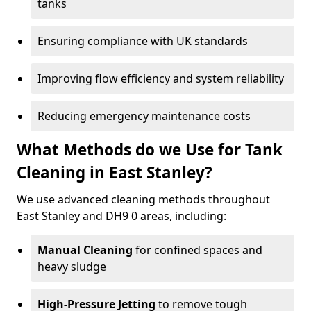
tanks
Ensuring compliance with UK standards
Improving flow efficiency and system reliability
Reducing emergency maintenance costs
What Methods do we Use for Tank
Cleaning in East Stanley?
We use advanced cleaning methods throughout
East Stanley and DH9 0 areas, including:
Manual Cleaning
for confined spaces and
heavy sludge
High-Pressure Jetting
to remove tough