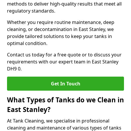
methods to deliver high-quality results that meet all
regulatory standards.
Whether you require routine maintenance, deep
cleaning, or decontamination in East Stanley, we
provide tailored solutions to keep your tanks in
optimal condition.
Contact us today for a free quote or to discuss your
requirements with our expert team in East Stanley
DH9 0.
Get In Touch
What Types of Tanks do we Clean in
East Stanley?
At Tank Cleaning, we specialise in professional
cleaning and maintenance of various types of tanks