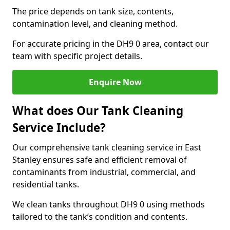
The price depends on tank size, contents,
contamination level, and cleaning method.
For accurate pricing in the DH9 0 area, contact our
team with specific project details.
Enquire Now
What does Our Tank Cleaning
Service Include?
Our comprehensive tank cleaning service in East
Stanley ensures safe and efficient removal of
contaminants from industrial, commercial, and
residential tanks.
We clean tanks throughout DH9 0 using methods
tailored to the tank’s condition and contents.