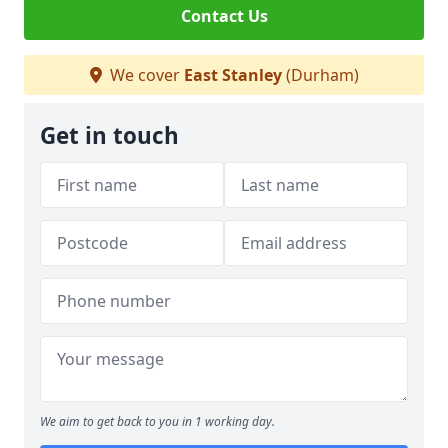
Contact Us
We cover
East Stanley
(Durham)
Get in touch
We aim to get back to you in 1 working day.