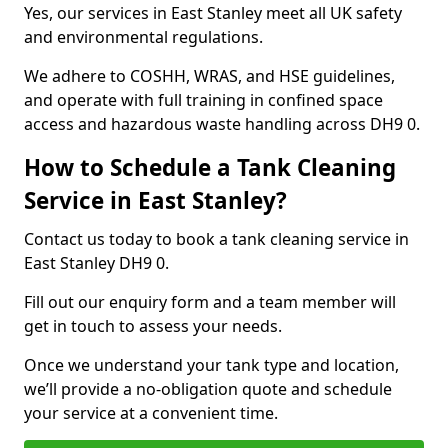
Yes, our services in East Stanley meet all UK safety
and environmental regulations.
We adhere to COSHH, WRAS, and HSE guidelines,
and operate with full training in confined space
access and hazardous waste handling across DH9 0.
How to Schedule a Tank Cleaning
Service in East Stanley?
Contact us today to book a tank cleaning service in
East Stanley DH9 0.
Fill out our enquiry form and a team member will
get in touch to assess your needs.
Once we understand your tank type and location,
we’ll provide a no-obligation quote and schedule
your service at a convenient time.