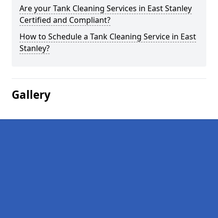
Are your Tank Cleaning Services in East Stanley
Certified and Compliant?
How to Schedule a Tank Cleaning Service in East
Stanley?
Gallery