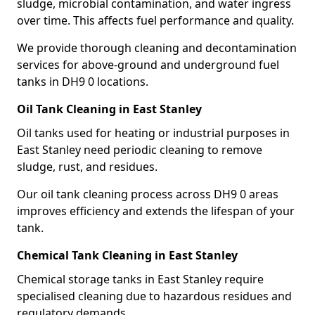
sludge, microbial contamination, and water ingress
over time. This affects fuel performance and quality.
We provide thorough cleaning and decontamination
services for above-ground and underground fuel
tanks in DH9 0 locations.
Oil Tank Cleaning in East Stanley
Oil tanks used for heating or industrial purposes in
East Stanley need periodic cleaning to remove
sludge, rust, and residues.
Our oil tank cleaning process across DH9 0 areas
improves efficiency and extends the lifespan of your
tank.
Chemical Tank Cleaning in East Stanley
Chemical storage tanks in East Stanley require
specialised cleaning due to hazardous residues and
regulatory demands.