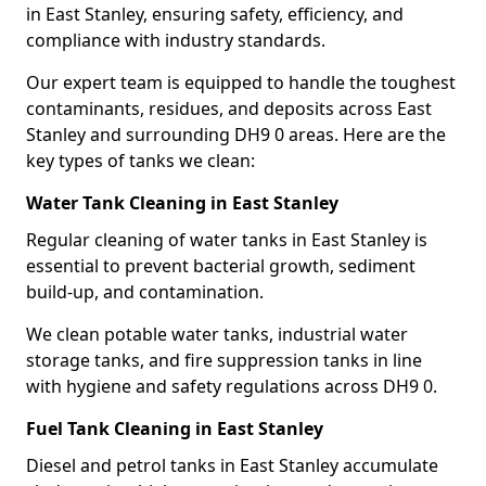
in East Stanley, ensuring safety, efficiency, and
compliance with industry standards.
Our expert team is equipped to handle the toughest
contaminants, residues, and deposits across East
Stanley and surrounding DH9 0 areas. Here are the
key types of tanks we clean:
Water Tank Cleaning in East Stanley
Regular cleaning of water tanks in East Stanley is
essential to prevent bacterial growth, sediment
build-up, and contamination.
We clean potable water tanks, industrial water
storage tanks, and fire suppression tanks in line
with hygiene and safety regulations across DH9 0.
Fuel Tank Cleaning in East Stanley
Diesel and petrol tanks in East Stanley accumulate