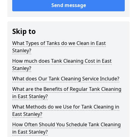
Send message
Skip to
What Types of Tanks do we Clean in East
Stanley?
How much does Tank Cleaning Cost in East
Stanley?
What does Our Tank Cleaning Service Include?
What are the Benefits of Regular Tank Cleaning
in East Stanley?
What Methods do we Use for Tank Cleaning in
East Stanley?
How Often Should You Schedule Tank Cleaning
in East Stanley?