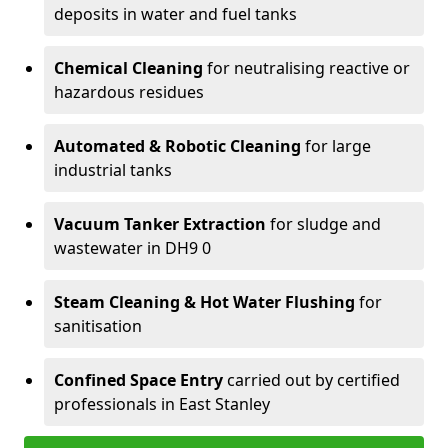
deposits in water and fuel tanks
Chemical Cleaning
for neutralising reactive or
hazardous residues
Automated & Robotic Cleaning
for large
industrial tanks
Vacuum Tanker Extraction
for sludge and
wastewater in DH9 0
Steam Cleaning & Hot Water Flushing
for
sanitisation
Confined Space Entry
carried out by certified
professionals in East Stanley