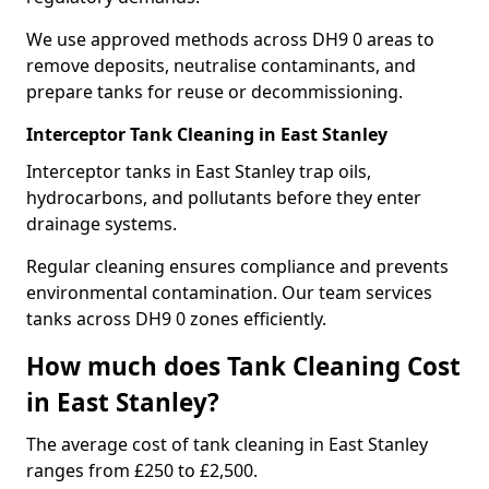
We use approved methods across DH9 0 areas to
remove deposits, neutralise contaminants, and
prepare tanks for reuse or decommissioning.
Interceptor Tank Cleaning in East Stanley
Interceptor tanks in East Stanley trap oils,
hydrocarbons, and pollutants before they enter
drainage systems.
Regular cleaning ensures compliance and prevents
environmental contamination. Our team services
tanks across DH9 0 zones efficiently.
How much does Tank Cleaning Cost
in East Stanley?
The average cost of tank cleaning in East Stanley
ranges from £250 to £2,500.