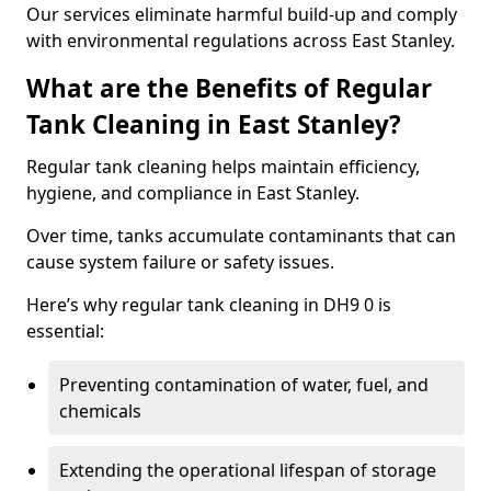
Our services eliminate harmful build-up and comply
with environmental regulations across East Stanley.
What are the Benefits of Regular
Tank Cleaning in East Stanley?
Regular tank cleaning helps maintain efficiency,
hygiene, and compliance in East Stanley.
Over time, tanks accumulate contaminants that can
cause system failure or safety issues.
Here’s why regular tank cleaning in DH9 0 is
essential:
Preventing contamination of water, fuel, and
chemicals
Extending the operational lifespan of storage