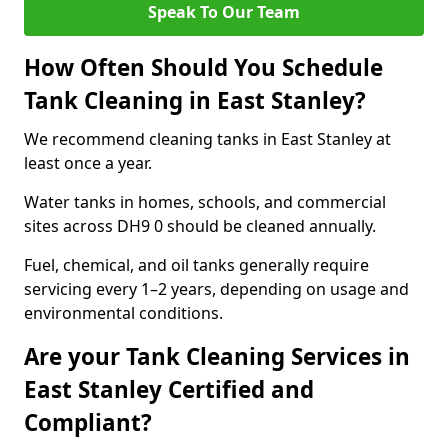
Speak To Our Team
How Often Should You Schedule
Tank Cleaning in East Stanley?
We recommend cleaning tanks in East Stanley at
least once a year.
Water tanks in homes, schools, and commercial
sites across DH9 0 should be cleaned annually.
Fuel, chemical, and oil tanks generally require
servicing every 1–2 years, depending on usage and
environmental conditions.
Are your Tank Cleaning Services in
East Stanley Certified and
Compliant?