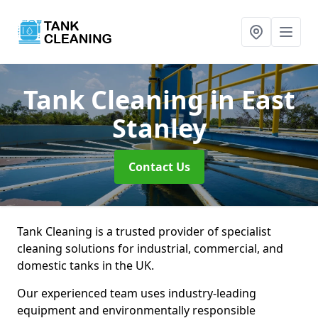
Tank Cleaning
in East
Stanley
Contact Us
Tank Cleaning is a trusted provider of specialist
cleaning solutions for industrial, commercial, and
domestic tanks in the UK.
Our experienced team uses industry-leading
equipment and environmentally responsible