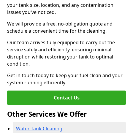
your tank size, location, and any contamination
issues you’ve noticed.
We will provide a free, no-obligation quote and
schedule a convenient time for the cleaning.
Our team arrives fully equipped to carry out the
service safely and efficiently, ensuring minimal
disruption while restoring your tank to optimal
condition.
Get in touch today to keep your fuel clean and your
system running efficiently.
Contact Us
Other Services We Offer
Water Tank Cleaning