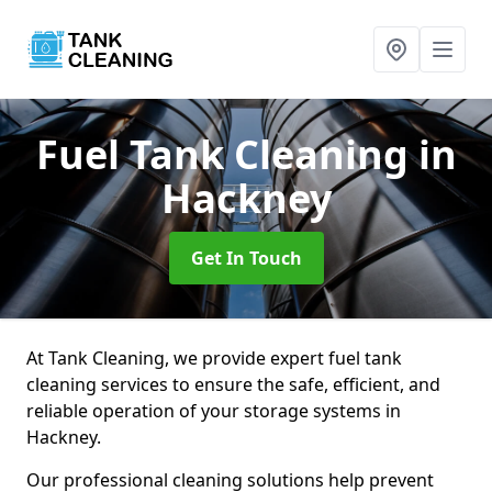
Fuel Tank Cleaning
in
Hackney
Get In Touch
At Tank Cleaning, we provide expert fuel tank
cleaning services to ensure the safe, efficient, and
reliable operation of your storage systems in
Hackney.
Our professional cleaning solutions help prevent