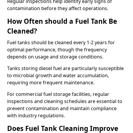
Regular inspections help identify early signs of
contamination before they affect operations.
How Often should a Fuel Tank Be
Cleaned?
Fuel tanks should be cleaned every 1-2 years for
optimal performance, though the frequency
depends on usage and storage conditions.
Tanks storing diesel fuel are particularly susceptible
to microbial growth and water accumulation,
requiring more frequent maintenance.
For commercial fuel storage facilities, regular
inspections and cleaning schedules are essential to
prevent contamination and maintain compliance
with industry regulations.
Does Fuel Tank Cleaning Improve