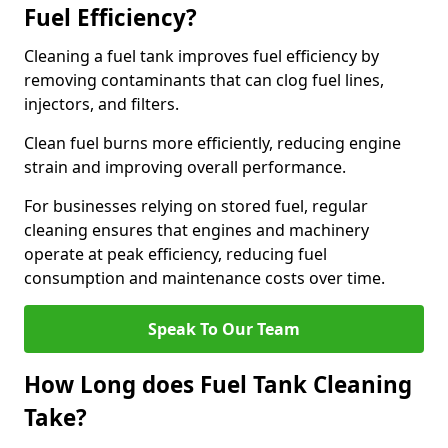
Fuel Efficiency?
Cleaning a fuel tank improves fuel efficiency by
removing contaminants that can clog fuel lines,
injectors, and filters.
Clean fuel burns more efficiently, reducing engine
strain and improving overall performance.
For businesses relying on stored fuel, regular
cleaning ensures that engines and machinery
operate at peak efficiency, reducing fuel
consumption and maintenance costs over time.
Speak To Our Team
How Long does Fuel Tank Cleaning
Take?