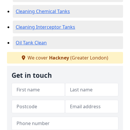
Cleaning Chemical Tanks
Cleaning Interceptor Tanks
Oil Tank Clean
We cover
Hackney
(Greater London)
Get in touch