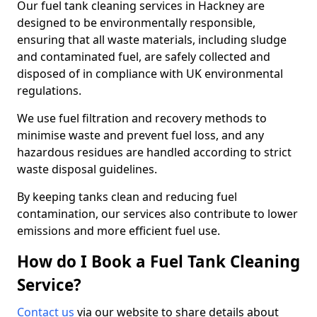
Our fuel tank cleaning services in Hackney are
designed to be environmentally responsible,
ensuring that all waste materials, including sludge
and contaminated fuel, are safely collected and
disposed of in compliance with UK environmental
regulations.
We use fuel filtration and recovery methods to
minimise waste and prevent fuel loss, and any
hazardous residues are handled according to strict
waste disposal guidelines.
By keeping tanks clean and reducing fuel
contamination, our services also contribute to lower
emissions and more efficient fuel use.
How do I Book a Fuel Tank Cleaning
Service?
Contact us
via our website to share details about