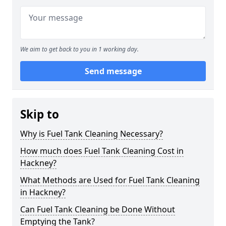
We aim to get back to you in 1 working day.
Send message
Skip to
Why is Fuel Tank Cleaning Necessary?
How much does Fuel Tank Cleaning Cost in
Hackney?
What Methods are Used for Fuel Tank Cleaning
in Hackney?
Can Fuel Tank Cleaning be Done Without
Emptying the Tank?