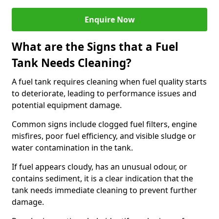
Enquire Now
What are the Signs that a Fuel
Tank Needs Cleaning?
A fuel tank requires cleaning when fuel quality starts
to deteriorate, leading to performance issues and
potential equipment damage.
Common signs include clogged fuel filters, engine
misfires, poor fuel efficiency, and visible sludge or
water contamination in the tank.
If fuel appears cloudy, has an unusual odour, or
contains sediment, it is a clear indication that the
tank needs immediate cleaning to prevent further
damage.