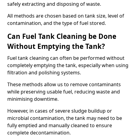
safely extracting and disposing of waste.
All methods are chosen based on tank size, level of
contamination, and the type of fuel stored.
Can Fuel Tank Cleaning be Done
Without Emptying the Tank?
Fuel tank cleaning can often be performed without
completely emptying the tank, especially when using
filtration and polishing systems.
These methods allow us to remove contaminants
while preserving usable fuel, reducing waste and
minimising downtime.
However, in cases of severe sludge buildup or
microbial contamination, the tank may need to be
fully emptied and manually cleaned to ensure
complete decontamination.