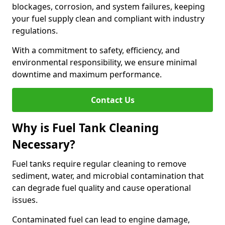
blockages, corrosion, and system failures, keeping
your fuel supply clean and compliant with industry
regulations.
With a commitment to safety, efficiency, and
environmental responsibility, we ensure minimal
downtime and maximum performance.
Contact Us
Why is Fuel Tank Cleaning
Necessary?
Fuel tanks require regular cleaning to remove
sediment, water, and microbial contamination that
can degrade fuel quality and cause operational
issues.
Contaminated fuel can lead to engine damage,