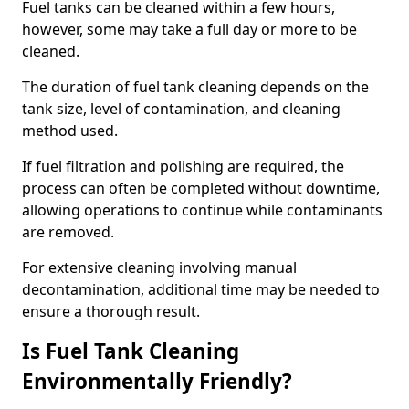
Fuel tanks can be cleaned within a few hours,
however, some may take a full day or more to be
cleaned.
The duration of fuel tank cleaning depends on the
tank size, level of contamination, and cleaning
method used.
If fuel filtration and polishing are required, the
process can often be completed without downtime,
allowing operations to continue while contaminants
are removed.
For extensive cleaning involving manual
decontamination, additional time may be needed to
ensure a thorough result.
Is Fuel Tank Cleaning
Environmentally Friendly?