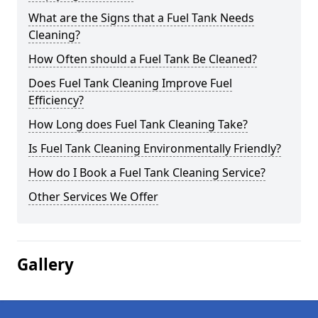
What are the Signs that a Fuel Tank Needs
Cleaning?
How Often should a Fuel Tank Be Cleaned?
Does Fuel Tank Cleaning Improve Fuel
Efficiency?
How Long does Fuel Tank Cleaning Take?
Is Fuel Tank Cleaning Environmentally Friendly?
How do I Book a Fuel Tank Cleaning Service?
Other Services We Offer
Gallery