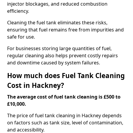
injector blockages, and reduced combustion
efficiency.
Cleaning the fuel tank eliminates these risks,
ensuring that fuel remains free from impurities and
safe for use.
For businesses storing large quantities of fuel,
regular cleaning also helps prevent costly repairs
and downtime caused by system failures.
How much does Fuel Tank Cleaning
Cost in Hackney?
The average cost of fuel tank cleaning is £500 to
£10,000.
The price of fuel tank cleaning in Hackney depends
on factors such as tank size, level of contamination,
and accessibility.