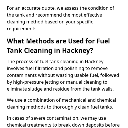
For an accurate quote, we assess the condition of
the tank and recommend the most effective
cleaning method based on your specific
requirements.
What Methods are Used for Fuel
Tank Cleaning in Hackney?
The process of fuel tank cleaning in Hackney
involves fuel filtration and polishing to remove
contaminants without wasting usable fuel, followed
by high-pressure jetting or manual cleaning to
eliminate sludge and residue from the tank walls.
We use a combination of mechanical and chemical
cleaning methods to thoroughly clean fuel tanks.
In cases of severe contamination, we may use
chemical treatments to break down deposits before