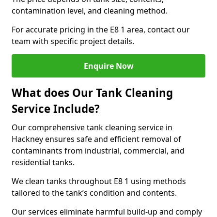
contamination level, and cleaning method.
For accurate pricing in the E8 1 area, contact our
team with specific project details.
Enquire Now
What does Our Tank Cleaning
Service Include?
Our comprehensive tank cleaning service in
Hackney ensures safe and efficient removal of
contaminants from industrial, commercial, and
residential tanks.
We clean tanks throughout E8 1 using methods
tailored to the tank’s condition and contents.
Our services eliminate harmful build-up and comply