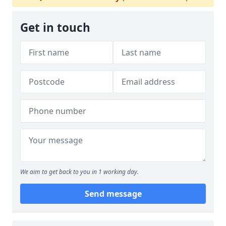
Get in touch
We aim to get back to you in 1 working day.
Send message