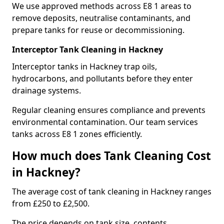
We use approved methods across E8 1 areas to
remove deposits, neutralise contaminants, and
prepare tanks for reuse or decommissioning.
Interceptor Tank Cleaning in Hackney
Interceptor tanks in Hackney trap oils,
hydrocarbons, and pollutants before they enter
drainage systems.
Regular cleaning ensures compliance and prevents
environmental contamination. Our team services
tanks across E8 1 zones efficiently.
How much does Tank Cleaning Cost
in Hackney?
The average cost of tank cleaning in Hackney ranges
from £250 to £2,500.
The price depends on tank size, contents,