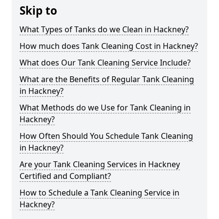
Skip to
What Types of Tanks do we Clean in Hackney?
How much does Tank Cleaning Cost in Hackney?
What does Our Tank Cleaning Service Include?
What are the Benefits of Regular Tank Cleaning
in Hackney?
What Methods do we Use for Tank Cleaning in
Hackney?
How Often Should You Schedule Tank Cleaning
in Hackney?
Are your Tank Cleaning Services in Hackney
Certified and Compliant?
How to Schedule a Tank Cleaning Service in
Hackney?