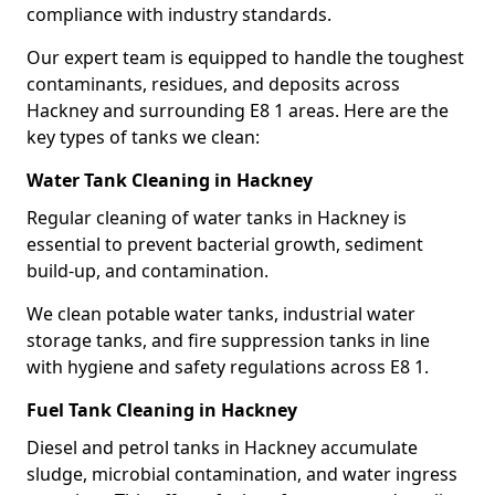
compliance with industry standards.
Our expert team is equipped to handle the toughest
contaminants, residues, and deposits across
Hackney and surrounding E8 1 areas. Here are the
key types of tanks we clean:
Water Tank Cleaning in Hackney
Regular cleaning of water tanks in Hackney is
essential to prevent bacterial growth, sediment
build-up, and contamination.
We clean potable water tanks, industrial water
storage tanks, and fire suppression tanks in line
with hygiene and safety regulations across E8 1.
Fuel Tank Cleaning in Hackney
Diesel and petrol tanks in Hackney accumulate
sludge, microbial contamination, and water ingress