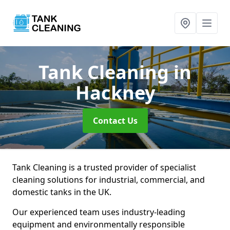
Tank Cleaning
in
Hackney
Contact Us
Tank Cleaning is a trusted provider of specialist
cleaning solutions for industrial, commercial, and
domestic tanks in the UK.
Our experienced team uses industry-leading
equipment and environmentally responsible