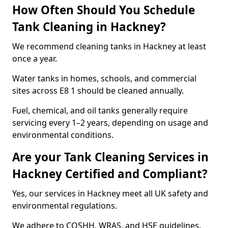
How Often Should You Schedule
Tank Cleaning in Hackney?
We recommend cleaning tanks in Hackney at least
once a year.
Water tanks in homes, schools, and commercial
sites across E8 1 should be cleaned annually.
Fuel, chemical, and oil tanks generally require
servicing every 1–2 years, depending on usage and
environmental conditions.
Are your Tank Cleaning Services in
Hackney Certified and Compliant?
Yes, our services in Hackney meet all UK safety and
environmental regulations.
We adhere to COSHH, WRAS, and HSE guidelines,