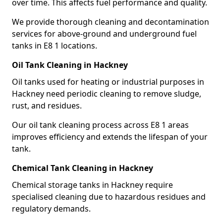
over time. This affects fuel performance and quality.
We provide thorough cleaning and decontamination
services for above-ground and underground fuel
tanks in E8 1 locations.
Oil Tank Cleaning in Hackney
Oil tanks used for heating or industrial purposes in
Hackney need periodic cleaning to remove sludge,
rust, and residues.
Our oil tank cleaning process across E8 1 areas
improves efficiency and extends the lifespan of your
tank.
Chemical Tank Cleaning in Hackney
Chemical storage tanks in Hackney require
specialised cleaning due to hazardous residues and
regulatory demands.