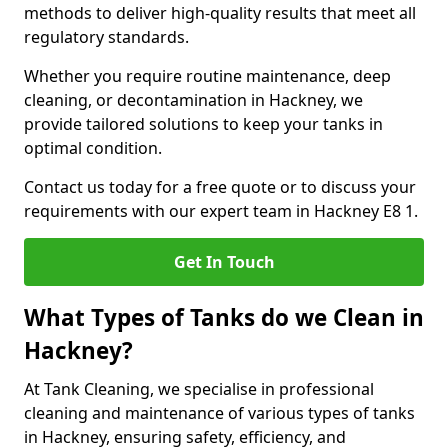
methods to deliver high-quality results that meet all
regulatory standards.
Whether you require routine maintenance, deep
cleaning, or decontamination in Hackney, we
provide tailored solutions to keep your tanks in
optimal condition.
Contact us today for a free quote or to discuss your
requirements with our expert team in Hackney E8 1.
Get In Touch
What Types of Tanks do we Clean in
Hackney?
At Tank Cleaning, we specialise in professional
cleaning and maintenance of various types of tanks
in Hackney, ensuring safety, efficiency, and