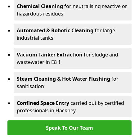
Chemical Cleaning
for neutralising reactive or
hazardous residues
Automated & Robotic Cleaning
for large
industrial tanks
Vacuum Tanker Extraction
for sludge and
wastewater in E8 1
Steam Cleaning & Hot Water Flushing
for
sanitisation
Confined Space Entry
carried out by certified
professionals in Hackney
Speak To Our Team