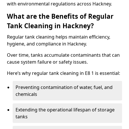
with environmental regulations across Hackney.
What are the Benefits of Regular
Tank Cleaning in Hackney?
Regular tank cleaning helps maintain efficiency,
hygiene, and compliance in Hackney.
Over time, tanks accumulate contaminants that can
cause system failure or safety issues.
Here’s why regular tank cleaning in E8 1 is essential:
Preventing contamination of water, fuel, and
chemicals
Extending the operational lifespan of storage
tanks