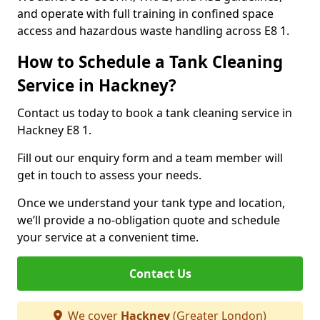
and operate with full training in confined space
access and hazardous waste handling across E8 1.
How to Schedule a Tank Cleaning
Service in Hackney?
Contact us today to book a tank cleaning service in
Hackney E8 1.
Fill out our enquiry form and a team member will
get in touch to assess your needs.
Once we understand your tank type and location,
we’ll provide a no-obligation quote and schedule
your service at a convenient time.
Contact Us
We cover
Hackney
(Greater London)