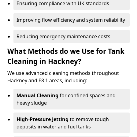
Ensuring compliance with UK standards
Improving flow efficiency and system reliability
Reducing emergency maintenance costs
What Methods do we Use for Tank
Cleaning in Hackney?
We use advanced cleaning methods throughout
Hackney and E8 1 areas, including:
Manual Cleaning
for confined spaces and
heavy sludge
High-Pressure Jetting
to remove tough
deposits in water and fuel tanks