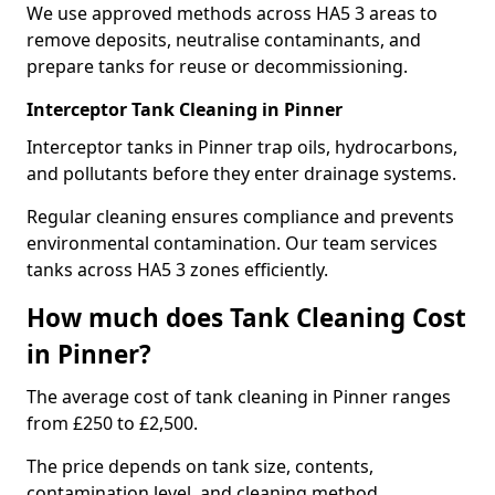
We use approved methods across HA5 3 areas to
remove deposits, neutralise contaminants, and
prepare tanks for reuse or decommissioning.
Interceptor Tank Cleaning in Pinner
Interceptor tanks in Pinner trap oils, hydrocarbons,
and pollutants before they enter drainage systems.
Regular cleaning ensures compliance and prevents
environmental contamination. Our team services
tanks across HA5 3 zones efficiently.
How much does Tank Cleaning Cost
in Pinner?
The average cost of tank cleaning in Pinner ranges
from £250 to £2,500.
The price depends on tank size, contents,
contamination level, and cleaning method.