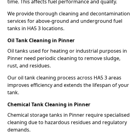
time. This affects fuel performance and quality.
We provide thorough cleaning and decontamination
services for above-ground and underground fuel
tanks in HA5 3 locations.
Oil Tank Cleaning in Pinner
Oil tanks used for heating or industrial purposes in
Pinner need periodic cleaning to remove sludge,
rust, and residues.
Our oil tank cleaning process across HA5 3 areas
improves efficiency and extends the lifespan of your
tank.
Chemical Tank Cleaning in Pinner
Chemical storage tanks in Pinner require specialised
cleaning due to hazardous residues and regulatory
demands.