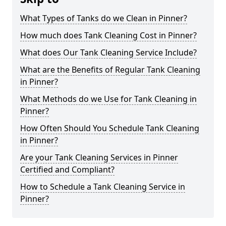
What Types of Tanks do we Clean in Pinner?
How much does Tank Cleaning Cost in Pinner?
What does Our Tank Cleaning Service Include?
What are the Benefits of Regular Tank Cleaning
in Pinner?
What Methods do we Use for Tank Cleaning in
Pinner?
How Often Should You Schedule Tank Cleaning
in Pinner?
Are your Tank Cleaning Services in Pinner
Certified and Compliant?
How to Schedule a Tank Cleaning Service in
Pinner?