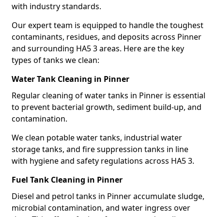
with industry standards.
Our expert team is equipped to handle the toughest
contaminants, residues, and deposits across Pinner
and surrounding HA5 3 areas. Here are the key
types of tanks we clean:
Water Tank Cleaning in Pinner
Regular cleaning of water tanks in Pinner is essential
to prevent bacterial growth, sediment build-up, and
contamination.
We clean potable water tanks, industrial water
storage tanks, and fire suppression tanks in line
with hygiene and safety regulations across HA5 3.
Fuel Tank Cleaning in Pinner
Diesel and petrol tanks in Pinner accumulate sludge,
microbial contamination, and water ingress over