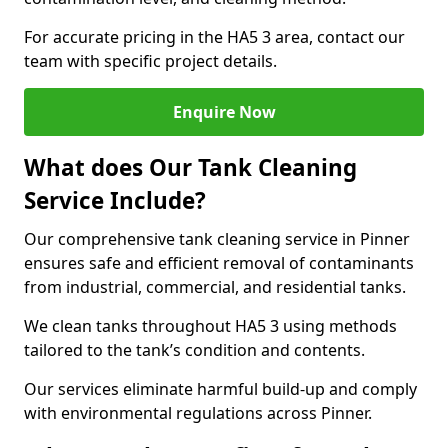
For accurate pricing in the HA5 3 area, contact our
team with specific project details.
Enquire Now
What does Our Tank Cleaning
Service Include?
Our comprehensive tank cleaning service in Pinner
ensures safe and efficient removal of contaminants
from industrial, commercial, and residential tanks.
We clean tanks throughout HA5 3 using methods
tailored to the tank’s condition and contents.
Our services eliminate harmful build-up and comply
with environmental regulations across Pinner.