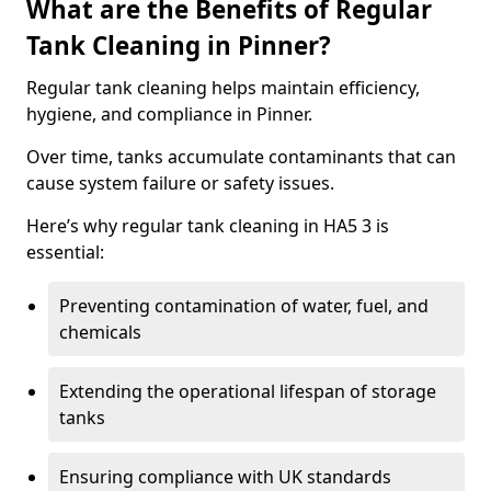
What are the Benefits of Regular
Tank Cleaning in Pinner?
Regular tank cleaning helps maintain efficiency,
hygiene, and compliance in Pinner.
Over time, tanks accumulate contaminants that can
cause system failure or safety issues.
Here’s why regular tank cleaning in HA5 3 is
essential:
Preventing contamination of water, fuel, and
chemicals
Extending the operational lifespan of storage
tanks
Ensuring compliance with UK standards