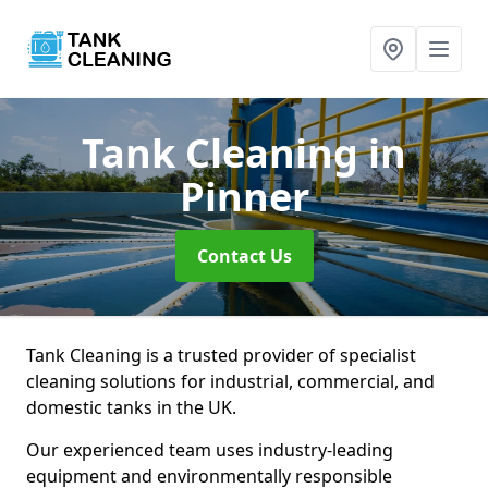
Tank Cleaning
in
Pinner
Contact Us
Tank Cleaning is a trusted provider of specialist
cleaning solutions for industrial, commercial, and
domestic tanks in the UK.
Our experienced team uses industry-leading
equipment and environmentally responsible