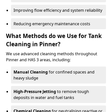
Improving flow efficiency and system reliability
Reducing emergency maintenance costs
What Methods do we Use for Tank
Cleaning in Pinner?
We use advanced cleaning methods throughout
Pinner and HA5 3 areas, including:
Manual Cleaning
for confined spaces and
heavy sludge
High-Pressure Jetting
to remove tough
deposits in water and fuel tanks
Chemical Cleaning
for neutralising reactive or