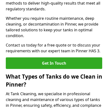
methods to deliver high-quality results that meet all
regulatory standards.
Whether you require routine maintenance, deep
cleaning, or decontamination in Pinner, we provide
tailored solutions to keep your tanks in optimal
condition.
Contact us today for a free quote or to discuss your
requirements with our expert team in Pinner HA5 3.
Get In Touch
What Types of Tanks do we Clean in
Pinner?
At Tank Cleaning, we specialise in professional
cleaning and maintenance of various types of tanks
in Pinner, ensuring safety, efficiency, and compliance