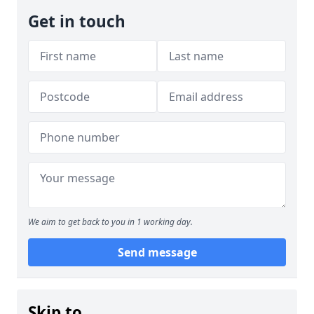
Get in touch
We aim to get back to you in 1 working day.
Send message
Skip to