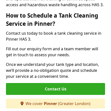
access and hazardous waste handling across HA5 3.
How to Schedule a Tank Cleaning
Service in Pinner?
Contact us today to book a tank cleaning service in
Pinner HA5 3.
Fill out our enquiry form and a team member will
get in touch to assess your needs.
Once we understand your tank type and location,
we’ll provide a no-obligation quote and schedule
your service at a convenient time.
Contact Us
We cover
Pinner
(Greater London)