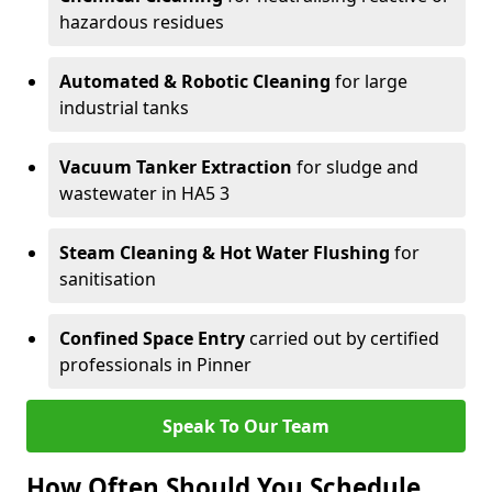
hazardous residues
Automated & Robotic Cleaning
for large
industrial tanks
Vacuum Tanker Extraction
for sludge and
wastewater in HA5 3
Steam Cleaning & Hot Water Flushing
for
sanitisation
Confined Space Entry
carried out by certified
professionals in Pinner
Speak To Our Team
How Often Should You Schedule