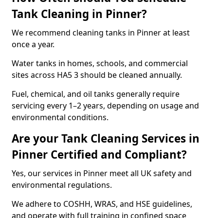
Tank Cleaning in Pinner?
We recommend cleaning tanks in Pinner at least
once a year.
Water tanks in homes, schools, and commercial
sites across HA5 3 should be cleaned annually.
Fuel, chemical, and oil tanks generally require
servicing every 1–2 years, depending on usage and
environmental conditions.
Are your Tank Cleaning Services in
Pinner Certified and Compliant?
Yes, our services in Pinner meet all UK safety and
environmental regulations.
We adhere to COSHH, WRAS, and HSE guidelines,
and operate with full training in confined space