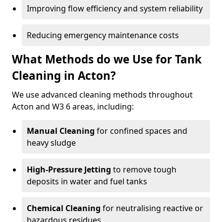
Improving flow efficiency and system reliability
Reducing emergency maintenance costs
What Methods do we Use for Tank
Cleaning in Acton?
We use advanced cleaning methods throughout
Acton and W3 6 areas, including:
Manual Cleaning
for confined spaces and
heavy sludge
High-Pressure Jetting
to remove tough
deposits in water and fuel tanks
Chemical Cleaning
for neutralising reactive or
hazardous residues