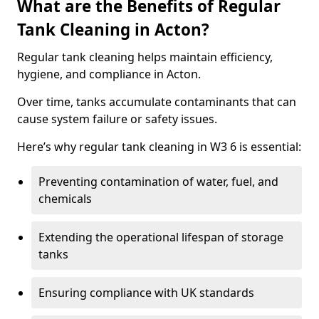
What are the Benefits of Regular
Tank Cleaning in Acton?
Regular tank cleaning helps maintain efficiency,
hygiene, and compliance in Acton.
Over time, tanks accumulate contaminants that can
cause system failure or safety issues.
Here’s why regular tank cleaning in W3 6 is essential:
Preventing contamination of water, fuel, and
chemicals
Extending the operational lifespan of storage
tanks
Ensuring compliance with UK standards