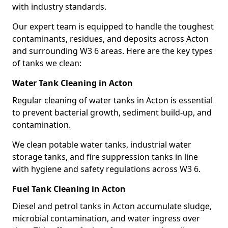
with industry standards.
Our expert team is equipped to handle the toughest
contaminants, residues, and deposits across Acton
and surrounding W3 6 areas. Here are the key types
of tanks we clean:
Water Tank Cleaning in Acton
Regular cleaning of water tanks in Acton is essential
to prevent bacterial growth, sediment build-up, and
contamination.
We clean potable water tanks, industrial water
storage tanks, and fire suppression tanks in line
with hygiene and safety regulations across W3 6.
Fuel Tank Cleaning in Acton
Diesel and petrol tanks in Acton accumulate sludge,
microbial contamination, and water ingress over