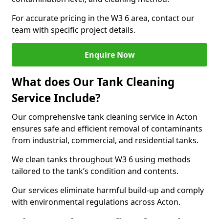
For accurate pricing in the W3 6 area, contact our
team with specific project details.
Enquire Now
What does Our Tank Cleaning
Service Include?
Our comprehensive tank cleaning service in Acton
ensures safe and efficient removal of contaminants
from industrial, commercial, and residential tanks.
We clean tanks throughout W3 6 using methods
tailored to the tank’s condition and contents.
Our services eliminate harmful build-up and comply
with environmental regulations across Acton.