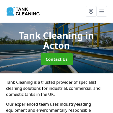
Tank Cleaning
in
Acton
Contact Us
Tank Cleaning is a trusted provider of specialist
cleaning solutions for industrial, commercial, and
domestic tanks in the UK.
Our experienced team uses industry-leading
equipment and environmentally responsible