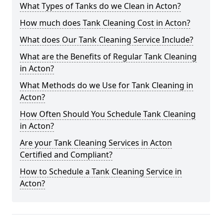
What Types of Tanks do we Clean in Acton?
How much does Tank Cleaning Cost in Acton?
What does Our Tank Cleaning Service Include?
What are the Benefits of Regular Tank Cleaning
in Acton?
What Methods do we Use for Tank Cleaning in
Acton?
How Often Should You Schedule Tank Cleaning
in Acton?
Are your Tank Cleaning Services in Acton
Certified and Compliant?
How to Schedule a Tank Cleaning Service in
Acton?