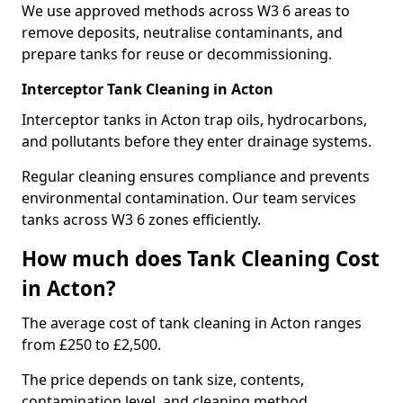
We use approved methods across W3 6 areas to
remove deposits, neutralise contaminants, and
prepare tanks for reuse or decommissioning.
Interceptor Tank Cleaning in Acton
Interceptor tanks in Acton trap oils, hydrocarbons,
and pollutants before they enter drainage systems.
Regular cleaning ensures compliance and prevents
environmental contamination. Our team services
tanks across W3 6 zones efficiently.
How much does Tank Cleaning Cost
in Acton?
The average cost of tank cleaning in Acton ranges
from £250 to £2,500.
The price depends on tank size, contents,
contamination level, and cleaning method.