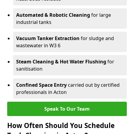
Automated & Robotic Cleaning
for large
industrial tanks
Vacuum Tanker Extraction
for sludge and
wastewater in W3 6
Steam Cleaning & Hot Water Flushing
for
sanitisation
Confined Space Entry
carried out by certified
professionals in Acton
Speak To Our Team
How Often Should You Schedule