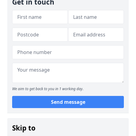
Get in touch
We aim to get back to you in 1 working day.
Send message
Skip to