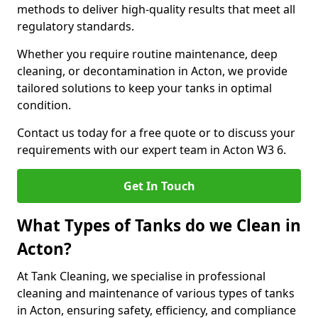
methods to deliver high-quality results that meet all
regulatory standards.
Whether you require routine maintenance, deep
cleaning, or decontamination in Acton, we provide
tailored solutions to keep your tanks in optimal
condition.
Contact us today for a free quote or to discuss your
requirements with our expert team in Acton W3 6.
Get In Touch
What Types of Tanks do we Clean in
Acton?
At Tank Cleaning, we specialise in professional
cleaning and maintenance of various types of tanks
in Acton, ensuring safety, efficiency, and compliance