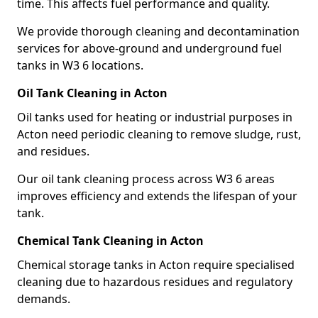
time. This affects fuel performance and quality.
We provide thorough cleaning and decontamination
services for above-ground and underground fuel
tanks in W3 6 locations.
Oil Tank Cleaning in Acton
Oil tanks used for heating or industrial purposes in
Acton need periodic cleaning to remove sludge, rust,
and residues.
Our oil tank cleaning process across W3 6 areas
improves efficiency and extends the lifespan of your
tank.
Chemical Tank Cleaning in Acton
Chemical storage tanks in Acton require specialised
cleaning due to hazardous residues and regulatory
demands.