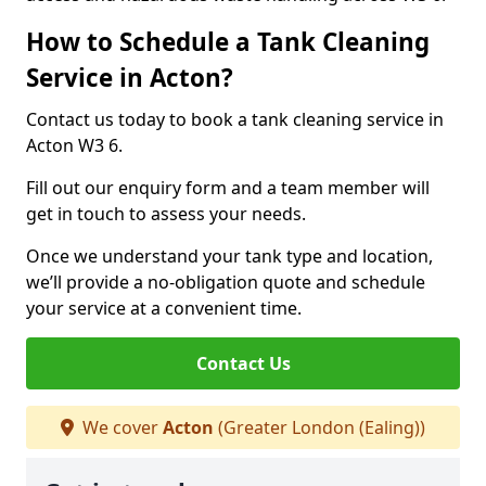
How to Schedule a Tank Cleaning
Service in Acton?
Contact us today to book a tank cleaning service in
Acton W3 6.
Fill out our enquiry form and a team member will
get in touch to assess your needs.
Once we understand your tank type and location,
we’ll provide a no-obligation quote and schedule
your service at a convenient time.
Contact Us
We cover
Acton
(Greater London (Ealing))