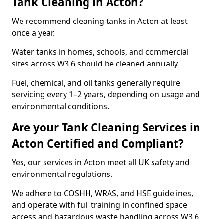
Tank Cleaning in Acton?
We recommend cleaning tanks in Acton at least
once a year.
Water tanks in homes, schools, and commercial
sites across W3 6 should be cleaned annually.
Fuel, chemical, and oil tanks generally require
servicing every 1–2 years, depending on usage and
environmental conditions.
Are your Tank Cleaning Services in
Acton Certified and Compliant?
Yes, our services in Acton meet all UK safety and
environmental regulations.
We adhere to COSHH, WRAS, and HSE guidelines,
and operate with full training in confined space
access and hazardous waste handling across W3 6.