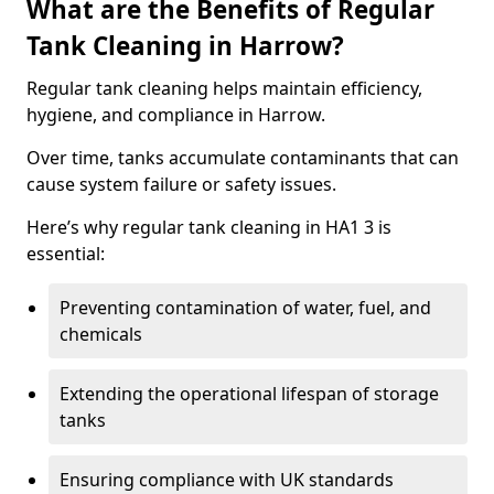
What are the Benefits of Regular
Tank Cleaning in Harrow?
Regular tank cleaning helps maintain efficiency,
hygiene, and compliance in Harrow.
Over time, tanks accumulate contaminants that can
cause system failure or safety issues.
Here’s why regular tank cleaning in HA1 3 is
essential:
Preventing contamination of water, fuel, and
chemicals
Extending the operational lifespan of storage
tanks
Ensuring compliance with UK standards