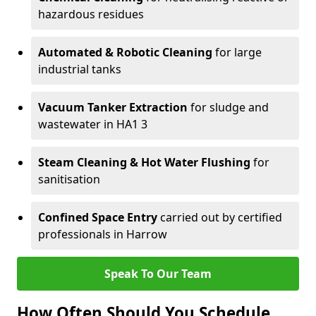
hazardous residues
Automated & Robotic Cleaning
for large
industrial tanks
Vacuum Tanker Extraction
for sludge and
wastewater in HA1 3
Steam Cleaning & Hot Water Flushing
for
sanitisation
Confined Space Entry
carried out by certified
professionals in Harrow
Speak To Our Team
How Often Should You Schedule