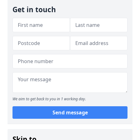
Get in touch
We aim to get back to you in 1 working day.
Send message
Skip to