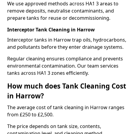
We use approved methods across HA1 3 areas to
remove deposits, neutralise contaminants, and
prepare tanks for reuse or decommissioning.
Interceptor Tank Cleaning in Harrow
Interceptor tanks in Harrow trap oils, hydrocarbons,
and pollutants before they enter drainage systems.
Regular cleaning ensures compliance and prevents
environmental contamination. Our team services
tanks across HA1 3 zones efficiently.
How much does Tank Cleaning Cost
in Harrow?
The average cost of tank cleaning in Harrow ranges
from £250 to £2,500.
The price depends on tank size, contents,
contamination level, and cleaning method.