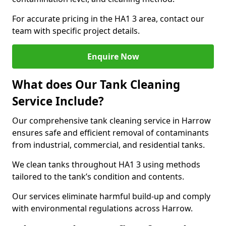
For accurate pricing in the HA1 3 area, contact our
team with specific project details.
Enquire Now
What does Our Tank Cleaning
Service Include?
Our comprehensive tank cleaning service in Harrow
ensures safe and efficient removal of contaminants
from industrial, commercial, and residential tanks.
We clean tanks throughout HA1 3 using methods
tailored to the tank’s condition and contents.
Our services eliminate harmful build-up and comply
with environmental regulations across Harrow.