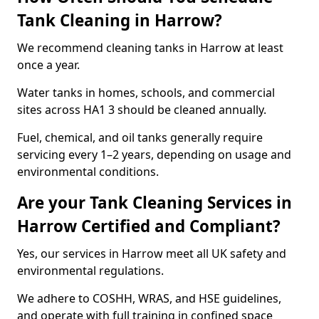
Tank Cleaning in Harrow?
We recommend cleaning tanks in Harrow at least
once a year.
Water tanks in homes, schools, and commercial
sites across HA1 3 should be cleaned annually.
Fuel, chemical, and oil tanks generally require
servicing every 1–2 years, depending on usage and
environmental conditions.
Are your Tank Cleaning Services in
Harrow Certified and Compliant?
Yes, our services in Harrow meet all UK safety and
environmental regulations.
We adhere to COSHH, WRAS, and HSE guidelines,
and operate with full training in confined space