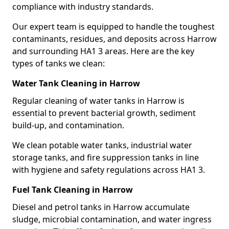
compliance with industry standards.
Our expert team is equipped to handle the toughest
contaminants, residues, and deposits across Harrow
and surrounding HA1 3 areas. Here are the key
types of tanks we clean:
Water Tank Cleaning in Harrow
Regular cleaning of water tanks in Harrow is
essential to prevent bacterial growth, sediment
build-up, and contamination.
We clean potable water tanks, industrial water
storage tanks, and fire suppression tanks in line
with hygiene and safety regulations across HA1 3.
Fuel Tank Cleaning in Harrow
Diesel and petrol tanks in Harrow accumulate
sludge, microbial contamination, and water ingress