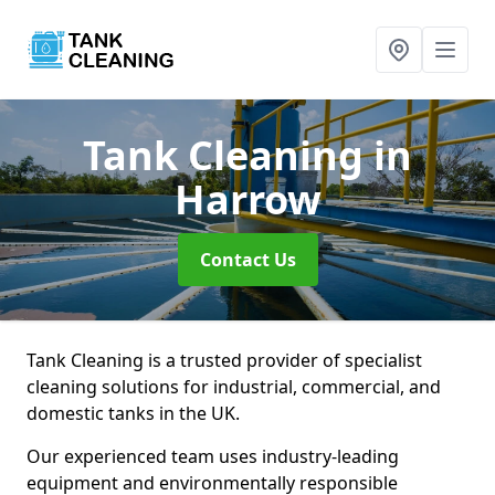
Tank Cleaning
in
Harrow
Contact Us
Tank Cleaning is a trusted provider of specialist
cleaning solutions for industrial, commercial, and
domestic tanks in the UK.
Our experienced team uses industry-leading
equipment and environmentally responsible