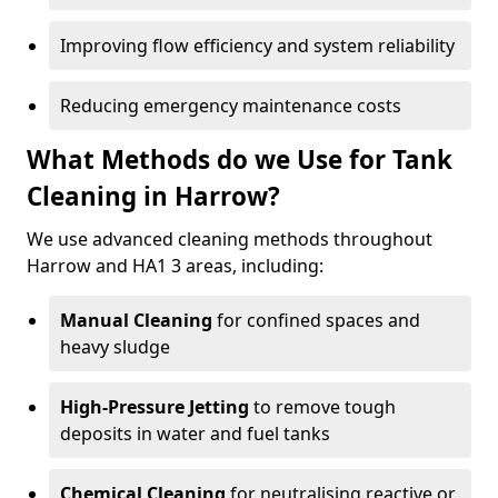
Improving flow efficiency and system reliability
Reducing emergency maintenance costs
What Methods do we Use for Tank
Cleaning in Harrow?
We use advanced cleaning methods throughout
Harrow and HA1 3 areas, including:
Manual Cleaning
for confined spaces and
heavy sludge
High-Pressure Jetting
to remove tough
deposits in water and fuel tanks
Chemical Cleaning
for neutralising reactive or