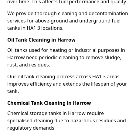
over time. This affects fuel performance and quality.
We provide thorough cleaning and decontamination
services for above-ground and underground fuel
tanks in HA1 3 locations.
Oil Tank Cleaning in Harrow
Oil tanks used for heating or industrial purposes in
Harrow need periodic cleaning to remove sludge,
rust, and residues.
Our oil tank cleaning process across HA1 3 areas
improves efficiency and extends the lifespan of your
tank.
Chemical Tank Cleaning in Harrow
Chemical storage tanks in Harrow require
specialised cleaning due to hazardous residues and
regulatory demands.