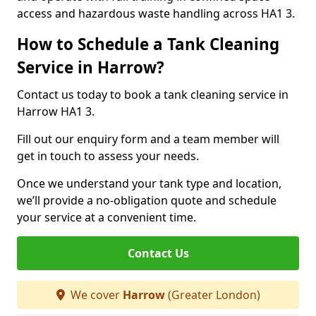
access and hazardous waste handling across HA1 3.
How to Schedule a Tank Cleaning
Service in Harrow?
Contact us today to book a tank cleaning service in
Harrow HA1 3.
Fill out our enquiry form and a team member will
get in touch to assess your needs.
Once we understand your tank type and location,
we’ll provide a no-obligation quote and schedule
your service at a convenient time.
Contact Us
We cover
Harrow
(Greater London)