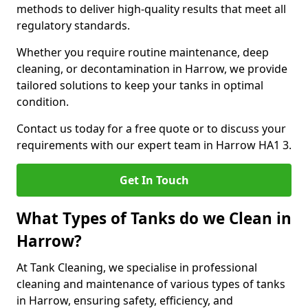
methods to deliver high-quality results that meet all
regulatory standards.
Whether you require routine maintenance, deep
cleaning, or decontamination in Harrow, we provide
tailored solutions to keep your tanks in optimal
condition.
Contact us today for a free quote or to discuss your
requirements with our expert team in Harrow HA1 3.
Get In Touch
What Types of Tanks do we Clean in
Harrow?
At Tank Cleaning, we specialise in professional
cleaning and maintenance of various types of tanks
in Harrow, ensuring safety, efficiency, and