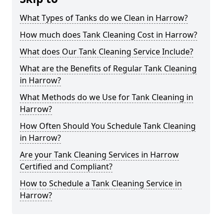
What Types of Tanks do we Clean in Harrow?
How much does Tank Cleaning Cost in Harrow?
What does Our Tank Cleaning Service Include?
What are the Benefits of Regular Tank Cleaning
in Harrow?
What Methods do we Use for Tank Cleaning in
Harrow?
How Often Should You Schedule Tank Cleaning
in Harrow?
Are your Tank Cleaning Services in Harrow
Certified and Compliant?
How to Schedule a Tank Cleaning Service in
Harrow?