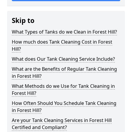
Skip to
What Types of Tanks do we Clean in Forest Hill?
How much does Tank Cleaning Cost in Forest
Hill?
What does Our Tank Cleaning Service Include?
What are the Benefits of Regular Tank Cleaning
in Forest Hill?
What Methods do we Use for Tank Cleaning in
Forest Hill?
How Often Should You Schedule Tank Cleaning
in Forest Hill?
Are your Tank Cleaning Services in Forest Hill
Certified and Compliant?