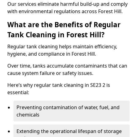
Our services eliminate harmful build-up and comply
with environmental regulations across Forest Hill.
What are the Benefits of Regular
Tank Cleaning in Forest Hill?
Regular tank cleaning helps maintain efficiency,
hygiene, and compliance in Forest Hill.
Over time, tanks accumulate contaminants that can
cause system failure or safety issues.
Here’s why regular tank cleaning in SE23 2 is
essential:
Preventing contamination of water, fuel, and
chemicals
Extending the operational lifespan of storage