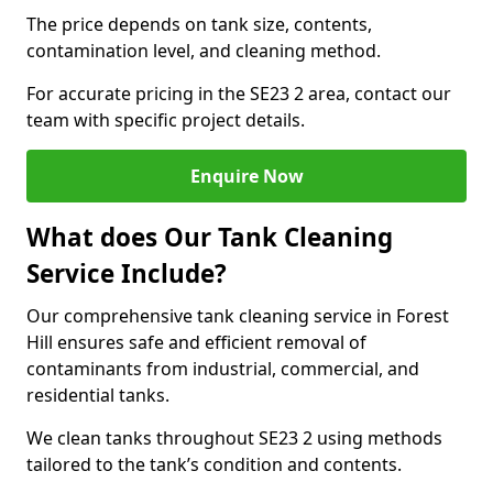
The price depends on tank size, contents,
contamination level, and cleaning method.
For accurate pricing in the SE23 2 area, contact our
team with specific project details.
Enquire Now
What does Our Tank Cleaning
Service Include?
Our comprehensive tank cleaning service in Forest
Hill ensures safe and efficient removal of
contaminants from industrial, commercial, and
residential tanks.
We clean tanks throughout SE23 2 using methods
tailored to the tank’s condition and contents.