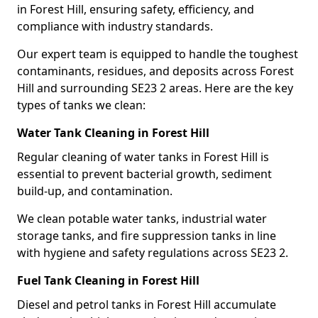
in Forest Hill, ensuring safety, efficiency, and
compliance with industry standards.
Our expert team is equipped to handle the toughest
contaminants, residues, and deposits across Forest
Hill and surrounding SE23 2 areas. Here are the key
types of tanks we clean:
Water Tank Cleaning in Forest Hill
Regular cleaning of water tanks in Forest Hill is
essential to prevent bacterial growth, sediment
build-up, and contamination.
We clean potable water tanks, industrial water
storage tanks, and fire suppression tanks in line
with hygiene and safety regulations across SE23 2.
Fuel Tank Cleaning in Forest Hill
Diesel and petrol tanks in Forest Hill accumulate