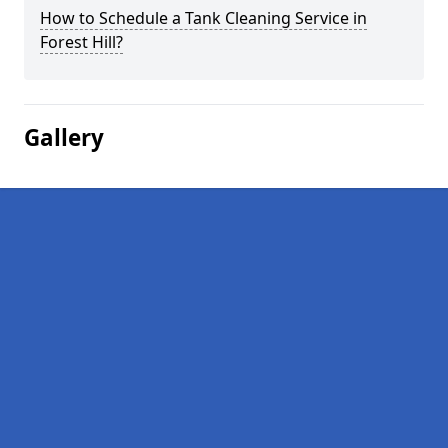
How to Schedule a Tank Cleaning Service in
Forest Hill?
Gallery