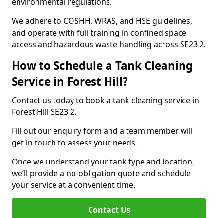
environmental regulations.
We adhere to COSHH, WRAS, and HSE guidelines,
and operate with full training in confined space
access and hazardous waste handling across SE23 2.
How to Schedule a Tank Cleaning
Service in Forest Hill?
Contact us today to book a tank cleaning service in
Forest Hill SE23 2.
Fill out our enquiry form and a team member will
get in touch to assess your needs.
Once we understand your tank type and location,
we’ll provide a no-obligation quote and schedule
your service at a convenient time.
Contact Us