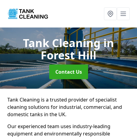
Tank Cleaning
in
Forest Hill
Contact Us
Tank Cleaning is a trusted provider of specialist
cleaning solutions for industrial, commercial, and
domestic tanks in the UK.
Our experienced team uses industry-leading
equipment and environmentally responsible