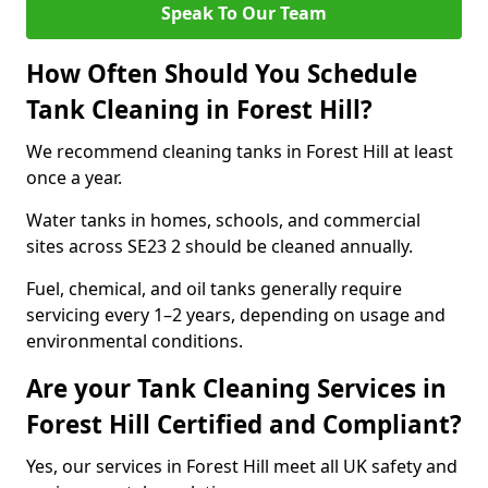
Speak To Our Team
How Often Should You Schedule
Tank Cleaning in Forest Hill?
We recommend cleaning tanks in Forest Hill at least
once a year.
Water tanks in homes, schools, and commercial
sites across SE23 2 should be cleaned annually.
Fuel, chemical, and oil tanks generally require
servicing every 1–2 years, depending on usage and
environmental conditions.
Are your Tank Cleaning Services in
Forest Hill Certified and Compliant?
Yes, our services in Forest Hill meet all UK safety and