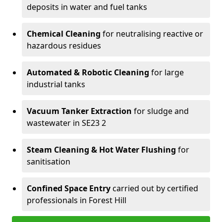
deposits in water and fuel tanks
Chemical Cleaning
for neutralising reactive or
hazardous residues
Automated & Robotic Cleaning
for large
industrial tanks
Vacuum Tanker Extraction
for sludge and
wastewater in SE23 2
Steam Cleaning & Hot Water Flushing
for
sanitisation
Confined Space Entry
carried out by certified
professionals in Forest Hill