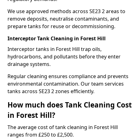
We use approved methods across SE23 2 areas to
remove deposits, neutralise contaminants, and
prepare tanks for reuse or decommissioning.
Interceptor Tank Cleaning in Forest Hill
Interceptor tanks in Forest Hill trap oils,
hydrocarbons, and pollutants before they enter
drainage systems.
Regular cleaning ensures compliance and prevents
environmental contamination. Our team services
tanks across SE23 2 zones efficiently.
How much does Tank Cleaning Cost
in Forest Hill?
The average cost of tank cleaning in Forest Hill
ranges from £250 to £2,500.