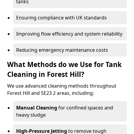
tanks
Ensuring compliance with UK standards
Improving flow efficiency and system reliability
Reducing emergency maintenance costs
What Methods do we Use for Tank
Cleaning in Forest Hill?
We use advanced cleaning methods throughout
Forest Hill and SE23 2 areas, including:
Manual Cleaning
for confined spaces and
heavy sludge
High-Pressure Jetting
to remove tough