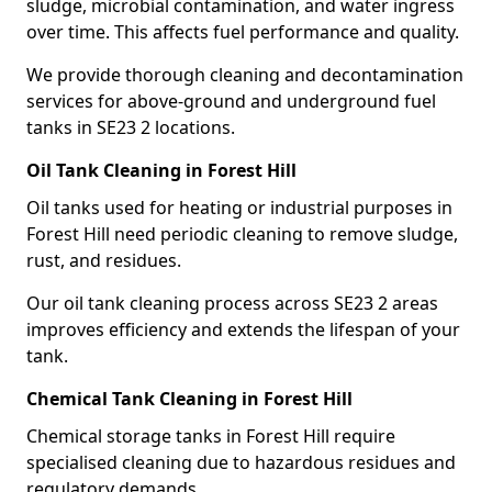
sludge, microbial contamination, and water ingress
over time. This affects fuel performance and quality.
We provide thorough cleaning and decontamination
services for above-ground and underground fuel
tanks in SE23 2 locations.
Oil Tank Cleaning in Forest Hill
Oil tanks used for heating or industrial purposes in
Forest Hill need periodic cleaning to remove sludge,
rust, and residues.
Our oil tank cleaning process across SE23 2 areas
improves efficiency and extends the lifespan of your
tank.
Chemical Tank Cleaning in Forest Hill
Chemical storage tanks in Forest Hill require
specialised cleaning due to hazardous residues and
regulatory demands.