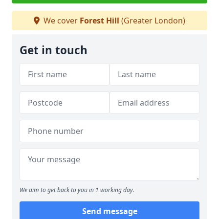
We cover
Forest Hill
(Greater London)
Get in touch
We aim to get back to you in 1 working day.
Send message