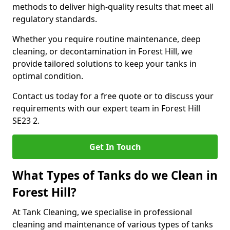
methods to deliver high-quality results that meet all
regulatory standards.
Whether you require routine maintenance, deep
cleaning, or decontamination in Forest Hill, we
provide tailored solutions to keep your tanks in
optimal condition.
Contact us today for a free quote or to discuss your
requirements with our expert team in Forest Hill
SE23 2.
Get In Touch
What Types of Tanks do we Clean in
Forest Hill?
At Tank Cleaning, we specialise in professional
cleaning and maintenance of various types of tanks