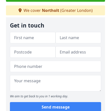
We cover
Northolt
(Greater London)
Get in touch
We aim to get back to you in 1 working day.
Send message