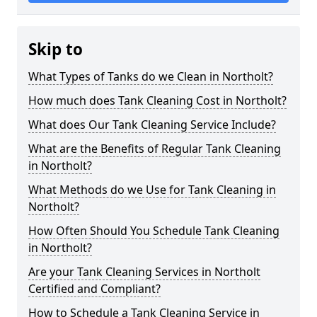
Skip to
What Types of Tanks do we Clean in Northolt?
How much does Tank Cleaning Cost in Northolt?
What does Our Tank Cleaning Service Include?
What are the Benefits of Regular Tank Cleaning
in Northolt?
What Methods do we Use for Tank Cleaning in
Northolt?
How Often Should You Schedule Tank Cleaning
in Northolt?
Are your Tank Cleaning Services in Northolt
Certified and Compliant?
How to Schedule a Tank Cleaning Service in