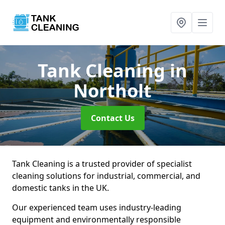
Tank Cleaning
in
Northolt
Contact Us
Tank Cleaning is a trusted provider of specialist
cleaning solutions for industrial, commercial, and
domestic tanks in the UK.
Our experienced team uses industry-leading
equipment and environmentally responsible