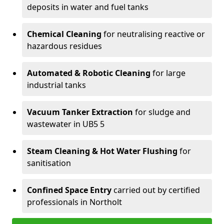
deposits in water and fuel tanks
Chemical Cleaning
for neutralising reactive or
hazardous residues
Automated & Robotic Cleaning
for large
industrial tanks
Vacuum Tanker Extraction
for sludge and
wastewater in UB5 5
Steam Cleaning & Hot Water Flushing
for
sanitisation
Confined Space Entry
carried out by certified
professionals in Northolt