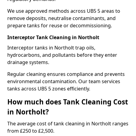
We use approved methods across UB5 5 areas to
remove deposits, neutralise contaminants, and
prepare tanks for reuse or decommissioning.
Interceptor Tank Cleaning in Northolt
Interceptor tanks in Northolt trap oils,
hydrocarbons, and pollutants before they enter
drainage systems.
Regular cleaning ensures compliance and prevents
environmental contamination. Our team services
tanks across UB5 5 zones efficiently.
How much does Tank Cleaning Cost
in Northolt?
The average cost of tank cleaning in Northolt ranges
from £250 to £2,500.