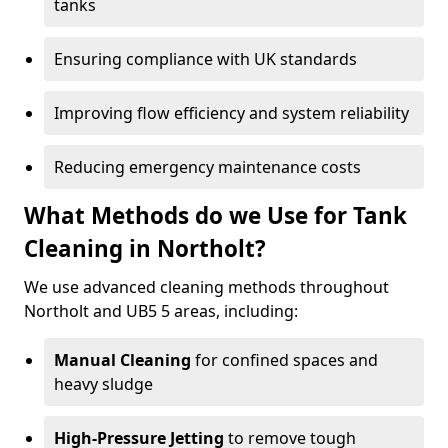
tanks
Ensuring compliance with UK standards
Improving flow efficiency and system reliability
Reducing emergency maintenance costs
What Methods do we Use for Tank
Cleaning in Northolt?
We use advanced cleaning methods throughout
Northolt and UB5 5 areas, including:
Manual Cleaning
for confined spaces and
heavy sludge
High-Pressure Jetting
to remove tough