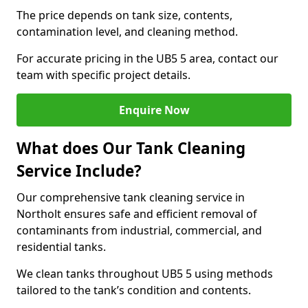
The price depends on tank size, contents,
contamination level, and cleaning method.
For accurate pricing in the UB5 5 area, contact our
team with specific project details.
Enquire Now
What does Our Tank Cleaning
Service Include?
Our comprehensive tank cleaning service in
Northolt ensures safe and efficient removal of
contaminants from industrial, commercial, and
residential tanks.
We clean tanks throughout UB5 5 using methods
tailored to the tank’s condition and contents.