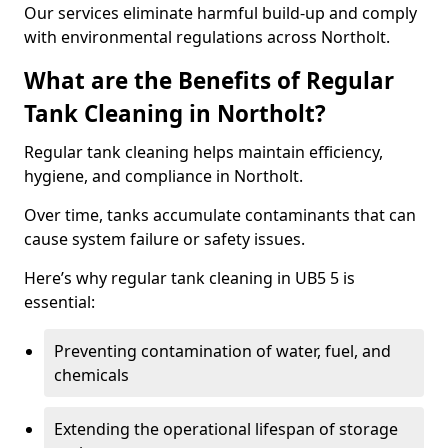
Our services eliminate harmful build-up and comply
with environmental regulations across Northolt.
What are the Benefits of Regular
Tank Cleaning in Northolt?
Regular tank cleaning helps maintain efficiency,
hygiene, and compliance in Northolt.
Over time, tanks accumulate contaminants that can
cause system failure or safety issues.
Here’s why regular tank cleaning in UB5 5 is
essential:
Preventing contamination of water, fuel, and
chemicals
Extending the operational lifespan of storage