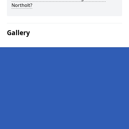
Northolt?
Gallery