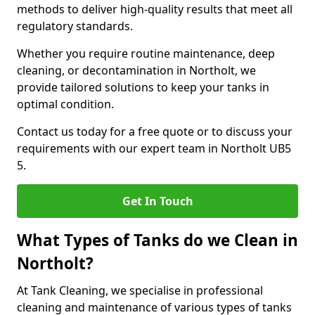
methods to deliver high-quality results that meet all
regulatory standards.
Whether you require routine maintenance, deep
cleaning, or decontamination in Northolt, we
provide tailored solutions to keep your tanks in
optimal condition.
Contact us today for a free quote or to discuss your
requirements with our expert team in Northolt UB5
5.
Get In Touch
What Types of Tanks do we Clean in
Northolt?
At Tank Cleaning, we specialise in professional
cleaning and maintenance of various types of tanks