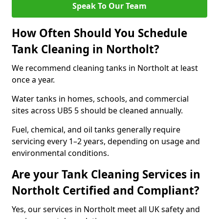
Speak To Our Team
How Often Should You Schedule
Tank Cleaning in Northolt?
We recommend cleaning tanks in Northolt at least
once a year.
Water tanks in homes, schools, and commercial
sites across UB5 5 should be cleaned annually.
Fuel, chemical, and oil tanks generally require
servicing every 1–2 years, depending on usage and
environmental conditions.
Are your Tank Cleaning Services in
Northolt Certified and Compliant?
Yes, our services in Northolt meet all UK safety and