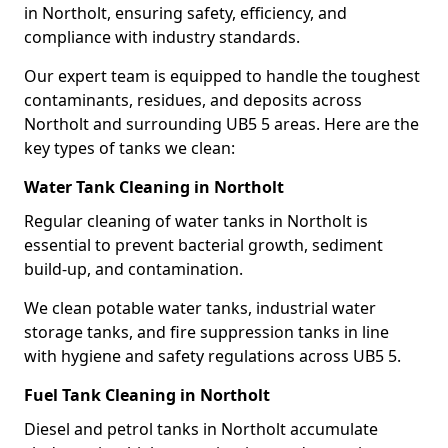
in Northolt, ensuring safety, efficiency, and
compliance with industry standards.
Our expert team is equipped to handle the toughest
contaminants, residues, and deposits across
Northolt and surrounding UB5 5 areas. Here are the
key types of tanks we clean:
Water Tank Cleaning in Northolt
Regular cleaning of water tanks in Northolt is
essential to prevent bacterial growth, sediment
build-up, and contamination.
We clean potable water tanks, industrial water
storage tanks, and fire suppression tanks in line
with hygiene and safety regulations across UB5 5.
Fuel Tank Cleaning in Northolt
Diesel and petrol tanks in Northolt accumulate