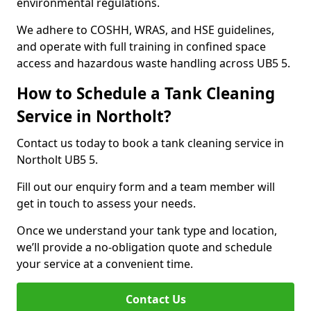
environmental regulations.
We adhere to COSHH, WRAS, and HSE guidelines,
and operate with full training in confined space
access and hazardous waste handling across UB5 5.
How to Schedule a Tank Cleaning
Service in Northolt?
Contact us today to book a tank cleaning service in
Northolt UB5 5.
Fill out our enquiry form and a team member will
get in touch to assess your needs.
Once we understand your tank type and location,
we’ll provide a no-obligation quote and schedule
your service at a convenient time.
Contact Us