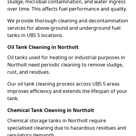
sludge, microbial contamination, and water ingress
over time. This affects fuel performance and quality.
We provide thorough cleaning and decontamination
services for above-ground and underground fuel
tanks in UB5 5 locations.
Oil Tank Cleaning in Northolt
Oil tanks used for heating or industrial purposes in
Northolt need periodic cleaning to remove sludge,
rust, and residues.
Our oil tank cleaning process across UB5 5 areas
improves efficiency and extends the lifespan of your
tank.
Chemical Tank Cleaning in Northolt
Chemical storage tanks in Northolt require
specialised cleaning due to hazardous residues and
regulatory demands.