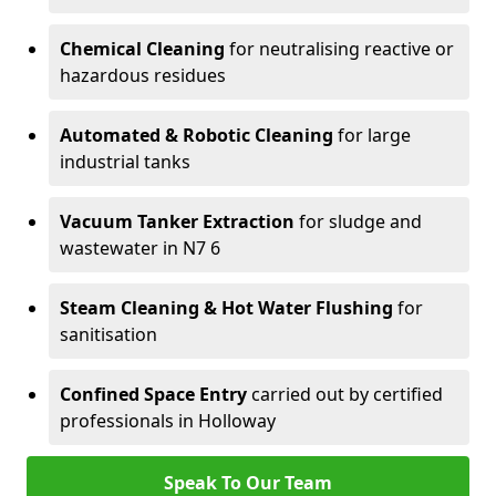
Chemical Cleaning
for neutralising reactive or
hazardous residues
Automated & Robotic Cleaning
for large
industrial tanks
Vacuum Tanker Extraction
for sludge and
wastewater in N7 6
Steam Cleaning & Hot Water Flushing
for
sanitisation
Confined Space Entry
carried out by certified
professionals in Holloway
Speak To Our Team