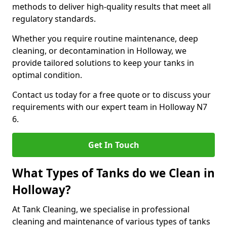
methods to deliver high-quality results that meet all
regulatory standards.
Whether you require routine maintenance, deep
cleaning, or decontamination in Holloway, we
provide tailored solutions to keep your tanks in
optimal condition.
Contact us today for a free quote or to discuss your
requirements with our expert team in Holloway N7
6.
Get In Touch
What Types of Tanks do we Clean in
Holloway?
At Tank Cleaning, we specialise in professional
cleaning and maintenance of various types of tanks