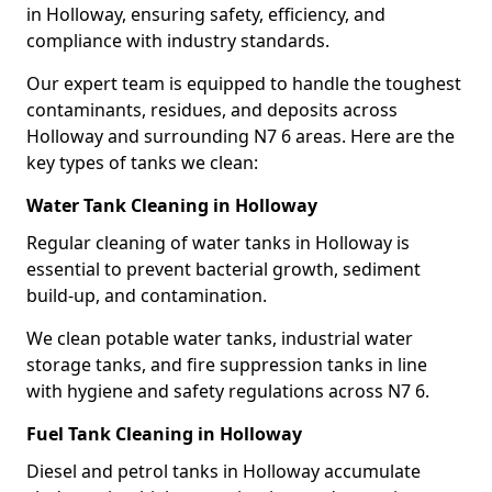
in Holloway, ensuring safety, efficiency, and
compliance with industry standards.
Our expert team is equipped to handle the toughest
contaminants, residues, and deposits across
Holloway and surrounding N7 6 areas. Here are the
key types of tanks we clean:
Water Tank Cleaning in Holloway
Regular cleaning of water tanks in Holloway is
essential to prevent bacterial growth, sediment
build-up, and contamination.
We clean potable water tanks, industrial water
storage tanks, and fire suppression tanks in line
with hygiene and safety regulations across N7 6.
Fuel Tank Cleaning in Holloway
Diesel and petrol tanks in Holloway accumulate