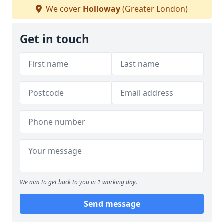
We cover
Holloway
(Greater London)
Get in touch
We aim to get back to you in 1 working day.
Send message