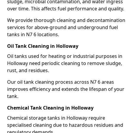
sludge, microbial contamination, and water ingress
over time. This affects fuel performance and quality.
We provide thorough cleaning and decontamination
services for above-ground and underground fuel
tanks in N7 6 locations.
Oil Tank Cleaning in Holloway
Oil tanks used for heating or industrial purposes in
Holloway need periodic cleaning to remove sludge,
rust, and residues.
Our oil tank cleaning process across N7 6 areas
improves efficiency and extends the lifespan of your
tank.
Chemical Tank Cleaning in Holloway
Chemical storage tanks in Holloway require
specialised cleaning due to hazardous residues and
regulatory demands.