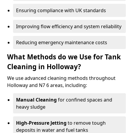
Ensuring compliance with UK standards
Improving flow efficiency and system reliability
Reducing emergency maintenance costs
What Methods do we Use for Tank
Cleaning in Holloway?
We use advanced cleaning methods throughout
Holloway and N7 6 areas, including:
Manual Cleaning
for confined spaces and
heavy sludge
High-Pressure Jetting
to remove tough
deposits in water and fuel tanks