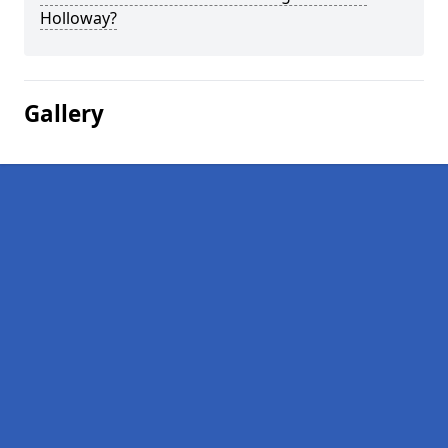
Holloway?
Gallery