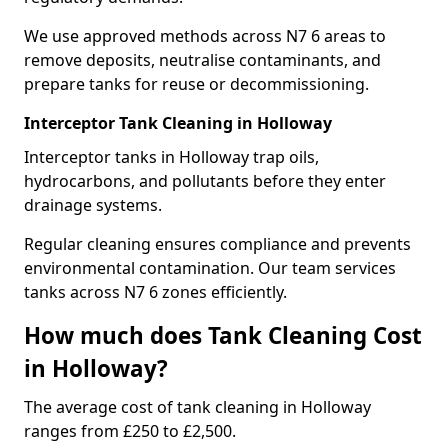
We use approved methods across N7 6 areas to
remove deposits, neutralise contaminants, and
prepare tanks for reuse or decommissioning.
Interceptor Tank Cleaning in Holloway
Interceptor tanks in Holloway trap oils,
hydrocarbons, and pollutants before they enter
drainage systems.
Regular cleaning ensures compliance and prevents
environmental contamination. Our team services
tanks across N7 6 zones efficiently.
How much does Tank Cleaning Cost
in Holloway?
The average cost of tank cleaning in Holloway
ranges from £250 to £2,500.