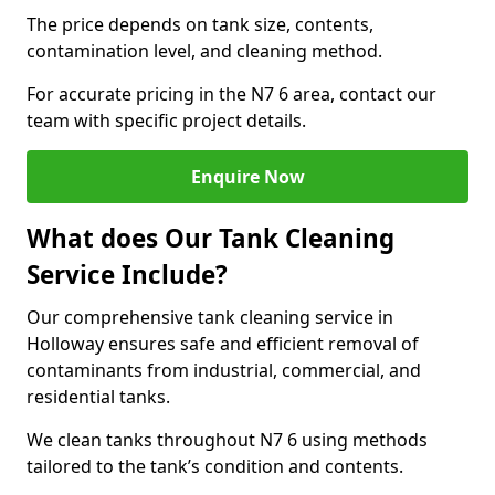
The price depends on tank size, contents,
contamination level, and cleaning method.
For accurate pricing in the N7 6 area, contact our
team with specific project details.
Enquire Now
What does Our Tank Cleaning
Service Include?
Our comprehensive tank cleaning service in
Holloway ensures safe and efficient removal of
contaminants from industrial, commercial, and
residential tanks.
We clean tanks throughout N7 6 using methods
tailored to the tank’s condition and contents.