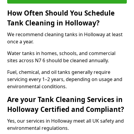
How Often Should You Schedule
Tank Cleaning in Holloway?
We recommend cleaning tanks in Holloway at least
once a year.
Water tanks in homes, schools, and commercial
sites across N7 6 should be cleaned annually.
Fuel, chemical, and oil tanks generally require
servicing every 1–2 years, depending on usage and
environmental conditions.
Are your Tank Cleaning Services in
Holloway Certified and Compliant?
Yes, our services in Holloway meet all UK safety and
environmental regulations.