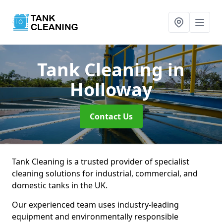
Tank Cleaning
in
Holloway
Contact Us
Tank Cleaning is a trusted provider of specialist
cleaning solutions for industrial, commercial, and
domestic tanks in the UK.
Our experienced team uses industry-leading
equipment and environmentally responsible