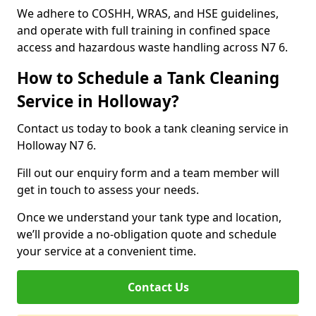
We adhere to COSHH, WRAS, and HSE guidelines,
and operate with full training in confined space
access and hazardous waste handling across N7 6.
How to Schedule a Tank Cleaning
Service in Holloway?
Contact us today to book a tank cleaning service in
Holloway N7 6.
Fill out our enquiry form and a team member will
get in touch to assess your needs.
Once we understand your tank type and location,
we’ll provide a no-obligation quote and schedule
your service at a convenient time.
Contact Us