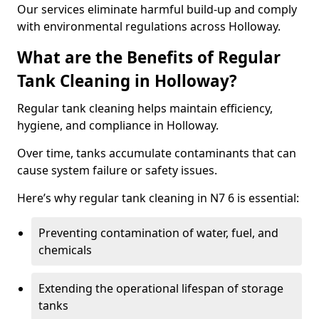
Our services eliminate harmful build-up and comply
with environmental regulations across Holloway.
What are the Benefits of Regular
Tank Cleaning in Holloway?
Regular tank cleaning helps maintain efficiency,
hygiene, and compliance in Holloway.
Over time, tanks accumulate contaminants that can
cause system failure or safety issues.
Here’s why regular tank cleaning in N7 6 is essential:
Preventing contamination of water, fuel, and
chemicals
Extending the operational lifespan of storage
tanks