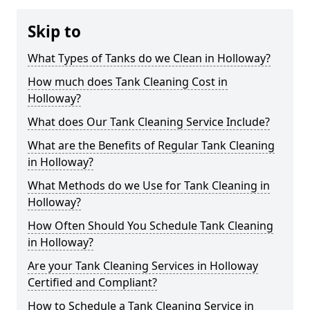
Skip to
What Types of Tanks do we Clean in Holloway?
How much does Tank Cleaning Cost in
Holloway?
What does Our Tank Cleaning Service Include?
What are the Benefits of Regular Tank Cleaning
in Holloway?
What Methods do we Use for Tank Cleaning in
Holloway?
How Often Should You Schedule Tank Cleaning
in Holloway?
Are your Tank Cleaning Services in Holloway
Certified and Compliant?
How to Schedule a Tank Cleaning Service in