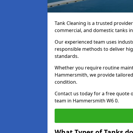
Tank Cleaning is a trusted provider 
commercial, and domestic tanks in
Our experienced team uses indust
responsible methods to deliver high
standards.
Whether you require routine maint
Hammersmith, we provide tailored 
condition.
Contact us today for a free quote 
team in Hammersmith W6 0.
What Types of Tanks d