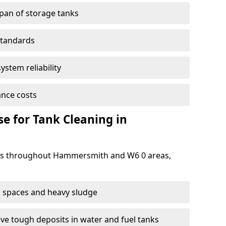
span of storage tanks
standards
ystem reliability
nce costs
 for Tank Cleaning in
s throughout Hammersmith and W6 0 areas,
 spaces and heavy sludge
e tough deposits in water and fuel tanks