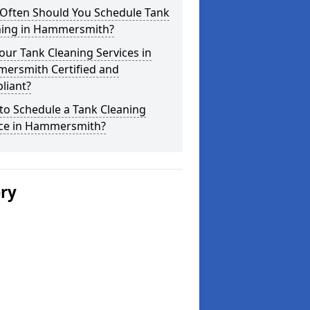
Often Should You Schedule Tank
ning in Hammersmith?
our Tank Cleaning Services in
ersmith Certified and
liant?
to Schedule a Tank Cleaning
ice in Hammersmith?
ery