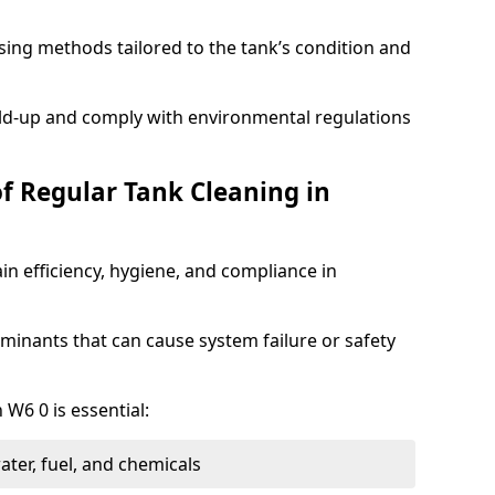
ing methods tailored to the tank’s condition and
ild-up and comply with environmental regulations
of Regular Tank Cleaning in
in efficiency, hygiene, and compliance in
minants that can cause system failure or safety
 W6 0 is essential:
ter, fuel, and chemicals