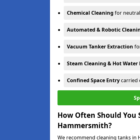
Chemical Cleaning
for neutral
Automated & Robotic Cleani
Vacuum Tanker Extraction
fo
Steam Cleaning & Hot Water 
Confined Space Entry
carried 
Sp
How Often Should You S
Hammersmith?
We recommend cleaning tanks in H