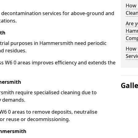
How 
Clea
 decontamination services for above-ground and
ations.
Are y
Hamm
ith
Comp
ustrial purposes in Hammersmith need periodic
How 
nd residues.
Serv
ss W6 0 areas improves efficiency and extends the
mersmith
Gall
mith require specialised cleaning due to
y demands.
6 0 areas to remove deposits, neutralise
for reuse or decommissioning.
ammersmith