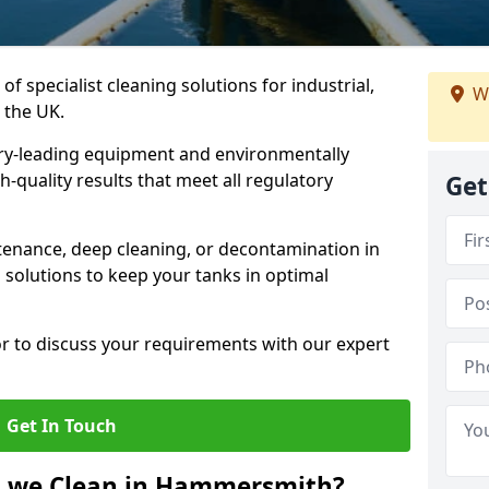
of specialist cleaning solutions for industrial,
We
 the UK.
ry-leading equipment and environmentally
-quality results that meet all regulatory
Get
enance, deep cleaning, or decontamination in
solutions to keep your tanks in optimal
or to discuss your requirements with our expert
Get In Touch
o we Clean in Hammersmith?