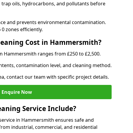
trap oils, hydrocarbons, and pollutants before
nce and prevents environmental contamination.
0 zones efficiently.
leaning Cost in Hammersmith?
 in Hammersmith ranges from £250 to £2,500.
ntents, contamination level, and cleaning method.
ea, contact our team with specific project details.
Enquire Now
aning Service Include?
service in Hammersmith ensures safe and
from industrial, commercial, and residential