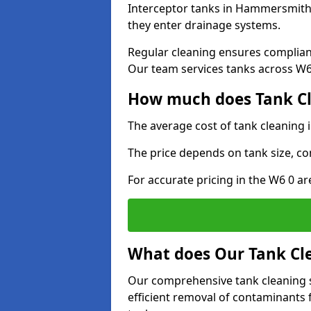
Interceptor tanks in Hammersmith 
they enter drainage systems.
Regular cleaning ensures complia
Our team services tanks across W6 
How much does Tank C
The average cost of tank cleaning
The price depends on tank size, co
For accurate pricing in the W6 0 ar
What does Our Tank Cle
Our comprehensive tank cleaning 
efficient removal of contaminants 