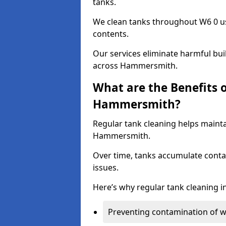
tanks.
We clean tanks throughout W6 0 us
contents.
Our services eliminate harmful bu
across Hammersmith.
What are the Benefits 
Hammersmith?
Regular tank cleaning helps mainta
Hammersmith.
Over time, tanks accumulate conta
issues.
Here’s why regular tank cleaning in
Preventing contamination of wa