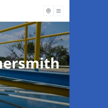
ersmith