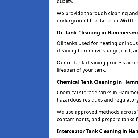
quality.
We provide thorough cleaning and
underground fuel tanks in W6 0 loc
Oil Tank Cleaning in Hammersm
Oil tanks used for heating or ind
cleaning to remove sludge, rust, a
Our oil tank cleaning process acro
lifespan of your tank.
Chemical Tank Cleaning in Ham
Chemical storage tanks in Hammers
hazardous residues and regulator
We use approved methods across W
contaminants, and prepare tanks 
Interceptor Tank Cleaning in H