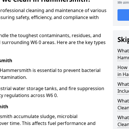
We aim 
 professional cleaning and maintenance of various
uring safety, efficiency, and compliance with
ndle the toughest contaminants, residues, and
Ski
surrounding W6 0 areas. Here are the key types
What 
Hamm
smith
How 
 Hammersmith is essential to prevent bacterial
in H
ntamination.
What
strial water storage tanks, and fire suppression
Inclu
ty regulations across W6 0.
What 
mith
Clea
smith accumulate sludge, microbial
What
ver time. This affects fuel performance and
Clea