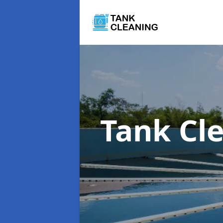
Tank Cl