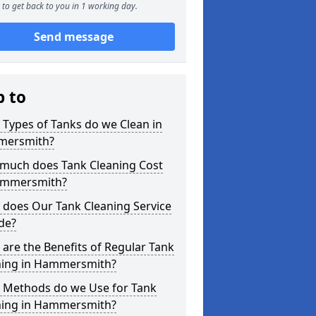
to get back to you in 1 working day.
Send message
p to
Types of Tanks do we Clean in
ersmith?
much does Tank Cleaning Cost
ammersmith?
 does Our Tank Cleaning Service
de?
are the Benefits of Regular Tank
ning in Hammersmith?
 Methods do we Use for Tank
ning in Hammersmith?