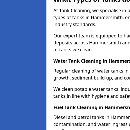
At Tank Cleaning, we specialise in
types of tanks in Hammersmith, ens
industry standards.
Our expert team is equipped to ha
deposits across Hammersmith and 
of tanks we clean:
Water Tank Cleaning in Hammer
Regular cleaning of water tanks in
growth, sediment build-up, and co
We clean potable water tanks, indu
tanks in line with hygiene and safe
Fuel Tank Cleaning in Hammers
Diesel and petrol tanks in Hammer
contamination, and water ingress o