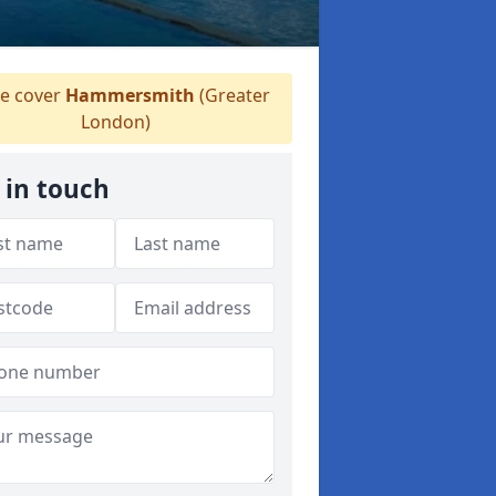
 cover
Hammersmith
(Greater
London)
 in touch