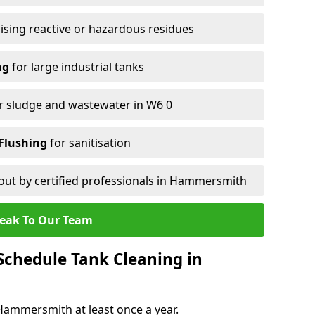
ising reactive or hazardous residues
ng
for large industrial tanks
r sludge and wastewater in W6 0
Flushing
for sanitisation
out by certified professionals in Hammersmith
eak To Our Team
chedule Tank Cleaning in
ammersmith at least once a year.