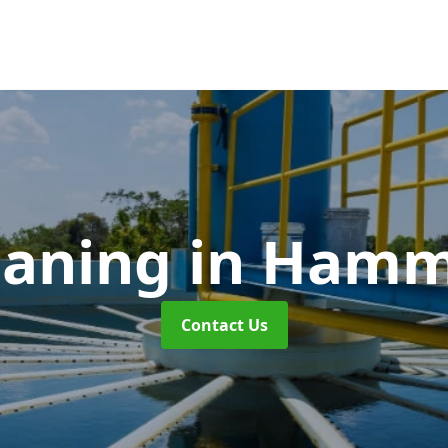
eaning
in Hamm
Contact Us