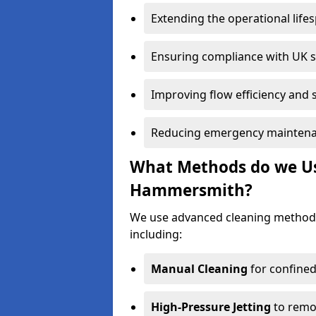
Extending the operational life
Ensuring compliance with UK 
Improving flow efficiency and s
Reducing emergency maintena
What Methods do we Use
Hammersmith?
We use advanced cleaning method
including:
Manual Cleaning
for confined
High-Pressure Jetting
to remov