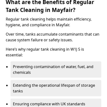
What are the Benefits of Regular
Tank Cleaning in Mayfair?
Regular tank cleaning helps maintain efficiency,
hygiene, and compliance in Mayfair.
Over time, tanks accumulate contaminants that can
cause system failure or safety issues.
Here’s why regular tank cleaning in W1J 5 is
essential:
Preventing contamination of water, fuel, and
chemicals
Extending the operational lifespan of storage
tanks
Ensuring compliance with UK standards