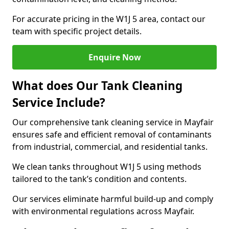
For accurate pricing in the W1J 5 area, contact our
team with specific project details.
Enquire Now
What does Our Tank Cleaning
Service Include?
Our comprehensive tank cleaning service in Mayfair
ensures safe and efficient removal of contaminants
from industrial, commercial, and residential tanks.
We clean tanks throughout W1J 5 using methods
tailored to the tank’s condition and contents.
Our services eliminate harmful build-up and comply
with environmental regulations across Mayfair.