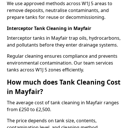
We use approved methods across W1J 5 areas to
remove deposits, neutralise contaminants, and
prepare tanks for reuse or decommissioning.
Interceptor Tank Cleaning in Mayfair
Interceptor tanks in Mayfair trap oils, hydrocarbons,
and pollutants before they enter drainage systems.
Regular cleaning ensures compliance and prevents
environmental contamination. Our team services
tanks across W1J 5 zones efficiently.
How much does Tank Cleaning Cost
in Mayfair?
The average cost of tank cleaning in Mayfair ranges
from £250 to £2,500.
The price depends on tank size, contents,
contamination level, and cleaning method.