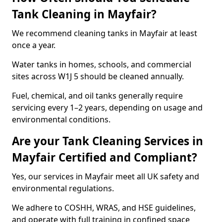
Tank Cleaning in Mayfair?
We recommend cleaning tanks in Mayfair at least
once a year.
Water tanks in homes, schools, and commercial
sites across W1J 5 should be cleaned annually.
Fuel, chemical, and oil tanks generally require
servicing every 1–2 years, depending on usage and
environmental conditions.
Are your Tank Cleaning Services in
Mayfair Certified and Compliant?
Yes, our services in Mayfair meet all UK safety and
environmental regulations.
We adhere to COSHH, WRAS, and HSE guidelines,
and operate with full training in confined space