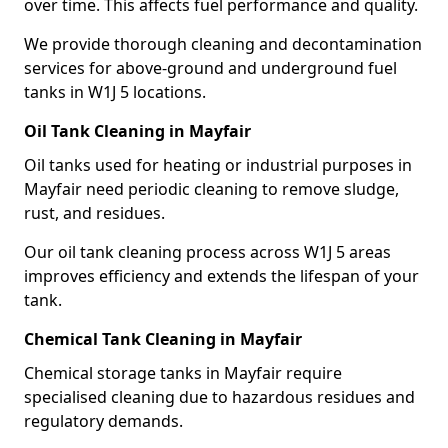
over time. This affects fuel performance and quality.
We provide thorough cleaning and decontamination
services for above-ground and underground fuel
tanks in W1J 5 locations.
Oil Tank Cleaning in Mayfair
Oil tanks used for heating or industrial purposes in
Mayfair need periodic cleaning to remove sludge,
rust, and residues.
Our oil tank cleaning process across W1J 5 areas
improves efficiency and extends the lifespan of your
tank.
Chemical Tank Cleaning in Mayfair
Chemical storage tanks in Mayfair require
specialised cleaning due to hazardous residues and
regulatory demands.