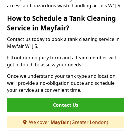
access and hazardous waste handling across W1J 5.
How to Schedule a Tank Cleaning
Service in Mayfair?
Contact us today to book a tank cleaning service in
Mayfair W1J 5.
Fill out our enquiry form and a team member will
get in touch to assess your needs.
Once we understand your tank type and location,
we’ll provide a no-obligation quote and schedule
your service at a convenient time.
Contact Us
We cover
Mayfair
(Greater London)