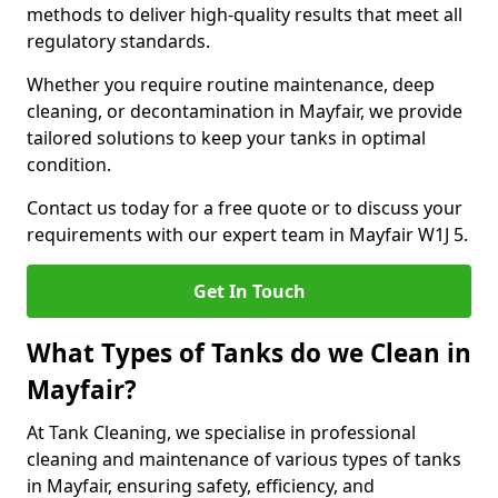
methods to deliver high-quality results that meet all
regulatory standards.
Whether you require routine maintenance, deep
cleaning, or decontamination in Mayfair, we provide
tailored solutions to keep your tanks in optimal
condition.
Contact us today for a free quote or to discuss your
requirements with our expert team in Mayfair W1J 5.
Get In Touch
What Types of Tanks do we Clean in
Mayfair?
At Tank Cleaning, we specialise in professional
cleaning and maintenance of various types of tanks
in Mayfair, ensuring safety, efficiency, and