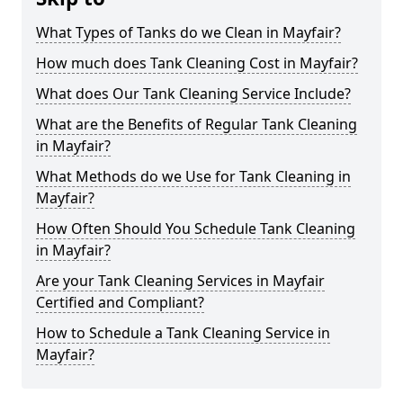
What Types of Tanks do we Clean in Mayfair?
How much does Tank Cleaning Cost in Mayfair?
What does Our Tank Cleaning Service Include?
What are the Benefits of Regular Tank Cleaning
in Mayfair?
What Methods do we Use for Tank Cleaning in
Mayfair?
How Often Should You Schedule Tank Cleaning
in Mayfair?
Are your Tank Cleaning Services in Mayfair
Certified and Compliant?
How to Schedule a Tank Cleaning Service in
Mayfair?