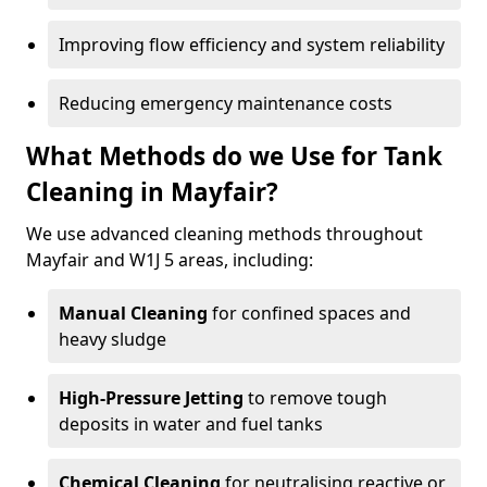
Improving flow efficiency and system reliability
Reducing emergency maintenance costs
What Methods do we Use for Tank
Cleaning in Mayfair?
We use advanced cleaning methods throughout
Mayfair and W1J 5 areas, including:
Manual Cleaning
for confined spaces and
heavy sludge
High-Pressure Jetting
to remove tough
deposits in water and fuel tanks
Chemical Cleaning
for neutralising reactive or