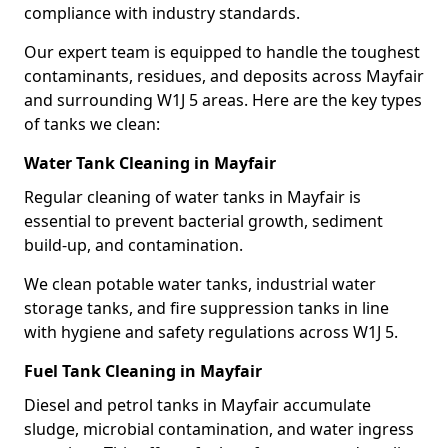
compliance with industry standards.
Our expert team is equipped to handle the toughest
contaminants, residues, and deposits across Mayfair
and surrounding W1J 5 areas. Here are the key types
of tanks we clean:
Water Tank Cleaning in Mayfair
Regular cleaning of water tanks in Mayfair is
essential to prevent bacterial growth, sediment
build-up, and contamination.
We clean potable water tanks, industrial water
storage tanks, and fire suppression tanks in line
with hygiene and safety regulations across W1J 5.
Fuel Tank Cleaning in Mayfair
Diesel and petrol tanks in Mayfair accumulate
sludge, microbial contamination, and water ingress