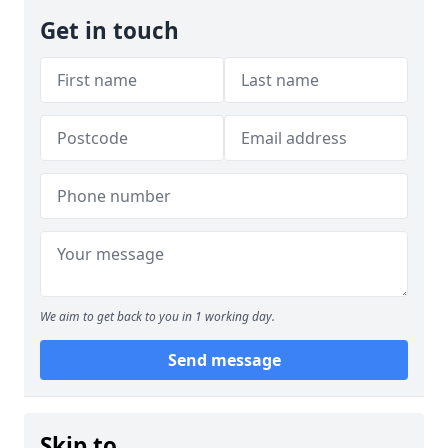
Get in touch
We aim to get back to you in 1 working day.
Send message
Skip to