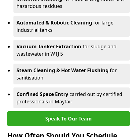
hazardous residues
Automated & Robotic Cleaning
for large
industrial tanks
Vacuum Tanker Extraction
for sludge and
wastewater in W1J 5
Steam Cleaning & Hot Water Flushing
for
sanitisation
Confined Space Entry
carried out by certified
professionals in Mayfair
Speak To Our Team
How Often Should You Schedule