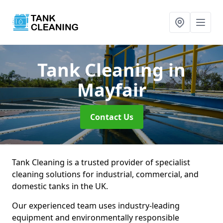
Tank Cleaning
in
Mayfair
Contact Us
Tank Cleaning is a trusted provider of specialist
cleaning solutions for industrial, commercial, and
domestic tanks in the UK.
Our experienced team uses industry-leading
equipment and environmentally responsible