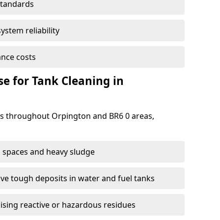
standards
ystem reliability
nce costs
 for Tank Cleaning in
s throughout Orpington and BR6 0 areas,
 spaces and heavy sludge
e tough deposits in water and fuel tanks
ising reactive or hazardous residues