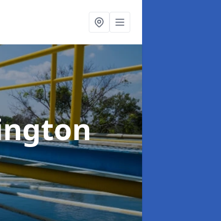
ington