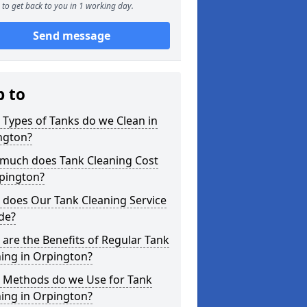
to get back to you in 1 working day.
Send message
p to
Types of Tanks do we Clean in
ngton?
much does Tank Cleaning Cost
rpington?
 does Our Tank Cleaning Service
de?
are the Benefits of Regular Tank
ing in Orpington?
 Methods do we Use for Tank
ing in Orpington?