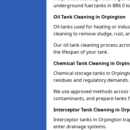
underground fuel tanks in BR6 0 lo
Oil Tank Cleaning in Orpington
Oil tanks used for heating or indu
cleaning to remove sludge, rust, a
Our oil tank cleaning process acro
the lifespan of your tank.
Chemical Tank Cleaning in Orpi
Chemical storage tanks in Orpingt
residues and regulatory demands.
We use approved methods across B
contaminants, and prepare tanks 
Interceptor Tank Cleaning in Or
Interceptor tanks in Orpington tra
enter drainage systems.