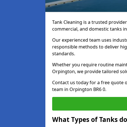
Tank Cleaning is a trusted provider 
commercial, and domestic tanks in
Our experienced team uses indust
responsible methods to deliver high
standards.
Whether you require routine maint
Orpington, we provide tailored sol
Contact us today for a free quote 
team in Orpington BR6 0.
What Types of Tanks do