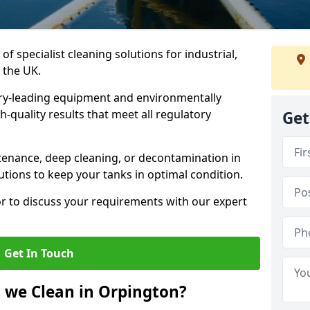
of specialist cleaning solutions for industrial,
 the UK.
ry-leading equipment and environmentally
-quality results that meet all regulatory
Get
enance, deep cleaning, or decontamination in
utions to keep your tanks in optimal condition.
or to discuss your requirements with our expert
Get In Touch
 we Clean in Orpington?