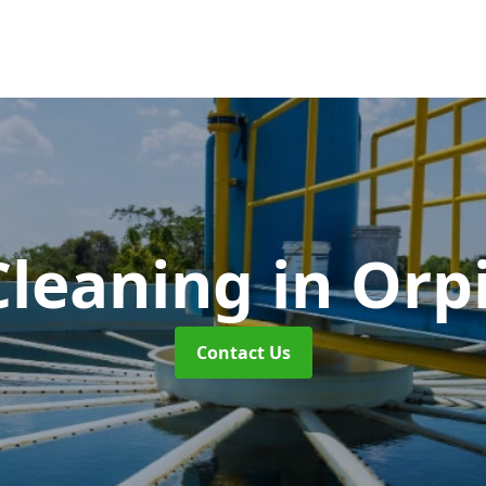
Cleaning
in Orp
Contact Us