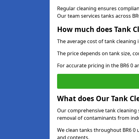
Regular cleaning ensures complia
Our team services tanks across BR6 
How much does Tank Cl
The average cost of tank cleaning 
The price depends on tank size, co
For accurate pricing in the BR6 0 ar
What does Our Tank Cle
Our comprehensive tank cleaning s
removal of contaminants from indus
We clean tanks throughout BR6 0 u
and contents.