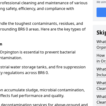
We aim 
 professional cleaning and maintenance of various
ng safety, efficiency, and compliance with
ndle the toughest contaminants, residues, and
rounding BR6 0 areas. Here are the key types of
Ski
What 
on
Orpi
Orpington is essential to prevent bacterial
How 
ntamination.
in O
strial water storage tanks, and fire suppression
What
ty regulations across BR6 0.
Inclu
What 
Clean
ton accumulate sludge, microbial contamination,
ffects fuel performance and quality.
What
Clean
 decontamination services for above-ground and