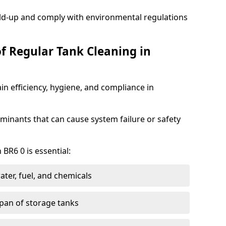
ild-up and comply with environmental regulations
of Regular Tank Cleaning in
in efficiency, hygiene, and compliance in
minants that can cause system failure or safety
 BR6 0 is essential:
ter, fuel, and chemicals
span of storage tanks