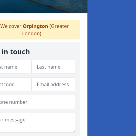
We cover
Orpington
(Greater
London)
 in touch