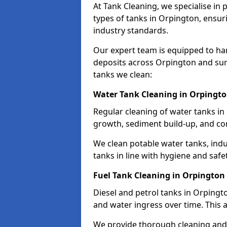
At Tank Cleaning, we specialise in
types of tanks in Orpington, ensuri
industry standards.
Our expert team is equipped to ha
deposits across Orpington and sur
tanks we clean:
Water Tank Cleaning in Orpingt
Regular cleaning of water tanks in 
growth, sediment build-up, and co
We clean potable water tanks, indu
tanks in line with hygiene and safe
Fuel Tank Cleaning in Orpington
Diesel and petrol tanks in Orping
and water ingress over time. This a
We provide thorough cleaning and