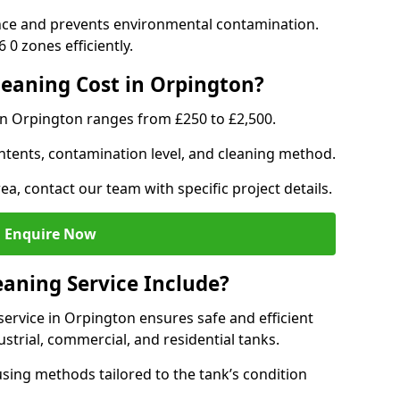
nce and prevents environmental contamination.
0 zones efficiently.
eaning Cost in Orpington?
in Orpington ranges from £250 to £2,500.
ntents, contamination level, and cleaning method.
ea, contact our team with specific project details.
Enquire Now
aning Service Include?
ervice in Orpington ensures safe and efficient
trial, commercial, and residential tanks.
sing methods tailored to the tank’s condition