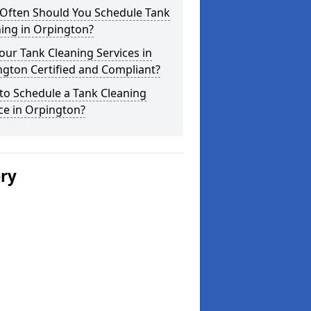
Often Should You Schedule Tank
ing in Orpington?
our Tank Cleaning Services in
gton Certified and Compliant?
to Schedule a Tank Cleaning
ce in Orpington?
ery