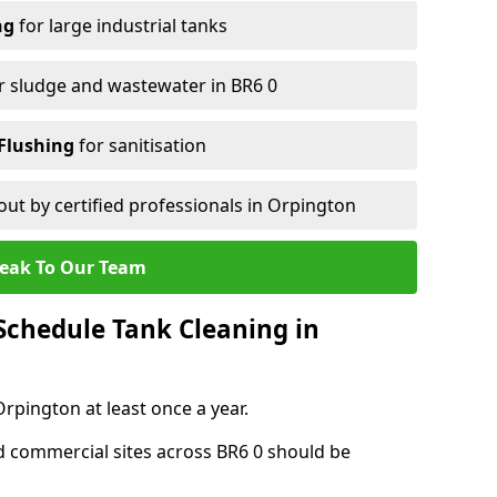
ng
for large industrial tanks
r sludge and wastewater in BR6 0
Flushing
for sanitisation
out by certified professionals in Orpington
eak To Our Team
chedule Tank Cleaning in
pington at least once a year.
d commercial sites across BR6 0 should be