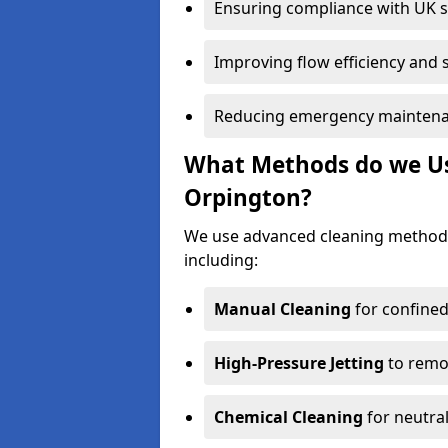
Ensuring compliance with UK 
Improving flow efficiency and s
Reducing emergency maintena
What Methods do we Use
Orpington?
We use advanced cleaning method
including:
Manual Cleaning
for confined
High-Pressure Jetting
to remov
Chemical Cleaning
for neutral