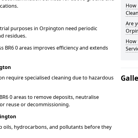
How 
cations.
Clean
Are y
strial purposes in Orpington need periodic
Orpin
nd residues.
How 
ss BR6 0 areas improves efficiency and extends
Servi
ngton
Gall
on require specialised cleaning due to hazardous
R6 0 areas to remove deposits, neutralise
for reuse or decommissioning.
pington
p oils, hydrocarbons, and pollutants before they