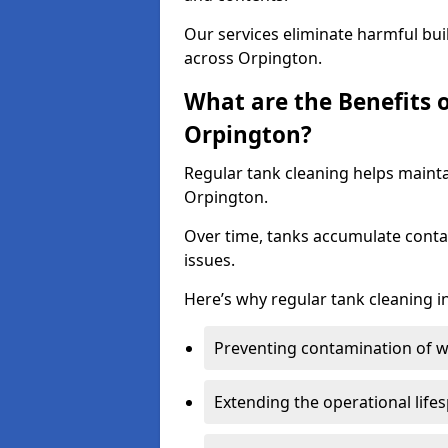
Our services eliminate harmful bu
across Orpington.
What are the Benefits 
Orpington?
Regular tank cleaning helps mainta
Orpington.
Over time, tanks accumulate conta
issues.
Here’s why regular tank cleaning in
Preventing contamination of wa
Extending the operational life