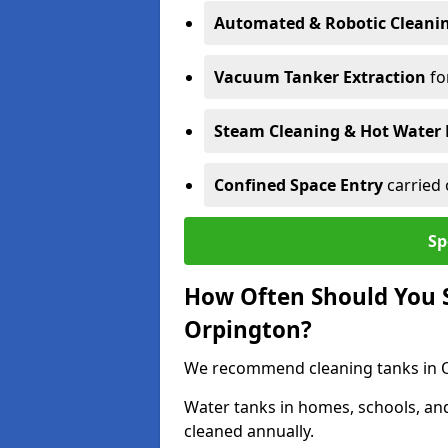
Automated & Robotic Cleani
Vacuum Tanker Extraction
fo
Steam Cleaning & Hot Water 
Confined Space Entry
carried 
Sp
How Often Should You S
Orpington?
We recommend cleaning tanks in Or
Water tanks in homes, schools, an
cleaned annually.