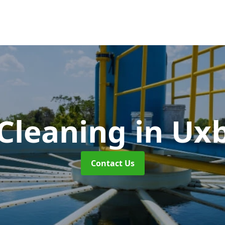
 Cleaning
in Ux
Contact Us