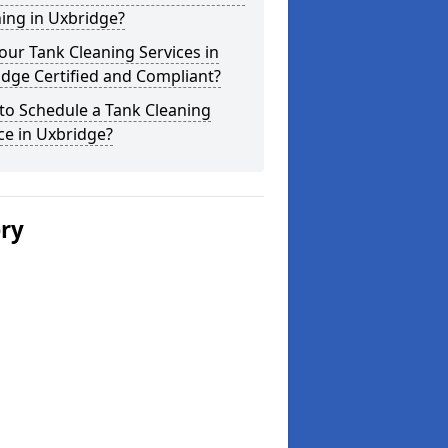
ing in Uxbridge?
our Tank Cleaning Services in
dge Certified and Compliant?
to Schedule a Tank Cleaning
ce in Uxbridge?
ery