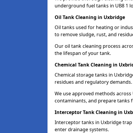
underground fuel tanks in UB8 1 lo
Oil Tank Cleaning in Uxbridge
Oil tanks used for heating or indu
to remove sludge, rust, and residu
Our oil tank cleaning process acro
the lifespan of your tank.
Chemical Tank Cleaning in Uxbri
Chemical storage tanks in Uxbridg
residues and regulatory demands.
We use approved methods across U
contaminants, and prepare tanks 
Interceptor Tank Cleaning in Uxb
Interceptor tanks in Uxbridge trap
enter drainage systems.