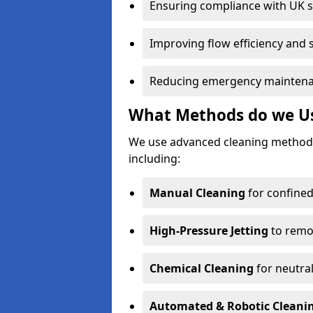
Ensuring compliance with UK 
Improving flow efficiency and s
Reducing emergency maintena
What Methods do we Use
We use advanced cleaning method
including:
Manual Cleaning
for confined
High-Pressure Jetting
to remov
Chemical Cleaning
for neutral
Automated & Robotic Cleani