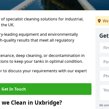
of specialist cleaning solutions for industrial,
We 
 the UK.
ry-leading equipment and environmentally
Get
-quality results that meet all regulatory
enance, deep cleaning, or decontamination in
tions to keep your tanks in optimal condition.
or to discuss your requirements with our expert
Get In Touch
 we Clean in Uxbridge?
We aim 