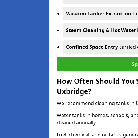
Vacuum Tanker Extraction
fo
Steam Cleaning & Hot Water 
Confined Space Entry
carried 
Sp
How Often Should You S
Uxbridge?
We recommend cleaning tanks in Ux
Water tanks in homes, schools, an
cleaned annually.
Fuel, chemical, and oil tanks gener