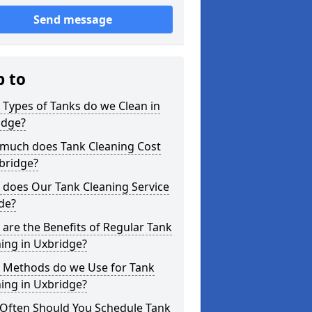
Send message
p to
Types of Tanks do we Clean in
idge?
much does Tank Cleaning Cost
bridge?
 does Our Tank Cleaning Service
de?
are the Benefits of Regular Tank
ing in Uxbridge?
 Methods do we Use for Tank
ing in Uxbridge?
Often Should You Schedule Tank