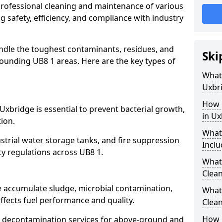
 professional cleaning and maintenance of various
g safety, efficiency, and compliance with industry
ndle the toughest contaminants, residues, and
Ski
ounding UB8 1 areas. Here are the key types of
What 
Uxbr
How 
Uxbridge is essential to prevent bacterial growth,
in Ux
ion.
What
strial water storage tanks, and fire suppression
Inclu
ty regulations across UB8 1.
What 
Clean
e accumulate sludge, microbial contamination,
What
ffects fuel performance and quality.
Clean
How 
 decontamination services for above-ground and