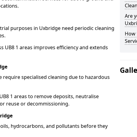
Clean
cations.
Are y
Uxbri
strial purposes in Uxbridge need periodic cleaning
How 
es.
Servi
ss UB8 1 areas improves efficiency and extends
dge
Gall
e require specialised cleaning due to hazardous
B8 1 areas to remove deposits, neutralise
for reuse or decommissioning.
ridge
 oils, hydrocarbons, and pollutants before they