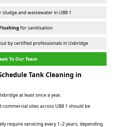
r sludge and wastewater in UB8 1
Flushing
for sanitisation
out by certified professionals in Uxbridge
eak To Our Team
chedule Tank Cleaning in
bridge at least once a year.
d commercial sites across UB8 1 should be
ally require servicing every 1–2 years, depending