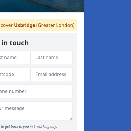
cover
Uxbridge
(Greater London)
 in touch
to get back to you in 1 working day.