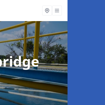
bridge