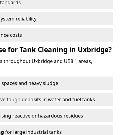
standards
ystem reliability
nce costs
 for Tank Cleaning in Uxbridge?
s throughout Uxbridge and UB8 1 areas,
 spaces and heavy sludge
e tough deposits in water and fuel tanks
ising reactive or hazardous residues
ng
for large industrial tanks