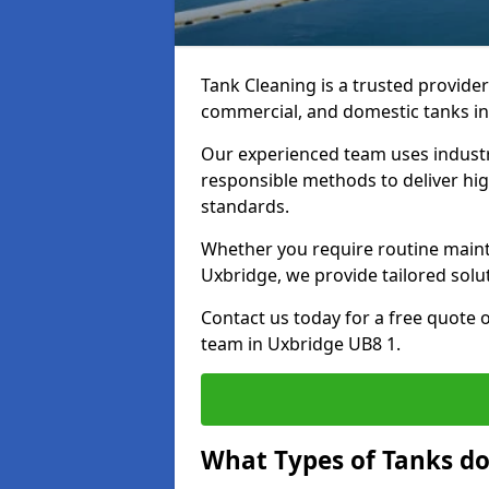
Tank Cleaning is a trusted provider 
commercial, and domestic tanks in
Our experienced team uses indust
responsible methods to deliver high
standards.
Whether you require routine maint
Uxbridge, we provide tailored solu
Contact us today for a free quote 
team in Uxbridge UB8 1.
What Types of Tanks do