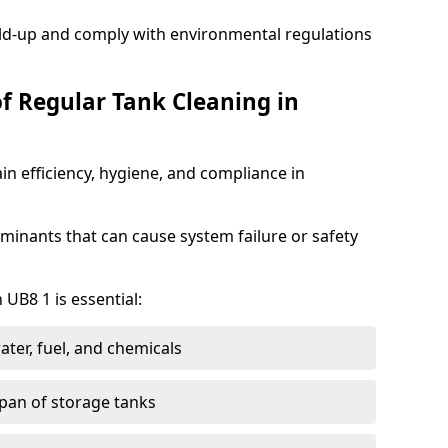
ild-up and comply with environmental regulations
of Regular Tank Cleaning in
in efficiency, hygiene, and compliance in
minants that can cause system failure or safety
 UB8 1 is essential:
ter, fuel, and chemicals
span of storage tanks