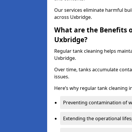
Our services eliminate harmful bu
across Uxbridge.
What are the Benefits 
Uxbridge?
Regular tank cleaning helps mainta
Uxbridge.
Over time, tanks accumulate conta
issues.
Here’s why regular tank cleaning in
Preventing contamination of wa
Extending the operational life