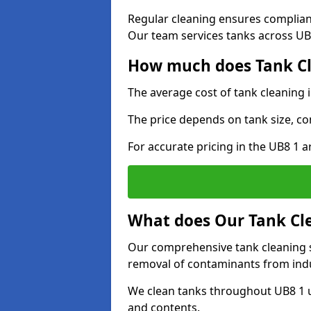
Regular cleaning ensures complia
Our team services tanks across UB8
How much does Tank Cl
The average cost of tank cleaning 
The price depends on tank size, co
For accurate pricing in the UB8 1 ar
What does Our Tank Cle
Our comprehensive tank cleaning se
removal of contaminants from indus
We clean tanks throughout UB8 1 u
and contents.