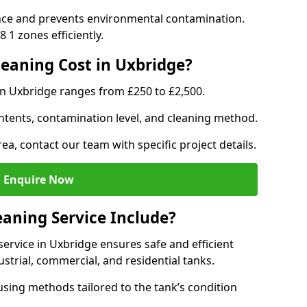
nce and prevents environmental contamination.
 1 zones efficiently.
eaning Cost in Uxbridge?
in Uxbridge ranges from £250 to £2,500.
ntents, contamination level, and cleaning method.
ea, contact our team with specific project details.
Enquire Now
aning Service Include?
rvice in Uxbridge ensures safe and efficient
trial, commercial, and residential tanks.
sing methods tailored to the tank’s condition