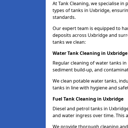
At Tank Cleaning, we specialise in
types of tanks in Uxbridge, ensurin
standards.
Our expert team is equipped to ha
deposits across Uxbridge and surr
tanks we clean:
Water Tank Cleaning in Uxbridge
Regular cleaning of water tanks in 
sediment build-up, and contaminat
We clean potable water tanks, indu
tanks in line with hygiene and safe
Fuel Tank Cleaning in Uxbridge
Diesel and petrol tanks in Uxbridg
and water ingress over time. This a
We provide thorough cleaning and