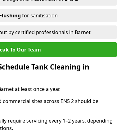
Flushing
for sanitisation
out by certified professionals in Barnet
eak To Our Team
chedule Tank Cleaning in
rnet at least once a year.
d commercial sites across EN5 2 should be
ally require servicing every 1–2 years, depending
tions.