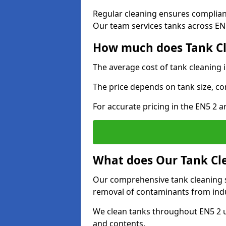
Regular cleaning ensures complia
Our team services tanks across EN5 
How much does Tank Cl
The average cost of tank cleaning 
The price depends on tank size, co
For accurate pricing in the EN5 2 ar
What does Our Tank Cle
Our comprehensive tank cleaning se
removal of contaminants from indus
We clean tanks throughout EN5 2 u
and contents.