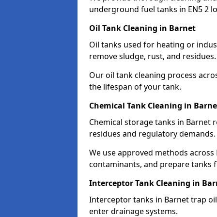
underground fuel tanks in EN5 2 lo
Oil Tank Cleaning in Barnet
Oil tanks used for heating or indus
remove sludge, rust, and residues.
Our oil tank cleaning process acro
the lifespan of your tank.
Chemical Tank Cleaning in Barne
Chemical storage tanks in Barnet r
residues and regulatory demands.
We use approved methods across E
contaminants, and prepare tanks 
Interceptor Tank Cleaning in Bar
Interceptor tanks in Barnet trap o
enter drainage systems.