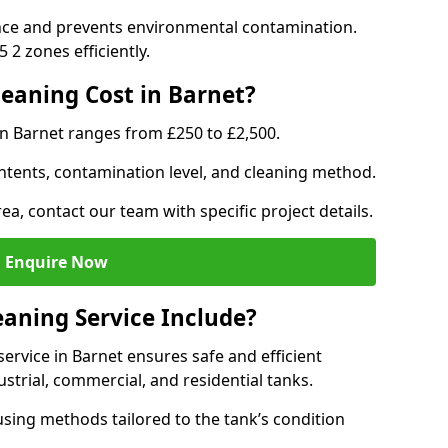
nce and prevents environmental contamination.
2 zones efficiently.
eaning Cost in Barnet?
in Barnet ranges from £250 to £2,500.
ntents, contamination level, and cleaning method.
ea, contact our team with specific project details.
Enquire Now
aning Service Include?
rvice in Barnet ensures safe and efficient
trial, commercial, and residential tanks.
sing methods tailored to the tank’s condition