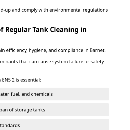
ild-up and comply with environmental regulations
of Regular Tank Cleaning in
in efficiency, hygiene, and compliance in Barnet.
minants that can cause system failure or safety
 EN5 2 is essential:
ter, fuel, and chemicals
span of storage tanks
standards