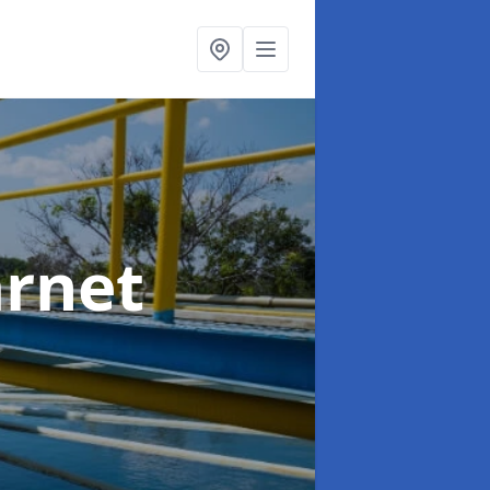
arnet