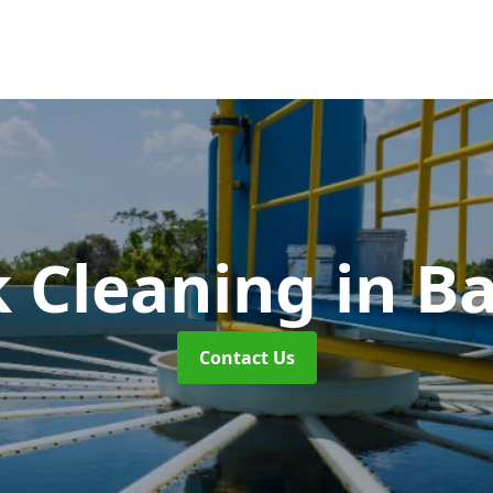
k Cleaning
in B
Contact Us