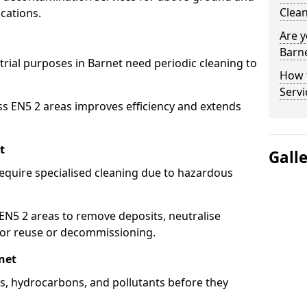
Clean
cations.
Are y
Barne
trial purposes in Barnet need periodic cleaning to
How 
Servi
ss EN5 2 areas improves efficiency and extends
t
Gall
equire specialised cleaning due to hazardous
N5 2 areas to remove deposits, neutralise
for reuse or decommissioning.
net
ils, hydrocarbons, and pollutants before they