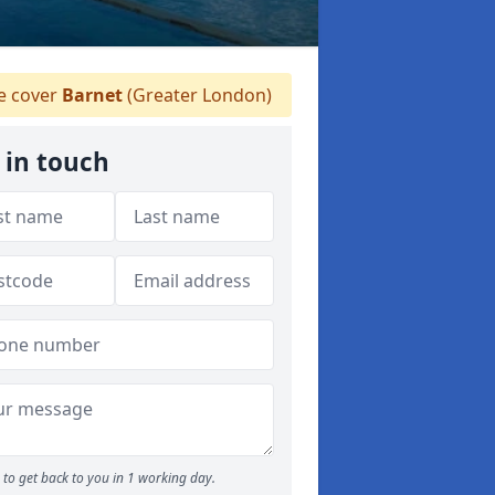
 cover
Barnet
(Greater London)
 in touch
to get back to you in 1 working day.