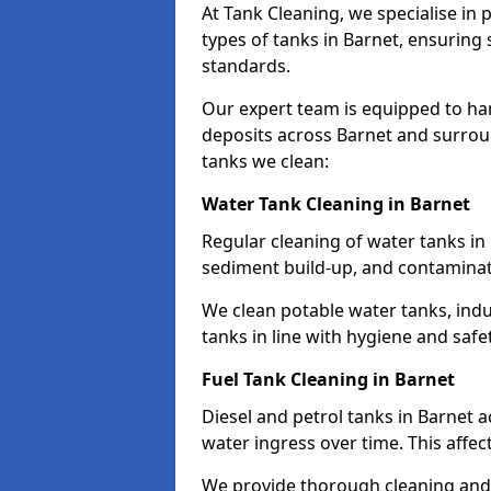
At Tank Cleaning, we specialise in
types of tanks in Barnet, ensuring 
standards.
Our expert team is equipped to ha
deposits across Barnet and surrou
tanks we clean:
Water Tank Cleaning in Barnet
Regular cleaning of water tanks in 
sediment build-up, and contaminat
We clean potable water tanks, indu
tanks in line with hygiene and safe
Fuel Tank Cleaning in Barnet
Diesel and petrol tanks in Barnet 
water ingress over time. This affec
We provide thorough cleaning and