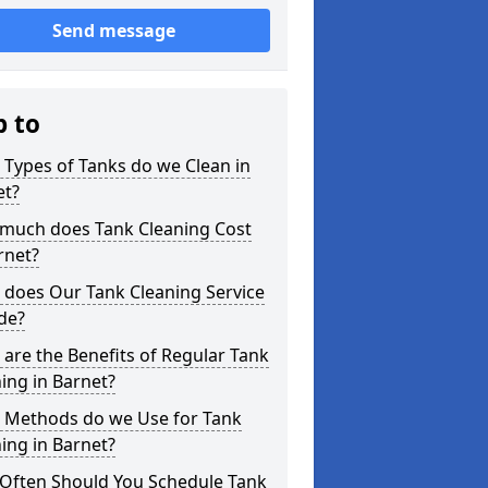
Send message
p to
Types of Tanks do we Clean in
et?
much does Tank Cleaning Cost
rnet?
 does Our Tank Cleaning Service
de?
are the Benefits of Regular Tank
ing in Barnet?
 Methods do we Use for Tank
ing in Barnet?
Often Should You Schedule Tank