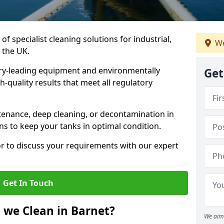
of specialist cleaning solutions for industrial,
We
 the UK.
ry-leading equipment and environmentally
Get
-quality results that meet all regulatory
enance, deep cleaning, or decontamination in
ns to keep your tanks in optimal condition.
or to discuss your requirements with our expert
Get In Touch
 we Clean in Barnet?
We aim 