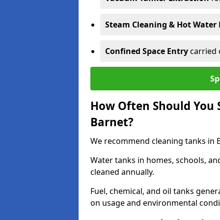
Steam Cleaning & Hot Water 
Confined Space Entry
carried 
Sp
How Often Should You S
Barnet?
We recommend cleaning tanks in Ba
Water tanks in homes, schools, an
cleaned annually.
Fuel, chemical, and oil tanks gener
on usage and environmental condi