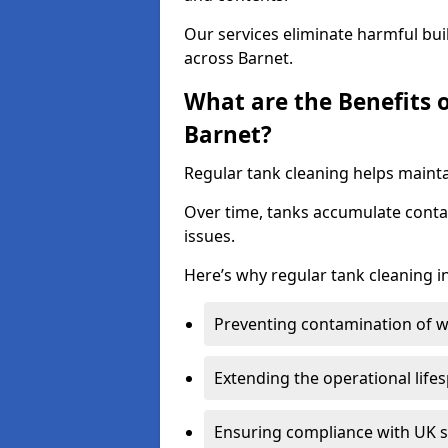
Our services eliminate harmful bu
across Barnet.
What are the Benefits 
Barnet?
Regular tank cleaning helps mainta
Over time, tanks accumulate conta
issues.
Here’s why regular tank cleaning in
Preventing contamination of wa
Extending the operational life
Ensuring compliance with UK 