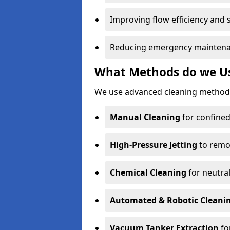
Improving flow efficiency and s
Reducing emergency maintena
What Methods do we Use
We use advanced cleaning methods
Manual Cleaning
for confined
High-Pressure Jetting
to remov
Chemical Cleaning
for neutral
Automated & Robotic Cleani
Vacuum Tanker Extraction
fo