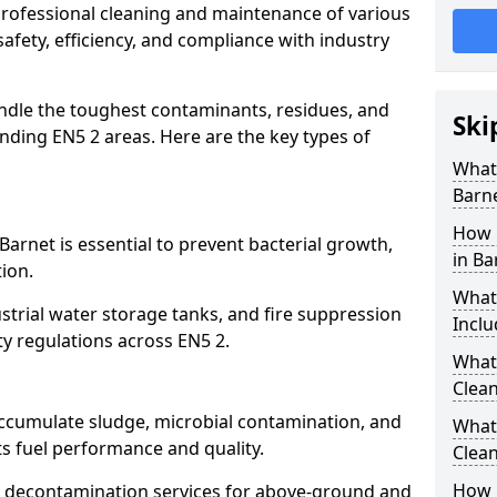
 professional cleaning and maintenance of various
safety, efficiency, and compliance with industry
ndle the toughest contaminants, residues, and
Ski
nding EN5 2 areas. Here are the key types of
What 
Barn
How 
Barnet is essential to prevent bacterial growth,
in Ba
ion.
What
strial water storage tanks, and fire suppression
Inclu
ty regulations across EN5 2.
What 
Clean
accumulate sludge, microbial contamination, and
What
ts fuel performance and quality.
Clean
How 
 decontamination services for above-ground and