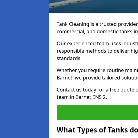
Tank Cleaning is a trusted provider 
commercial, and domestic tanks in
Our experienced team uses indust
responsible methods to deliver high
standards.
Whether you require routine maint
Barnet, we provide tailored solutio
Contact us today for a free quote 
team in Barnet EN5 2.
What Types of Tanks do