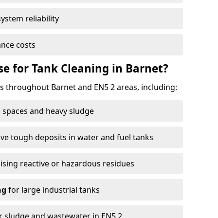
ystem reliability
nce costs
 for Tank Cleaning in Barnet?
 throughout Barnet and EN5 2 areas, including:
 spaces and heavy sludge
e tough deposits in water and fuel tanks
ising reactive or hazardous residues
ng
for large industrial tanks
r sludge and wastewater in EN5 2