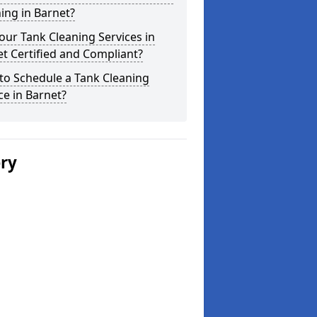
ing in Barnet?
our Tank Cleaning Services in
t Certified and Compliant?
to Schedule a Tank Cleaning
ce in Barnet?
ery