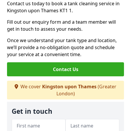
Contact us today to book a tank cleaning service in
Kingston upon Thames KT1 1.
Fill out our enquiry form and a team member will
get in touch to assess your needs.
Once we understand your tank type and location,
we’ll provide a no-obligation quote and schedule
your service at a convenient time.
Contact Us
We cover
Kingston upon Thames
(Greater
London)
Get in touch