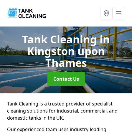
Tank Cleaning
in
Kingston upon
Thames
Contact Us
Tank Cleaning is a trusted provider of specialist
cleaning solutions for industrial, commercial, and
domestic tanks in the UK.
Our experienced team uses industry-leading