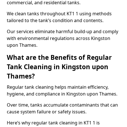
commercial, and residential tanks.
We clean tanks throughout KT1 1 using methods
tailored to the tank’s condition and contents.
Our services eliminate harmful build-up and comply
with environmental regulations across Kingston
upon Thames.
What are the Benefits of Regular
Tank Cleaning in Kingston upon
Thames?
Regular tank cleaning helps maintain efficiency,
hygiene, and compliance in Kingston upon Thames.
Over time, tanks accumulate contaminants that can
cause system failure or safety issues.
Here’s why regular tank cleaning in KT1 1 is