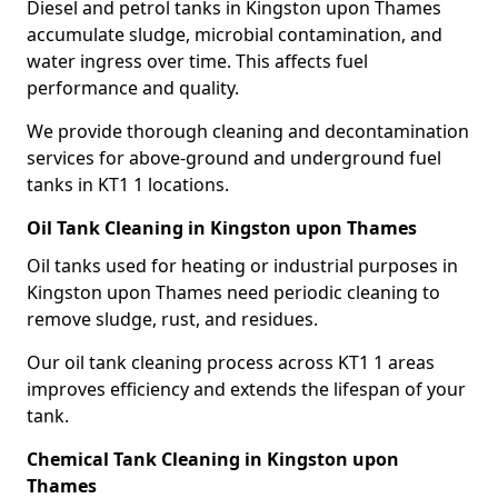
Diesel and petrol tanks in Kingston upon Thames
accumulate sludge, microbial contamination, and
water ingress over time. This affects fuel
performance and quality.
We provide thorough cleaning and decontamination
services for above-ground and underground fuel
tanks in KT1 1 locations.
Oil Tank Cleaning in Kingston upon Thames
Oil tanks used for heating or industrial purposes in
Kingston upon Thames need periodic cleaning to
remove sludge, rust, and residues.
Our oil tank cleaning process across KT1 1 areas
improves efficiency and extends the lifespan of your
tank.
Chemical Tank Cleaning in Kingston upon
Thames