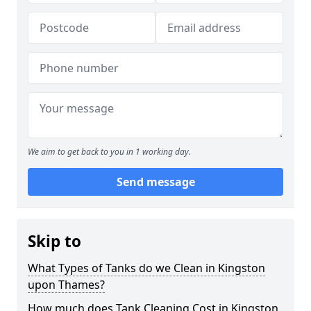
We aim to get back to you in 1 working day.
Send message
Skip to
What Types of Tanks do we Clean in Kingston
upon Thames?
How much does Tank Cleaning Cost in Kingston