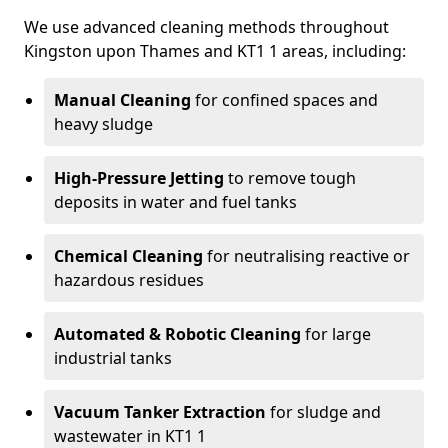
We use advanced cleaning methods throughout
Kingston upon Thames and KT1 1 areas, including:
Manual Cleaning
for confined spaces and
heavy sludge
High-Pressure Jetting
to remove tough
deposits in water and fuel tanks
Chemical Cleaning
for neutralising reactive or
hazardous residues
Automated & Robotic Cleaning
for large
industrial tanks
Vacuum Tanker Extraction
for sludge and
wastewater in KT1 1