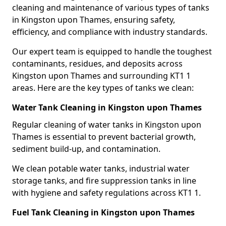
cleaning and maintenance of various types of tanks
in Kingston upon Thames, ensuring safety,
efficiency, and compliance with industry standards.
Our expert team is equipped to handle the toughest
contaminants, residues, and deposits across
Kingston upon Thames and surrounding KT1 1
areas. Here are the key types of tanks we clean:
Water Tank Cleaning in Kingston upon Thames
Regular cleaning of water tanks in Kingston upon
Thames is essential to prevent bacterial growth,
sediment build-up, and contamination.
We clean potable water tanks, industrial water
storage tanks, and fire suppression tanks in line
with hygiene and safety regulations across KT1 1.
Fuel Tank Cleaning in Kingston upon Thames