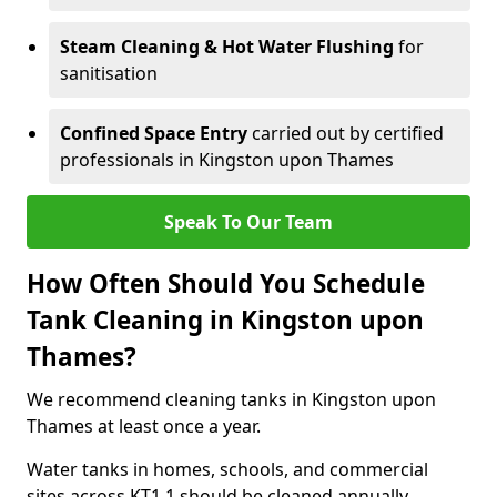
Steam Cleaning & Hot Water Flushing
for
sanitisation
Confined Space Entry
carried out by certified
professionals in Kingston upon Thames
Speak To Our Team
How Often Should You Schedule
Tank Cleaning in Kingston upon
Thames?
We recommend cleaning tanks in Kingston upon
Thames at least once a year.
Water tanks in homes, schools, and commercial
sites across KT1 1 should be cleaned annually.