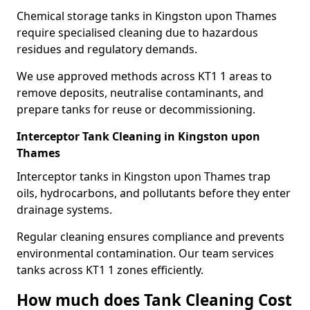
Chemical storage tanks in Kingston upon Thames
require specialised cleaning due to hazardous
residues and regulatory demands.
We use approved methods across KT1 1 areas to
remove deposits, neutralise contaminants, and
prepare tanks for reuse or decommissioning.
Interceptor Tank Cleaning in Kingston upon
Thames
Interceptor tanks in Kingston upon Thames trap
oils, hydrocarbons, and pollutants before they enter
drainage systems.
Regular cleaning ensures compliance and prevents
environmental contamination. Our team services
tanks across KT1 1 zones efficiently.
How much does Tank Cleaning Cost