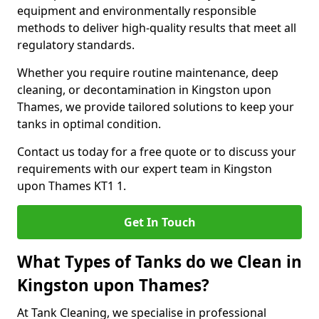
equipment and environmentally responsible
methods to deliver high-quality results that meet all
regulatory standards.
Whether you require routine maintenance, deep
cleaning, or decontamination in Kingston upon
Thames, we provide tailored solutions to keep your
tanks in optimal condition.
Contact us today for a free quote or to discuss your
requirements with our expert team in Kingston
upon Thames KT1 1.
Get In Touch
What Types of Tanks do we Clean in
Kingston upon Thames?
At Tank Cleaning, we specialise in professional