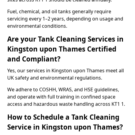
Fuel, chemical, and oil tanks generally require
servicing every 1–2 years, depending on usage and
environmental conditions.
Are your Tank Cleaning Services in
Kingston upon Thames Certified
and Compliant?
Yes, our services in Kingston upon Thames meet all
UK safety and environmental regulations.
We adhere to COSHH, WRAS, and HSE guidelines,
and operate with full training in confined space
access and hazardous waste handling across KT1 1.
How to Schedule a Tank Cleaning
Service in Kingston upon Thames?