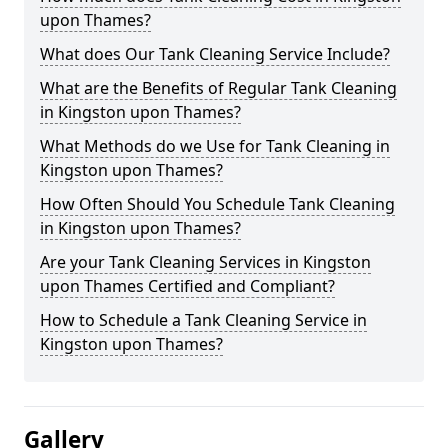
upon Thames?
What does Our Tank Cleaning Service Include?
What are the Benefits of Regular Tank Cleaning
in Kingston upon Thames?
What Methods do we Use for Tank Cleaning in
Kingston upon Thames?
How Often Should You Schedule Tank Cleaning
in Kingston upon Thames?
Are your Tank Cleaning Services in Kingston
upon Thames Certified and Compliant?
How to Schedule a Tank Cleaning Service in
Kingston upon Thames?
Gallery