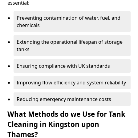
essential:
Preventing contamination of water, fuel, and
chemicals
Extending the operational lifespan of storage
tanks
Ensuring compliance with UK standards
Improving flow efficiency and system reliability
Reducing emergency maintenance costs
What Methods do we Use for Tank
Cleaning in Kingston upon
Thames?