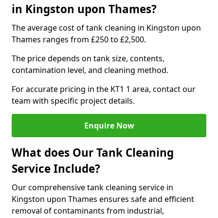
in Kingston upon Thames?
The average cost of tank cleaning in Kingston upon
Thames ranges from £250 to £2,500.
The price depends on tank size, contents,
contamination level, and cleaning method.
For accurate pricing in the KT1 1 area, contact our
team with specific project details.
Enquire Now
What does Our Tank Cleaning
Service Include?
Our comprehensive tank cleaning service in
Kingston upon Thames ensures safe and efficient
removal of contaminants from industrial,